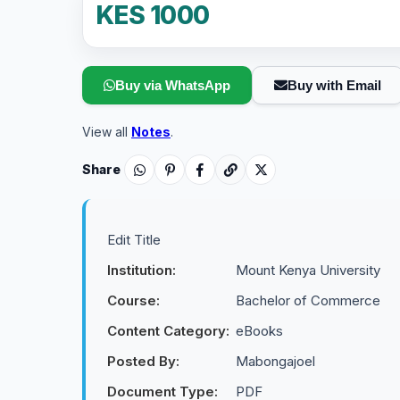
KES 1000
Buy via WhatsApp
Buy with Email
View all
Notes
.
Share
Edit Title
Institution:
Mount Kenya University
Course:
Bachelor of Commerce
Content Category:
eBooks
Posted By:
Mabongajoel
Document Type:
PDF