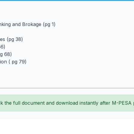
anking and Brokage (pg 1)
tes (pg 38)
56)
pg 68)
tion ( pg 79)
k the full document and download instantly after M-PESA