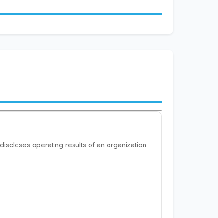
 discloses operating results of an organization