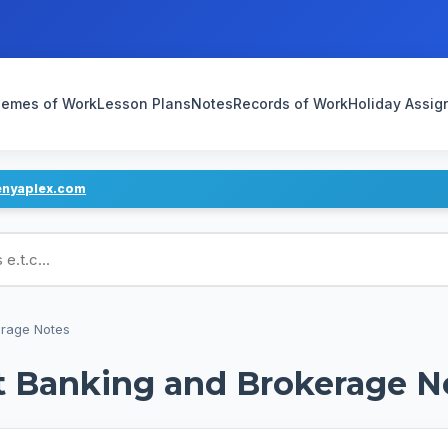
emes of Work
Lesson Plans
Notes
Records of Work
Holiday Assi
enyaplex.com
ans
erage Notes
t Banking and Brokerage N