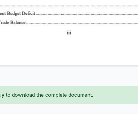
uy
to download the complete document.