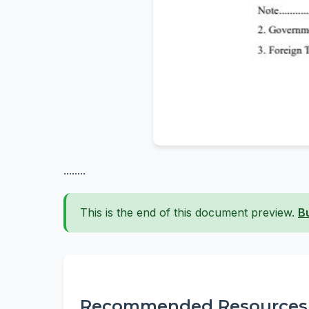
........
This is the end of this document preview.
B
Recommended Resources