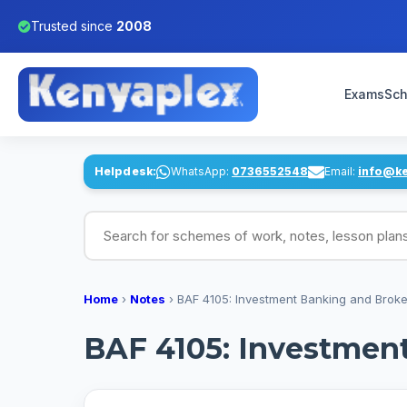
Trusted since
2008
Exams
Sch
Helpdesk:
WhatsApp:
0736552548
Email:
info@k
Search for schemes of work, notes, lesson pl
Home
›
Notes
›
BAF 4105: Investment Banking and Brok
BAF 4105: Investmen