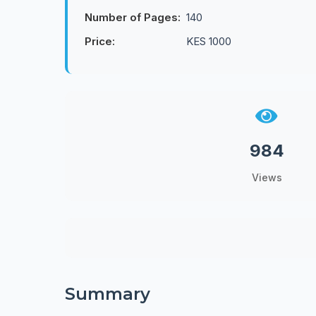
Number of Pages:
140
Price:
KES 1000
984
Views
Summary