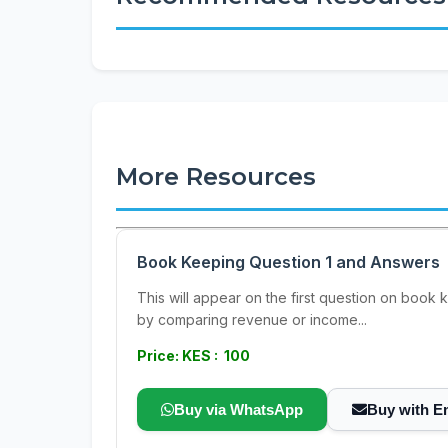
More Resources
Book Keeping Question 1 and Answers
This will appear on the first question on book 
by comparing revenue or income...
Price: KES : 100
Buy via WhatsApp
Buy with E