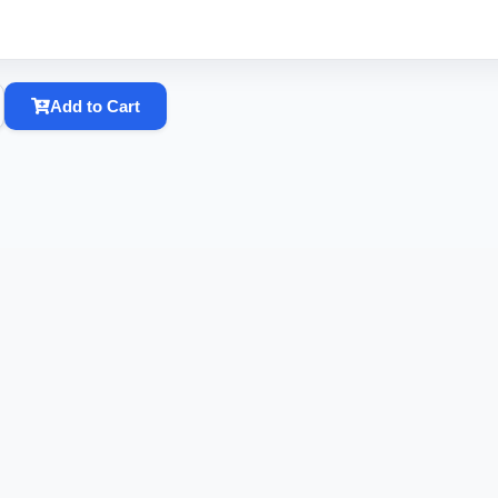
Add to Cart