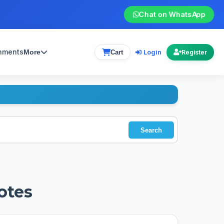
Chat on WhatsApp
gnments
Login
More
Cart
Register
Search
otes