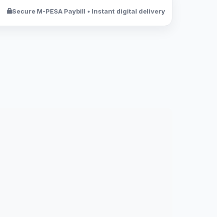
Secure M-PESA Paybill • Instant digital delivery