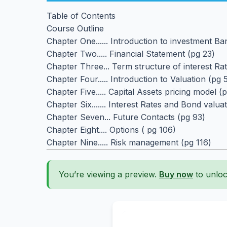
Table of Contents
Course Outline
Chapter One...... Introduction to investment B
Chapter Two..... Financial Statement (pg 23)
Chapter Three... Term structure of interest Ra
Chapter Four..... Introduction to Valuation (pg 
Chapter Five..... Capital Assets pricing model (
Chapter Six....... Interest Rates and Bond valua
Chapter Seven... Future Contacts (pg 93)
Chapter Eight.... Options ( pg 106)
Chapter Nine..... Risk management (pg 116)
You’re viewing a preview.
Buy now
to unloc