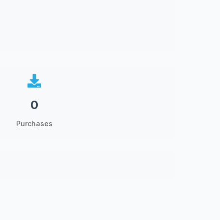
0
Purchases