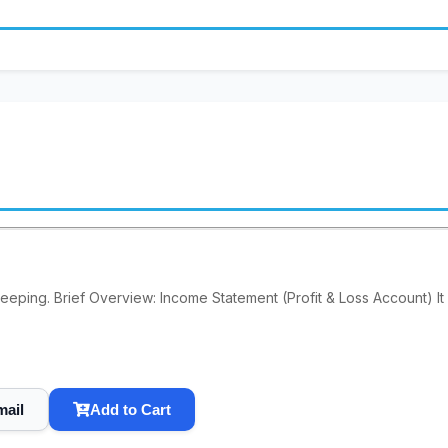
keeping. Brief Overview: Income Statement (Profit & Loss Account) It
mail
Add to Cart