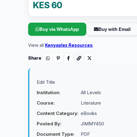
KES 60
Buy via WhatsApp
Buy with Email
View all
Kenyaplex Resources
.
Share
Edit Title
Institution:
All Levels
Course:
Literature
Content Category:
eBooks
Posted By:
JIMMY450
Document Type:
PDF