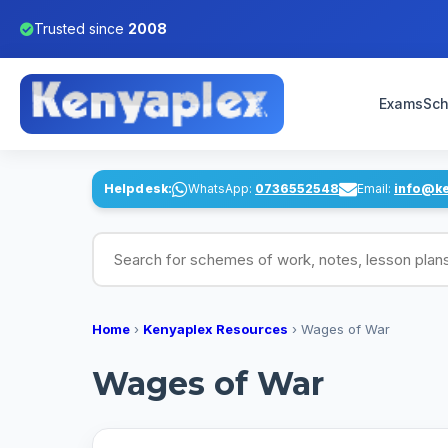
Trusted since
2008
Exams
Sch
Helpdesk:
WhatsApp:
0736552548
Email:
info@k
Search for schemes of work, notes, lesson pl
Home
›
Kenyaplex Resources
›
Wages of War
Wages of War