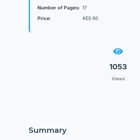
Number of Pages:
17
Price:
KES 60
1053
Views
Summary