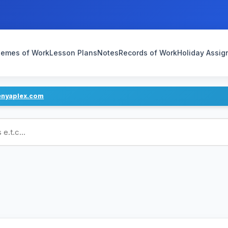
emes of Work
Lesson Plans
Notes
Records of Work
Holiday Assi
enyaplex.com
ans