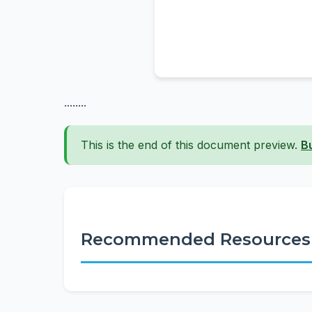
........
This is the end of this document preview.
B
Recommended Resources