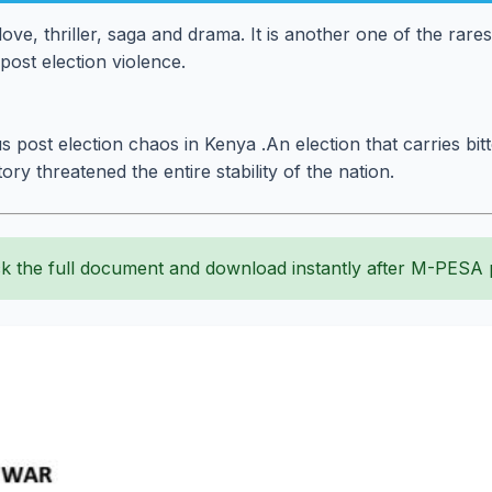
ove, thriller, saga and drama. It is another one of the rare
post election violence.
s post election chaos in Kenya .An election that carries bit
tory threatened the entire stability of the nation.
k the full document and download instantly after M-PESA