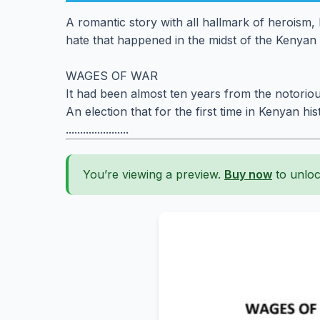
A romantic story with all hallmark of heroism, l
hate that happened in the midst of the Kenyan 
WAGES OF WAR
It had been almost ten years from the notoriou
An election that for the first time in Kenyan his
......................
You’re viewing a preview.
Buy now
to unloc