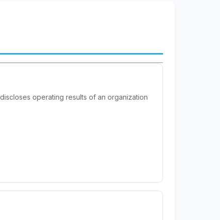
 discloses operating results of an organization