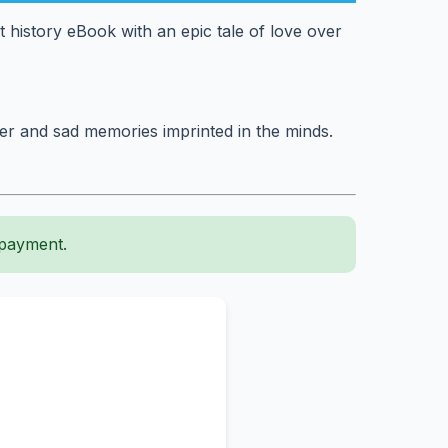
st history eBook with an epic tale of love over
ter and sad memories imprinted in the minds.
 payment.