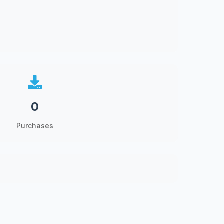
0
Purchases