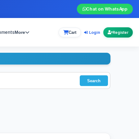
Chat on WhatsApp
gnments
Login
More
Cart
Register
Search