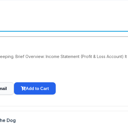
keeping. Brief Overview: Income Statement (Profit & Loss Account) It
mail
Add to Cart
the Dog