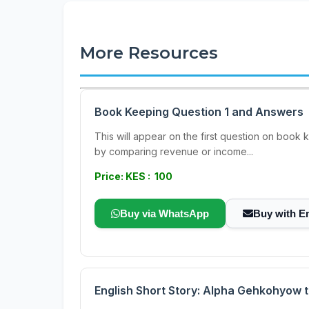
More Resources
Book Keeping Question 1 and Answers
This will appear on the first question on book 
by comparing revenue or income...
Price: KES : 100
Buy via WhatsApp
Buy with E
English Short Story: Alpha Gehkohyow 