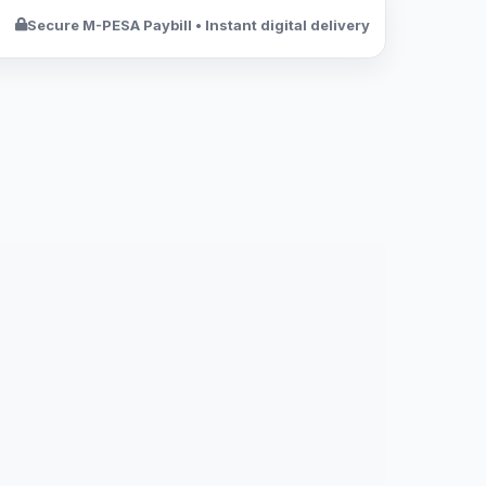
Secure M-PESA Paybill • Instant digital delivery