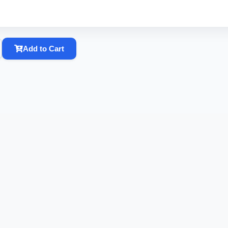
Add to Cart