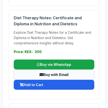
Diet Therapy Notes: Certificate and
Diploma in Nutrition and Dietetics
Explore Diet Therapy Notes for a Certificate and
Diploma in Nutrition and Dietetics. Get
comprehensive insights without delay.
Price: KES : 300
Buy via WhatsApp
Buy with Email
Add to Cart