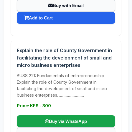
Buy with Email
Add to Cart
Explain the role of County Government in
facilitating the development of small and
micro business enterprises
BUSS 221: Fundamentals of entrepreneurship
Explain the role of County Government in
facilitating the development of small and micro
business enterprises. ............................
Price: KES : 300
Buy via WhatsApp