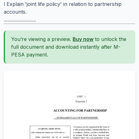
l Explain 'joint life policy' in relation to partnership
accounts.
..........................
You’re viewing a preview.
Buy now
to unlock the
full document and download instantly after M-
PESA payment.