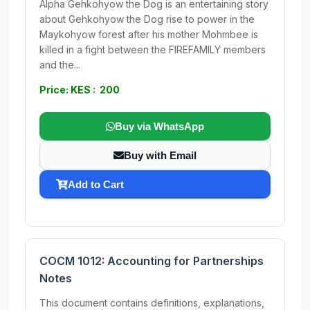
Alpha Gehkohyow the Dog is an entertaining story
about Gehkohyow the Dog rise to power in the
Maykohyow forest after his mother Mohmbee is
killed in a fight between the FIREFAMILY members
and the...
Price: KES : 200
Buy via WhatsApp
Buy with Email
Add to Cart
COCM 1012: Accounting for Partnerships
Notes
This document contains definitions, explanations,