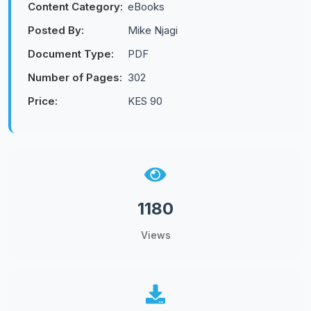
Content Category:
eBooks
Posted By:
Mike Njagi
Document Type:
PDF
Number of Pages:
302
Price:
KES 90
1180
Views