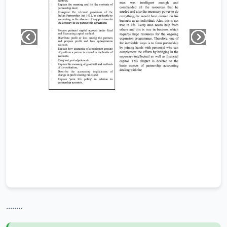
........