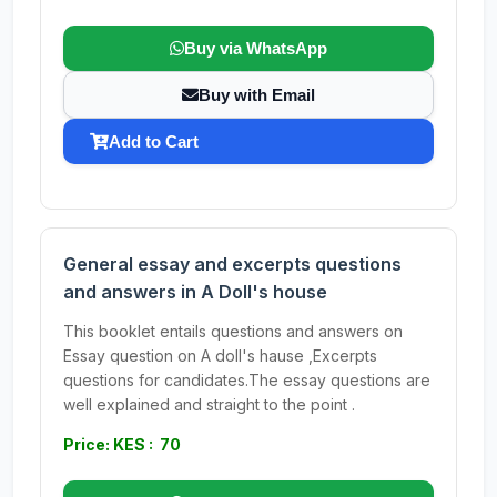
Buy via WhatsApp
Buy with Email
Add to Cart
General essay and excerpts questions
and answers in A Doll's house
This booklet entails questions and answers on
Essay question on A doll's hause ,Excerpts
questions for candidates.The essay questions are
well explained and straight to the point .
Price: KES : 70