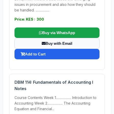
issues in procurement and also how they should
be handled. ..................
Price: KES : 300
Buy via WhatsApp
Buy with Email
Add to Cart
DBM 114: Fundamentals of Accounting I
Notes
Course Contents Week 1.................... Introduction to
Accounting Week 2.................... The Accounting
Equation and Financial...