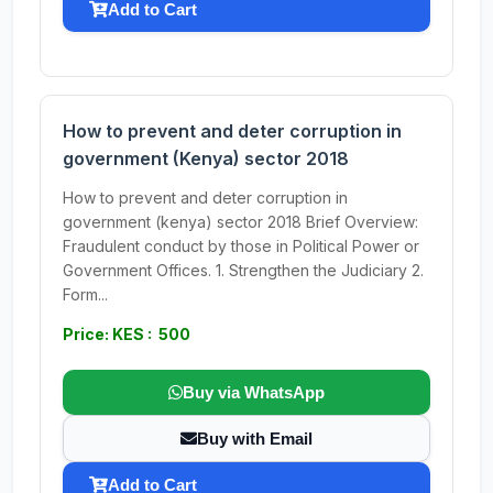
Add to Cart
How to prevent and deter corruption in
government (Kenya) sector 2018
How to prevent and deter corruption in
government (kenya) sector 2018 Brief Overview:
Fraudulent conduct by those in Political Power or
Government Offices. 1. Strengthen the Judiciary 2.
Form...
Price: KES : 500
Buy via WhatsApp
Buy with Email
Add to Cart