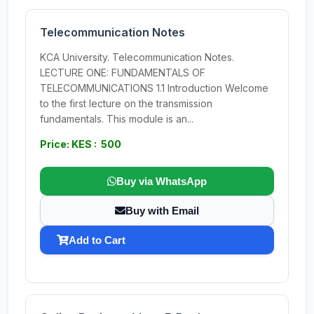
Telecommunication Notes
KCA University. Telecommunication Notes.
LECTURE ONE: FUNDAMENTALS OF
TELECOMMUNICATIONS 1.1 Introduction Welcome
to the first lecture on the transmission
fundamentals. This module is an...
Price: KES : 500
Buy via WhatsApp
Buy with Email
Add to Cart