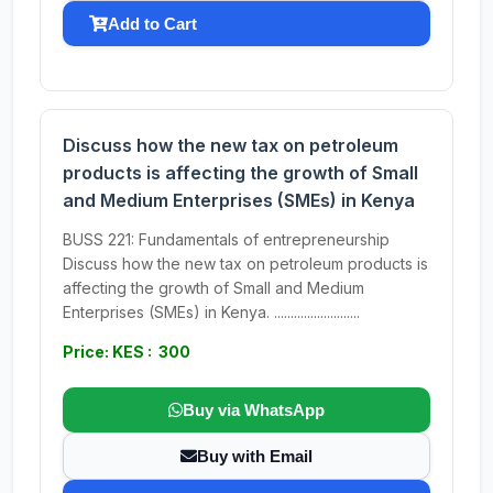
Add to Cart
Discuss how the new tax on petroleum
products is affecting the growth of Small
and Medium Enterprises (SMEs) in Kenya
BUSS 221: Fundamentals of entrepreneurship
Discuss how the new tax on petroleum products is
affecting the growth of Small and Medium
Enterprises (SMEs) in Kenya. ..........................
Price: KES : 300
Buy via WhatsApp
Buy with Email