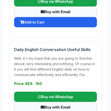
Buy via WhatsApp
Buy with Email
Add to Cart
Daily English Conversation Useful Skills
Well, it's my hope that you are going to find this
ebook very interesting and edifying. Of course in
it you will find different English skills on how to
communicate effectively and efficiently. For...
Price: KES : 150
Buy via WhatsApp
Buy with Email