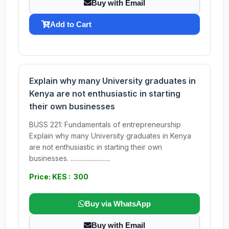
Buy with Email
Add to Cart
Explain why many University graduates in
Kenya are not enthusiastic in starting
their own businesses
BUSS 221: Fundamentals of entrepreneurship
Explain why many University graduates in Kenya
are not enthusiastic in starting their own
businesses. ..........................
Price: KES : 300
Buy via WhatsApp
Buy with Email