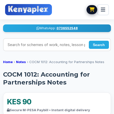
WhatsApp:
0736552548
Search for schemes of work, notes, lesson plans
Search
Home
›
Notes
›
COCM 1012: Accounting for Partnerships Notes
COCM 1012: Accounting for
Partnerships Notes
KES 90
Secure M-PESA Paybill • Instant digital delivery