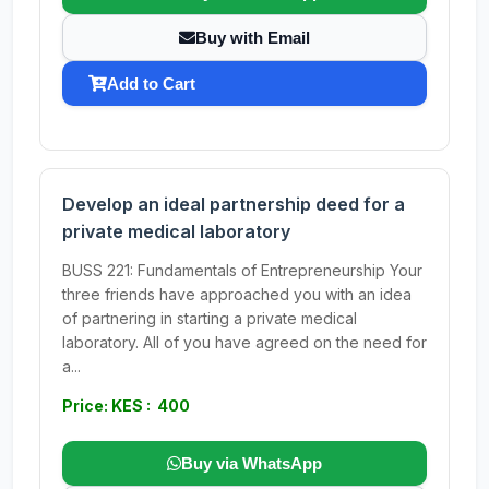
Buy with Email
Add to Cart
Develop an ideal partnership deed for a
private medical laboratory
BUSS 221: Fundamentals of Entrepreneurship Your
three friends have approached you with an idea
of partnering in starting a private medical
laboratory. All of you have agreed on the need for
a...
Price: KES : 400
Buy via WhatsApp