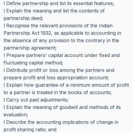
l Define partnership and list its essential features;
l Explain the meaning and list the contents of
partnership deed;
l Recognise the relevant provisions of the Indian
Partnership Act 1932, as applicable to accounting in
the absence of any provision to the contrary in the
partnership agreement;
l Prepare partners' capital account under fixed and
fluctuating capital method;
l Distribute profit or loss among the partners and
prepare profit and loss appropriation account;
l Explain how guarantee of a minimum amount of profit
to a partner is treated in the books of accounts;
l Carry out past adjustments;
l Explain the meaning of goodwill and methods of its
evaluation;
l Describe the accounting implications of change in
profit sharing ratio; and