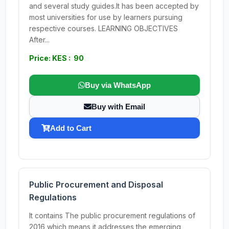
and several study guides.It has been accepted by
most universities for use by learners pursuing
respective courses. LEARNING OBJECTIVES
After...
Price: KES : 90
Buy via WhatsApp
Buy with Email
Add to Cart
Public Procurement and Disposal
Regulations
It contains The public procurement regulations of
2016,which means it addresses the emerging