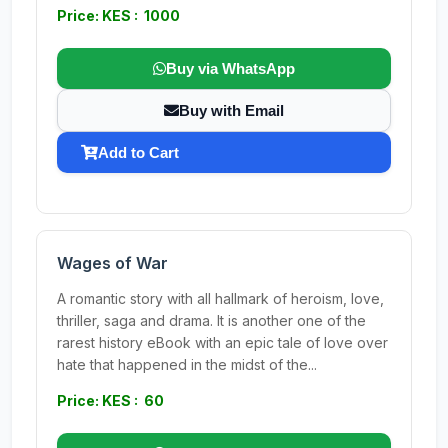
Price: KES : 1000
Buy via WhatsApp
Buy with Email
Add to Cart
Wages of War
A romantic story with all hallmark of heroism, love,
thriller, saga and drama. It is another one of the
rarest history eBook with an epic tale of love over
hate that happened in the midst of the...
Price: KES : 60