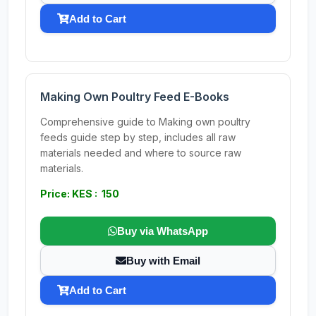
Add to Cart
Making Own Poultry Feed E-Books
Comprehensive guide to Making own poultry
feeds guide step by step, includes all raw
materials needed and where to source raw
materials.
Price: KES : 150
Buy via WhatsApp
Buy with Email
Add to Cart