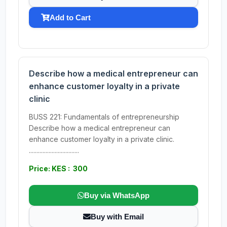
Add to Cart
Describe how a medical entrepreneur can
enhance customer loyalty in a private
clinic
BUSS 221: Fundamentals of entrepreneurship
Describe how a medical entrepreneur can
enhance customer loyalty in a private clinic.
.................................
Price: KES : 300
Buy via WhatsApp
Buy with Email