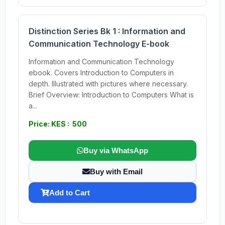
Distinction Series Bk 1 : Information and
Communication Technology E-book
Information and Communication Technology
ebook. Covers Introduction to Computers in
depth. Illustrated with pictures where necessary.
Brief Overview: Introduction to Computers What is
a...
Price: KES : 500
Buy via WhatsApp
Buy with Email
Add to Cart