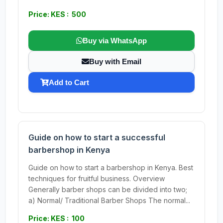
Price: KES : 500
Buy via WhatsApp
Buy with Email
Add to Cart
Guide on how to start a successful
barbershop in Kenya
Guide on how to start a barbershop in Kenya. Best
techniques for fruitful business. Overview
Generally barber shops can be divided into two;
a) Normal/ Traditional Barber Shops The normal...
Price: KES : 100