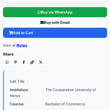
Buy via WhatsApp
Buy with Email
Add to Cart
View all
Notes
.
Share
Edit Title
Institution:
The Cooperative University of
Kenya
Course:
Bachelor of Commerce