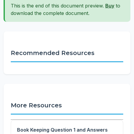
This is the end of this document preview.
Buy
to
download the complete document.
Recommended Resources
More Resources
Book Keeping Question 1 and Answers