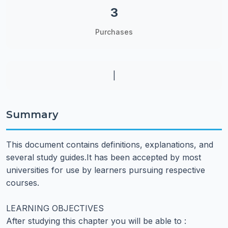
3
Purchases
|
Summary
This document contains definitions, explanations, and
several study guides.It has been accepted by most
universities for use by learners pursuing respective
courses.
LEARNING OBJECTIVES
After studying this chapter you will be able to :