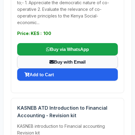
to;- 1. Appreciate the democratic nature of co-
operative 2. Evaluate the relevance of co-
operative principles to the Kenya Social-
economic...
Price: KES : 100
Buy via WhatsApp
Buy with Email
Add to Cart
KASNEB ATD Introduction to Financial
Accounting - Revision kit
KASNEB introduction to Financial accounting
Revision kit