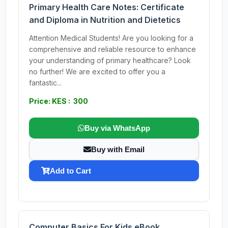
Primary Health Care Notes: Certificate
and Diploma in Nutrition and Dietetics
Attention Medical Students! Are you looking for a
comprehensive and reliable resource to enhance
your understanding of primary healthcare? Look
no further! We are excited to offer you a
fantastic...
Price: KES : 300
Buy via WhatsApp
Buy with Email
Add to Cart
Computer Basics For Kids eBook