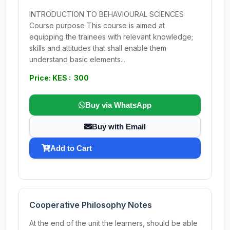
INTRODUCTION TO BEHAVIOURAL SCIENCES
Course purpose This course is aimed at
equipping the trainees with relevant knowledge;
skills and attitudes that shall enable them
understand basic elements...
Price: KES : 300
Buy via WhatsApp
Buy with Email
Add to Cart
Cooperative Philosophy Notes
At the end of the unit the learners, should be able