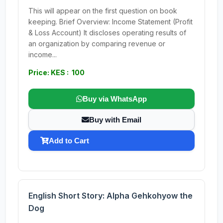
This will appear on the first question on book
keeping. Brief Overview: Income Statement (Profit
& Loss Account) It discloses operating results of
an organization by comparing revenue or
income...
Price: KES : 100
Buy via WhatsApp
Buy with Email
Add to Cart
English Short Story: Alpha Gehkohyow the
Dog