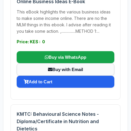
Online Business Ideas E-Book
This eBook highlights the various business ideas
to make some income online. There are no the
MLM things in this ebook. I advise after reading it
you take some action. ,................METHOD 1:...
Price: KES : 0
Buy via WhatsApp
Buy with Email
Add to Cart
KMTC: Behavioural Science Notes -
Diploma/Certificate in Nutrition and
Dietetics