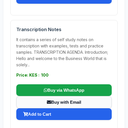
Transcription Notes
It contains a series of self study notes on
transcription with examples, tests and practice
samples. TRANSCRIPTION AGENDA. Introduction;
Hello and welcome to the Business World that is
solely...
Price: KES : 100
Buy via WhatsApp
Buy with Email
Add to Cart