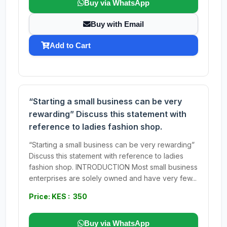
Buy via WhatsApp
Buy with Email
Add to Cart
“Starting a small business can be very
rewarding” Discuss this statement with
reference to ladies fashion shop.
“Starting a small business can be very rewarding”
Discuss this statement with reference to ladies
fashion shop. INTRODUCTION Most small business
enterprises are solely owned and have very few...
Price: KES : 350
Buy via WhatsApp