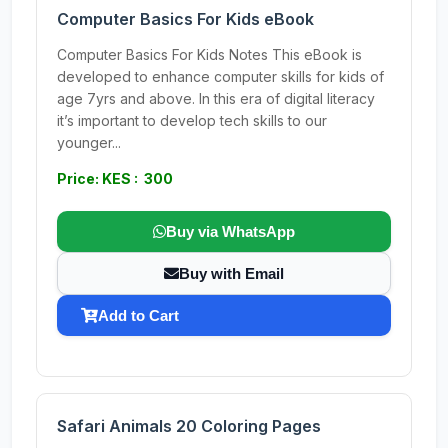
Computer Basics For Kids eBook
Computer Basics For Kids Notes This eBook is
developed to enhance computer skills for kids of
age 7yrs and above. In this era of digital literacy
it’s important to develop tech skills to our
younger...
Price: KES : 300
Buy via WhatsApp
Buy with Email
Add to Cart
Safari Animals 20 Coloring Pages