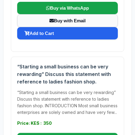
Buy via WhatsApp
Buy with Email
Add to Cart
“Starting a small business can be very
rewarding” Discuss this statement with
reference to ladies fashion shop.
“Starting a small business can be very rewarding”
Discuss this statement with reference to ladies
fashion shop. INTRODUCTION Most small business
enterprises are solely owned and have very few...
Price: KES : 350