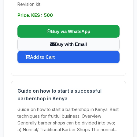
Revision kit
Price: KES : 500
Buy via WhatsApp
Buy with Email
Add to Cart
Guide on how to start a successful
barbershop in Kenya
Guide on how to start a barbershop in Kenya. Best
techniques for fruitful business. Overview
Generally barber shops can be divided into two;
a) Normal/ Traditional Barber Shops The normal...