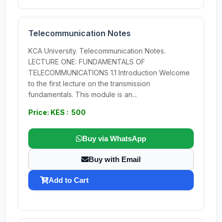
Telecommunication Notes
KCA University. Telecommunication Notes.
LECTURE ONE: FUNDAMENTALS OF
TELECOMMUNICATIONS 1.1 Introduction Welcome
to the first lecture on the transmission
fundamentals. This module is an...
Price: KES : 500
Buy via WhatsApp
Buy with Email
Add to Cart