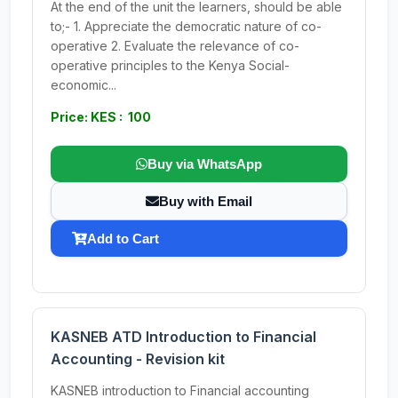
At the end of the unit the learners, should be able
to;- 1. Appreciate the democratic nature of co-
operative 2. Evaluate the relevance of co-
operative principles to the Kenya Social-
economic...
Price: KES : 100
Buy via WhatsApp
Buy with Email
Add to Cart
KASNEB ATD Introduction to Financial
Accounting - Revision kit
KASNEB introduction to Financial accounting