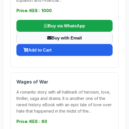
Equation and Financial...
Price: KES : 1000
Buy via WhatsApp
Buy with Email
Add to Cart
Wages of War
A romantic story with all hallmark of heroism, love,
thriller, saga and drama. It is another one of the
rarest history eBook with an epic tale of love over
hate that happened in the midst of the...
Price: KES : 60