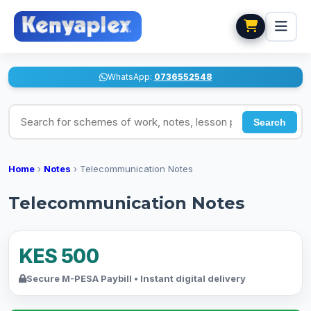
WhatsApp:
0736552548
Search for schemes of work, notes, lesson plans
Search
Home
›
Notes
›
Telecommunication Notes
Telecommunication Notes
KES 500
Secure M-PESA Paybill • Instant digital delivery