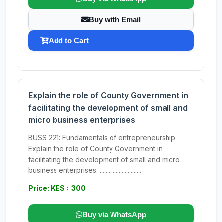
Buy with Email
Add to Cart
Explain the role of County Government in
facilitating the development of small and
micro business enterprises
BUSS 221: Fundamentals of entrepreneurship
Explain the role of County Government in
facilitating the development of small and micro
business enterprises. ............................
Price: KES : 300
Buy via WhatsApp