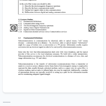
........