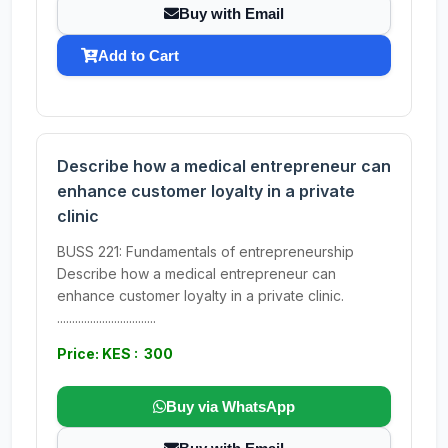
Buy with Email
Add to Cart
Describe how a medical entrepreneur can
enhance customer loyalty in a private
clinic
BUSS 221: Fundamentals of entrepreneurship
Describe how a medical entrepreneur can
enhance customer loyalty in a private clinic.
.................................
Price: KES : 300
Buy via WhatsApp