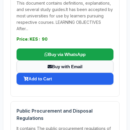
This document contains definitions, explanations,
and several study guides.It has been accepted by
most universities for use by learners pursuing
respective courses. LEARNING OBJECTIVES
After...
Price: KES : 90
Buy via WhatsApp
Buy with Email
Add to Cart
Public Procurement and Disposal
Regulations
It contains The public procurement regulations of