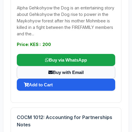
Alpha Gehkohyow the Dog is an entertaining story
about Gehkohyow the Dog rise to power in the
Maykohyow forest after his mother Mohmbee is
killed in a fight between the FIREFAMILY members
and the...
Price: KES : 200
Buy via WhatsApp
Buy with Email
Add to Cart
COCM 1012: Accounting for Partnerships
Notes