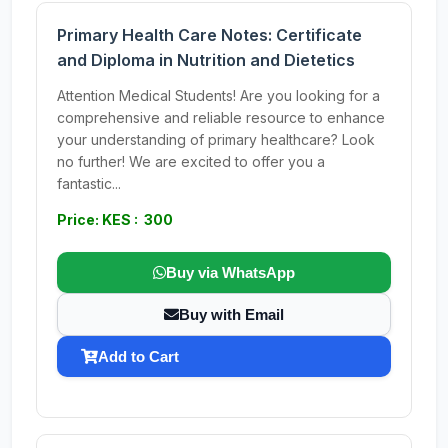
Primary Health Care Notes: Certificate
and Diploma in Nutrition and Dietetics
Attention Medical Students! Are you looking for a
comprehensive and reliable resource to enhance
your understanding of primary healthcare? Look
no further! We are excited to offer you a
fantastic...
Price: KES : 300
Buy via WhatsApp
Buy with Email
Add to Cart