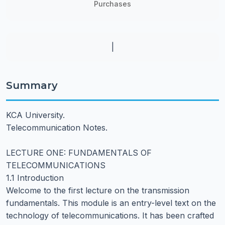
Purchases
|
Summary
KCA University.
Telecommunication Notes.
LECTURE ONE: FUNDAMENTALS OF
TELECOMMUNICATIONS
1.1 Introduction
Welcome to the first lecture on the transmission
fundamentals. This module is an entry-level text on the
technology of telecommunications. It has been crafted