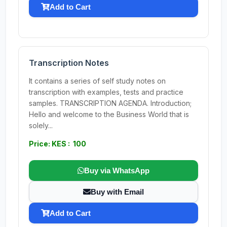
Add to Cart
Transcription Notes
It contains a series of self study notes on
transcription with examples, tests and practice
samples. TRANSCRIPTION AGENDA. Introduction;
Hello and welcome to the Business World that is
solely...
Price: KES : 100
Buy via WhatsApp
Buy with Email
Add to Cart