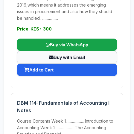
2016,which means it addresses the emerging
issues in procurement and also how they should
be handled. ..................
Price: KES : 300
Buy via WhatsApp
Buy with Email
Add to Cart
DBM 114: Fundamentals of Accounting I
Notes
Course Contents Week 1.................... Introduction to
Accounting Week 2.................... The Accounting