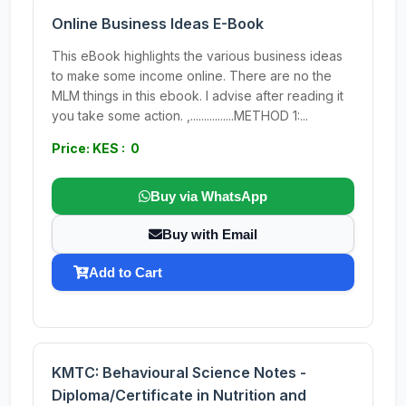
Online Business Ideas E-Book
This eBook highlights the various business ideas
to make some income online. There are no the
MLM things in this ebook. I advise after reading it
you take some action. ,................METHOD 1:...
Price: KES : 0
Buy via WhatsApp
Buy with Email
Add to Cart
KMTC: Behavioural Science Notes -
Diploma/Certificate in Nutrition and