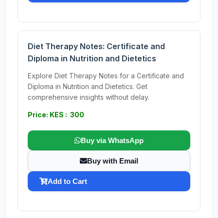
Diet Therapy Notes: Certificate and
Diploma in Nutrition and Dietetics
Explore Diet Therapy Notes for a Certificate and
Diploma in Nutrition and Dietetics. Get
comprehensive insights without delay.
Price: KES : 300
Buy via WhatsApp
Buy with Email
Add to Cart