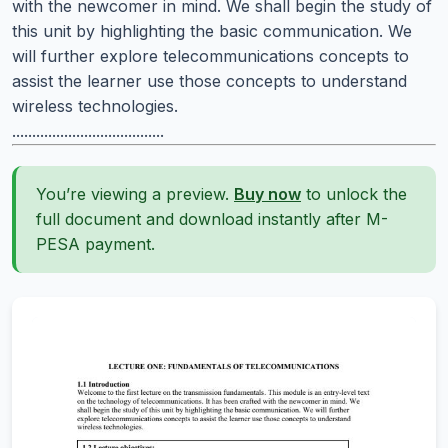
with the newcomer in mind. We shall begin the study of
this unit by highlighting the basic communication. We
will further explore telecommunications concepts to
assist the learner use those concepts to understand
wireless technologies.
......................................
You’re viewing a preview.
Buy now
to unlock the
full document and download instantly after M-
PESA payment.