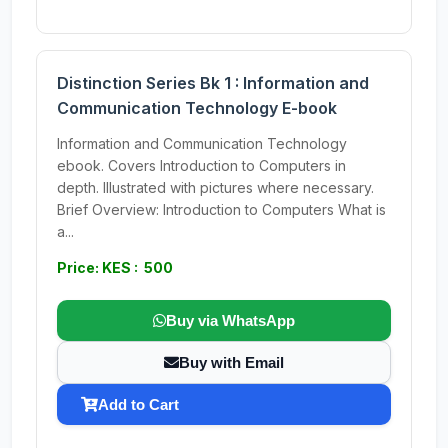
Distinction Series Bk 1 : Information and
Communication Technology E-book
Information and Communication Technology
ebook. Covers Introduction to Computers in
depth. Illustrated with pictures where necessary.
Brief Overview: Introduction to Computers What is
a...
Price: KES : 500
Buy via WhatsApp
Buy with Email
Add to Cart