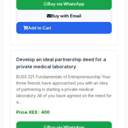
Buy via WhatsApp
Buy with Email
Add to Cart
Develop an ideal partnership deed for a
private medical laboratory
BUSS 221: Fundamentals of Entrepreneurship Your
three friends have approached you with an idea
of partnering in starting a private medical
laboratory. All of you have agreed on the need for
a...
Price: KES : 400
Buy via WhatsApp