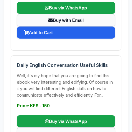
Buy via WhatsApp
Buy with Email
Add to Cart
Daily English Conversation Useful Skills
Well, it's my hope that you are going to find this
ebook very interesting and edifying. Of course in
it you will find different English skills on how to
communicate effectively and efficiently. For...
Price: KES : 150
Buy via WhatsApp