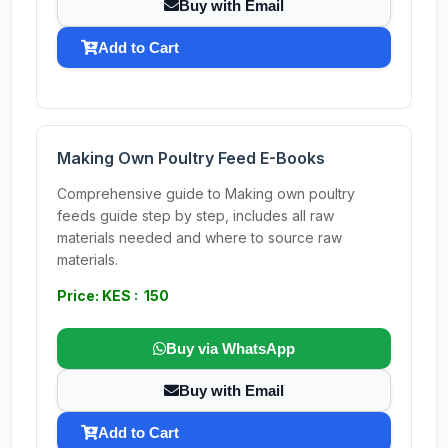
Buy with Email
Add to Cart
Making Own Poultry Feed E-Books
Comprehensive guide to Making own poultry
feeds guide step by step, includes all raw
materials needed and where to source raw
materials.
Price: KES : 150
Buy via WhatsApp
Buy with Email
Add to Cart