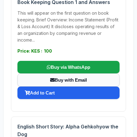
Book Keeping Question 1 and Answers
This will appear on the first question on book
keeping. Brief Overview: Income Statement (Profit
& Loss Account) It discloses operating results of
an organization by comparing revenue or
income...
Price: KES : 100
Buy via WhatsApp
Buy with Email
Add to Cart
English Short Story: Alpha Gehkohyow the
Dog