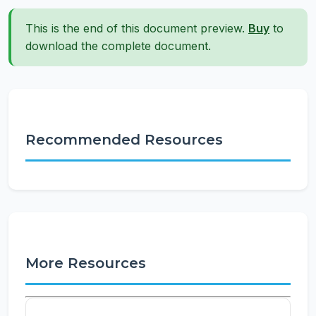
This is the end of this document preview.
Buy
to
download the complete document.
Recommended Resources
More Resources