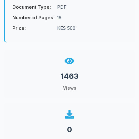
Document Type:
PDF
Number of Pages:
16
Price:
KES 500
1463
Views
0