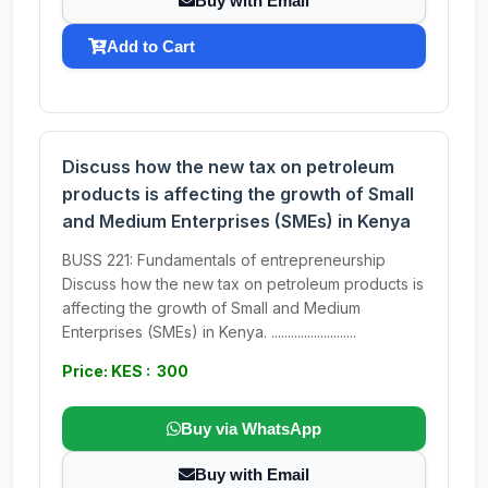
Buy with Email
Add to Cart
Discuss how the new tax on petroleum
products is affecting the growth of Small
and Medium Enterprises (SMEs) in Kenya
BUSS 221: Fundamentals of entrepreneurship
Discuss how the new tax on petroleum products is
affecting the growth of Small and Medium
Enterprises (SMEs) in Kenya. ..........................
Price: KES : 300
Buy via WhatsApp
Buy with Email