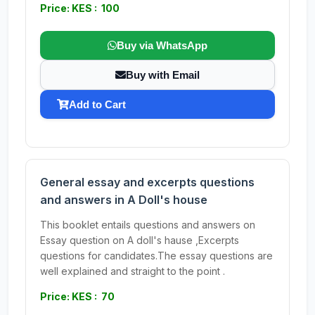
Price: KES : 100
Buy via WhatsApp
Buy with Email
Add to Cart
General essay and excerpts questions
and answers in A Doll's house
This booklet entails questions and answers on
Essay question on A doll's hause ,Excerpts
questions for candidates.The essay questions are
well explained and straight to the point .
Price: KES : 70