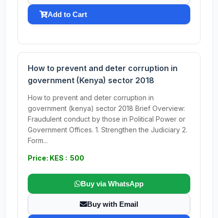
Add to Cart
How to prevent and deter corruption in
government (Kenya) sector 2018
How to prevent and deter corruption in
government (kenya) sector 2018 Brief Overview:
Fraudulent conduct by those in Political Power or
Government Offices. 1. Strengthen the Judiciary 2.
Form...
Price: KES : 500
Buy via WhatsApp
Buy with Email