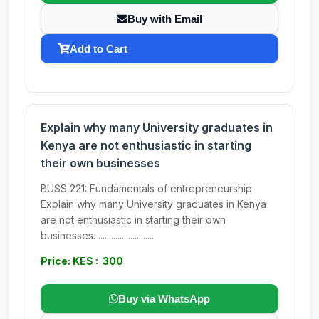
Buy with Email
Add to Cart
Explain why many University graduates in
Kenya are not enthusiastic in starting
their own businesses
BUSS 221: Fundamentals of entrepreneurship
Explain why many University graduates in Kenya
are not enthusiastic in starting their own
businesses. ..........................
Price: KES : 300
Buy via WhatsApp