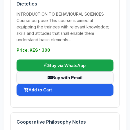
Dietetics
INTRODUCTION TO BEHAVIOURAL SCIENCES
Course purpose This course is aimed at
equipping the trainees with relevant knowledge;
skills and attitudes that shall enable them
understand basic elements...
Price: KES : 300
Buy via WhatsApp
Buy with Email
Add to Cart
Cooperative Philosophy Notes