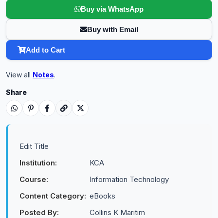
Buy via WhatsApp
Buy with Email
Add to Cart
View all
Notes
.
Share
Edit Title
Institution:
KCA
Course:
Information Technology
Content Category:
eBooks
Posted By:
Collins K Maritim