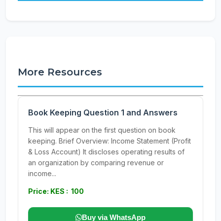
More Resources
Book Keeping Question 1 and Answers
This will appear on the first question on book
keeping. Brief Overview: Income Statement (Profit
& Loss Account) It discloses operating results of
an organization by comparing revenue or
income...
Price: KES : 100
Buy via WhatsApp