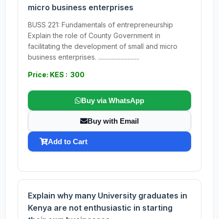
micro business enterprises
BUSS 221: Fundamentals of entrepreneurship
Explain the role of County Government in
facilitating the development of small and micro
business enterprises. ............................
Price: KES : 300
Buy via WhatsApp
Buy with Email
Add to Cart
Explain why many University graduates in
Kenya are not enthusiastic in starting