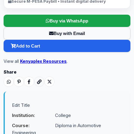
Secure M-PESA Paybill • Instant digital delivery
Buy via WhatsApp
Buy with Email
Add to Cart
View all
Kenyaplex Resources
.
Share
Edit Title
Institution:
College
Course:
Diploma in Automotive
Engineering