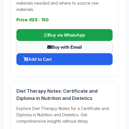
materials needed and where to source raw
materials.
Price: KES : 150
Buy via WhatsApp
Buy with Email
Add to Cart
Diet Therapy Notes: Certificate and
Diploma in Nutrition and Dietetics
Explore Diet Therapy Notes for a Certificate and
Diploma in Nutrition and Dietetics. Get
comprehensive insights without delay.