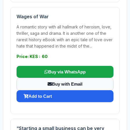
Wages of War
A romantic story with all hallmark of heroism, love,
thriller, saga and drama. It is another one of the
rarest history eBook with an epic tale of love over
hate that happened in the midst of the...
Price: KES : 60
Buy via WhatsApp
Buy with Email
Add to Cart
“Starting a small business can be very