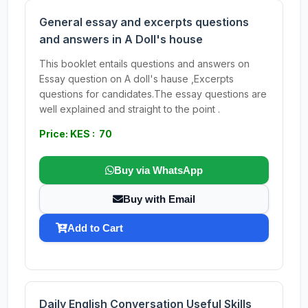
General essay and excerpts questions
and answers in A Doll's house
This booklet entails questions and answers on
Essay question on A doll's hause ,Excerpts
questions for candidates.The essay questions are
well explained and straight to the point .
Price: KES : 70
Buy via WhatsApp
Buy with Email
Add to Cart
Daily English Conversation Useful Skills