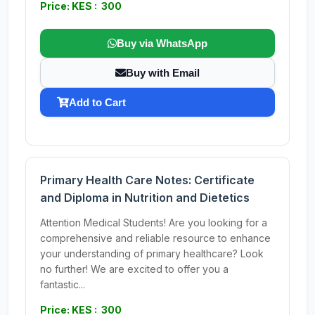
Price: KES : 300
Buy via WhatsApp
Buy with Email
Add to Cart
Primary Health Care Notes: Certificate
and Diploma in Nutrition and Dietetics
Attention Medical Students! Are you looking for a
comprehensive and reliable resource to enhance
your understanding of primary healthcare? Look
no further! We are excited to offer you a
fantastic...
Price: KES : 300