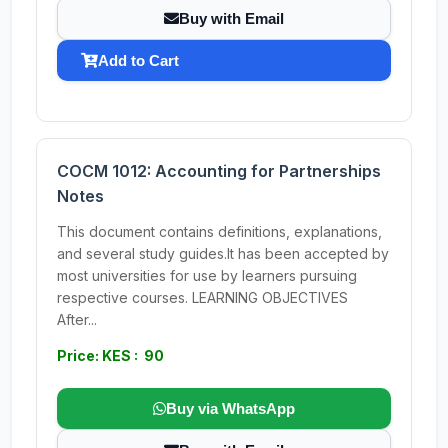
Buy with Email
Add to Cart
COCM 1012: Accounting for Partnerships
Notes
This document contains definitions, explanations,
and several study guides.It has been accepted by
most universities for use by learners pursuing
respective courses. LEARNING OBJECTIVES
After...
Price: KES : 90
Buy via WhatsApp