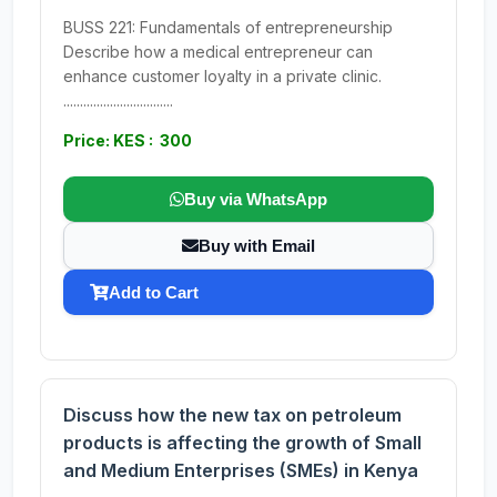
BUSS 221: Fundamentals of entrepreneurship
Describe how a medical entrepreneur can
enhance customer loyalty in a private clinic.
.................................
Price: KES : 300
Buy via WhatsApp
Buy with Email
Add to Cart
Discuss how the new tax on petroleum
products is affecting the growth of Small
and Medium Enterprises (SMEs) in Kenya