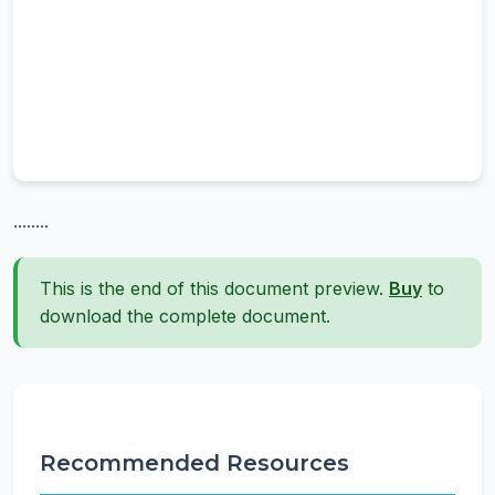
........
This is the end of this document preview.
Buy
to
download the complete document.
Recommended Resources