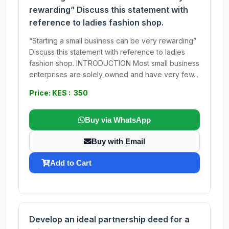
rewarding” Discuss this statement with
reference to ladies fashion shop.
“Starting a small business can be very rewarding”
Discuss this statement with reference to ladies
fashion shop. INTRODUCTION Most small business
enterprises are solely owned and have very few...
Price: KES : 350
Buy via WhatsApp
Buy with Email
Add to Cart
Develop an ideal partnership deed for a