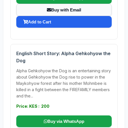
Buy with Email
Add to Cart
English Short Story: Alpha Gehkohyow the
Dog
Alpha Gehkohyow the Dog is an entertaining story
about Gehkohyow the Dog rise to power in the
Maykohyow forest after his mother Mohmbee is
killed in a fight between the FIREFAMILY members
and the...
Price: KES : 200
Buy via WhatsApp