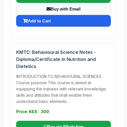
Buy with Email
Add to Cart
KMTC: Behavioural Science Notes -
Diploma/Certificate in Nutrition and
Dietetics
INTRODUCTION TO BEHAVIOURAL SCIENCES
Course purpose This course is aimed at
equipping the trainees with relevant knowledge;
skills and attitudes that shall enable them
understand basic elements...
Price: KES : 300
Buy via WhatsApp