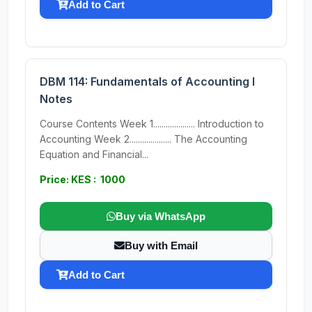
Add to Cart
DBM 114: Fundamentals of Accounting I
Notes
Course Contents Week 1.................... Introduction to
Accounting Week 2.................... The Accounting
Equation and Financial...
Price: KES : 1000
Buy via WhatsApp
Buy with Email
Add to Cart