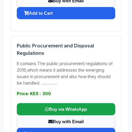
Buy with Email
Add to Cart
Public Procurement and Disposal
Regulations
It contains The public procurement regulations of
2016,which means it addresses the emerging
issues in procurement and also how they should
be handled. ..................
Price: KES : 300
Buy via WhatsApp
Buy with Email