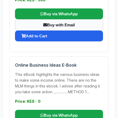
Buy via WhatsApp
Buy with Email
Add to Cart
Online Business Ideas E-Book
This eBook highlights the various business ideas
to make some income online. There are no the
MLM things in this ebook. I advise after reading it
you take some action. ,................METHOD 1:...
Price: KES : 0
Buy via WhatsApp