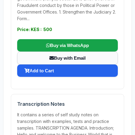
Fraudulent conduct by those in Political Power or
Government Offices. 1. Strengthen the Judiciary 2.
Form...
Price: KES : 500
Buy via WhatsApp
Buy with Email
Add to Cart
Transcription Notes
It contains a series of self study notes on
transcription with examples, tests and practice
samples. TRANSCRIPTION AGENDA. Introduction;
Hello and welcome to the Business World that is