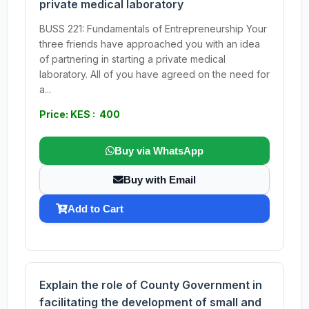
private medical laboratory
BUSS 221: Fundamentals of Entrepreneurship Your
three friends have approached you with an idea
of partnering in starting a private medical
laboratory. All of you have agreed on the need for
a...
Price: KES : 400
Buy via WhatsApp
Buy with Email
Add to Cart
Explain the role of County Government in
facilitating the development of small and