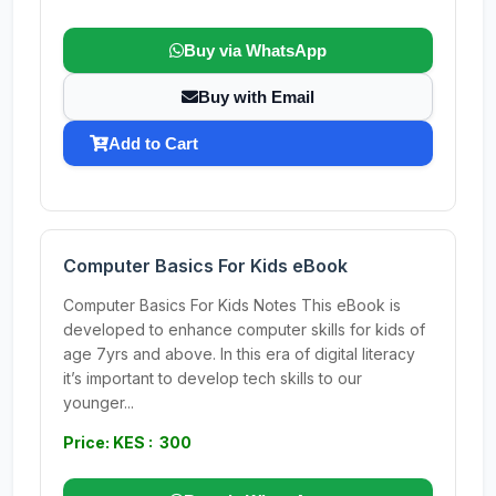
Buy via WhatsApp
Buy with Email
Add to Cart
Computer Basics For Kids eBook
Computer Basics For Kids Notes This eBook is
developed to enhance computer skills for kids of
age 7yrs and above. In this era of digital literacy
it’s important to develop tech skills to our
younger...
Price: KES : 300