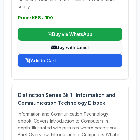
solely...
Price: KES : 100
Buy via WhatsApp
Buy with Email
Add to Cart
Distinction Series Bk 1 : Information and
Communication Technology E-book
Information and Communication Technology
ebook. Covers Introduction to Computers in
depth. Illustrated with pictures where necessary.
Brief Overview: Introduction to Computers What is