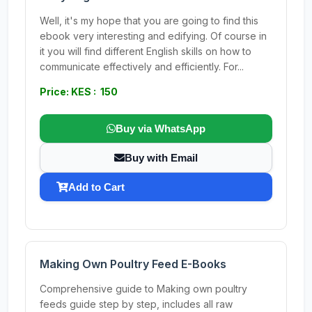
Well, it's my hope that you are going to find this
ebook very interesting and edifying. Of course in
it you will find different English skills on how to
communicate effectively and efficiently. For...
Price: KES : 150
Buy via WhatsApp
Buy with Email
Add to Cart
Making Own Poultry Feed E-Books
Comprehensive guide to Making own poultry
feeds guide step by step, includes all raw