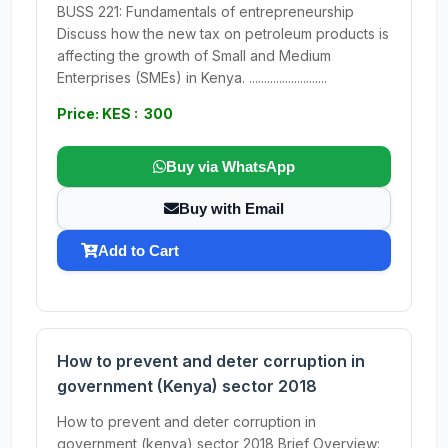
BUSS 221: Fundamentals of entrepreneurship
Discuss how the new tax on petroleum products is
affecting the growth of Small and Medium
Enterprises (SMEs) in Kenya. ..........................
Price: KES : 300
Buy via WhatsApp
Buy with Email
Add to Cart
How to prevent and deter corruption in
government (Kenya) sector 2018
How to prevent and deter corruption in
government (kenya) sector 2018 Brief Overview: