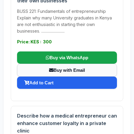
their own businesses
BUSS 221: Fundamentals of entrepreneurship
Explain why many University graduates in Kenya
are not enthusiastic in starting their own
businesses. ..........................
Price: KES : 300
Buy via WhatsApp
Buy with Email
Add to Cart
Describe how a medical entrepreneur can
enhance customer loyalty in a private
clinic