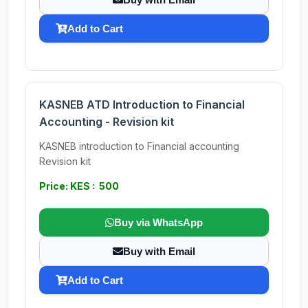
Add to Cart
KASNEB ATD Introduction to Financial
Accounting - Revision kit
KASNEB introduction to Financial accounting
Revision kit
Price: KES : 500
Buy via WhatsApp
Buy with Email
Add to Cart