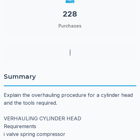
228
Purchases
|
Summary
Explain the overhauling procedure for a cylinder head
and the tools required.
VERHAULING CYLINDER HEAD
Requirements
i valve spring compressor