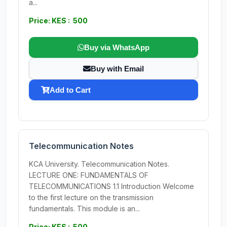
a...
Price: KES : 500
Buy via WhatsApp
Buy with Email
Add to Cart
Telecommunication Notes
KCA University. Telecommunication Notes.
LECTURE ONE: FUNDAMENTALS OF
TELECOMMUNICATIONS 1.1 Introduction Welcome
to the first lecture on the transmission
fundamentals. This module is an...
Price: KES : 500