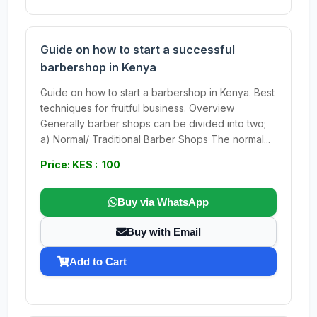
Guide on how to start a successful
barbershop in Kenya
Guide on how to start a barbershop in Kenya. Best
techniques for fruitful business. Overview
Generally barber shops can be divided into two;
a) Normal/ Traditional Barber Shops The normal...
Price: KES : 100
Buy via WhatsApp
Buy with Email
Add to Cart