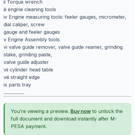
ii Torque wrench
iii engine cleaning tools
iv Engine measuring tools: feeler gauges, micrometer,
dial caliper, screw
gauge and feeler gauges
v Engine Assembly tools
vi valve guide remover, valve guide reamer, grinding
stake, grinding paste,
valve guide adjuster
vii cylinder head table
viii straight edge
ix parts tray
.................
You’re viewing a preview.
Buy now
to unlock the
full document and download instantly after M-
PESA payment.