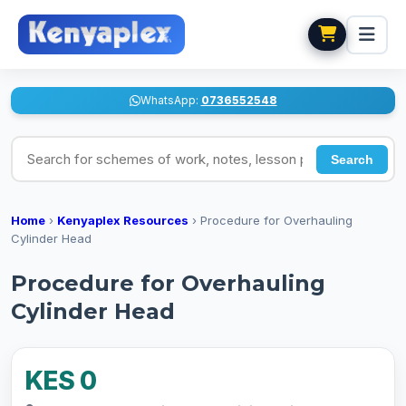
WhatsApp:
0736552548
Search for schemes of work, notes, lesson plans
Search
Home
›
Kenyaplex Resources
›
Procedure for Overhauling
Cylinder Head
Procedure for Overhauling
Cylinder Head
KES 0