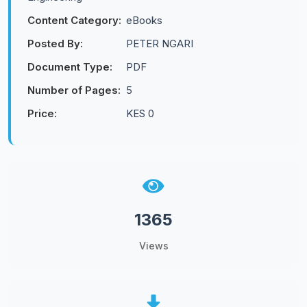
Content Category:
eBooks
Posted By:
PETER NGARI
Document Type:
PDF
Number of Pages:
5
Price:
KES 0
1365
Views