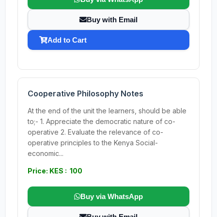
Buy with Email
Add to Cart
Cooperative Philosophy Notes
At the end of the unit the learners, should be able
to;- 1. Appreciate the democratic nature of co-
operative 2. Evaluate the relevance of co-
operative principles to the Kenya Social-
economic...
Price: KES : 100
Buy via WhatsApp
Buy with Email