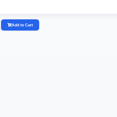
Add to Cart