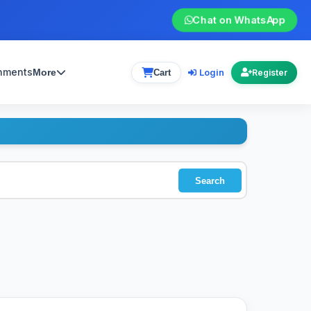
Chat on WhatsApp
gnments
Login
More
Cart
Register
Search