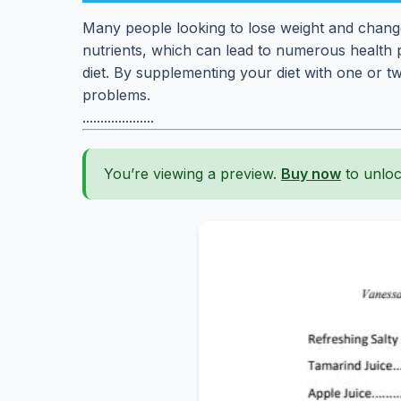
Many people looking to lose weight and change 
nutrients, which can lead to numerous health pr
diet. By supplementing your diet with one or t
problems.
....................
You’re viewing a preview.
Buy now
to unloc