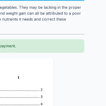
vegetables. They may be lacking in the proper
nd weight gain can all be attributed to a poor
 nutrients it needs and correct these
 payment.