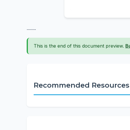
........
This is the end of this document preview.
B
Recommended Resources