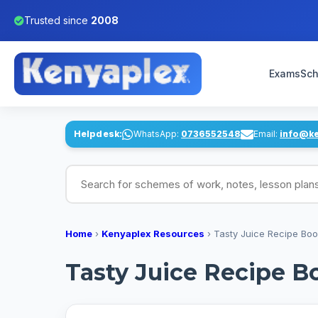
Trusted since
2008
Exams
Sch
Helpdesk:
WhatsApp:
0736552548
Email:
info@k
Search for schemes of work, notes, lesson pl
Home
›
Kenyaplex Resources
›
Tasty Juice Recipe Bo
Tasty Juice Recipe B