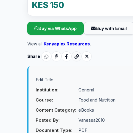
KES 150
Buy via WhatsApp
Buy with Email
View all
Kenyaplex Resources
.
Share
Edit Title
Institution:
General
Course:
Food and Nutrition
Content Category:
eBooks
Posted By:
Vanessa2010
Document Type:
PDF