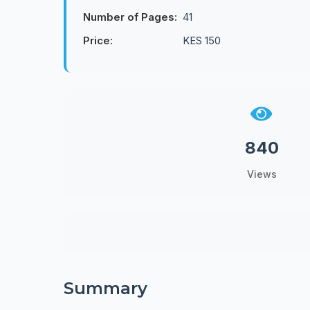
Number of Pages:
41
Price:
KES 150
840
Views
Summary