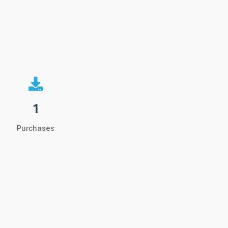
1
Purchases