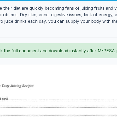
their diet are quickly becoming fans of juicing fruits and 
oblems. Dry skin, acne, digestive issues, lack of energy, a
wo juice drinks each day, you can supply your body with the
k the full document and download instantly after M-PESA