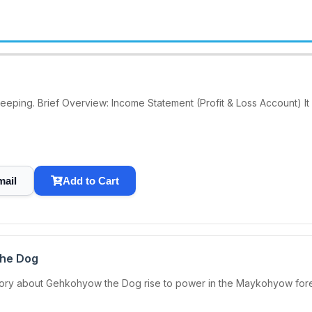
keeping. Brief Overview: Income Statement (Profit & Loss Account) It
mail
Add to Cart
the Dog
ory about Gehkohyow the Dog rise to power in the Maykohyow forest 