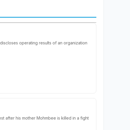
 discloses operating results of an organization
after his mother Mohmbee is killed in a fight