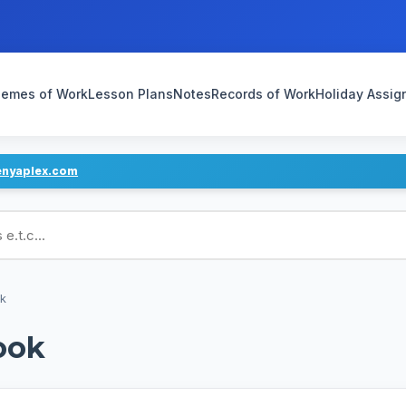
emes of Work
Lesson Plans
Notes
Records of Work
Holiday Assi
enyaplex.com
ans
ok
ook