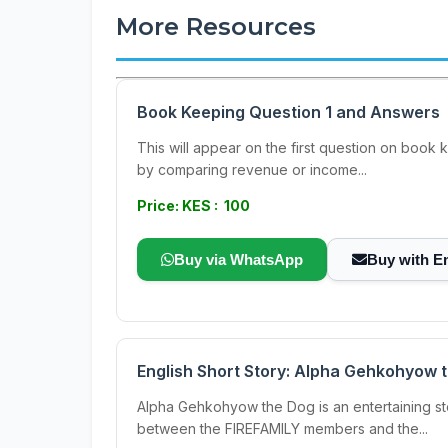
More Resources
Book Keeping Question 1 and Answers
This will appear on the first question on book 
by comparing revenue or income...
Price: KES : 100
Buy via WhatsApp
Buy with E
English Short Story: Alpha Gehkohyow 
Alpha Gehkohyow the Dog is an entertaining st
between the FIREFAMILY members and the...