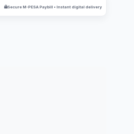
Secure M-PESA Paybill • Instant digital delivery