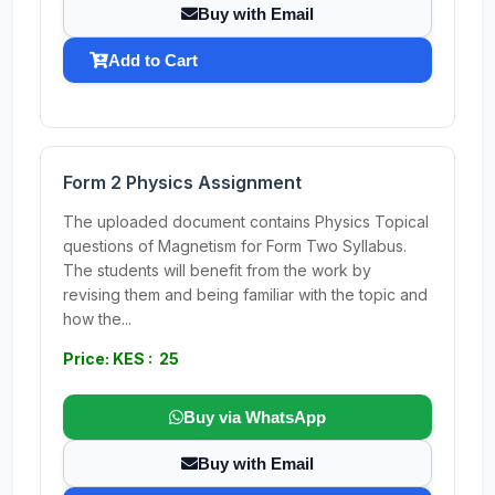
Buy with Email
Add to Cart
Form 2 Physics Assignment
The uploaded document contains Physics Topical
questions of Magnetism for Form Two Syllabus.
The students will benefit from the work by
revising them and being familiar with the topic and
how the...
Price: KES : 25
Buy via WhatsApp
Buy with Email