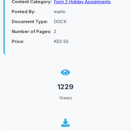
Content Category:
Form 2 Holiday Assignments
Posted By:
marto
Document Type:
DOCX
Number of Pages:
2
Price:
KES 50
1229
Views