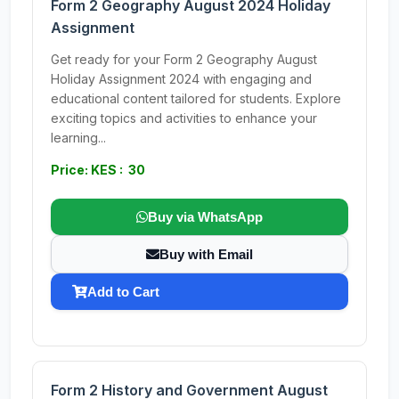
Form 2 Geography August 2024 Holiday
Assignment
Get ready for your Form 2 Geography August
Holiday Assignment 2024 with engaging and
educational content tailored for students. Explore
exciting topics and activities to enhance your
learning...
Price: KES : 30
Buy via WhatsApp
Buy with Email
Add to Cart
Form 2 History and Government August