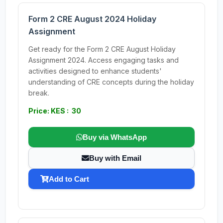
Form 2 CRE August 2024 Holiday
Assignment
Get ready for the Form 2 CRE August Holiday
Assignment 2024. Access engaging tasks and
activities designed to enhance students'
understanding of CRE concepts during the holiday
break.
Price: KES : 30
Buy via WhatsApp
Buy with Email
Add to Cart