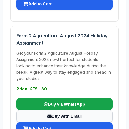
Add to Cart
Form 2 Agriculture August 2024 Holiday
Assignment
Get your Form 2 Agriculture August Holiday
Assignment 2024 now! Perfect for students
looking to enhance their knowledge during the
break. A great way to stay engaged and ahead in
your studies.
Price: KES : 30
Buy via WhatsApp
Buy with Email
Add to Cart