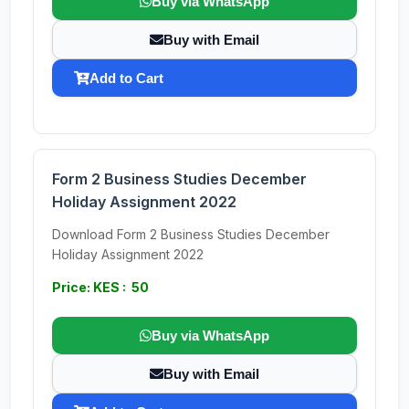
Buy via WhatsApp
Buy with Email
Add to Cart
Form 2 Business Studies December
Holiday Assignment 2022
Download Form 2 Business Studies December
Holiday Assignment 2022
Price: KES : 50
Buy via WhatsApp
Buy with Email