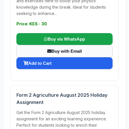
and exercises here to boost your physics
knowledge during the break. Ideal for students
seeking to enhance...
Price: KES : 30
Buy via WhatsApp
Buy with Email
Add to Cart
Form 2 Agriculture August 2025 Holiday
Assignment
Get the Form 2 Agriculture August 2025 holiday
assignment for an exciting learning experience.
Perfect for students looking to enrich their