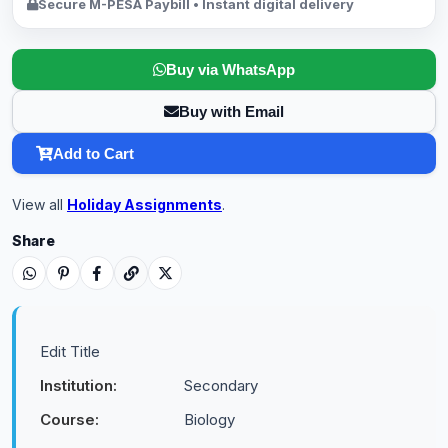
Secure M-PESA Paybill • Instant digital delivery
Buy via WhatsApp
Buy with Email
Add to Cart
View all
Holiday Assignments
.
Share
Edit Title
Institution:
Secondary
Course:
Biology