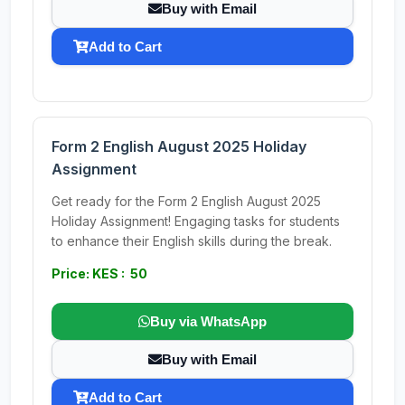
Buy with Email
Add to Cart
Form 2 English August 2025 Holiday
Assignment
Get ready for the Form 2 English August 2025
Holiday Assignment! Engaging tasks for students
to enhance their English skills during the break.
Price: KES : 50
Buy via WhatsApp
Buy with Email
Add to Cart