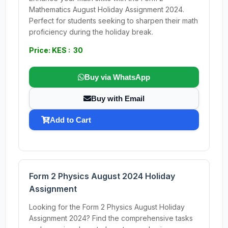
Mathematics August Holiday Assignment 2024.
Perfect for students seeking to sharpen their math
proficiency during the holiday break.
Price: KES : 30
Buy via WhatsApp
Buy with Email
Add to Cart
Form 2 Physics August 2024 Holiday
Assignment
Looking for the Form 2 Physics August Holiday
Assignment 2024? Find the comprehensive tasks