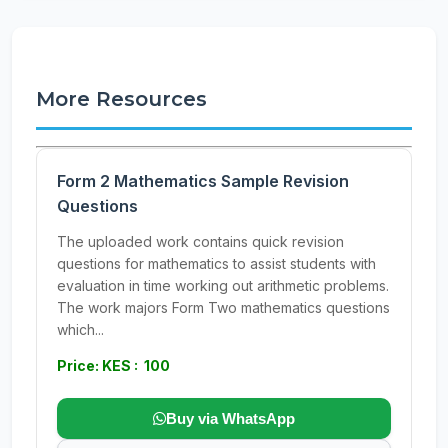
More Resources
Form 2 Mathematics Sample Revision
Questions
The uploaded work contains quick revision
questions for mathematics to assist students with
evaluation in time working out arithmetic problems.
The work majors Form Two mathematics questions
which...
Price: KES : 100
Buy via WhatsApp