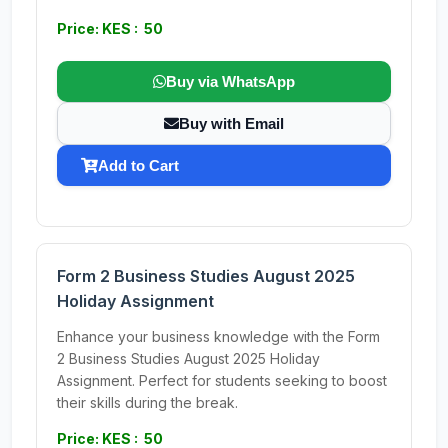
Price: KES : 50
Buy via WhatsApp
Buy with Email
Add to Cart
Form 2 Business Studies August 2025
Holiday Assignment
Enhance your business knowledge with the Form
2 Business Studies August 2025 Holiday
Assignment. Perfect for students seeking to boost
their skills during the break.
Price: KES : 50