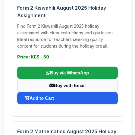
Form 2 Kiswahili August 2025 Holiday
Assignment
Find Form 2 Kiswahili August 2025 holiday
assignment with clear instructions and guidelines.
Ideal resource for teachers seeking quality
content for students during the holiday break.
Price: KES : 50
Buy via WhatsApp
Buy with Email
Add to Cart
Form 2 Mathematics August 2025 Holiday