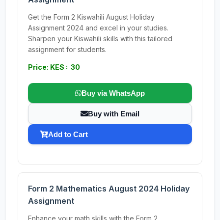
Get the Form 2 Kiswahili August Holiday
Assignment 2024 and excel in your studies.
Sharpen your Kiswahili skills with this tailored
assignment for students.
Price: KES : 30
Buy via WhatsApp
Buy with Email
Add to Cart
Form 2 Mathematics August 2024 Holiday
Assignment
Enhance your math skills with the Form 2