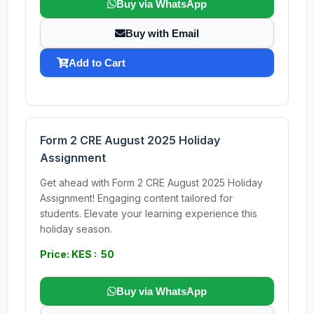
Buy via WhatsApp
Buy with Email
Add to Cart
Form 2 CRE August 2025 Holiday
Assignment
Get ahead with Form 2 CRE August 2025 Holiday
Assignment! Engaging content tailored for
students. Elevate your learning experience this
holiday season.
Price: KES : 50
Buy via WhatsApp