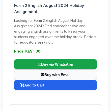
Form 2 English August 2024 Holiday
Assignment
Looking for Form 2 English August Holiday
Assignment 2024? Find comprehensive and
engaging English assignments to keep your
students engaged over the holiday break. Perfect
for educators seeking...
Price: KES : 30
Buy via WhatsApp
Buy with Email
Add to Cart