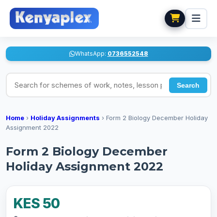
WhatsApp:
0736552548
Search for schemes of work, notes, lesson plans
Search
Home
›
Holiday Assignments
›
Form 2 Biology December Holiday
Assignment 2022
Form 2 Biology December
Holiday Assignment 2022
KES 50