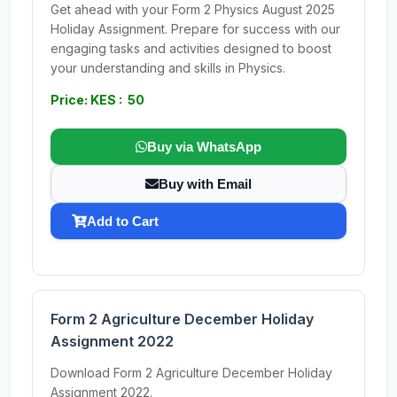
Get ahead with your Form 2 Physics August 2025
Holiday Assignment. Prepare for success with our
engaging tasks and activities designed to boost
your understanding and skills in Physics.
Price: KES : 50
Buy via WhatsApp
Buy with Email
Add to Cart
Form 2 Agriculture December Holiday
Assignment 2022
Download Form 2 Agriculture December Holiday
Assignment 2022.