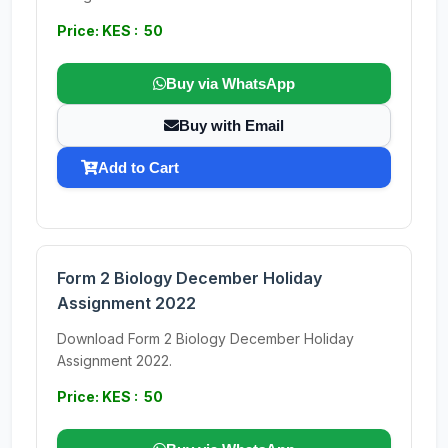
Price: KES : 50
Buy via WhatsApp
Buy with Email
Add to Cart
Form 2 Biology December Holiday
Assignment 2022
Download Form 2 Biology December Holiday
Assignment 2022.
Price: KES : 50