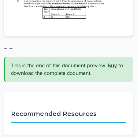
........
This is the end of this document preview.
Buy
to
download the complete document.
Recommended Resources