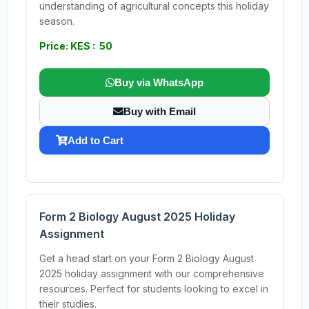
understanding of agricultural concepts this holiday
season.
Price: KES : 50
Buy via WhatsApp
Buy with Email
Add to Cart
Form 2 Biology August 2025 Holiday
Assignment
Get a head start on your Form 2 Biology August
2025 holiday assignment with our comprehensive
resources. Perfect for students looking to excel in
their studies.