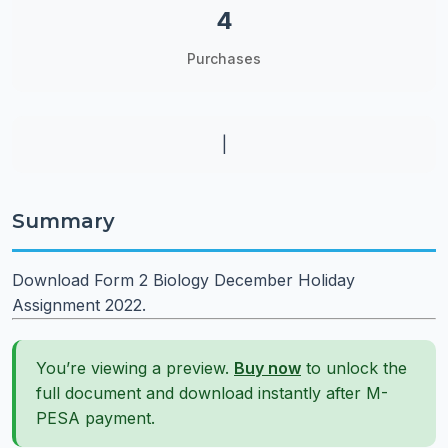
4
Purchases
|
Summary
Download Form 2 Biology December Holiday
Assignment 2022.
You’re viewing a preview.
Buy now
to unlock the
full document and download instantly after M-
PESA payment.