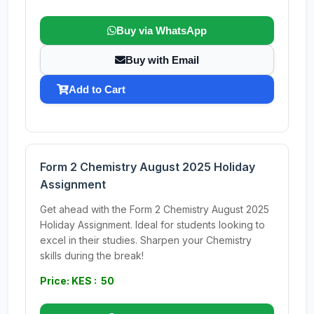
Buy via WhatsApp
Buy with Email
Add to Cart
Form 2 Chemistry August 2025 Holiday
Assignment
Get ahead with the Form 2 Chemistry August 2025
Holiday Assignment. Ideal for students looking to
excel in their studies. Sharpen your Chemistry
skills during the break!
Price: KES : 50