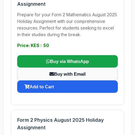
Assignment
Prepare for your Form 2 Mathematics August 2025
Holiday Assignment with our comprehensive
resources. Perfect for students seeking to excel
in their studies during the break.
Price: KES : 50
Buy via WhatsApp
Buy with Email
Add to Cart
Form 2 Physics August 2025 Holiday
Assignment