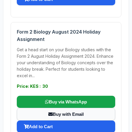
Form 2 Biology August 2024 Holiday
Assignment
Get a head start on your Biology studies with the
Form 2 August Holiday Assignment 2024. Enhance
your understanding of Biology concepts over the
holiday break. Perfect for students looking to
excel in...
Price: KES : 30
Buy via WhatsApp
Buy with Email
Add to Cart