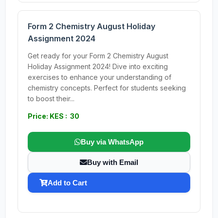
Form 2 Chemistry August Holiday
Assignment 2024
Get ready for your Form 2 Chemistry August
Holiday Assignment 2024! Dive into exciting
exercises to enhance your understanding of
chemistry concepts. Perfect for students seeking
to boost their...
Price: KES : 30
Buy via WhatsApp
Buy with Email
Add to Cart