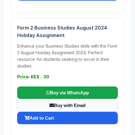
Form 2 Business Studies August 2024
Holiday Assignment
Enhance your Business Studies skills with the Form
2 August Holiday Assignment 2024. Perfect
resource for students seeking to excel in their
studies.
Price: KES : 30
Buy via WhatsApp
Buy with Email
Add to Cart