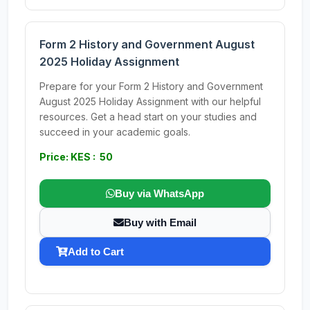
Form 2 History and Government August
2025 Holiday Assignment
Prepare for your Form 2 History and Government
August 2025 Holiday Assignment with our helpful
resources. Get a head start on your studies and
succeed in your academic goals.
Price: KES : 50
Buy via WhatsApp
Buy with Email
Add to Cart