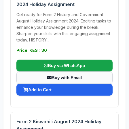
2024 Holiday Assignment
Get ready for Form 2 History and Government
August Holiday Assignment 2024. Exciting tasks to
enhance your knowledge during the break.
Sharpen your skills with this engaging assignment
today. HISTORY...
Price: KES : 30
Buy via WhatsApp
Buy with Email
Add to Cart
Form 2 Kiswahili August 2024 Holiday
Assignment