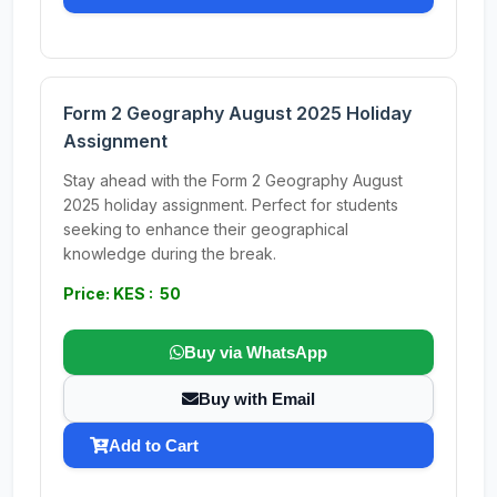
Form 2 Geography August 2025 Holiday
Assignment
Stay ahead with the Form 2 Geography August
2025 holiday assignment. Perfect for students
seeking to enhance their geographical
knowledge during the break.
Price: KES : 50
Buy via WhatsApp
Buy with Email
Add to Cart