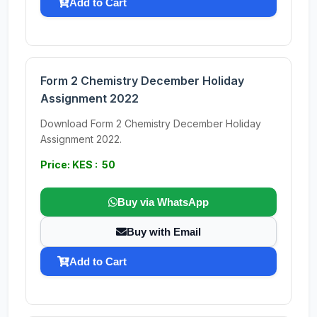
Add to Cart
Form 2 Chemistry December Holiday
Assignment 2022
Download Form 2 Chemistry December Holiday
Assignment 2022.
Price: KES : 50
Buy via WhatsApp
Buy with Email
Add to Cart