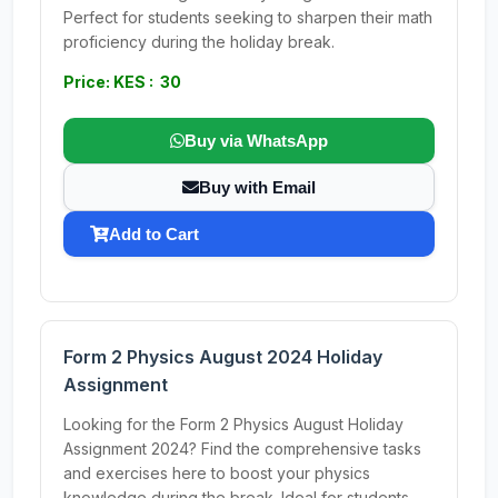
Perfect for students seeking to sharpen their math
proficiency during the holiday break.
Price: KES : 30
Buy via WhatsApp
Buy with Email
Add to Cart
Form 2 Physics August 2024 Holiday
Assignment
Looking for the Form 2 Physics August Holiday
Assignment 2024? Find the comprehensive tasks
and exercises here to boost your physics
knowledge during the break. Ideal for students