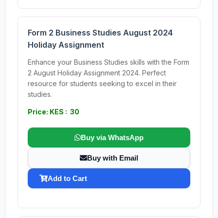
Form 2 Business Studies August 2024
Holiday Assignment
Enhance your Business Studies skills with the Form
2 August Holiday Assignment 2024. Perfect
resource for students seeking to excel in their
studies.
Price: KES : 30
Buy via WhatsApp
Buy with Email
Add to Cart