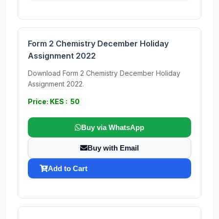
Form 2 Chemistry December Holiday
Assignment 2022
Download Form 2 Chemistry December Holiday
Assignment 2022.
Price: KES : 50
Buy via WhatsApp
Buy with Email
Add to Cart