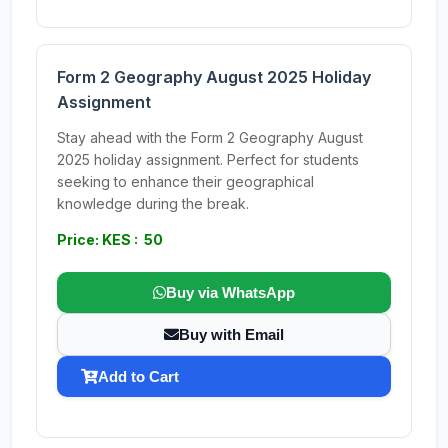
Form 2 Geography August 2025 Holiday
Assignment
Stay ahead with the Form 2 Geography August
2025 holiday assignment. Perfect for students
seeking to enhance their geographical
knowledge during the break.
Price: KES : 50
Buy via WhatsApp
Buy with Email
Add to Cart