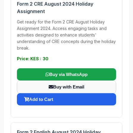
Form 2 CRE August 2024 Holiday
Assignment
Get ready for the Form 2 CRE August Holiday
Assignment 2024. Access engaging tasks and
activities designed to enhance students'
understanding of CRE concepts during the holiday
break.
Price: KES : 30
Buy via WhatsApp
Buy with Email
Add to Cart
Form 2 English August 2024 Holiday