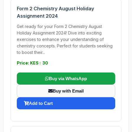
Form 2 Chemistry August Holiday
Assignment 2024
Get ready for your Form 2 Chemistry August
Holiday Assignment 2024! Dive into exciting
exercises to enhance your understanding of
chemistry concepts. Perfect for students seeking
to boost their...
Price: KES : 30
Buy via WhatsApp
Buy with Email
Add to Cart