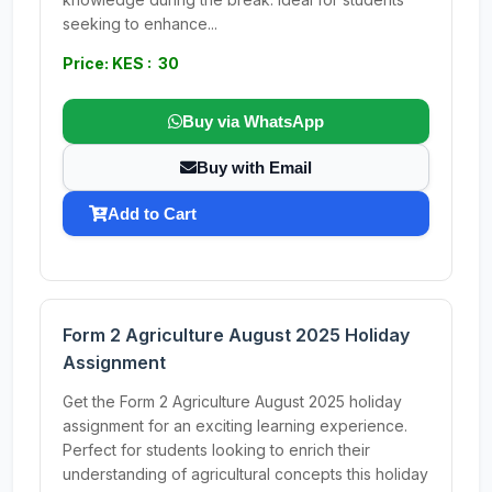
seeking to enhance...
Price: KES : 30
Buy via WhatsApp
Buy with Email
Add to Cart
Form 2 Agriculture August 2025 Holiday
Assignment
Get the Form 2 Agriculture August 2025 holiday
assignment for an exciting learning experience.
Perfect for students looking to enrich their
understanding of agricultural concepts this holiday