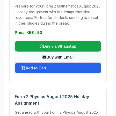
Prepare for your Form 2 Mathematics August 2025
Holiday Assignment with our comprehensive
resources. Perfect for students seeking to excel
in their studies during the break.
Price: KES : 50
Buy via WhatsApp
Buy with Email
Add to Cart
Form 2 Physics August 2025 Holiday
Assignment
Get ahead with your Form 2 Physics August 2025