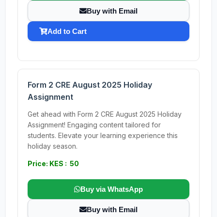
Buy with Email
Add to Cart
Form 2 CRE August 2025 Holiday
Assignment
Get ahead with Form 2 CRE August 2025 Holiday
Assignment! Engaging content tailored for
students. Elevate your learning experience this
holiday season.
Price: KES : 50
Buy via WhatsApp
Buy with Email