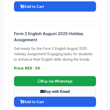
Add to Cart
Form 2 English August 2025 Holiday
Assignment
Get ready for the Form 2 English August 2025
Holiday Assignment! Engaging tasks for students
to enhance their English skills during the break.
Price: KES : 50
Buy via WhatsApp
Buy with Email
Add to Cart