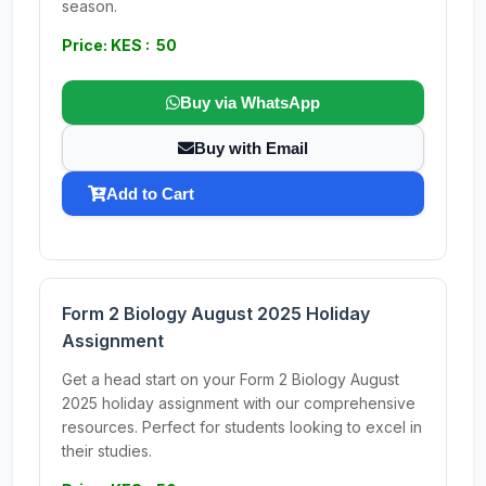
season.
Price: KES : 50
Buy via WhatsApp
Buy with Email
Add to Cart
Form 2 Biology August 2025 Holiday
Assignment
Get a head start on your Form 2 Biology August
2025 holiday assignment with our comprehensive
resources. Perfect for students looking to excel in
their studies.