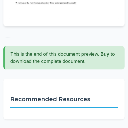
........
This is the end of this document preview.
Buy
to
download the complete document.
Recommended Resources