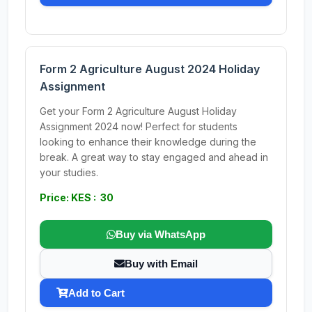
Form 2 Agriculture August 2024 Holiday
Assignment
Get your Form 2 Agriculture August Holiday
Assignment 2024 now! Perfect for students
looking to enhance their knowledge during the
break. A great way to stay engaged and ahead in
your studies.
Price: KES : 30
Buy via WhatsApp
Buy with Email
Add to Cart