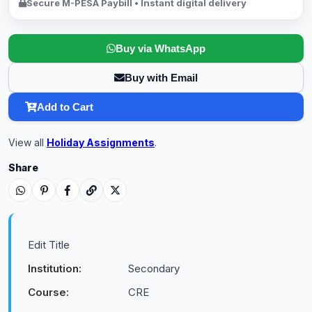
Secure M-PESA Paybill • Instant digital delivery
Buy via WhatsApp
Buy with Email
Add to Cart
View all
Holiday Assignments
.
Share
Edit Title
Institution:
Secondary
Course:
CRE