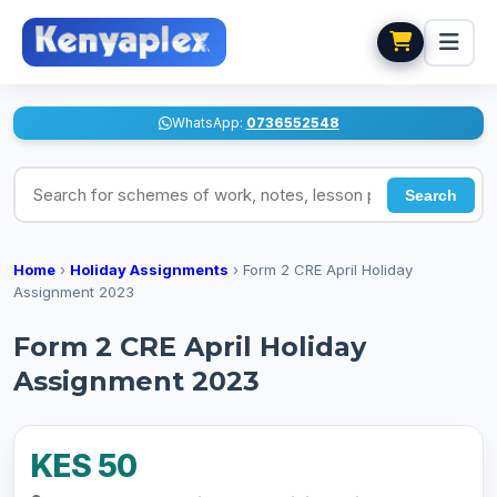
WhatsApp:
0736552548
Search for schemes of work, notes, lesson plans
Search
Home
›
Holiday Assignments
›
Form 2 CRE April Holiday
Assignment 2023
Form 2 CRE April Holiday
Assignment 2023
KES 50