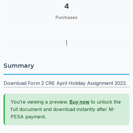
4
Purchases
|
Summary
Download Form 2 CRE April Holiday Assignment 2023.
You’re viewing a preview.
Buy now
to unlock the
full document and download instantly after M-
PESA payment.