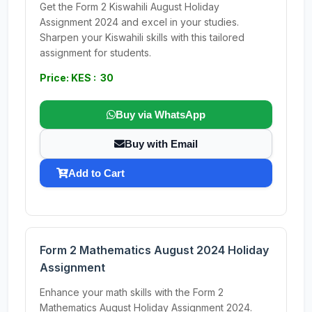
Get the Form 2 Kiswahili August Holiday
Assignment 2024 and excel in your studies.
Sharpen your Kiswahili skills with this tailored
assignment for students.
Price: KES : 30
Buy via WhatsApp
Buy with Email
Add to Cart
Form 2 Mathematics August 2024 Holiday
Assignment
Enhance your math skills with the Form 2
Mathematics August Holiday Assignment 2024.