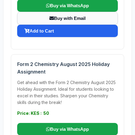
Buy via WhatsApp
Buy with Email
Add to Cart
Form 2 Chemistry August 2025 Holiday
Assignment
Get ahead with the Form 2 Chemistry August 2025
Holiday Assignment. Ideal for students looking to
excel in their studies. Sharpen your Chemistry
skills during the break!
Price: KES : 50
Buy via WhatsApp