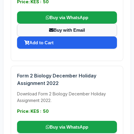
Price: KES : 50
Buy via WhatsApp
Buy with Email
Add to Cart
Form 2 Biology December Holiday
Assignment 2022
Download Form 2 Biology December Holiday
Assignment 2022.
Price: KES : 50
Buy via WhatsApp