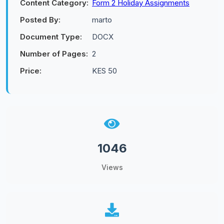
Content Category:
Form 2 Holiday Assignments
Posted By:
marto
Document Type:
DOCX
Number of Pages:
2
Price:
KES 50
1046
Views