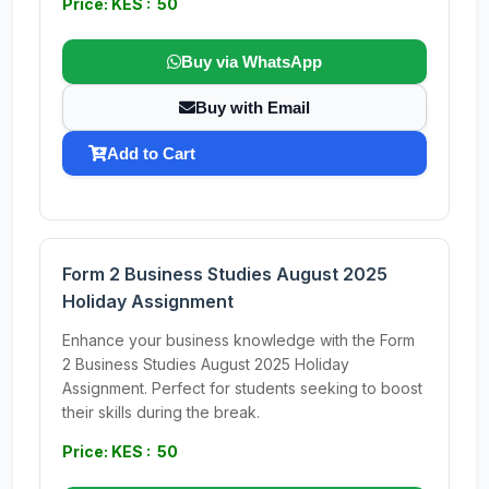
Price: KES : 50
Buy via WhatsApp
Buy with Email
Add to Cart
Form 2 Business Studies August 2025
Holiday Assignment
Enhance your business knowledge with the Form
2 Business Studies August 2025 Holiday
Assignment. Perfect for students seeking to boost
their skills during the break.
Price: KES : 50