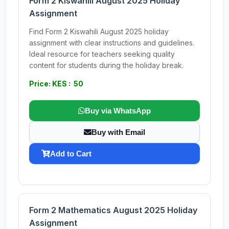
Form 2 Kiswahili August 2025 Holiday
Assignment
Find Form 2 Kiswahili August 2025 holiday
assignment with clear instructions and guidelines.
Ideal resource for teachers seeking quality
content for students during the holiday break.
Price: KES : 50
Buy via WhatsApp
Buy with Email
Add to Cart
Form 2 Mathematics August 2025 Holiday
Assignment