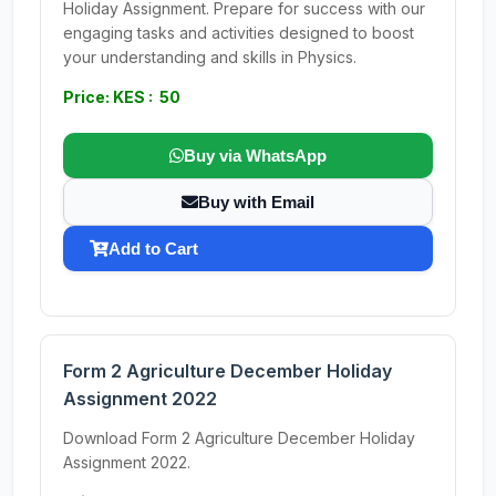
Holiday Assignment. Prepare for success with our
engaging tasks and activities designed to boost
your understanding and skills in Physics.
Price: KES : 50
Buy via WhatsApp
Buy with Email
Add to Cart
Form 2 Agriculture December Holiday
Assignment 2022
Download Form 2 Agriculture December Holiday
Assignment 2022.