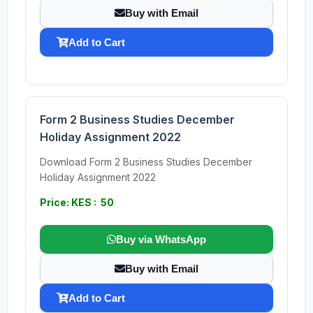
Buy with Email
Add to Cart
Form 2 Business Studies December
Holiday Assignment 2022
Download Form 2 Business Studies December
Holiday Assignment 2022
Price: KES : 50
Buy via WhatsApp
Buy with Email
Add to Cart