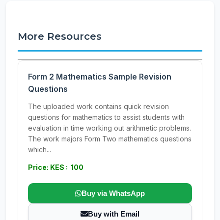
More Resources
Form 2 Mathematics Sample Revision
Questions
The uploaded work contains quick revision
questions for mathematics to assist students with
evaluation in time working out arithmetic problems.
The work majors Form Two mathematics questions
which...
Price: KES : 100
Buy via WhatsApp
Buy with Email