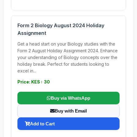
Form 2 Biology August 2024 Holiday
Assignment
Get a head start on your Biology studies with the
Form 2 August Holiday Assignment 2024. Enhance
your understanding of Biology concepts over the
holiday break. Perfect for students looking to
excel in...
Price: KES : 30
Buy via WhatsApp
Buy with Email
Add to Cart