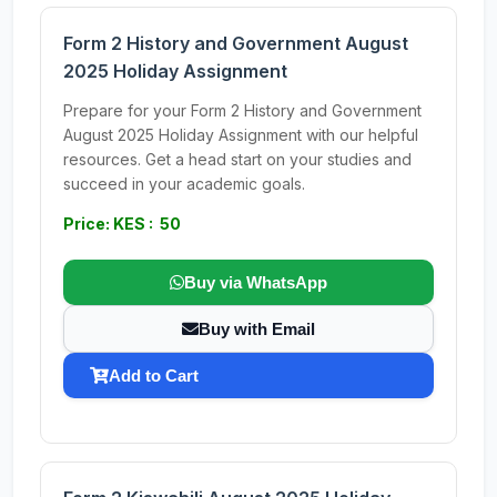
Form 2 History and Government August
2025 Holiday Assignment
Prepare for your Form 2 History and Government
August 2025 Holiday Assignment with our helpful
resources. Get a head start on your studies and
succeed in your academic goals.
Price: KES : 50
Buy via WhatsApp
Buy with Email
Add to Cart