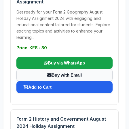
Assignment
Get ready for your Form 2 Geography August
Holiday Assignment 2024 with engaging and
educational content tailored for students. Explore
exciting topics and activities to enhance your
learning...
Price: KES : 30
Buy via WhatsApp
Buy with Email
Add to Cart
Form 2 History and Government August
2024 Holiday Assignment