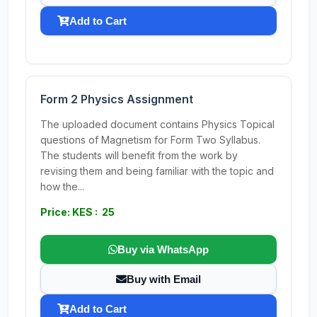
Add to Cart
Form 2 Physics Assignment
The uploaded document contains Physics Topical
questions of Magnetism for Form Two Syllabus.
The students will benefit from the work by
revising them and being familiar with the topic and
how the...
Price: KES : 25
Buy via WhatsApp
Buy with Email
Add to Cart