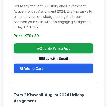
Get ready for Form 2 History and Government
August Holiday Assignment 2024. Exciting tasks to
enhance your knowledge during the break.
Sharpen your skills with this engaging assignment
today. HISTORY...
Price: KES : 30
Buy via WhatsApp
Buy with Email
Add to Cart
Form 2 Kiswahili August 2024 Holiday
Assignment