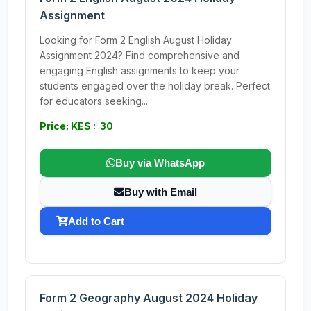
Assignment
Looking for Form 2 English August Holiday
Assignment 2024? Find comprehensive and
engaging English assignments to keep your
students engaged over the holiday break. Perfect
for educators seeking...
Price: KES : 30
Buy via WhatsApp
Buy with Email
Add to Cart
Form 2 Geography August 2024 Holiday