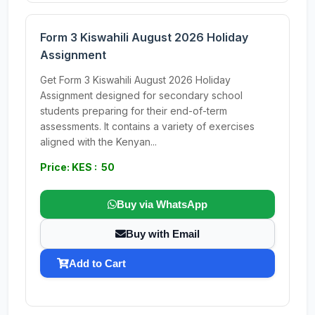
Form 3 Kiswahili August 2026 Holiday
Assignment
Get Form 3 Kiswahili August 2026 Holiday
Assignment designed for secondary school
students preparing for their end-of-term
assessments. It contains a variety of exercises
aligned with the Kenyan...
Price: KES : 50
Buy via WhatsApp
Buy with Email
Add to Cart