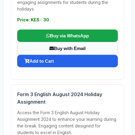
engaging assignments for students during the
holidays.
Price: KES : 30
Buy via WhatsApp
Buy with Email
Add to Cart
Form 3 English August 2024 Holiday
Assignment
Access the Form 3 English August Holiday
Assignment 2024 to enhance your learning during
the break. Engaging content designed for
students to excel in English.