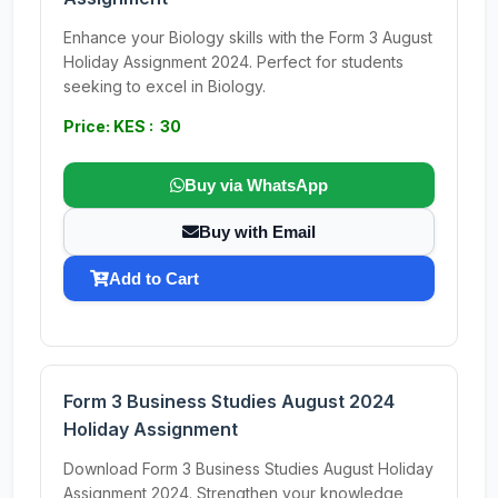
Enhance your Biology skills with the Form 3 August
Holiday Assignment 2024. Perfect for students
seeking to excel in Biology.
Price: KES : 30
Buy via WhatsApp
Buy with Email
Add to Cart
Form 3 Business Studies August 2024
Holiday Assignment
Download Form 3 Business Studies August Holiday
Assignment 2024. Strengthen your knowledge