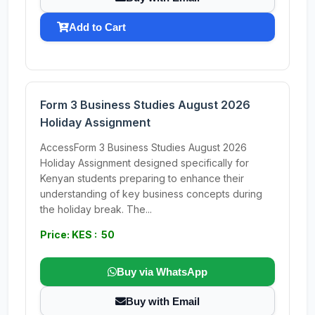
Add to Cart
Form 3 Business Studies August 2026
Holiday Assignment
AccessForm 3 Business Studies August 2026
Holiday Assignment designed specifically for
Kenyan students preparing to enhance their
understanding of key business concepts during
the holiday break. The...
Price: KES : 50
Buy via WhatsApp
Buy with Email