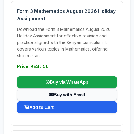
Form 3 Mathematics August 2026 Holiday
Assignment
Download the Form 3 Mathematics August 2026
Holiday Assignment for effective revision and
practice aligned with the Kenyan curriculum. It
covers various topics in Mathematics, offering
students an...
Price: KES : 50
Buy via WhatsApp
Buy with Email
Add to Cart