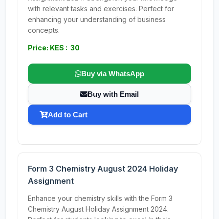
with relevant tasks and exercises. Perfect for
enhancing your understanding of business
concepts.
Price: KES : 30
Buy via WhatsApp
Buy with Email
Add to Cart
Form 3 Chemistry August 2024 Holiday
Assignment
Enhance your chemistry skills with the Form 3
Chemistry August Holiday Assignment 2024.