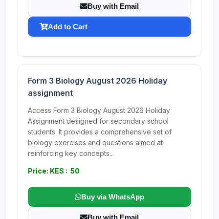
Buy with Email
Add to Cart
Form 3 Biology August 2026 Holiday
assignment
Access Form 3 Biology August 2026 Holiday
Assignment designed for secondary school
students. It provides a comprehensive set of
biology exercises and questions aimed at
reinforcing key concepts...
Price: KES : 50
Buy via WhatsApp
Buy with Email