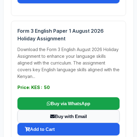
Form 3 English Paper 1 August 2026
Holiday Assignment
Download the Form 3 English August 2026 Holiday
Assignment to enhance your language skills
aligned with the curriculum. The assignment
covers key English language skills aligned with the
Kenyan...
Price: KES : 50
Buy via WhatsApp
Buy with Email
Add to Cart