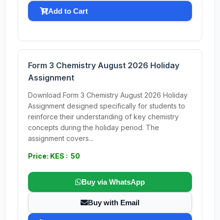
Add to Cart
Form 3 Chemistry August 2026 Holiday
Assignment
Download Form 3 Chemistry August 2026 Holiday
Assignment designed specifically for students to
reinforce their understanding of key chemistry
concepts during the holiday period. The
assignment covers...
Price: KES : 50
Buy via WhatsApp
Buy with Email