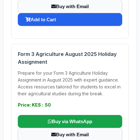
Buy with Email
Add to Cart
Form 3 Agriculture August 2025 Holiday
Assignment
Prepare for your Form 3 Agriculture Holiday
Assignment in August 2025 with expert guidance.
Access resources tailored for students to excel in
their agricultural studies during the break.
Price: KES : 50
Buy via WhatsApp
Buy with Email