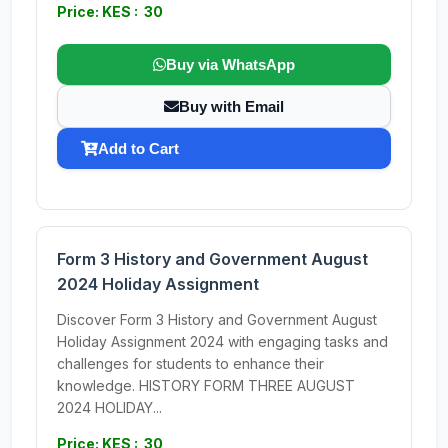
Price: KES : 30
Buy via WhatsApp
Buy with Email
Add to Cart
Form 3 History and Government August
2024 Holiday Assignment
Discover Form 3 History and Government August
Holiday Assignment 2024 with engaging tasks and
challenges for students to enhance their
knowledge. HISTORY FORM THREE AUGUST
2024 HOLIDAY...
Price: KES : 30