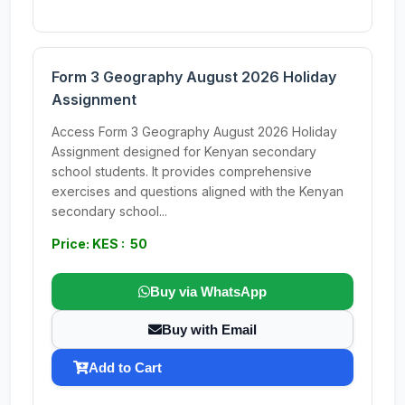
Form 3 Geography August 2026 Holiday
Assignment
Access Form 3 Geography August 2026 Holiday
Assignment designed for Kenyan secondary
school students. It provides comprehensive
exercises and questions aligned with the Kenyan
secondary school...
Price: KES : 50
Buy via WhatsApp
Buy with Email
Add to Cart