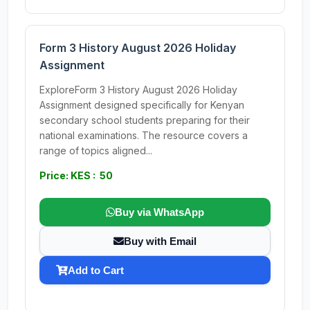
Form 3 History August 2026 Holiday
Assignment
ExploreForm 3 History August 2026 Holiday
Assignment designed specifically for Kenyan
secondary school students preparing for their
national examinations. The resource covers a
range of topics aligned...
Price: KES : 50
Buy via WhatsApp
Buy with Email
Add to Cart