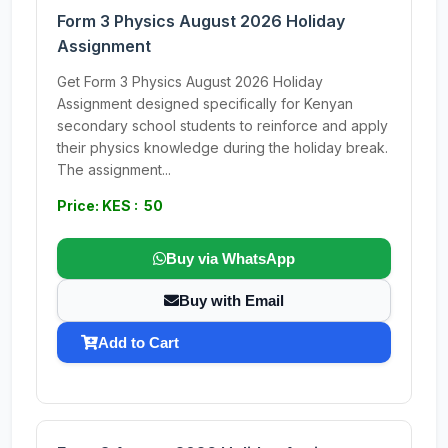
Form 3 Physics August 2026 Holiday
Assignment
Get Form 3 Physics August 2026 Holiday
Assignment designed specifically for Kenyan
secondary school students to reinforce and apply
their physics knowledge during the holiday break.
The assignment...
Price: KES : 50
Buy via WhatsApp
Buy with Email
Add to Cart