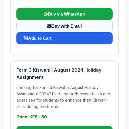
Buy via WhatsApp
Buy with Email
Add to Cart
Form 3 Kiswahili August 2024 Holiday
Assignment
Looking for Form 3 Kiswahili August Holiday
Assignment 2024? Find comprehensive tasks and
exercises for students to enhance their Kiswahili
skills during the break.
Price: KES : 30