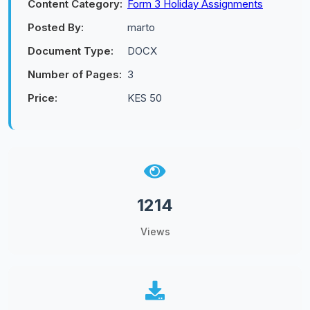
Content Category:
Form 3 Holiday Assignments
Posted By:
marto
Document Type:
DOCX
Number of Pages:
3
Price:
KES 50
1214
Views