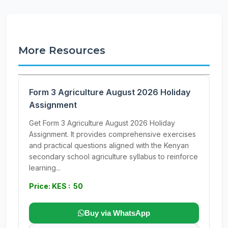
More Resources
Form 3 Agriculture August 2026 Holiday
Assignment
Get Form 3 Agriculture August 2026 Holiday
Assignment. It provides comprehensive exercises
and practical questions aligned with the Kenyan
secondary school agriculture syllabus to reinforce
learning...
Price: KES : 50
Buy via WhatsApp