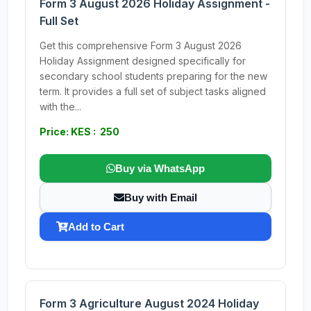
Form 3 August 2026 Holiday Assignment -
Full Set
Get this comprehensive Form 3 August 2026
Holiday Assignment designed specifically for
secondary school students preparing for the new
term. It provides a full set of subject tasks aligned
with the...
Price: KES : 250
Buy via WhatsApp
Buy with Email
Add to Cart
Form 3 Agriculture August 2024 Holiday