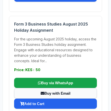
Form 3 Business Studies August 2025
Holiday Assignment
For the upcoming August 2025 holiday, access the
Form 3 Business Studies holiday assignment.
Engage with educational resources designed to
enhance your understanding of business
concepts. Ideal for...
Price: KES : 50
Buy via WhatsApp
Buy with Email
Add to Cart