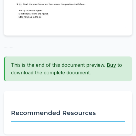
........
This is the end of this document preview.
Buy
to
download the complete document.
Recommended Resources