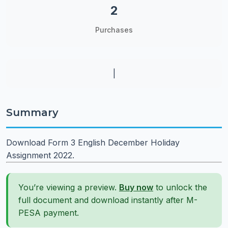
2
Purchases
|
Summary
Download Form 3 English December Holiday
Assignment 2022.
You’re viewing a preview.
Buy now
to unlock the
full document and download instantly after M-
PESA payment.