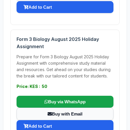
Add to Cart
Form 3 Biology August 2025 Holiday
Assignment
Prepare for Form 3 Biology August 2025 Holiday
Assignment with comprehensive study material
and resources. Get ahead on your studies during
the break with our tailored content for students.
Price: KES : 50
Buy via WhatsApp
Buy with Email
Add to Cart