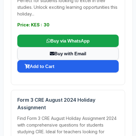
Perfect for students looking to excel in their
studies. Unlock exciting learning opportunities this
holiday...
Price: KES : 30
Buy via WhatsApp
Buy with Email
Add to Cart
Form 3 CRE August 2024 Holiday
Assignment
Find Form 3 CRE August Holiday Assignment 2024
with comprehensive questions for students
studying CRE. Ideal for teachers looking for