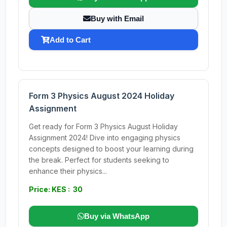
Buy with Email
Add to Cart
Form 3 Physics August 2024 Holiday
Assignment
Get ready for Form 3 Physics August Holiday
Assignment 2024! Dive into engaging physics
concepts designed to boost your learning during
the break. Perfect for students seeking to
enhance their physics...
Price: KES : 30
Buy via WhatsApp