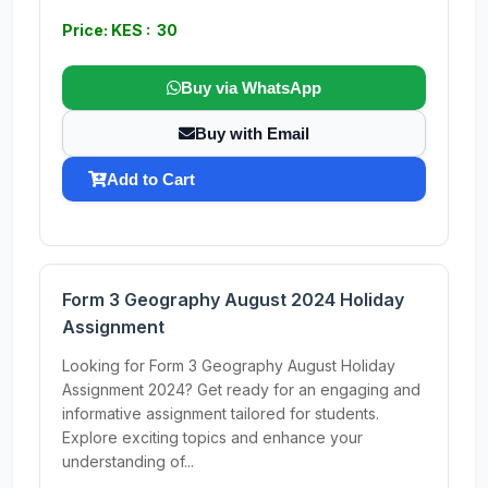
Price: KES : 30
Buy via WhatsApp
Buy with Email
Add to Cart
Form 3 Geography August 2024 Holiday
Assignment
Looking for Form 3 Geography August Holiday
Assignment 2024? Get ready for an engaging and
informative assignment tailored for students.
Explore exciting topics and enhance your
understanding of...