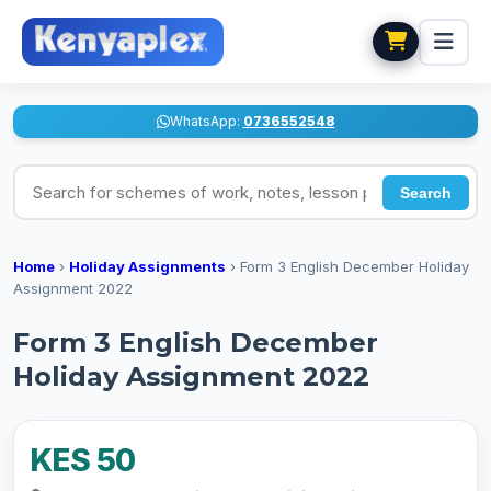
WhatsApp:
0736552548
Search for schemes of work, notes, lesson plans
Search
Home
›
Holiday Assignments
›
Form 3 English December Holiday
Assignment 2022
Form 3 English December
Holiday Assignment 2022
KES 50