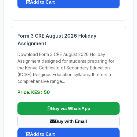
Add to Cart
Form 3 CRE August 2026 Holiday
Assignment
Download Form 3 CRE August 2026 Holiday
Assignment designed for students preparing for
the Kenya Certificate of Secondary Education
(KCSE) Religious Education syllabus. It offers a
comprehensive range...
Price: KES : 50
Buy via WhatsApp
Buy with Email
Add to Cart