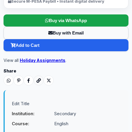
Secure M-PESA Paybill • Instant digital delivery
Buy via WhatsApp
Buy with Email
Add to Cart
View all
Holiday Assignments
.
Share
Edit Title
Institution:
Secondary
Course:
English