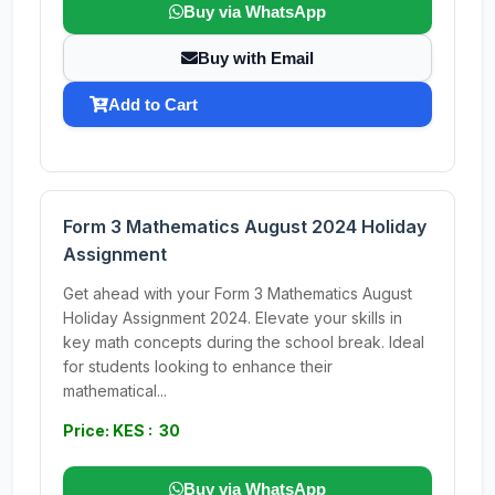
Buy via WhatsApp
Buy with Email
Add to Cart
Form 3 Mathematics August 2024 Holiday
Assignment
Get ahead with your Form 3 Mathematics August
Holiday Assignment 2024. Elevate your skills in
key math concepts during the school break. Ideal
for students looking to enhance their
mathematical...
Price: KES : 30
Buy via WhatsApp