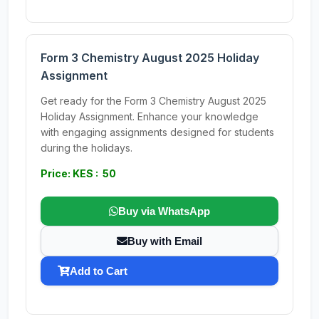
Form 3 Chemistry August 2025 Holiday
Assignment
Get ready for the Form 3 Chemistry August 2025
Holiday Assignment. Enhance your knowledge
with engaging assignments designed for students
during the holidays.
Price: KES : 50
Buy via WhatsApp
Buy with Email
Add to Cart