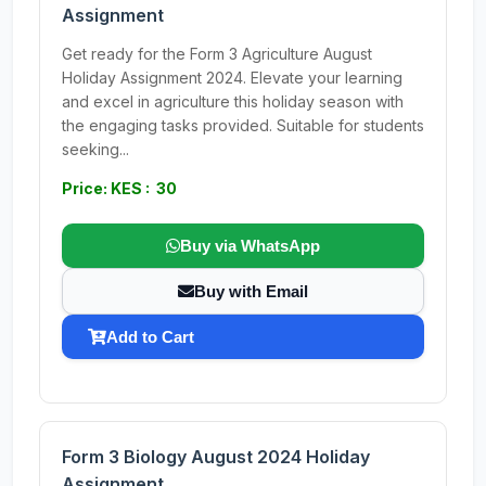
Assignment
Get ready for the Form 3 Agriculture August
Holiday Assignment 2024. Elevate your learning
and excel in agriculture this holiday season with
the engaging tasks provided. Suitable for students
seeking...
Price: KES : 30
Buy via WhatsApp
Buy with Email
Add to Cart
Form 3 Biology August 2024 Holiday
Assignment