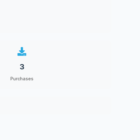
3
Purchases