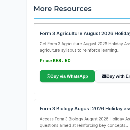
More Resources
Form 3 Agriculture August 2026 Holid
Get Form 3 Agriculture August 2026 Holiday As
agriculture syllabus to reinforce learning...
Price: KES : 50
Buy via WhatsApp
Buy with E
Form 3 Biology August 2026 Holiday a
Access Form 3 Biology August 2026 Holiday As
questions aimed at reinforcing key concepts...