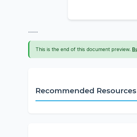
........
This is the end of this document preview.
B
Recommended Resources