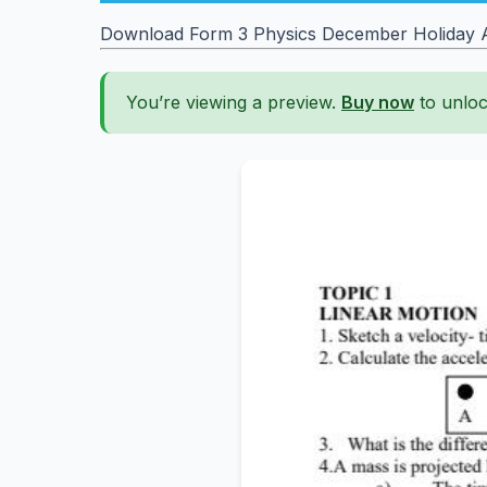
Download Form 3 Physics December Holiday 
You’re viewing a preview.
Buy now
to unloc