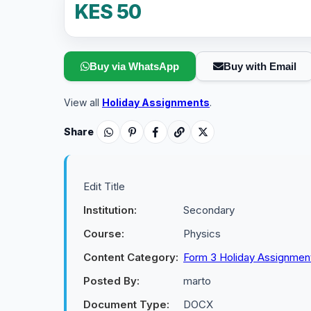
KES 50
Buy via WhatsApp
Buy with Email
View all
Holiday Assignments
.
Share
Edit Title
Institution:
Secondary
Course:
Physics
Content Category:
Form 3 Holiday Assignmen
Posted By:
marto
Document Type:
DOCX