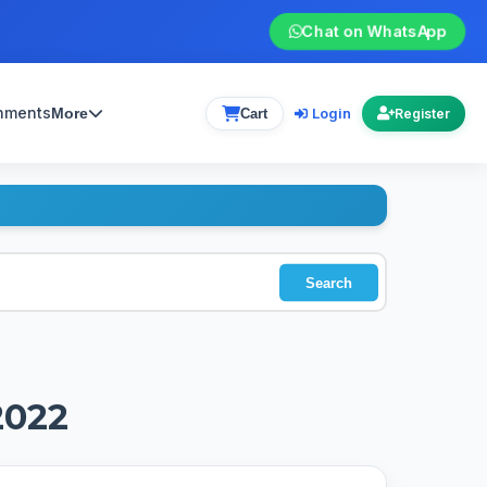
Chat on WhatsApp
gnments
Login
More
Cart
Register
Search
2022