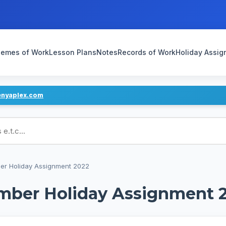
emes of Work
Lesson Plans
Notes
Records of Work
Holiday Assi
enyaplex.com
ans
er Holiday Assignment 2022
mber Holiday Assignment 