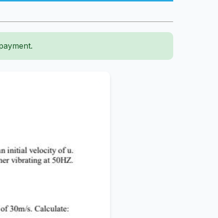
 payment.