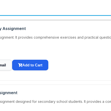
ay Assignment
signment. It provides comprehensive exercises and practical quest
mail
Add to Cart
ssignment
signment designed for secondary school students. It provides a co