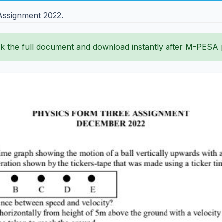
Assignment 2022.
k the full document and download instantly after M-PESA