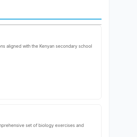
ions aligned with the Kenyan secondary school
mprehensive set of biology exercises and