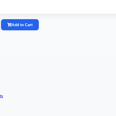
Add to Cart
ts