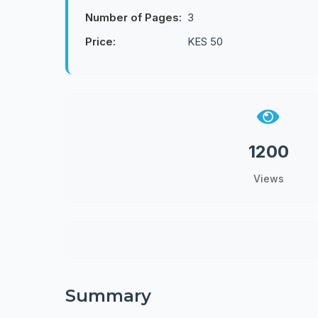
Number of Pages:
3
Price:
KES 50
1200
Views
Summary