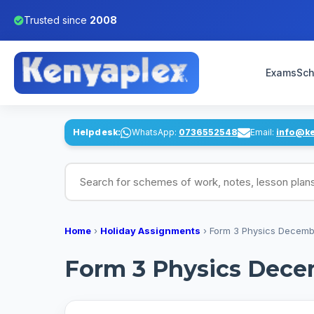
Trusted since
2008
Exams
Sch
Helpdesk:
WhatsApp:
0736552548
Email:
info@k
Search for schemes of work, notes, lesson pl
Home
›
Holiday Assignments
›
Form 3 Physics Decemb
Form 3 Physics Dece