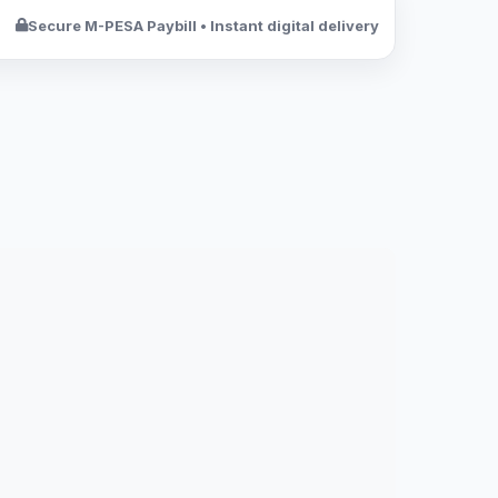
Secure M-PESA Paybill • Instant digital delivery