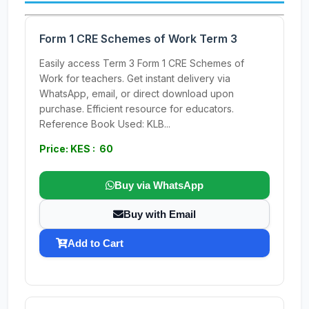
Form 1 CRE Schemes of Work Term 3
Easily access Term 3 Form 1 CRE Schemes of
Work for teachers. Get instant delivery via
WhatsApp, email, or direct download upon
purchase. Efficient resource for educators.
Reference Book Used: KLB...
Price: KES : 60
Buy via WhatsApp
Buy with Email
Add to Cart