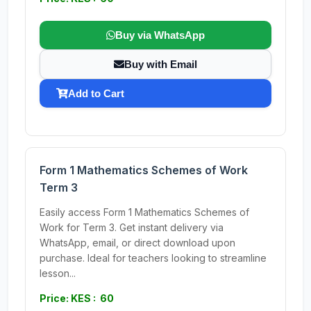
Buy via WhatsApp
Buy with Email
Add to Cart
Form 1 Mathematics Schemes of Work
Term 3
Easily access Form 1 Mathematics Schemes of
Work for Term 3. Get instant delivery via
WhatsApp, email, or direct download upon
purchase. Ideal for teachers looking to streamline
lesson...
Price: KES : 60