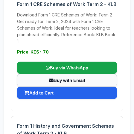
Form 1 CRE Schemes of Work Term 2 - KLB
Download Form 1 CRE Schemes of Work: Term 2
Get ready for Term 2, 2024 with Form 1 CRE
Schemes of Work. Ideal for teachers looking to
plan ahead efficiently. Reference Book: KLB Book
1
Price: KES : 70
Buy via WhatsApp
Buy with Email
Add to Cart
Form 1 History and Government Schemes
of Work Term 2 - KLB