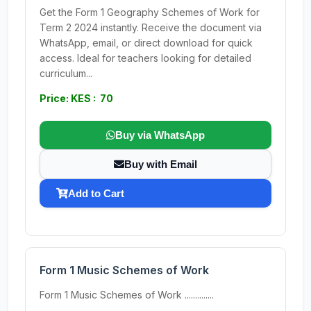
Get the Form 1 Geography Schemes of Work for
Term 2 2024 instantly. Receive the document via
WhatsApp, email, or direct download for quick
access. Ideal for teachers looking for detailed
curriculum...
Price: KES : 70
Buy via WhatsApp
Buy with Email
Add to Cart
Form 1 Music Schemes of Work
Form 1 Music Schemes of Work ..............