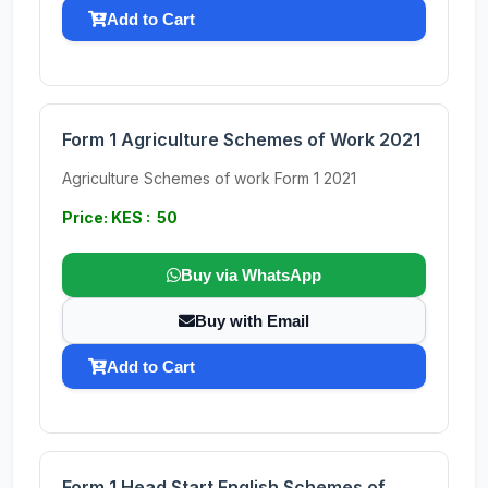
Add to Cart
Form 1 Agriculture Schemes of Work 2021
Agriculture Schemes of work Form 1 2021
Price: KES : 50
Buy via WhatsApp
Buy with Email
Add to Cart
Form 1 Head Start English Schemes of