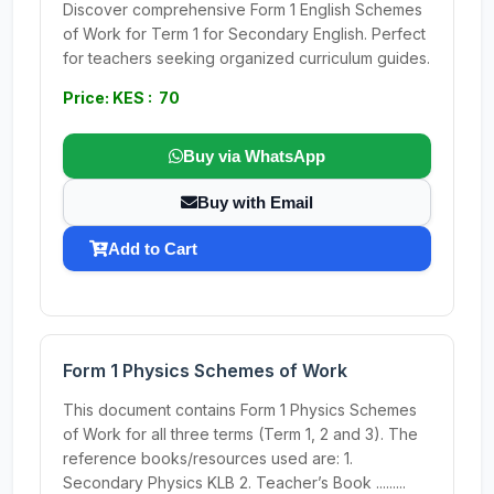
Discover comprehensive Form 1 English Schemes
of Work for Term 1 for Secondary English. Perfect
for teachers seeking organized curriculum guides.
Price: KES : 70
Buy via WhatsApp
Buy with Email
Add to Cart
Form 1 Physics Schemes of Work
This document contains Form 1 Physics Schemes
of Work for all three terms (Term 1, 2 and 3). The
reference books/resources used are: 1.
Secondary Physics KLB 2. Teacher’s Book .........