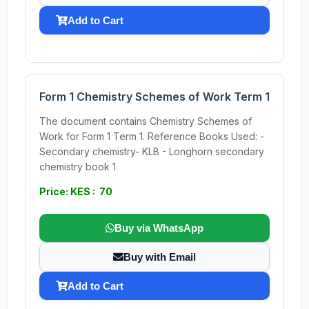
Add to Cart
Form 1 Chemistry Schemes of Work Term 1
The document contains Chemistry Schemes of
Work for Form 1 Term 1. Reference Books Used: -
Secondary chemistry- KLB - Longhorn secondary
chemistry book 1
Price: KES : 70
Buy via WhatsApp
Buy with Email
Add to Cart