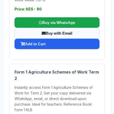
Price: KES : 80
Buy via WhatsApp
Buy with Email
Add to Cart
Form 1 Agriculture Schemes of Work Term
2
Instantly access Form 1 Agriculture Schemes of
Work for Term 2. Get your copy delivered via
WhatsApp, email, or direct download upon
purchase. Ideal for teachers. Reference Book:
Form 1 KLB