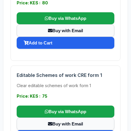
Price: KES : 80
Buy via WhatsApp
Buy with Email
Add to Cart
Editable Schemes of work CRE form 1
Clear editable schemes of work form 1
Price: KES : 75
Buy via WhatsApp
Buy with Email