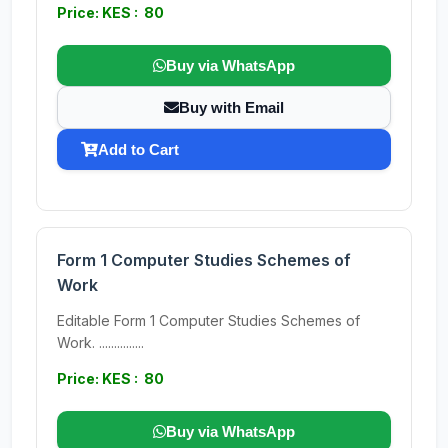
Price: KES : 80
Buy via WhatsApp
Buy with Email
Add to Cart
Form 1 Computer Studies Schemes of
Work
Editable Form 1 Computer Studies Schemes of
Work. ...............
Price: KES : 80
Buy via WhatsApp