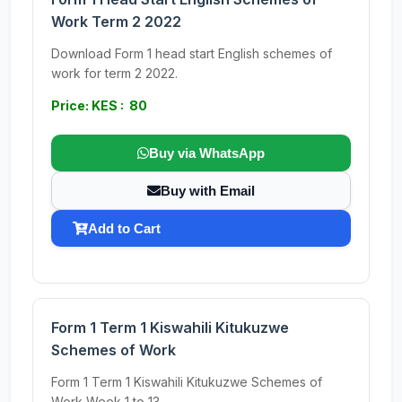
Work Term 2 2022
Download Form 1 head start English schemes of
work for term 2 2022.
Price: KES : 80
Buy via WhatsApp
Buy with Email
Add to Cart
Form 1 Term 1 Kiswahili Kitukuzwe
Schemes of Work
Form 1 Term 1 Kiswahili Kitukuzwe Schemes of
Work Week 1 to 13