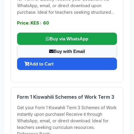
WhatsApp, email, or direct download upon
purchase. Ideal for teachers seeking structured...
Price: KES : 60
Buy via WhatsApp
Buy with Email
Add to Cart
Form 1 Kiswahili Schemes of Work Term 3
Get your Form 1 Kiswahili Term 3 Schemes of Work
instantly upon purchase! Receive it through
WhatsApp, email, or direct download. Ideal for
teachers seeking curriculum resources.
Reference Book:...