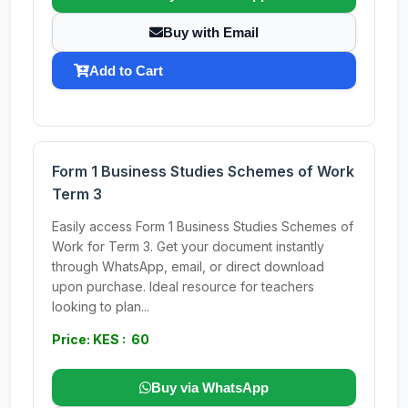
Buy with Email
Add to Cart
Form 1 Business Studies Schemes of Work
Term 3
Easily access Form 1 Business Studies Schemes of
Work for Term 3. Get your document instantly
through WhatsApp, email, or direct download
upon purchase. Ideal resource for teachers
looking to plan...
Price: KES : 60
Buy via WhatsApp