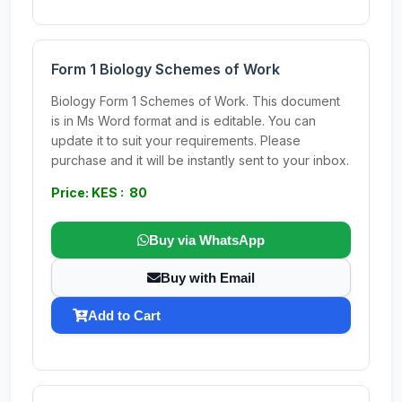
Form 1 Biology Schemes of Work
Biology Form 1 Schemes of Work. This document
is in Ms Word format and is editable. You can
update it to suit your requirements. Please
purchase and it will be instantly sent to your inbox.
Price: KES : 80
Buy via WhatsApp
Buy with Email
Add to Cart