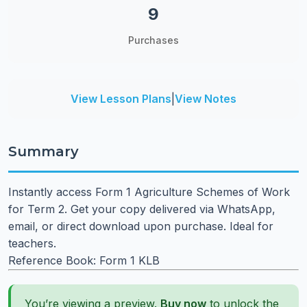
9
Purchases
View Lesson Plans
|
View Notes
Summary
Instantly access Form 1 Agriculture Schemes of Work
for Term 2. Get your copy delivered via WhatsApp,
email, or direct download upon purchase. Ideal for
teachers.
Reference Book: Form 1 KLB
You’re viewing a preview.
Buy now
to unlock the