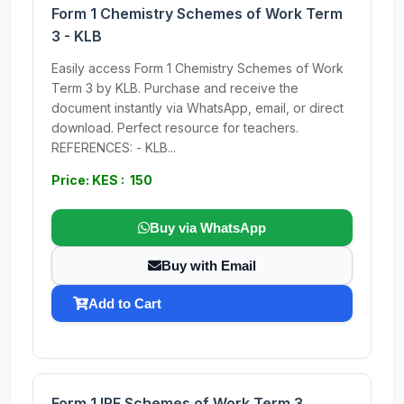
Form 1 Chemistry Schemes of Work Term
3 - KLB
Easily access Form 1 Chemistry Schemes of Work
Term 3 by KLB. Purchase and receive the
document instantly via WhatsApp, email, or direct
download. Perfect resource for teachers.
REFERENCES: - KLB...
Price: KES : 150
Buy via WhatsApp
Buy with Email
Add to Cart
Form 1 IRE Schemes of Work Term 3