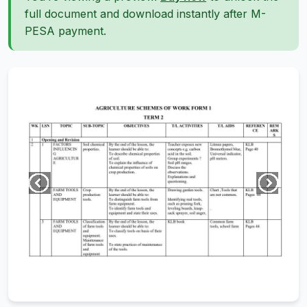
full document and download instantly after M-
PESA payment.