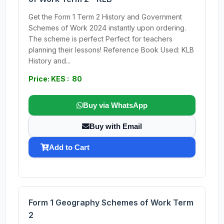
Get the Form 1 Term 2 History and Government
Schemes of Work 2024 instantly upon ordering.
The scheme is perfect Perfect for teachers
planning their lessons! Reference Book Used: KLB
History and...
Price: KES : 80
Buy via WhatsApp
Buy with Email
Add to Cart
Form 1 Geography Schemes of Work Term
2