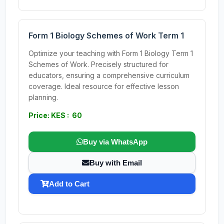
Form 1 Biology Schemes of Work Term 1
Optimize your teaching with Form 1 Biology Term 1
Schemes of Work. Precisely structured for
educators, ensuring a comprehensive curriculum
coverage. Ideal resource for effective lesson
planning.
Price: KES : 60
Buy via WhatsApp
Buy with Email
Add to Cart