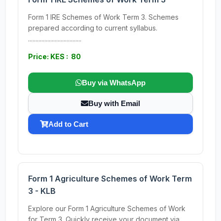
Form 1 IRE Schemes of Work Term 3. Schemes
prepared according to current syllabus.
....................................
Price: KES : 80
Buy via WhatsApp
Buy with Email
Add to Cart
Form 1 Agriculture Schemes of Work Term
3 - KLB
Explore our Form 1 Agriculture Schemes of Work
for Term 3. Quickly receive your document via