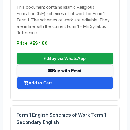
This document contains Islamic Religious
Education (IRE) schemes of of work for Form 1
Term 1. The schemes of work are editable. They
are in line with the current Form 1 - IRE Syllabus.
Reference...
Price: KES : 80
Buy via WhatsApp
Buy with Email
Add to Cart
Form 1 English Schemes of Work Term 1 -
Secondary English