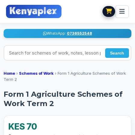
WhatsApp:
0736552548
Search for schemes of work, notes, lesson plans
Search
Home
›
Schemes of Work
›
Form 1 Agriculture Schemes of Work
Term 2
Form 1 Agriculture Schemes of
Work Term 2
KES 70