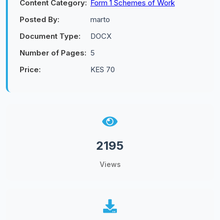
Content Category:
Form 1 Schemes of Work
Posted By:
marto
Document Type:
DOCX
Number of Pages:
5
Price:
KES 70
2195
Views