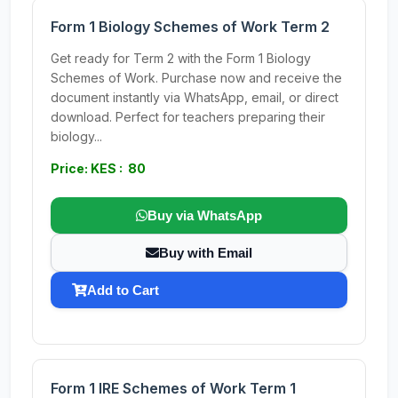
Form 1 Biology Schemes of Work Term 2
Get ready for Term 2 with the Form 1 Biology
Schemes of Work. Purchase now and receive the
document instantly via WhatsApp, email, or direct
download. Perfect for teachers preparing their
biology...
Price: KES : 80
Buy via WhatsApp
Buy with Email
Add to Cart
Form 1 IRE Schemes of Work Term 1