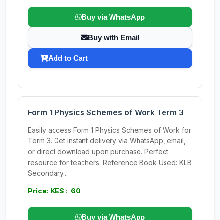
Buy via WhatsApp
Buy with Email
Add to Cart
Form 1 Physics Schemes of Work Term 3
Easily access Form 1 Physics Schemes of Work for
Term 3. Get instant delivery via WhatsApp, email,
or direct download upon purchase. Perfect
resource for teachers. Reference Book Used: KLB
Secondary...
Price: KES : 60
Buy via WhatsApp