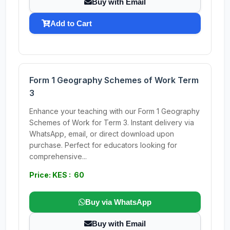
Buy with Email
Add to Cart
Form 1 Geography Schemes of Work Term
3
Enhance your teaching with our Form 1 Geography
Schemes of Work for Term 3. Instant delivery via
WhatsApp, email, or direct download upon
purchase. Perfect for educators looking for
comprehensive...
Price: KES : 60
Buy via WhatsApp
Buy with Email