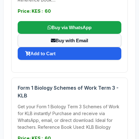
Price: KES : 60
Buy via WhatsApp
Buy with Email
Add to Cart
Form 1 Biology Schemes of Work Term 3 -
KLB
Get your Form 1 Biology Term 3 Schemes of Work
for KLB instantly! Purchase and receive via
WhatsApp, email, or direct download. Ideal for
teachers. Reference Book Used: KLB Biology
Price: KES : 60