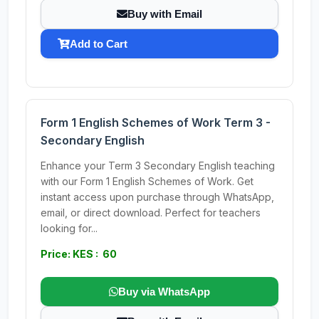
Buy with Email
Add to Cart
Form 1 English Schemes of Work Term 3 -
Secondary English
Enhance your Term 3 Secondary English teaching
with our Form 1 English Schemes of Work. Get
instant access upon purchase through WhatsApp,
email, or direct download. Perfect for teachers
looking for...
Price: KES : 60
Buy via WhatsApp