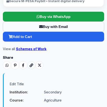
Secure M-PESA Paybill • Instant digital delivery
Buy via WhatsApp
Buy with Email
Add to Cart
View all
Schemes of Work
.
Share
Edit Title
Institution:
Secondary
Course:
Agriculture