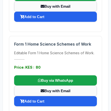
Buy with Email
Add to Cart
Form 1 Home Science Schemes of Work
Editable Form 1 Home Science Schemes of Work.
..............
Price: KES : 80
Buy via WhatsApp
Buy with Email
Add to Cart