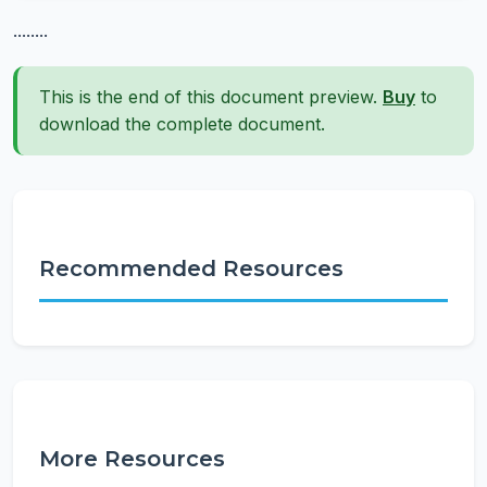
........
This is the end of this document preview.
Buy
to
download the complete document.
Recommended Resources
More Resources