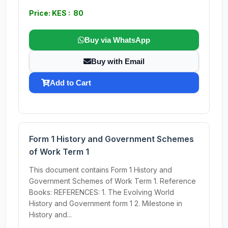
Price: KES : 80
Buy via WhatsApp
Buy with Email
Add to Cart
Form 1 History and Government Schemes
of Work Term 1
This document contains Form 1 History and
Government Schemes of Work Term 1. Reference
Books: REFERENCES: 1. The Evolving World
History and Government form 1 2. Milestone in
History and...