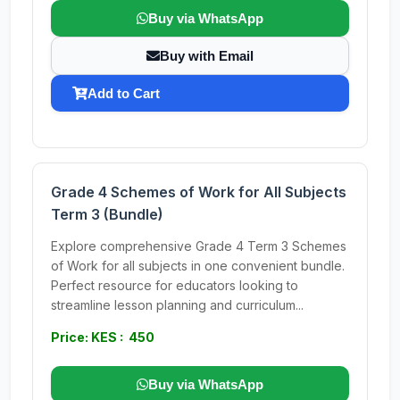
Buy via WhatsApp
Buy with Email
Add to Cart
Grade 4 Schemes of Work for All Subjects
Term 3 (Bundle)
Explore comprehensive Grade 4 Term 3 Schemes
of Work for all subjects in one convenient bundle.
Perfect resource for educators looking to
streamline lesson planning and curriculum...
Price: KES : 450
Buy via WhatsApp