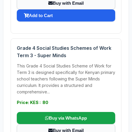
Buy with Email
Add to Cart
Grade 4 Social Studies Schemes of Work
Term 3 - Super Minds
This Grade 4 Social Studies Scheme of Work for
Term 3 is designed specifically for Kenyan primary
school teachers following the Super Minds
curriculum. It provides a structured and
comprehensive...
Price: KES : 80
Buy via WhatsApp
Buy with Email