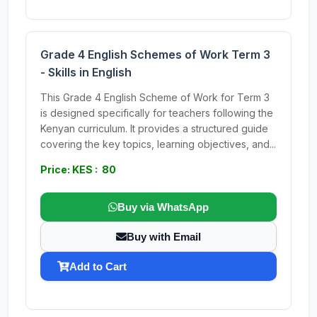
Grade 4 English Schemes of Work Term 3
- Skills in English
This Grade 4 English Scheme of Work for Term 3
is designed specifically for teachers following the
Kenyan curriculum. It provides a structured guide
covering the key topics, learning objectives, and...
Price: KES : 80
Buy via WhatsApp
Buy with Email
Add to Cart