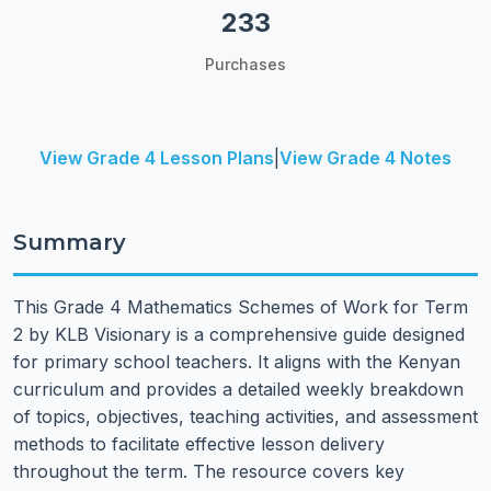
233
Purchases
View Grade 4 Lesson Plans
|
View Grade 4 Notes
Summary
This Grade 4 Mathematics Schemes of Work for Term
2 by KLB Visionary is a comprehensive guide designed
for primary school teachers. It aligns with the Kenyan
curriculum and provides a detailed weekly breakdown
of topics, objectives, teaching activities, and assessment
methods to facilitate effective lesson delivery
throughout the term. The resource covers key