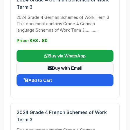
Term 3
2024 Grade 4 German Schemes of Work Term 3
This document contains Grade 4 German
language Schemes of Work Term 3................
Price: KES : 80
Buy via WhatsApp
Buy with Email
Add to Cart
2024 Grade 4 French Schemes of Work
Term 3
This document contains Grade 4 German