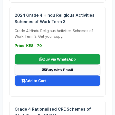
2024 Grade 4 Hindu Religious Activities
Schemes of Work Term 3
Grade 4 Hindu Religious Activities Schemes of
Work Term 3. Get your copy.
Price: KES : 70
Buy via WhatsApp
Buy with Email
Add to Cart
Grade 4 Rationalised CRE Schemes of