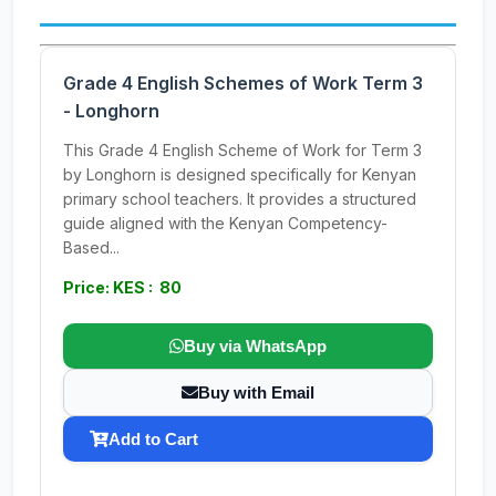
Grade 4 English Schemes of Work Term 3
- Longhorn
This Grade 4 English Scheme of Work for Term 3
by Longhorn is designed specifically for Kenyan
primary school teachers. It provides a structured
guide aligned with the Kenyan Competency-
Based...
Price: KES : 80
Buy via WhatsApp
Buy with Email
Add to Cart