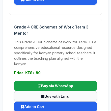
Grade 4 CRE Schemes of Work Term 3 -
Mentor
This Grade 4 CRE Scheme of Work for Term 3 is a
comprehensive educational resource designed
specifically for Kenyan primary school teachers. It
outlines the teaching plan aligned with the
Kenyan...
Price: KES : 80
Buy via WhatsApp
Buy with Email
Add to Cart