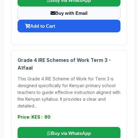
Buy via WhatsApp
Buy with Email
Add to Cart
Grade 4 IRE Schemes of Work Term 3 -
Atfaal
This Grade 4 IRE Scheme of Work for Term 3 is
designed specifically for Kenyan primary school
teachers to guide effective instruction aligned with
the Kenyan syllabus. It provides a clear and
detailed...
Price: KES : 80
Buy via WhatsApp