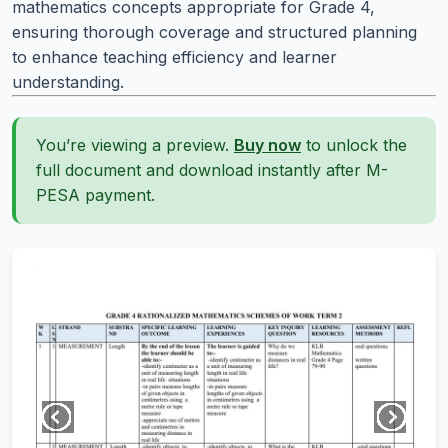
mathematics concepts appropriate for Grade 4,
ensuring thorough coverage and structured planning
to enhance teaching efficiency and learner
understanding.
You’re viewing a preview.
Buy now
to unlock the
full document and download instantly after M-
PESA payment.