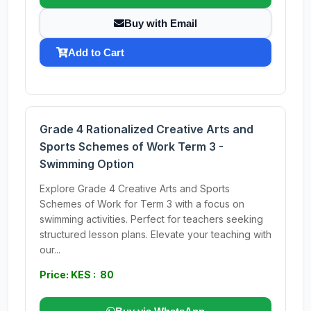
Buy with Email
Add to Cart
Grade 4 Rationalized Creative Arts and
Sports Schemes of Work Term 3 -
Swimming Option
Explore Grade 4 Creative Arts and Sports
Schemes of Work for Term 3 with a focus on
swimming activities. Perfect for teachers seeking
structured lesson plans. Elevate your teaching with
our...
Price: KES : 80