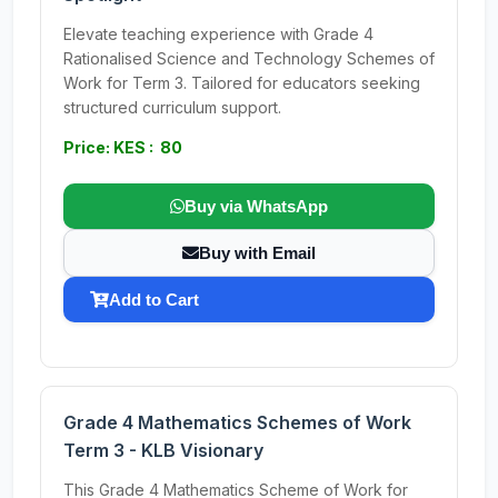
Elevate teaching experience with Grade 4
Rationalised Science and Technology Schemes of
Work for Term 3. Tailored for educators seeking
structured curriculum support.
Price: KES : 80
Buy via WhatsApp
Buy with Email
Add to Cart
Grade 4 Mathematics Schemes of Work
Term 3 - KLB Visionary
This Grade 4 Mathematics Scheme of Work for