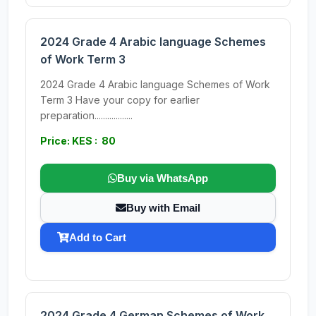
2024 Grade 4 Arabic language Schemes
of Work Term 3
2024 Grade 4 Arabic language Schemes of Work
Term 3 Have your copy for earlier
preparation..................
Price: KES : 80
Buy via WhatsApp
Buy with Email
Add to Cart
2024 Grade 4 German Schemes of Work