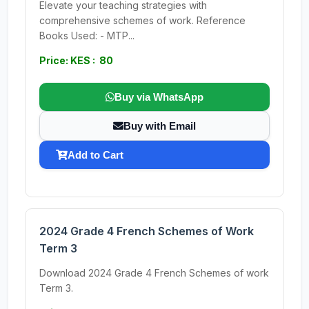
Elevate your teaching strategies with
comprehensive schemes of work. Reference
Books Used: - MTP...
Price: KES : 80
Buy via WhatsApp
Buy with Email
Add to Cart
2024 Grade 4 French Schemes of Work
Term 3
Download 2024 Grade 4 French Schemes of work
Term 3.