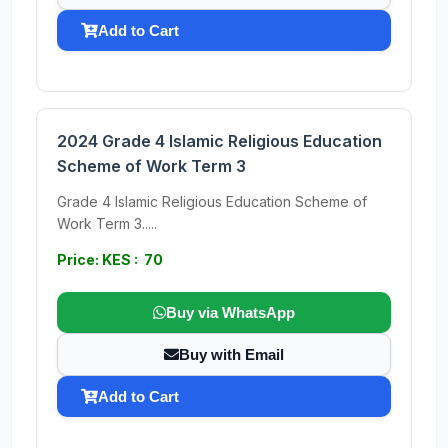
Add to Cart
2024 Grade 4 Islamic Religious Education
Scheme of Work Term 3
Grade 4 Islamic Religious Education Scheme of
Work Term 3.....
Price: KES : 70
Buy via WhatsApp
Buy with Email
Add to Cart