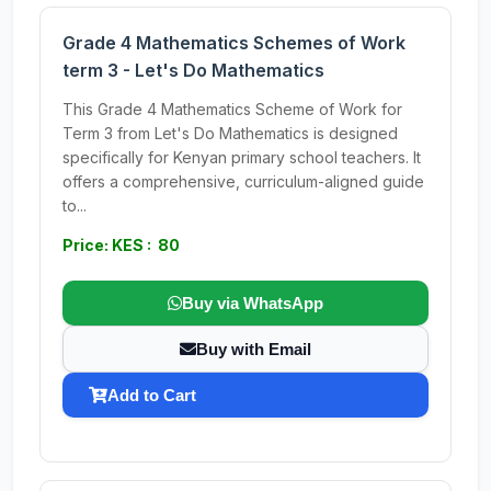
Grade 4 Mathematics Schemes of Work
term 3 - Let's Do Mathematics
This Grade 4 Mathematics Scheme of Work for
Term 3 from Let's Do Mathematics is designed
specifically for Kenyan primary school teachers. It
offers a comprehensive, curriculum-aligned guide
to...
Price: KES : 80
Buy via WhatsApp
Buy with Email
Add to Cart