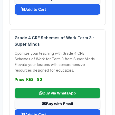
Add to Cart
Grade 4 CRE Schemes of Work Term 3 -
Super Minds
Optimize your teaching with Grade 4 CRE
Schemes of Work for Term 3 from Super Minds.
Elevate your lessons with comprehensive
resources designed for educators.
Price: KES : 80
Buy via WhatsApp
Buy with Email
Add to Cart