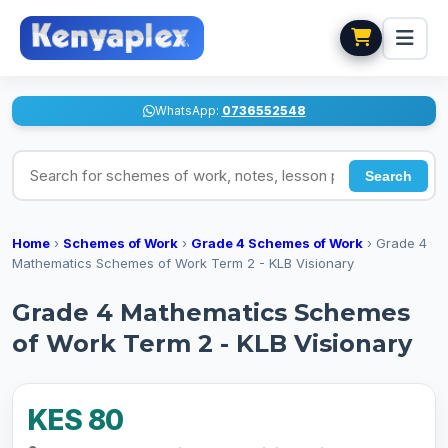
WhatsApp:
0736552548
Search for schemes of work, notes, lesson plans
Search
Home
›
Schemes of Work
›
Grade 4 Schemes of Work
›
Grade 4
Mathematics Schemes of Work Term 2 - KLB Visionary
Grade 4 Mathematics Schemes
of Work Term 2 - KLB Visionary
KES 80