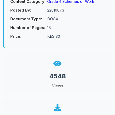
Content Category:
Grade 4 Schemes of Work
Posted By:
22010673
Document Type:
DOCX
Number of Pages:
15
Price:
KES 80
4548
Views