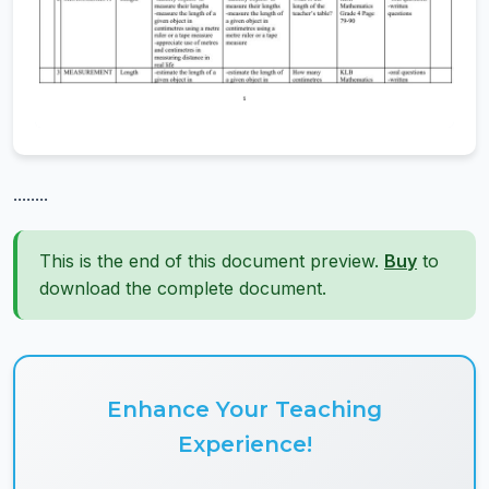
........
This is the end of this document preview.
Buy
to
download the complete document.
Enhance Your Teaching
Experience!