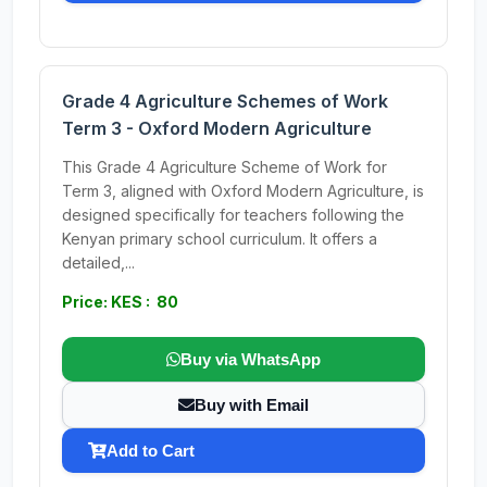
Grade 4 Agriculture Schemes of Work
Term 3 - Oxford Modern Agriculture
This Grade 4 Agriculture Scheme of Work for
Term 3, aligned with Oxford Modern Agriculture, is
designed specifically for teachers following the
Kenyan primary school curriculum. It offers a
detailed,...
Price: KES : 80
Buy via WhatsApp
Buy with Email
Add to Cart