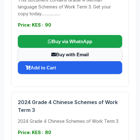
language Schemes of Work Term 3. Get your
copy today....................
Price: KES : 90
Buy via WhatsApp
Buy with Email
Add to Cart
2024 Grade 4 Chinese Schemes of Work
Term 3
2024 Grade 4 Chinese Schemes of Work Term 3
Price: KES : 80