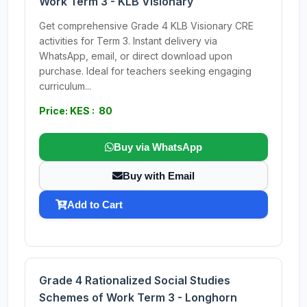
Work Term 3 - KLB Visionary
Get comprehensive Grade 4 KLB Visionary CRE
activities for Term 3. Instant delivery via
WhatsApp, email, or direct download upon
purchase. Ideal for teachers seeking engaging
curriculum...
Price: KES : 80
Buy via WhatsApp
Buy with Email
Add to Cart
Grade 4 Rationalized Social Studies
Schemes of Work Term 3 - Longhorn