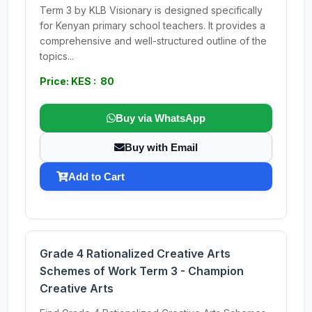
Term 3 by KLB Visionary is designed specifically
for Kenyan primary school teachers. It provides a
comprehensive and well-structured outline of the
topics...
Price: KES : 80
Buy via WhatsApp
Buy with Email
Add to Cart
Grade 4 Rationalized Creative Arts
Schemes of Work Term 3 - Champion
Creative Arts