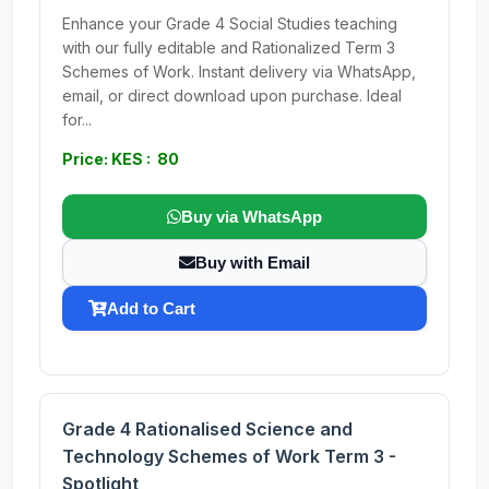
Enhance your Grade 4 Social Studies teaching
with our fully editable and Rationalized Term 3
Schemes of Work. Instant delivery via WhatsApp,
email, or direct download upon purchase. Ideal
for...
Price: KES : 80
Buy via WhatsApp
Buy with Email
Add to Cart
Grade 4 Rationalised Science and
Technology Schemes of Work Term 3 -
Spotlight