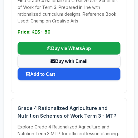
Find Grade 4 Rationalized Creative Arts Schemes
of Work for Term 3. Prepared in line with
rationalized curriculum designs. Reference Book
Used: Champion Creative Arts
Price: KES : 80
Buy via WhatsApp
Buy with Email
Add to Cart
Grade 4 Rationalized Agriculture and
Nutrition Schemes of Work Term 3 - MTP
Explore Grade 4 Rationalized Agriculture and
Nutrition Term 3 MTP for efficient lesson planning.