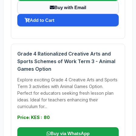
Buy with Email
Add to Cart
Grade 4 Rationalized Creative Arts and
Sports Schemes of Work Term 3 - Animal
Games Option
Explore exciting Grade 4 Creative Arts and Sports
Term 3 activities with Animal Games Option.
Perfect for educators seeking fresh lesson plan
ideas. Ideal for teachers enhancing their
curriculum for...
Price: KES : 80
Buy via WhatsApp