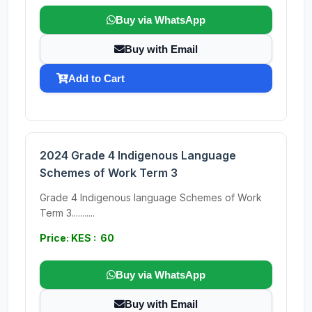
Buy via WhatsApp
Buy with Email
Add to Cart
2024 Grade 4 Indigenous Language
Schemes of Work Term 3
Grade 4 Indigenous language Schemes of Work
Term 3...........
Price: KES : 60
Buy via WhatsApp
Buy with Email