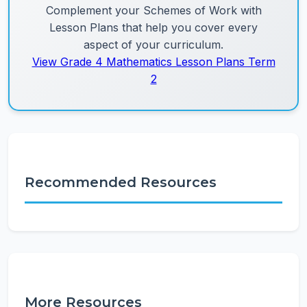
Complement your Schemes of Work with
Lesson Plans that help you cover every
aspect of your curriculum.
View Grade 4 Mathematics Lesson Plans Term
2
Recommended Resources
More Resources