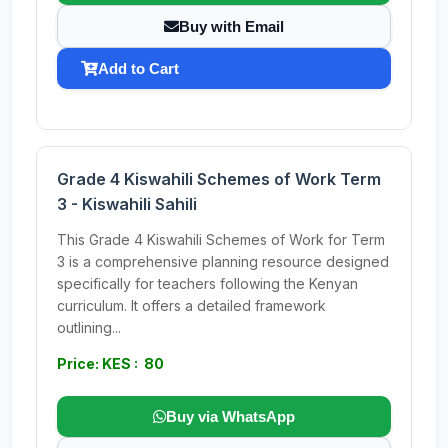
Buy with Email
Add to Cart
Grade 4 Kiswahili Schemes of Work Term
3 - Kiswahili Sahili
This Grade 4 Kiswahili Schemes of Work for Term
3 is a comprehensive planning resource designed
specifically for teachers following the Kenyan
curriculum. It offers a detailed framework
outlining...
Price: KES : 80
Buy via WhatsApp