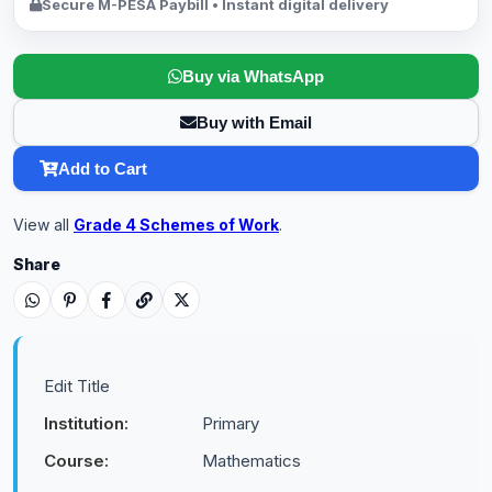
Secure M-PESA Paybill • Instant digital delivery
Buy via WhatsApp
Buy with Email
Add to Cart
View all
Grade 4 Schemes of Work
.
Share
Edit Title
Institution:
Primary
Course:
Mathematics