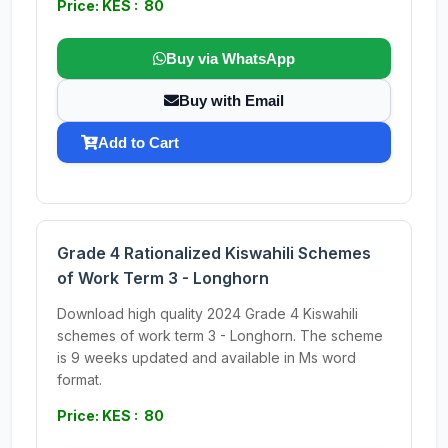
Price: KES : 80
Buy via WhatsApp
Buy with Email
Add to Cart
Grade 4 Rationalized Kiswahili Schemes
of Work Term 3 - Longhorn
Download high quality 2024 Grade 4 Kiswahili
schemes of work term 3 - Longhorn. The scheme
is 9 weeks updated and available in Ms word
format.
Price: KES : 80