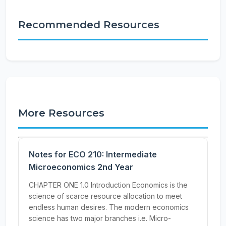
Recommended Resources
More Resources
Notes for ECO 210: Intermediate
Microeconomics 2nd Year
CHAPTER ONE 1.0 Introduction Economics is the
science of scarce resource allocation to meet
endless human desires. The modern economics
science has two major branches i.e. Micro-