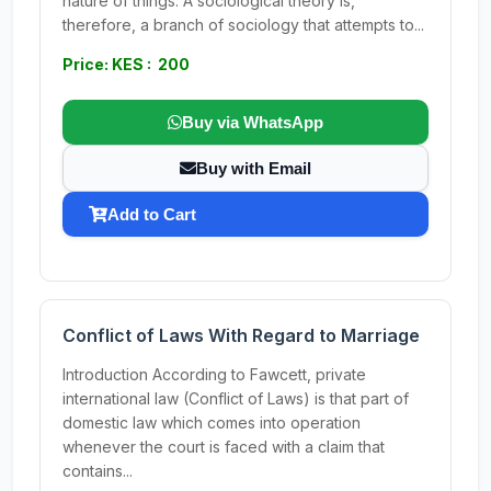
nature of things. A sociological theory is,
therefore, a branch of sociology that attempts to...
Price: KES : 200
Buy via WhatsApp
Buy with Email
Add to Cart
Conflict of Laws With Regard to Marriage
Introduction According to Fawcett, private
international law (Conflict of Laws) is that part of
domestic law which comes into operation
whenever the court is faced with a claim that
contains...