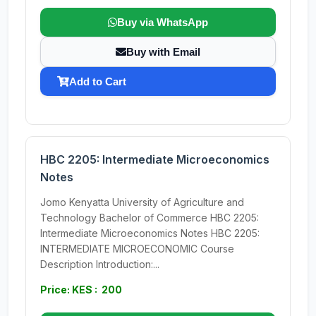
Buy via WhatsApp
Buy with Email
Add to Cart
HBC 2205: Intermediate Microeconomics
Notes
Jomo Kenyatta University of Agriculture and
Technology Bachelor of Commerce HBC 2205:
Intermediate Microeconomics Notes HBC 2205:
INTERMEDIATE MICROECONOMIC Course
Description Introduction:...
Price: KES : 200