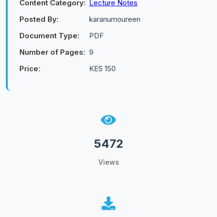
Content Category:
Lecture Notes
Posted By:
karanumoureen
Document Type:
PDF
Number of Pages:
9
Price:
KES 150
5472
Views