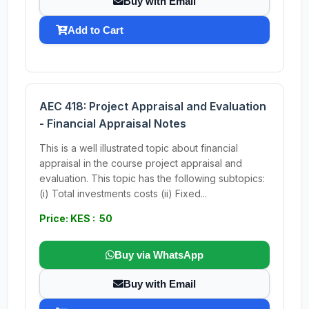
Buy with Email
Add to Cart
AEC 418: Project Appraisal and Evaluation
- Financial Appraisal Notes
This is a well illustrated topic about financial
appraisal in the course project appraisal and
evaluation. This topic has the following subtopics:
(i) Total investments costs (ii) Fixed...
Price: KES : 50
Buy via WhatsApp
Buy with Email