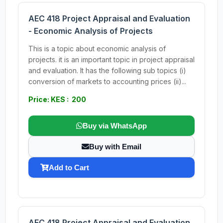
AEC 418 Project Appraisal and Evaluation
- Economic Analysis of Projects
This is a topic about economic analysis of
projects. it is an important topic in project appraisal
and evaluation. It has the following sub topics (i)
conversion of markets to accounting prices (ii)...
Price: KES : 200
Buy via WhatsApp
Buy with Email
Add to Cart
AEC 418 Project Appraisal and Evaluation