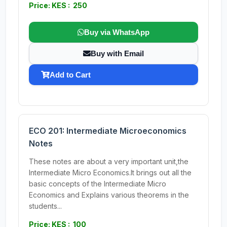
Price: KES : 250
Buy via WhatsApp
Buy with Email
Add to Cart
ECO 201: Intermediate Microeconomics
Notes
These notes are about a very important unit,the
Intermediate Micro Economics.It brings out all the
basic concepts of the Intermediate Micro
Economics and Explains various theorems in the
students...
Price: KES : 100