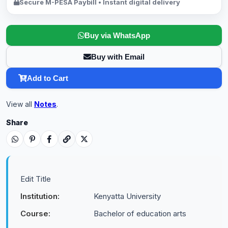
Secure M-PESA Paybill • Instant digital delivery
Buy via WhatsApp
Buy with Email
Add to Cart
View all
Notes
.
Share
Edit Title
Institution:
Kenyatta University
Course:
Bachelor of education arts