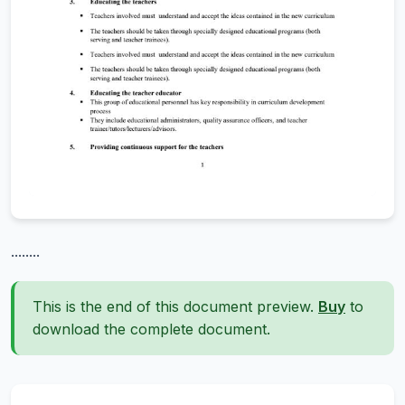
........
This is the end of this document preview.
Buy
to
download the complete document.