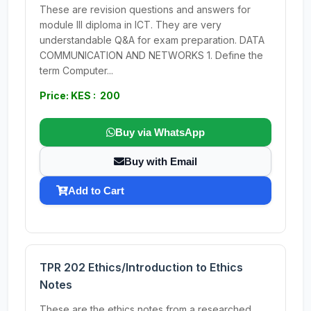
These are revision questions and answers for
module III diploma in ICT. They are very
understandable Q&A for exam preparation. DATA
COMMUNICATION AND NETWORKS 1. Define the
term Computer...
Price: KES : 200
Buy via WhatsApp
Buy with Email
Add to Cart
TPR 202 Ethics/Introduction to Ethics
Notes
These are the ethics notes from a researched