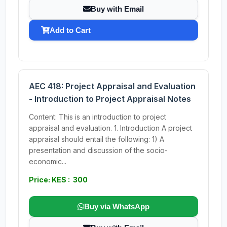
Buy with Email
Add to Cart
AEC 418: Project Appraisal and Evaluation
- Introduction to Project Appraisal Notes
Content: This is an introduction to project
appraisal and evaluation. 1. Introduction A project
appraisal should entail the following: 1) A
presentation and discussion of the socio-
economic...
Price: KES : 300
Buy via WhatsApp