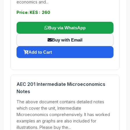
economics and...
Price: KES : 260
Buy via WhatsApp
Buy with Email
Add to Cart
AEC 201 Intermediate Microeconomics
Notes
The above document contains detailed notes
which cover the unit, Intermediate
Microeconomics comprehensively. It has worked
examples an graphs are also included for
illustrations. Please buy the...