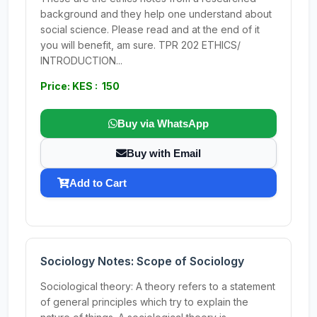
background and they help one understand about
social science. Please read and at the end of it
you will benefit, am sure. TPR 202 ETHICS/
INTRODUCTION...
Price: KES : 150
Buy via WhatsApp
Buy with Email
Add to Cart
Sociology Notes: Scope of Sociology
Sociological theory: A theory refers to a statement
of general principles which try to explain the