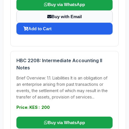
Buy via WhatsApp
Buy with Email
Add to Cart
HBC 2208: Intermediate Accounting II
Notes
Brief Overview: 1.1. Liabilities It is an obligation of
an enterprise arising from past transactions or
events, the settlement of which may result in the
transfer of assets, provision of services...
Price: KES : 200
Buy via WhatsApp