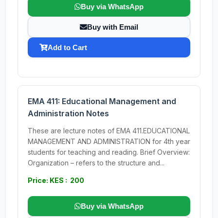
Buy via WhatsApp
Buy with Email
Add to Cart
EMA 411: Educational Management and
Administration Notes
These are lecture notes of EMA 411.EDUCATIONAL
MANAGEMENT AND ADMINISTRATION for 4th year
students for teaching and reading. Brief Overview:
Organization – refers to the structure and...
Price: KES : 200
Buy via WhatsApp