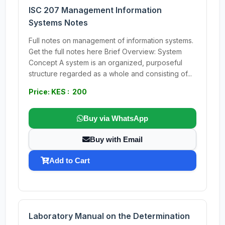
ISC 207 Management Information
Systems Notes
Full notes on management of information systems.
Get the full notes here Brief Overview: System
Concept A system is an organized, purposeful
structure regarded as a whole and consisting of...
Price: KES : 200
Buy via WhatsApp
Buy with Email
Add to Cart
Laboratory Manual on the Determination