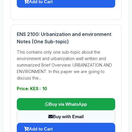
Add to Cart
ENS 2100: Urbanization and environment
Notes (One Sub-topic)
This contains only one sub-topic about the
environment and urbanization well written and
summarized Brief Overview: URBANIZATION AND
ENVIRONMENT. In this paper we are going to
discuss the...
Price: KES : 10
Buy via WhatsApp
Buy with Email
Add to Cart