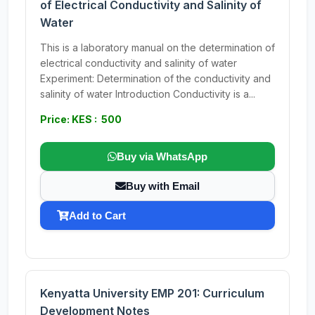
of Electrical Conductivity and Salinity of
Water
This is a laboratory manual on the determination of
electrical conductivity and salinity of water
Experiment: Determination of the conductivity and
salinity of water Introduction Conductivity is a...
Price: KES : 500
Buy via WhatsApp
Buy with Email
Add to Cart
Kenyatta University EMP 201: Curriculum
Development Notes