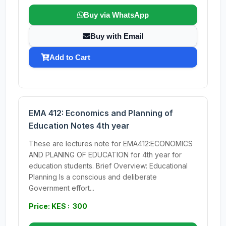
Buy via WhatsApp
Buy with Email
Add to Cart
EMA 412: Economics and Planning of
Education Notes 4th year
These are lectures note for EMA412:ECONOMICS
AND PLANING OF EDUCATION for 4th year for
education students. Brief Overview: Educational
Planning Is a conscious and deliberate
Government effort...
Price: KES : 300