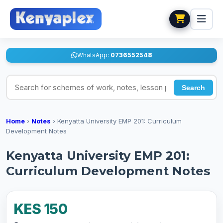
WhatsApp:
0736552548
Search for schemes of work, notes, lesson plans
Search
Home
›
Notes
›
Kenyatta University EMP 201: Curriculum
Development Notes
Kenyatta University EMP 201:
Curriculum Development Notes
KES 150