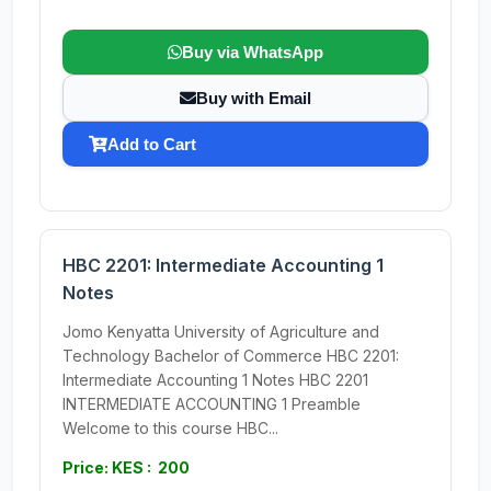
Buy via WhatsApp
Buy with Email
Add to Cart
HBC 2201: Intermediate Accounting 1
Notes
Jomo Kenyatta University of Agriculture and
Technology Bachelor of Commerce HBC 2201:
Intermediate Accounting 1 Notes HBC 2201
INTERMEDIATE ACCOUNTING 1 Preamble
Welcome to this course HBC...
Price: KES : 200