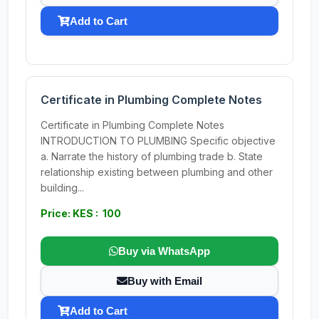
Add to Cart
Certificate in Plumbing Complete Notes
Certificate in Plumbing Complete Notes
INTRODUCTION TO PLUMBING Specific objective
a. Narrate the history of plumbing trade b. State
relationship existing between plumbing and other
building...
Price: KES : 100
Buy via WhatsApp
Buy with Email
Add to Cart