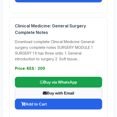
Clinical Medicine: General Surgery
Complete Notes
Download complete Clinical Medicine General
surgery complete notes SURGERY MODULE 1
SURGERY 1 It has three units: 1. General
introduction to surgery 2. Soft tissue...
Price: KES : 200
Buy via WhatsApp
Buy with Email
Add to Cart