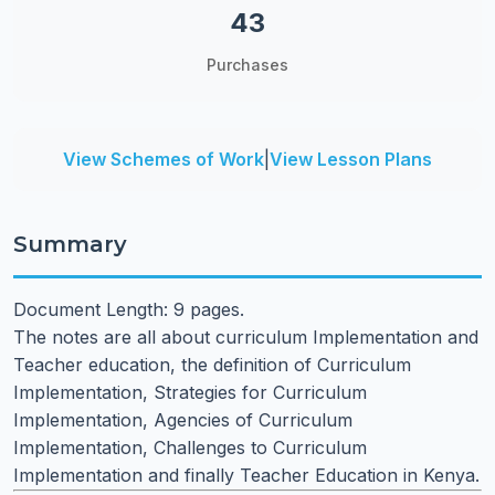
43
Purchases
View Schemes of Work
|
View Lesson Plans
Summary
Document Length: 9 pages.
The notes are all about curriculum Implementation and
Teacher education, the definition of Curriculum
Implementation, Strategies for Curriculum
Implementation, Agencies of Curriculum
Implementation, Challenges to Curriculum
Implementation and finally Teacher Education in Kenya.