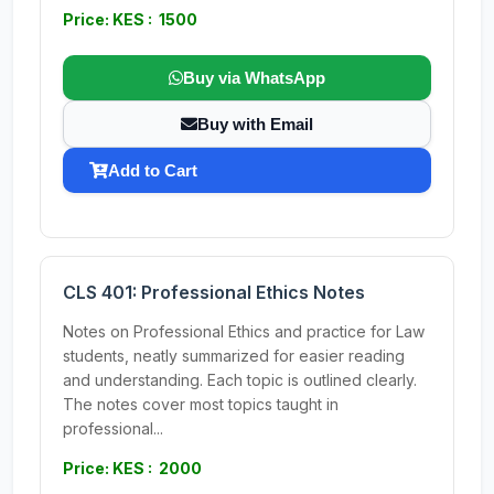
Price: KES : 1500
Buy via WhatsApp
Buy with Email
Add to Cart
CLS 401: Professional Ethics Notes
Notes on Professional Ethics and practice for Law
students, neatly summarized for easier reading
and understanding. Each topic is outlined clearly.
The notes cover most topics taught in
professional...
Price: KES : 2000