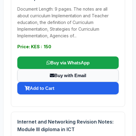
Document Length: 9 pages. The notes are all
about curriculum Implementation and Teacher
education, the definition of Curriculum
Implementation, Strategies for Curriculum
Implementation, Agencies of...
Price: KES : 150
Buy via WhatsApp
Buy with Email
Add to Cart
Internet and Networking Revision Notes:
Module III diploma in ICT