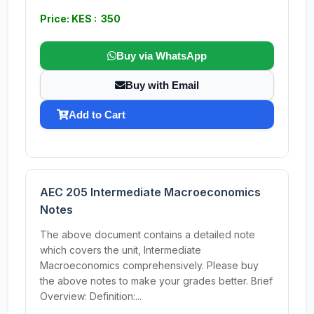
Price: KES : 350
Buy via WhatsApp
Buy with Email
Add to Cart
AEC 205 Intermediate Macroeconomics
Notes
The above document contains a detailed note
which covers the unit, Intermediate
Macroeconomics comprehensively. Please buy
the above notes to make your grades better. Brief
Overview: Definition:...