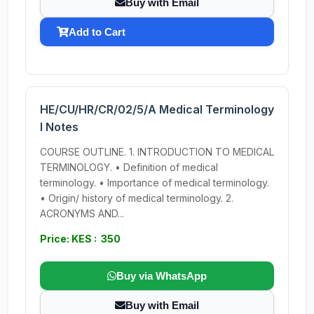
Buy with Email
Add to Cart
HE/CU/HR/CR/02/5/A Medical Terminology
I Notes
COURSE OUTLINE. 1. INTRODUCTION TO MEDICAL
TERMINOLOGY. • Definition of medical
terminology. • Importance of medical terminology.
• Origin/ history of medical terminology. 2.
ACRONYMS AND...
Price: KES : 350
Buy via WhatsApp
Buy with Email