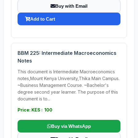
Buy with Email
Add to Cart
BBM 225: Intermediate Macroeconomics
Notes
This document is Intermediate Macroeconomics
notes,Mount Kenya University,Thika Main Campus.
~Business Management Course. ~Bachelor's
degree second year learner. The purpose of this
document is to...
Price: KES : 100
Buy via WhatsApp