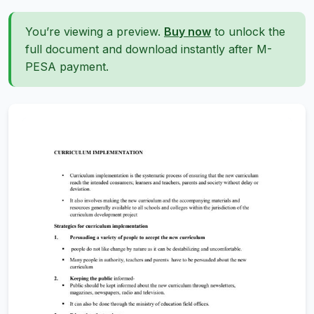
You’re viewing a preview.
Buy now
to unlock the
full document and download instantly after M-
PESA payment.