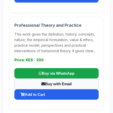
Professional Theory and Practice
This work gives the definition, history, concepts,
nature, the empirical formulation, value & ethics,
practice model, perspectives and practical
interventions of behavioral theory. It gives clear...
Price: KES : 200
Buy via WhatsApp
Buy with Email
Add to Cart