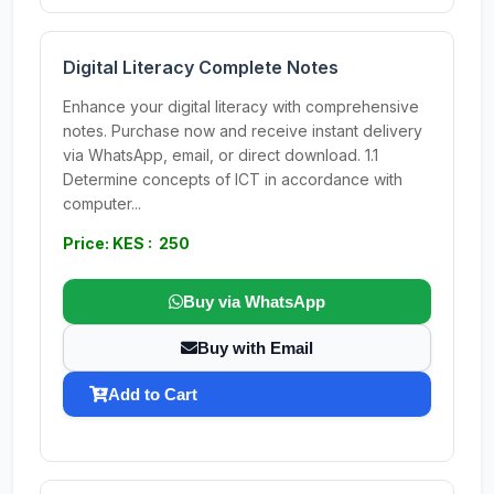
Digital Literacy Complete Notes
Enhance your digital literacy with comprehensive
notes. Purchase now and receive instant delivery
via WhatsApp, email, or direct download. 1.1
Determine concepts of ICT in accordance with
computer...
Price: KES : 250
Buy via WhatsApp
Buy with Email
Add to Cart