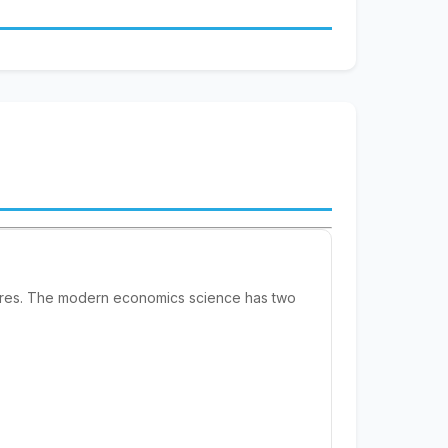
sires. The modern economics science has two