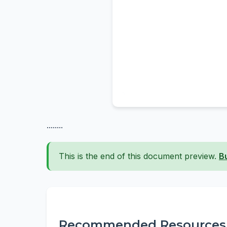
........
This is the end of this document preview.
B
Recommended Resources