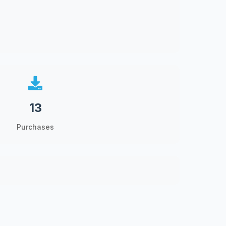
13
Purchases