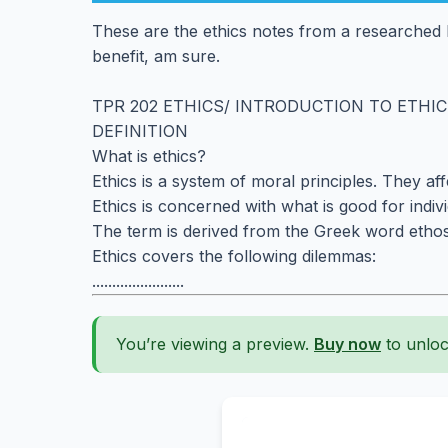
These are the ethics notes from a researched 
benefit, am sure.
TPR 202 ETHICS/ INTRODUCTION TO ETHI
DEFINITION
What is ethics?
Ethics is a system of moral principles. They af
Ethics is concerned with what is good for indiv
The term is derived from the Greek word ethos
Ethics covers the following dilemmas:
.......................
You’re viewing a preview.
Buy now
to unloc