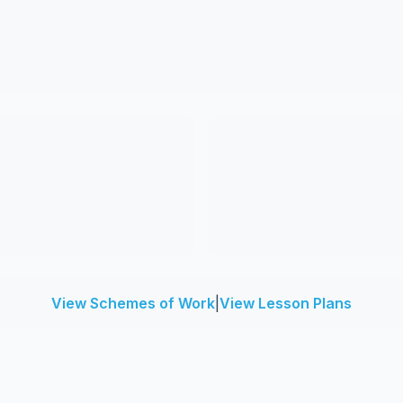
View Schemes of Work
|
View Lesson Plans