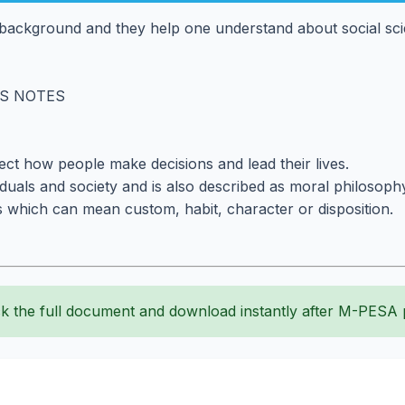
background and they help one understand about social scien
CS NOTES
fect how people make decisions and lead their lives.
iduals and society and is also described as moral philosoph
 which can mean custom, habit, character or disposition.
k the full document and download instantly after M-PESA