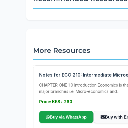
More Resources
Notes for ECO 210: Intermediate Micr
CHAPTER ONE 1.0 Introduction Economics is th
major branches i.e. Micro-economics and...
Price: KES : 260
Buy via WhatsApp
Buy with E