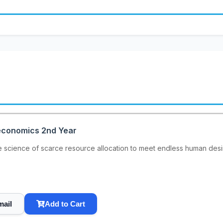
oeconomics 2nd Year
e science of scarce resource allocation to meet endless human de
mail
Add to Cart