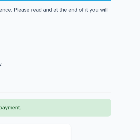
ce. Please read and at the end of it you will
y.
 payment.