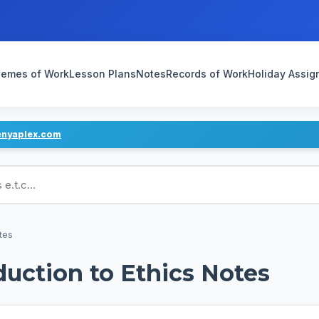
emes of Work
Lesson Plans
Notes
Records of Work
Holiday Assi
enyaplex.com
ans
tes
duction to Ethics Notes