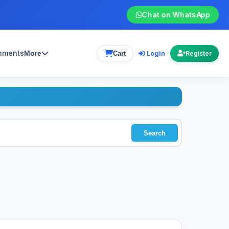
Chat on WhatsApp
gnments
Login
More
Cart
Register
Search