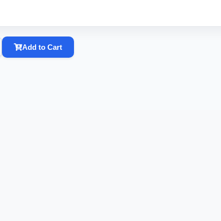
Add to Cart