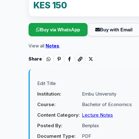
KES 150
Buy via WhatsApp
Buy with Email
View all
Notes
.
Share
Edit Title
Institution:
Embu University
Course:
Bachelor of Economics
Content Category:
Lecture Notes
Posted By:
Benplax
Document Type:
PDF