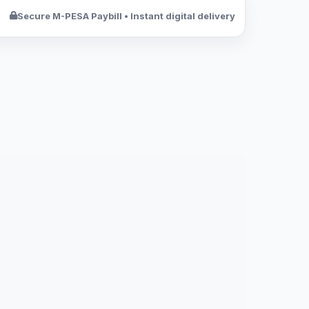
Secure M-PESA Paybill • Instant digital delivery