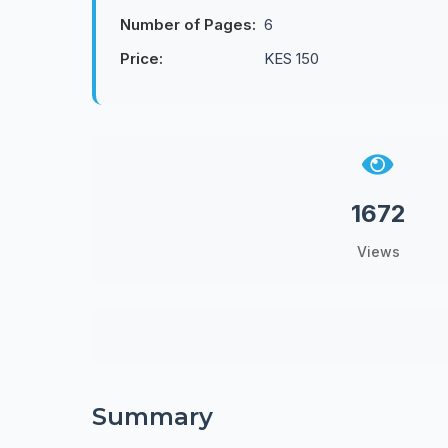
Number of Pages:
6
Price:
KES 150
1672
Views
Summary