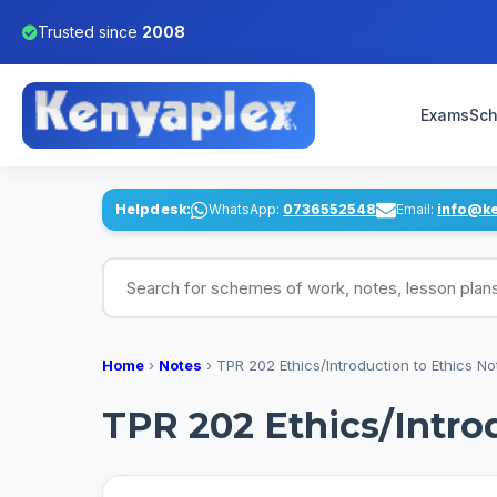
Trusted since
2008
Exams
Sch
Helpdesk:
WhatsApp:
0736552548
Email:
info@k
Search for schemes of work, notes, lesson pl
Home
›
Notes
›
TPR 202 Ethics/Introduction to Ethics No
TPR 202 Ethics/Intro