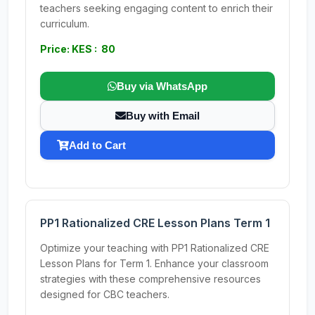
teachers seeking engaging content to enrich their
curriculum.
Price: KES : 80
Buy via WhatsApp
Buy with Email
Add to Cart
PP1 Rationalized CRE Lesson Plans Term 1
Optimize your teaching with PP1 Rationalized CRE
Lesson Plans for Term 1. Enhance your classroom
strategies with these comprehensive resources
designed for CBC teachers.