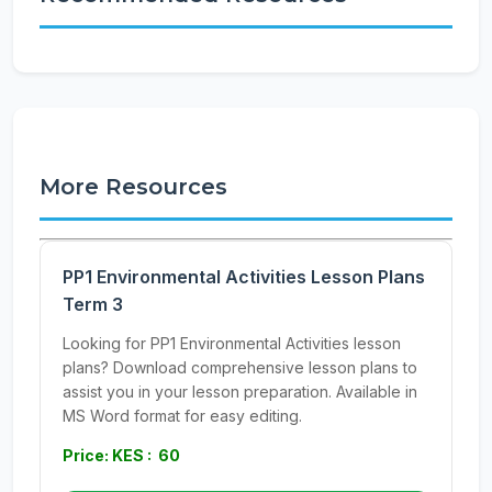
More Resources
PP1 Environmental Activities Lesson Plans
Term 3
Looking for PP1 Environmental Activities lesson
plans? Download comprehensive lesson plans to
assist you in your lesson preparation. Available in
MS Word format for easy editing.
Price: KES : 60