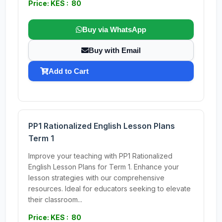
Price: KES : 80
Buy via WhatsApp
Buy with Email
Add to Cart
PP1 Rationalized English Lesson Plans
Term 1
Improve your teaching with PP1 Rationalized
English Lesson Plans for Term 1. Enhance your
lesson strategies with our comprehensive
resources. Ideal for educators seeking to elevate
their classroom...
Price: KES : 80