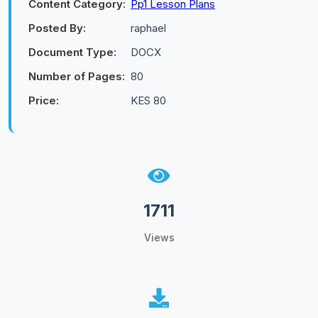
Content Category:
Pp1 Lesson Plans
Posted By:
raphael
Document Type:
DOCX
Number of Pages:
80
Price:
KES 80
1711
Views