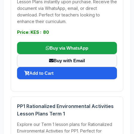
Lesson Plans instantly upon purchase. Receive the
document via WhatsApp, email, or direct
download. Perfect for teachers looking to
enhance their curriculum.
Price: KES : 80
Buy via WhatsApp
Buy with Email
Add to Cart
PP1 Rationalized Environmental Activities
Lesson Plans Term 1
Explore our Term 1 lesson plans for Rationalized
Environmental Activities for PP1. Perfect for