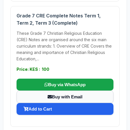
Grade 7 CRE Complete Notes Term 1,
Term 2, Term 3 (Complete)
These Grade 7 Christian Religious Education
(CRE) Notes are organised around the six main
curriculum strands: 1. Overview of CRE Covers the
meaning and importance of Christian Religious
Education,...
Price: KES : 100
Buy via WhatsApp
Buy with Email
Add to Cart