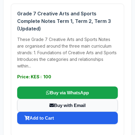
Grade 7 Creative Arts and Sports
Complete Notes Term 1, Term 2, Term 3
(Updated)
These Grade 7 Creative Arts and Sports Notes
are organised around the three main curriculum
strands: 1. Foundations of Creative Arts and Sports
Introduces the categories and relationships
within...
Price: KES : 100
Buy via WhatsApp
Buy with Email
Add to Cart