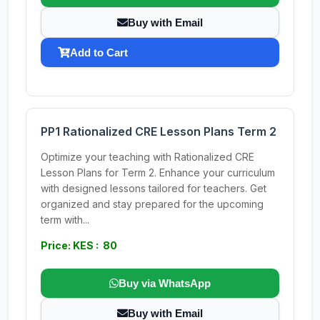
Buy with Email
Add to Cart
PP1 Rationalized CRE Lesson Plans Term 2
Optimize your teaching with Rationalized CRE
Lesson Plans for Term 2. Enhance your curriculum
with designed lessons tailored for teachers. Get
organized and stay prepared for the upcoming
term with...
Price: KES : 80
Buy via WhatsApp
Buy with Email