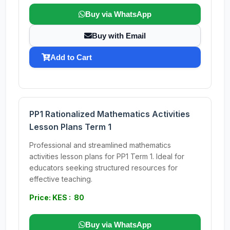
Buy via WhatsApp
Buy with Email
Add to Cart
PP1 Rationalized Mathematics Activities
Lesson Plans Term 1
Professional and streamlined mathematics
activities lesson plans for PP1 Term 1. Ideal for
educators seeking structured resources for
effective teaching.
Price: KES : 80
Buy via WhatsApp