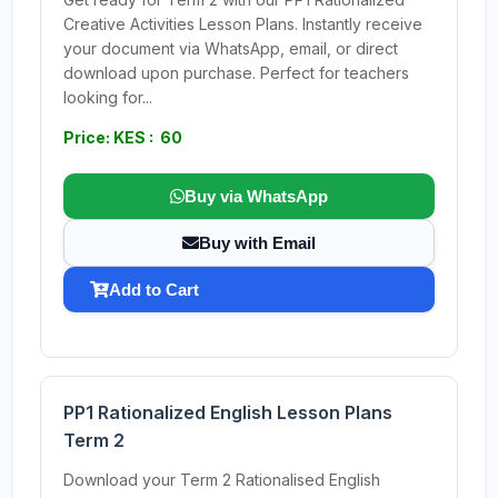
Creative Activities Lesson Plans. Instantly receive
your document via WhatsApp, email, or direct
download upon purchase. Perfect for teachers
looking for...
Price: KES : 60
Buy via WhatsApp
Buy with Email
Add to Cart
PP1 Rationalized English Lesson Plans
Term 2
Download your Term 2 Rationalised English