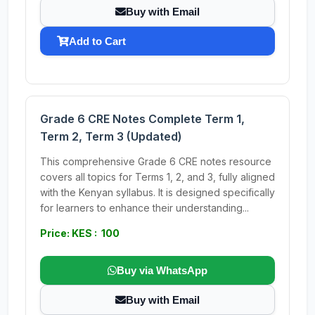
Buy with Email
Add to Cart
Grade 6 CRE Notes Complete Term 1,
Term 2, Term 3 (Updated)
This comprehensive Grade 6 CRE notes resource
covers all topics for Terms 1, 2, and 3, fully aligned
with the Kenyan syllabus. It is designed specifically
for learners to enhance their understanding...
Price: KES : 100
Buy via WhatsApp
Buy with Email