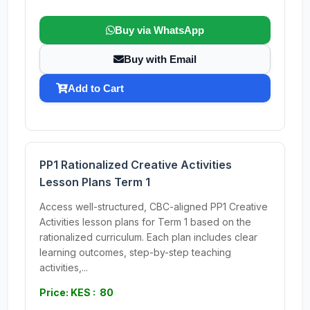
Buy via WhatsApp
Buy with Email
Add to Cart
PP1 Rationalized Creative Activities
Lesson Plans Term 1
Access well-structured, CBC-aligned PP1 Creative
Activities lesson plans for Term 1 based on the
rationalized curriculum. Each plan includes clear
learning outcomes, step-by-step teaching
activities,...
Price: KES : 80