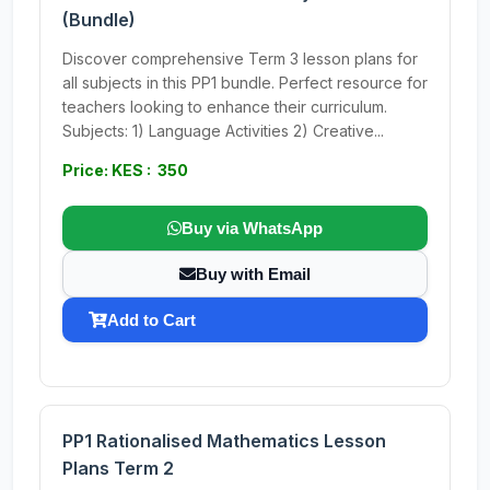
(Bundle)
Discover comprehensive Term 3 lesson plans for
all subjects in this PP1 bundle. Perfect resource for
teachers looking to enhance their curriculum.
Subjects: 1) Language Activities 2) Creative...
Price: KES : 350
Buy via WhatsApp
Buy with Email
Add to Cart
PP1 Rationalised Mathematics Lesson
Plans Term 2