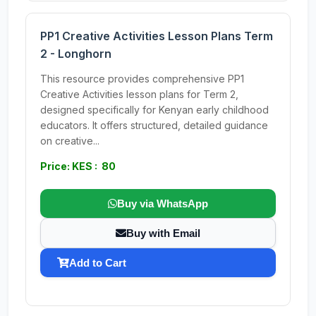
PP1 Creative Activities Lesson Plans Term
2 - Longhorn
This resource provides comprehensive PP1
Creative Activities lesson plans for Term 2,
designed specifically for Kenyan early childhood
educators. It offers structured, detailed guidance
on creative...
Price: KES : 80
Buy via WhatsApp
Buy with Email
Add to Cart