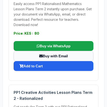
Easily access PP1 Rationalised Mathematics
Lesson Plans Term 2 instantly upon purchase. Get
your document via WhatsApp, email, or direct
download. Perfect resource for teachers.
Download now!
Price: KES : 80
Buy via WhatsApp
Buy with Email
Add to Cart
PP1 Creative Activities Lesson Plans Term
2 - Rationalized
Get ready for Term 2 with our PP1 Rationalized