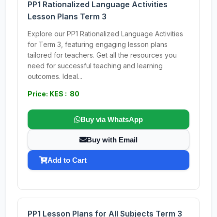
PP1 Rationalized Language Activities
Lesson Plans Term 3
Explore our PP1 Rationalized Language Activities
for Term 3, featuring engaging lesson plans
tailored for teachers. Get all the resources you
need for successful teaching and learning
outcomes. Ideal...
Price: KES : 80
Buy via WhatsApp
Buy with Email
Add to Cart
PP1 Lesson Plans for All Subjects Term 3