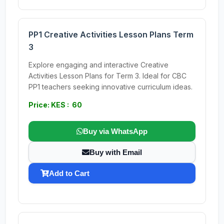
PP1 Creative Activities Lesson Plans Term
3
Explore engaging and interactive Creative
Activities Lesson Plans for Term 3. Ideal for CBC
PP1 teachers seeking innovative curriculum ideas.
Price: KES : 60
Buy via WhatsApp
Buy with Email
Add to Cart