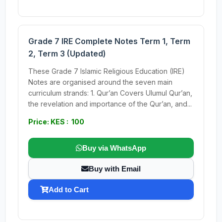
Grade 7 IRE Complete Notes Term 1, Term
2, Term 3 (Updated)
These Grade 7 Islamic Religious Education (IRE)
Notes are organised around the seven main
curriculum strands: 1. Qur’an Covers Ulumul Qur’an,
the revelation and importance of the Qur’an, and...
Price: KES : 100
Buy via WhatsApp
Buy with Email
Add to Cart