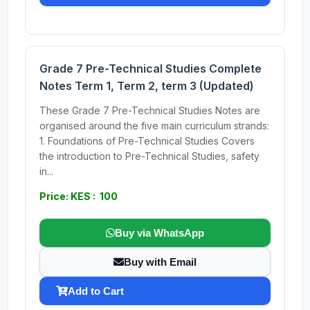
Grade 7 Pre-Technical Studies Complete
Notes Term 1, Term 2, term 3 (Updated)
These Grade 7 Pre-Technical Studies Notes are
organised around the five main curriculum strands:
1. Foundations of Pre-Technical Studies Covers
the introduction to Pre-Technical Studies, safety
in...
Price: KES : 100
Buy via WhatsApp
Buy with Email
Add to Cart