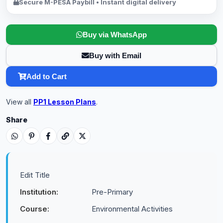
Secure M-PESA Paybill • Instant digital delivery
Buy via WhatsApp
Buy with Email
Add to Cart
View all
PP1 Lesson Plans
.
Share
Edit Title
Institution:
Pre-Primary
Course:
Environmental Activities