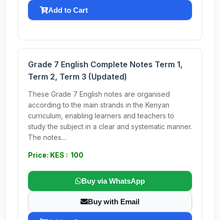
Add to Cart
Grade 7 English Complete Notes Term 1,
Term 2, Term 3 (Updated)
These Grade 7 English notes are organised
according to the main strands in the Kenyan
curriculum, enabling learners and teachers to
study the subject in a clear and systematic manner.
The notes...
Price: KES : 100
Buy via WhatsApp
Buy with Email