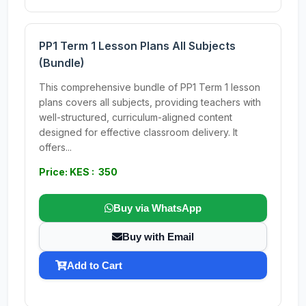
PP1 Term 1 Lesson Plans All Subjects
(Bundle)
This comprehensive bundle of PP1 Term 1 lesson
plans covers all subjects, providing teachers with
well-structured, curriculum-aligned content
designed for effective classroom delivery. It
offers...
Price: KES : 350
Buy via WhatsApp
Buy with Email
Add to Cart