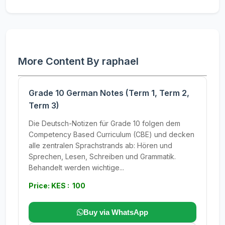
More Content By raphael
Grade 10 German Notes (Term 1, Term 2,
Term 3)
Die Deutsch-Notizen für Grade 10 folgen dem
Competency Based Curriculum (CBE) und decken
alle zentralen Sprachstrands ab: Hören und
Sprechen, Lesen, Schreiben und Grammatik.
Behandelt werden wichtige...
Price: KES : 100
Buy via WhatsApp