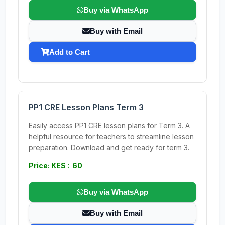
Buy via WhatsApp
Buy with Email
Add to Cart
PP1 CRE Lesson Plans Term 3
Easily access PP1 CRE lesson plans for Term 3. A
helpful resource for teachers to streamline lesson
preparation. Download and get ready for term 3.
Price: KES : 60
Buy via WhatsApp
Buy with Email