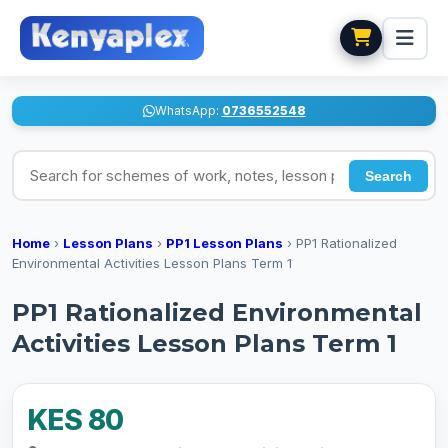
WhatsApp:
0736552548
Search for schemes of work, notes, lesson plans
Search
Home
›
Lesson Plans
›
PP1 Lesson Plans
›
PP1 Rationalized
Environmental Activities Lesson Plans Term 1
PP1 Rationalized Environmental
Activities Lesson Plans Term 1
KES 80