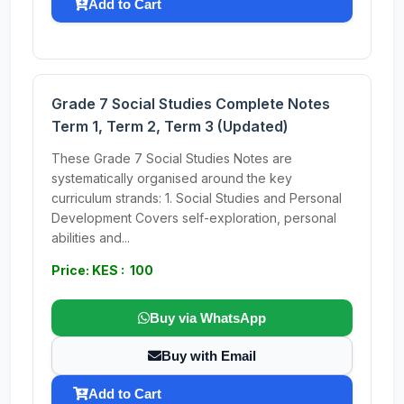
Add to Cart
Grade 7 Social Studies Complete Notes
Term 1, Term 2, Term 3 (Updated)
These Grade 7 Social Studies Notes are
systematically organised around the key
curriculum strands: 1. Social Studies and Personal
Development Covers self-exploration, personal
abilities and...
Price: KES : 100
Buy via WhatsApp
Buy with Email
Add to Cart