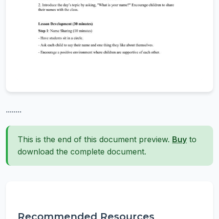
........
This is the end of this document preview.
Buy
to
download the complete document.
Recommended Resources