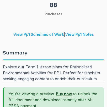
88
Purchases
View Pp1 Schemes of Work
|
View Pp1 Notes
Summary
Explore our Term 1 lesson plans for Rationalized
Environmental Activities for PP1. Perfect for teachers
seeking engaging content to enrich their curriculum.
You’re viewing a preview.
Buy now
to unlock the
full document and download instantly after M-
PESA payment.