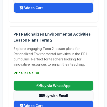
Add to Cart
PP1 Rationalized Environmental Activities
Lesson Plans Term 2
Explore engaging Term 2 lesson plans for
Rationalized Environmental Activities in the PP1
curriculum. Perfect for teachers looking for
innovative resources to enrich their teaching.
Price: KES : 80
Buy via WhatsApp
Buy with Email
Add to Cart