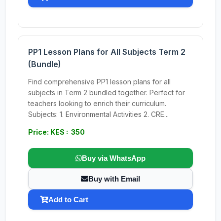
PP1 Lesson Plans for All Subjects Term 2
(Bundle)
Find comprehensive PP1 lesson plans for all
subjects in Term 2 bundled together. Perfect for
teachers looking to enrich their curriculum.
Subjects: 1. Environmental Activities 2. CRE...
Price: KES : 350
Buy via WhatsApp
Buy with Email
Add to Cart