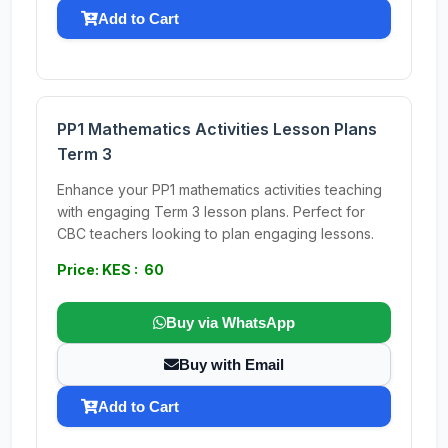
Add to Cart
PP1 Mathematics Activities Lesson Plans
Term 3
Enhance your PP1 mathematics activities teaching
with engaging Term 3 lesson plans. Perfect for
CBC teachers looking to plan engaging lessons.
Price: KES : 60
Buy via WhatsApp
Buy with Email
Add to Cart