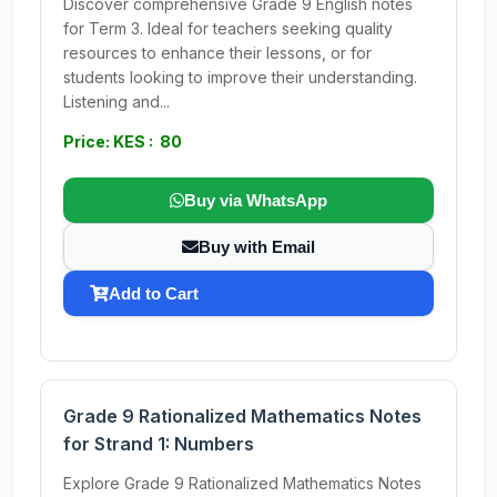
Discover comprehensive Grade 9 English notes
for Term 3. Ideal for teachers seeking quality
resources to enhance their lessons, or for
students looking to improve their understanding.
Listening and...
Price: KES : 80
Buy via WhatsApp
Buy with Email
Add to Cart
Grade 9 Rationalized Mathematics Notes
for Strand 1: Numbers
Explore Grade 9 Rationalized Mathematics Notes