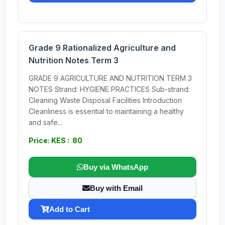
Grade 9 Rationalized Agriculture and
Nutrition Notes Term 3
GRADE 9 AGRICULTURE AND NUTRITION TERM 3
NOTES Strand: HYGIENE PRACTICES Sub-strand:
Cleaning Waste Disposal Facilities Introduction
Cleanliness is essential to maintaining a healthy
and safe...
Price: KES : 80
Buy via WhatsApp
Buy with Email
Add to Cart