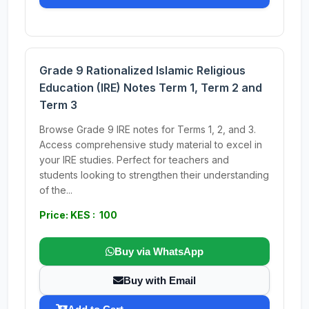
Grade 9 Rationalized Islamic Religious
Education (IRE) Notes Term 1, Term 2 and
Term 3
Browse Grade 9 IRE notes for Terms 1, 2, and 3.
Access comprehensive study material to excel in
your IRE studies. Perfect for teachers and
students looking to strengthen their understanding
of the...
Price: KES : 100
Buy via WhatsApp
Buy with Email