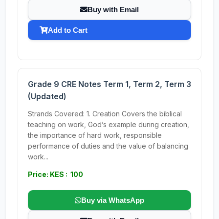
Buy with Email
Add to Cart
Grade 9 CRE Notes Term 1, Term 2, Term 3
(Updated)
Strands Covered: 1. Creation Covers the biblical
teaching on work, God’s example during creation,
the importance of hard work, responsible
performance of duties and the value of balancing
work...
Price: KES : 100
Buy via WhatsApp