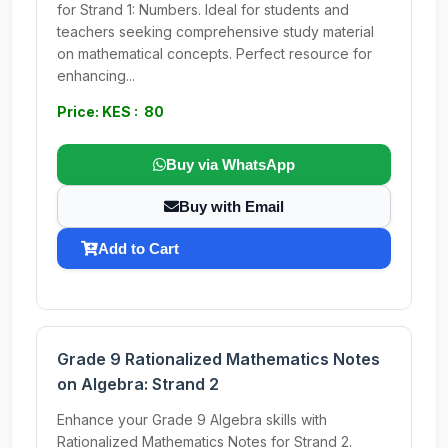
for Strand 1: Numbers. Ideal for students and
teachers seeking comprehensive study material
on mathematical concepts. Perfect resource for
enhancing...
Price: KES : 80
Buy via WhatsApp
Buy with Email
Add to Cart
Grade 9 Rationalized Mathematics Notes
on Algebra: Strand 2
Enhance your Grade 9 Algebra skills with
Rationalized Mathematics Notes for Strand 2.