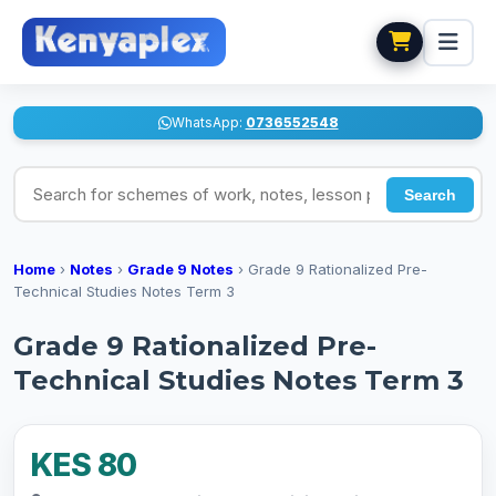
WhatsApp:
0736552548
Search for schemes of work, notes, lesson plans
Search
Home
›
Notes
›
Grade 9 Notes
›
Grade 9 Rationalized Pre-
Technical Studies Notes Term 3
Grade 9 Rationalized Pre-
Technical Studies Notes Term 3
KES 80