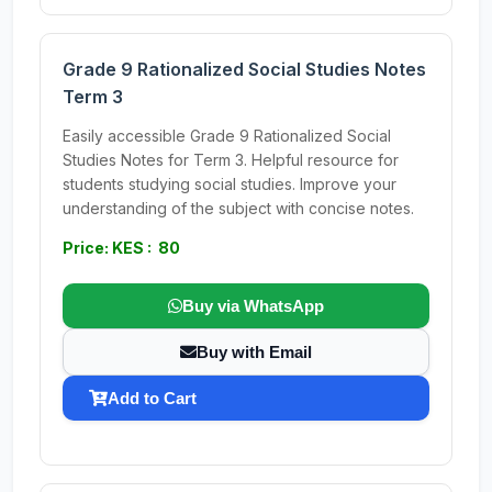
Grade 9 Rationalized Social Studies Notes
Term 3
Easily accessible Grade 9 Rationalized Social
Studies Notes for Term 3. Helpful resource for
students studying social studies. Improve your
understanding of the subject with concise notes.
Price: KES : 80
Buy via WhatsApp
Buy with Email
Add to Cart