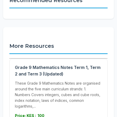
Recommended Resources
More Resources
Grade 9 Mathematics Notes Term 1, Term
2 and Term 3 (Updated)
These Grade 9 Mathematics Notes are organised
around the five main curriculum strands: 1.
Numbers Covers integers, cubes and cube roots,
index notation, laws of indices, common
logarithms,...
Price: KES : 100