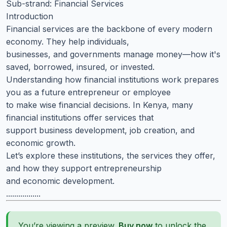
Sub-strand: Financial Services
Introduction
Financial services are the backbone of every modern
economy. They help individuals,
businesses, and governments manage money—how it's
saved, borrowed, insured, or invested.
Understanding how financial institutions work prepares
you as a future entrepreneur or employee
to make wise financial decisions. In Kenya, many
financial institutions offer services that
support business development, job creation, and
economic growth.
Let’s explore these institutions, the services they offer,
and how they support entrepreneurship
and economic development.
.................
You’re viewing a preview.
Buy now
to unlock the