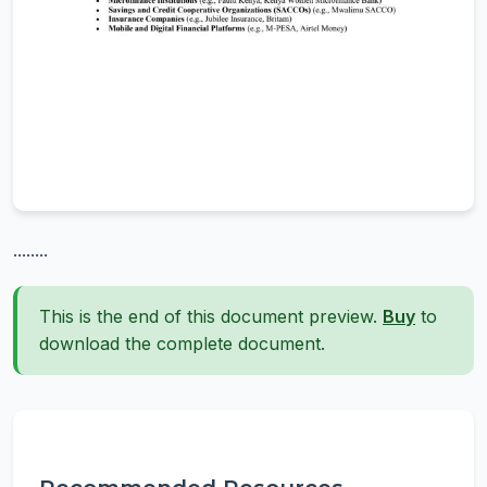
........
This is the end of this document preview.
Buy
to
download the complete document.