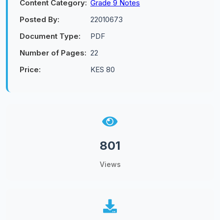
Content Category:
Grade 9 Notes
Posted By:
22010673
Document Type:
PDF
Number of Pages:
22
Price:
KES 80
801
Views