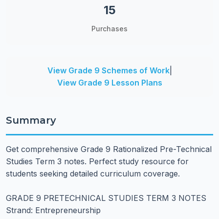
15
Purchases
View Grade 9 Schemes of Work
|
View Grade 9 Lesson Plans
Summary
Get comprehensive Grade 9 Rationalized Pre-Technical
Studies Term 3 notes. Perfect study resource for
students seeking detailed curriculum coverage.
GRADE 9 PRETECHNICAL STUDIES TERM 3 NOTES
Strand: Entrepreneurship