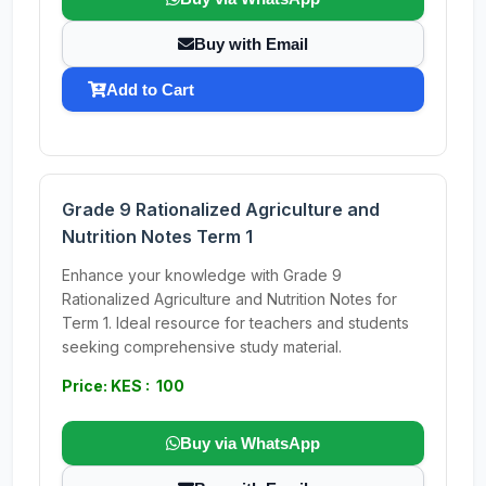
Buy with Email
Add to Cart
Grade 9 Rationalized Agriculture and
Nutrition Notes Term 1
Enhance your knowledge with Grade 9
Rationalized Agriculture and Nutrition Notes for
Term 1. Ideal resource for teachers and students
seeking comprehensive study material.
Price: KES : 100
Buy via WhatsApp