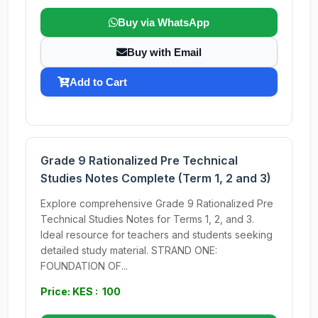
Buy via WhatsApp
Buy with Email
Add to Cart
Grade 9 Rationalized Pre Technical
Studies Notes Complete (Term 1, 2 and 3)
Explore comprehensive Grade 9 Rationalized Pre
Technical Studies Notes for Terms 1, 2, and 3.
Ideal resource for teachers and students seeking
detailed study material. STRAND ONE:
FOUNDATION OF...
Price: KES : 100