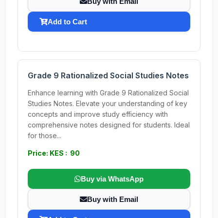
Buy with Email
Add to Cart
Grade 9 Rationalized Social Studies Notes
Enhance learning with Grade 9 Rationalized Social
Studies Notes. Elevate your understanding of key
concepts and improve study efficiency with
comprehensive notes designed for students. Ideal
for those...
Price: KES : 90
Buy via WhatsApp
Buy with Email