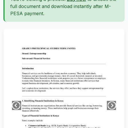
full document and download instantly after M-
PESA payment.