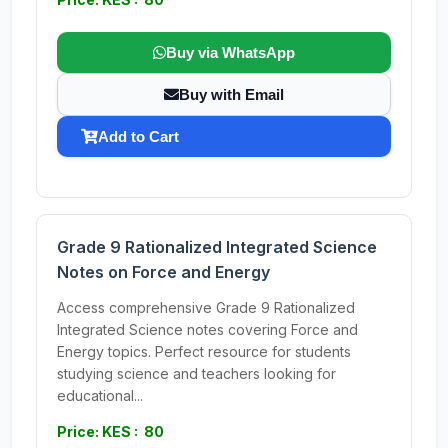
Buy via WhatsApp
Buy with Email
Add to Cart
Grade 9 Rationalized Integrated Science
Notes on Force and Energy
Access comprehensive Grade 9 Rationalized
Integrated Science notes covering Force and
Energy topics. Perfect resource for students
studying science and teachers looking for
educational...
Price: KES : 80