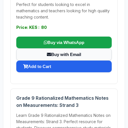
Perfect for students looking to excel in
mathematics and teachers looking for high quality
teaching content.
Price: KES : 80
Buy via WhatsApp
Buy with Email
Add to Cart
Grade 9 Rationalized Mathematics Notes
on Measurements: Strand 3
Learn Grade 9 Rationalized Mathematics Notes on
Measurements: Strand 3. Perfect resource for
students. Discover comprehensive study materials