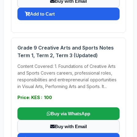
Buy with Email
Add to Cart
Grade 9 Creative Arts and Sports Notes
Term 1, Term 2, Term 3 (Updated)
Content Covered: 1. Foundations of Creative Arts
and Sports Covers careers, professional roles,
responsibilities and entrepreneurial opportunities
in Visual Arts, Performing Arts and Sports. It...
Price: KES : 100
Buy via WhatsApp
Buy with Email