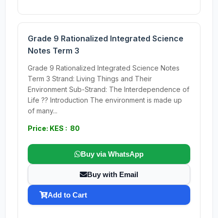
Grade 9 Rationalized Integrated Science
Notes Term 3
Grade 9 Rationalized Integrated Science Notes
Term 3 Strand: Living Things and Their
Environment Sub-Strand: The Interdependence of
Life ?? Introduction The environment is made up
of many...
Price: KES : 80
Buy via WhatsApp
Buy with Email
Add to Cart