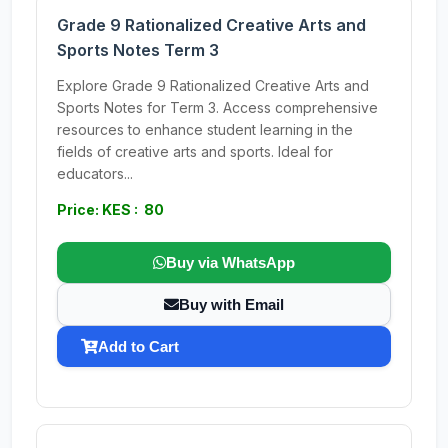
Grade 9 Rationalized Creative Arts and
Sports Notes Term 3
Explore Grade 9 Rationalized Creative Arts and
Sports Notes for Term 3. Access comprehensive
resources to enhance student learning in the
fields of creative arts and sports. Ideal for
educators...
Price: KES : 80
Buy via WhatsApp
Buy with Email
Add to Cart