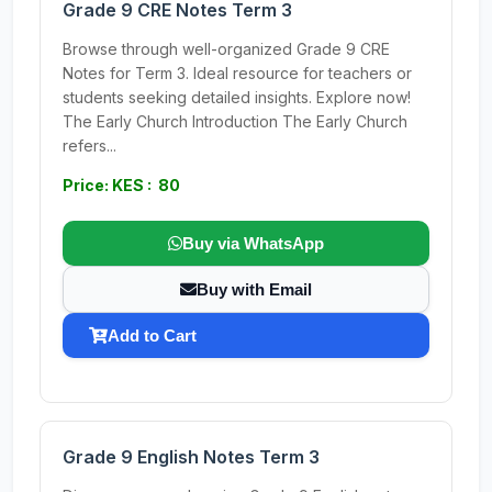
Grade 9 CRE Notes Term 3
Browse through well-organized Grade 9 CRE
Notes for Term 3. Ideal resource for teachers or
students seeking detailed insights. Explore now!
The Early Church Introduction The Early Church
refers...
Price: KES : 80
Buy via WhatsApp
Buy with Email
Add to Cart
Grade 9 English Notes Term 3