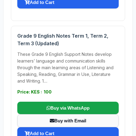
Add to Cart
Grade 9 English Notes Term 1, Term 2,
Term 3 (Updated)
These Grade 9 English Support Notes develop
learners’ language and communication skills
through the main learning areas of Listening and
Speaking, Reading, Grammar in Use, Literature
and Writing. 1....
Price: KES : 100
Buy via WhatsApp
Buy with Email
Add to Cart