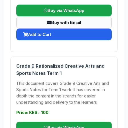
Buy via WhatsApp
Buy with Email
Add to Cart
Grade 9 Rationalized Creative Arts and
Sports Notes Term 1
This document covers Grade 9 Creative Arts and
Sports Notes for Term 1 work. It has covered in
depth the content in the strands for easier
understanding and delivery to the learners
Price: KES : 100
Buy via WhatsApp