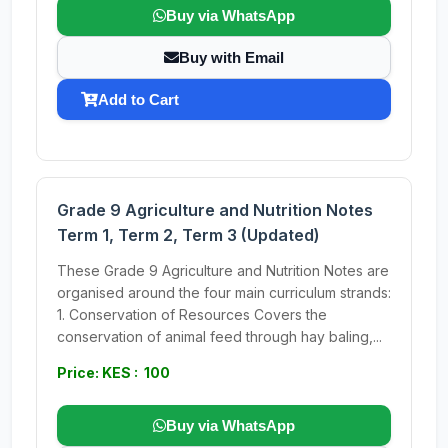
Buy via WhatsApp
Buy with Email
Add to Cart
Grade 9 Agriculture and Nutrition Notes
Term 1, Term 2, Term 3 (Updated)
These Grade 9 Agriculture and Nutrition Notes are
organised around the four main curriculum strands:
1. Conservation of Resources Covers the
conservation of animal feed through hay baling,...
Price: KES : 100
Buy via WhatsApp