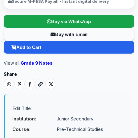
Secure M-PESA Paybill • Instant digital delivery
Buy via WhatsApp
Buy with Email
Add to Cart
View all
Grade 9 Notes
.
Share
Edit Title
Institution:
Junior Secondary
Course:
Pre-Technical Studies