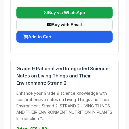
Buy via WhatsApp
Buy with Email
Add to Cart
Grade 9 Rationalized Integrated Science
Notes on Living Things and Their
Environment: Strand 2
Enhance your Grade 9 science knowledge with
comprehensive notes on Living Things and Their
Environment: Strand 2. STRAND 2: LIVING THINGS
AND THEIR ENVIRONMENT NUTRITION IN PLANTS
Introduction ?...
Price: KES : 80