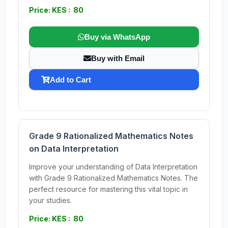
Price: KES : 80
Buy via WhatsApp
Buy with Email
Add to Cart
Grade 9 Rationalized Mathematics Notes
on Data Interpretation
Improve your understanding of Data Interpretation
with Grade 9 Rationalized Mathematics Notes. The
perfect resource for mastering this vital topic in
your studies.
Price: KES : 80