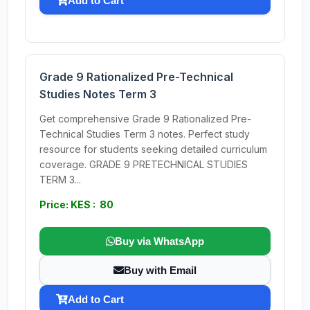
Add to Cart
Grade 9 Rationalized Pre-Technical
Studies Notes Term 3
Get comprehensive Grade 9 Rationalized Pre-
Technical Studies Term 3 notes. Perfect study
resource for students seeking detailed curriculum
coverage. GRADE 9 PRETECHNICAL STUDIES
TERM 3...
Price: KES : 80
Buy via WhatsApp
Buy with Email
Add to Cart