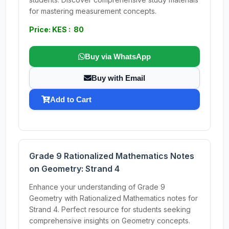
for mastering measurement concepts.
Price: KES : 80
Buy via WhatsApp
Buy with Email
Add to Cart
Grade 9 Rationalized Mathematics Notes
on Geometry: Strand 4
Enhance your understanding of Grade 9
Geometry with Rationalized Mathematics notes for
Strand 4. Perfect resource for students seeking
comprehensive insights on Geometry concepts.