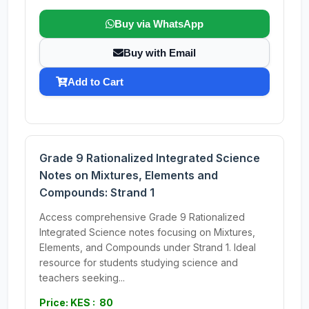
Buy via WhatsApp
Buy with Email
Add to Cart
Grade 9 Rationalized Integrated Science
Notes on Mixtures, Elements and
Compounds: Strand 1
Access comprehensive Grade 9 Rationalized
Integrated Science notes focusing on Mixtures,
Elements, and Compounds under Strand 1. Ideal
resource for students studying science and
teachers seeking...
Price: KES : 80