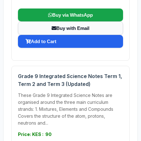
Buy via WhatsApp
Buy with Email
Add to Cart
Grade 9 Integrated Science Notes Term 1,
Term 2 and Term 3 (Updated)
These Grade 9 Integrated Science Notes are
organised around the three main curriculum
strands: 1. Mixtures, Elements and Compounds
Covers the structure of the atom, protons,
neutrons and...
Price: KES : 90