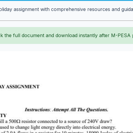
liday assignment with comprehensive resources and guidanc
k the full document and download instantly after M-PESA