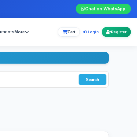
Chat on WhatsApp
gnments
Login
More
Cart
Register
Search