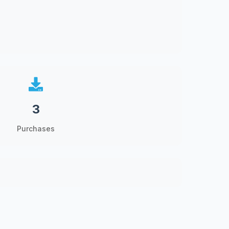
3
Purchases