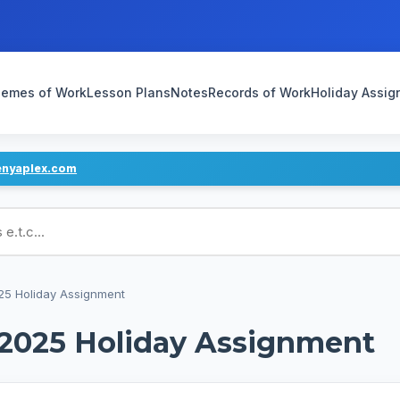
emes of Work
Lesson Plans
Notes
Records of Work
Holiday Assi
enyaplex.com
ans
025 Holiday Assignment
 2025 Holiday Assignment