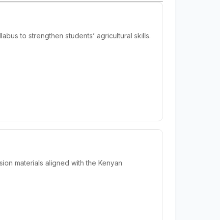
us to strengthen students’ agricultural skills.
ion materials aligned with the Kenyan