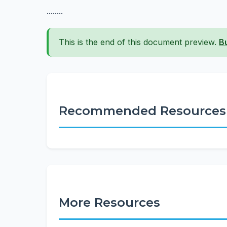
........
This is the end of this document preview.
B
Recommended Resources
More Resources