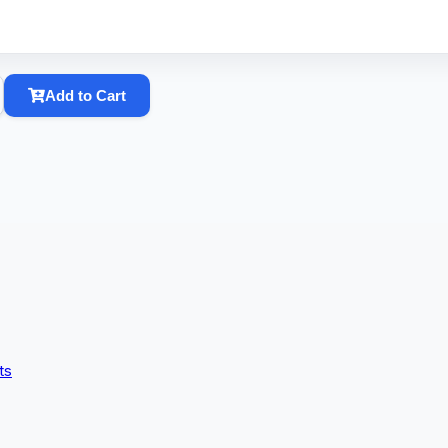
Add to Cart
ts