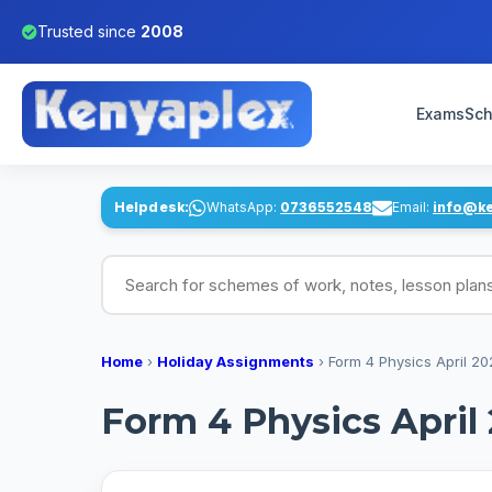
Trusted since
2008
Exams
Sch
Helpdesk:
WhatsApp:
0736552548
Email:
info@k
Search for schemes of work, notes, lesson pl
Home
›
Holiday Assignments
›
Form 4 Physics April 2
Form 4 Physics April