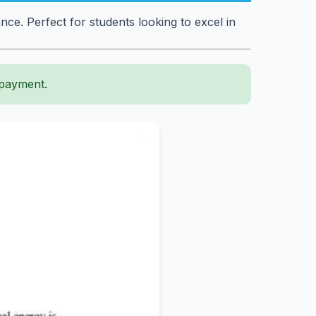
e. Perfect for students looking to excel in
 payment.