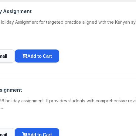
ay Assignment
iday Assignment for targeted practice aligned with the Kenyan syllab
mail
Add to Cart
ssignment
6 holiday assignment. It provides students with comprehensive revis
..
mail
Add to Cart