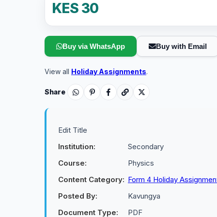
KES 30
Buy via WhatsApp
Buy with Email
View all
Holiday Assignments
.
Share
Edit Title
Institution:
Secondary
Course:
Physics
Content Category:
Form 4 Holiday Assignmen
Posted By:
Kavungya
Document Type:
PDF