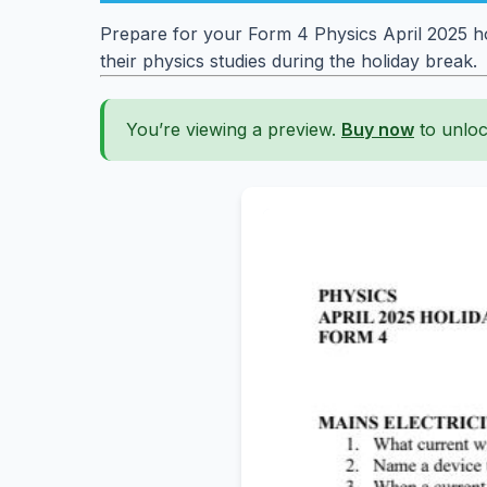
Prepare for your Form 4 Physics April 2025 ho
their physics studies during the holiday break.
You’re viewing a preview.
Buy now
to unloc