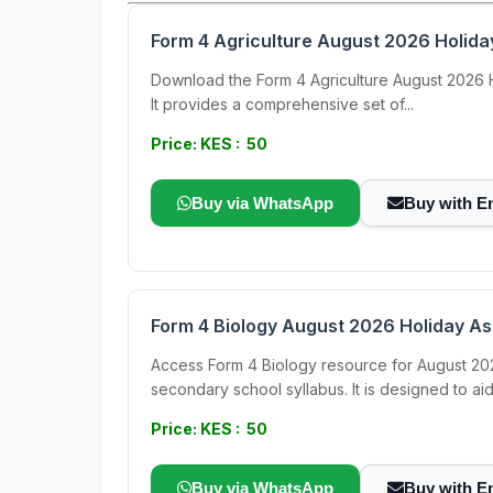
Form 4 Agriculture August 2026 Holid
Download the Form 4 Agriculture August 2026 Hol
It provides a comprehensive set of...
Price: KES : 50
Buy via WhatsApp
Buy with E
Form 4 Biology August 2026 Holiday A
Access Form 4 Biology resource for August 202
secondary school syllabus. It is designed to aid.
Price: KES : 50
Buy via WhatsApp
Buy with E