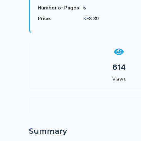
Number of Pages:
5
Price:
KES 30
614
Views
Summary