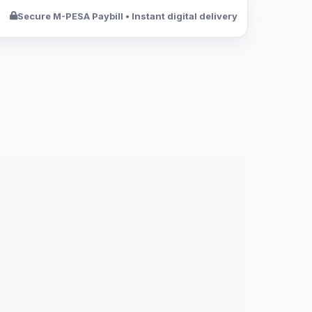
Secure M-PESA Paybill • Instant digital delivery