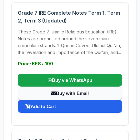
Grade 7 IRE Complete Notes Term 1, Term
2, Term 3 (Updated)
These Grade 7 Islamic Religious Education (IRE)
Notes are organised around the seven main
curriculum strands: 1. Qur’an Covers Ulumul Qur’an,
the revelation and importance of the Qur’an, and...
Price: KES : 100
Buy via WhatsApp
Buy with Email
Add to Cart