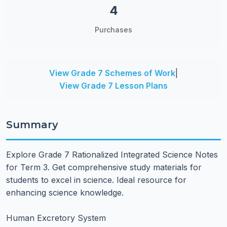
4
Purchases
View Grade 7 Schemes of Work
|
View Grade 7 Lesson Plans
Summary
Explore Grade 7 Rationalized Integrated Science Notes
for Term 3. Get comprehensive study materials for
students to excel in science. Ideal resource for
enhancing science knowledge.
Human Excretory System