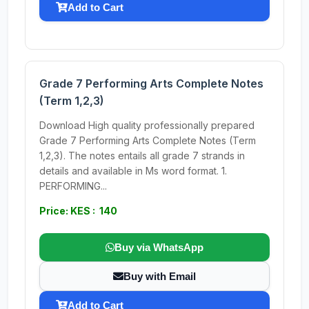
Add to Cart
Grade 7 Performing Arts Complete Notes
(Term 1,2,3)
Download High quality professionally prepared
Grade 7 Performing Arts Complete Notes (Term
1,2,3). The notes entails all grade 7 strands in
details and available in Ms word format. 1.
PERFORMING...
Price: KES : 140
Buy via WhatsApp
Buy with Email
Add to Cart