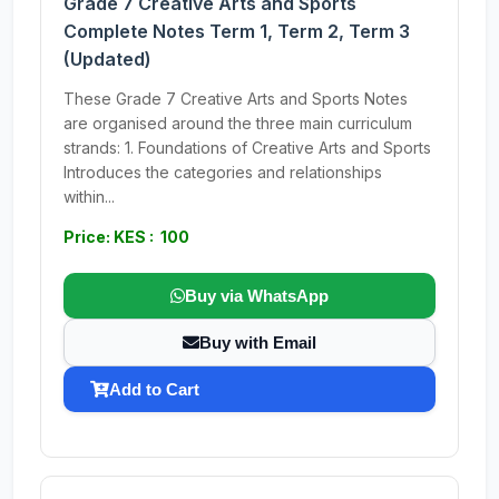
Grade 7 Creative Arts and Sports
Complete Notes Term 1, Term 2, Term 3
(Updated)
These Grade 7 Creative Arts and Sports Notes
are organised around the three main curriculum
strands: 1. Foundations of Creative Arts and Sports
Introduces the categories and relationships
within...
Price: KES : 100
Buy via WhatsApp
Buy with Email
Add to Cart