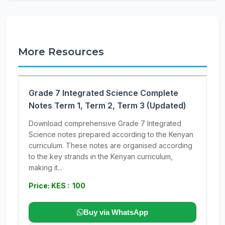
More Resources
Grade 7 Integrated Science Complete
Notes Term 1, Term 2, Term 3 (Updated)
Download comprehensive Grade 7 Integrated
Science notes prepared according to the Kenyan
curriculum. These notes are organised according
to the key strands in the Kenyan curriculum,
making it...
Price: KES : 100
Buy via WhatsApp