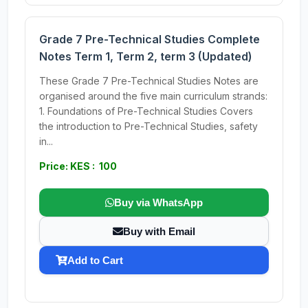
Grade 7 Pre-Technical Studies Complete
Notes Term 1, Term 2, term 3 (Updated)
These Grade 7 Pre-Technical Studies Notes are
organised around the five main curriculum strands:
1. Foundations of Pre-Technical Studies Covers
the introduction to Pre-Technical Studies, safety
in...
Price: KES : 100
Buy via WhatsApp
Buy with Email
Add to Cart