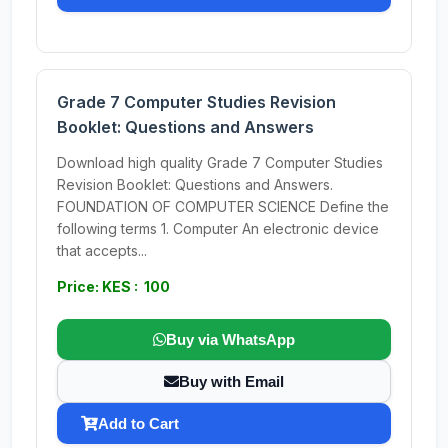
Grade 7 Computer Studies Revision
Booklet: Questions and Answers
Download high quality Grade 7 Computer Studies
Revision Booklet: Questions and Answers.
FOUNDATION OF COMPUTER SCIENCE Define the
following terms 1. Computer An electronic device
that accepts...
Price: KES : 100
Buy via WhatsApp
Buy with Email
Add to Cart