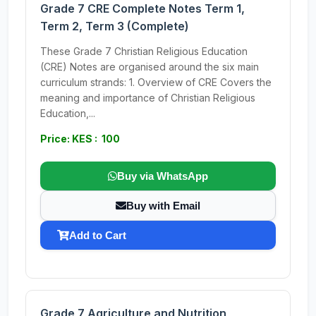
Grade 7 CRE Complete Notes Term 1,
Term 2, Term 3 (Complete)
These Grade 7 Christian Religious Education
(CRE) Notes are organised around the six main
curriculum strands: 1. Overview of CRE Covers the
meaning and importance of Christian Religious
Education,...
Price: KES : 100
Buy via WhatsApp
Buy with Email
Add to Cart
Grade 7 Agriculture and Nutrition