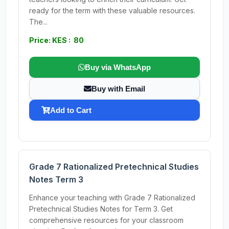
ready for the term with these valuable resources.
The...
Price: KES : 80
Buy via WhatsApp
Buy with Email
Add to Cart
Grade 7 Rationalized Pretechnical Studies
Notes Term 3
Enhance your teaching with Grade 7 Rationalized
Pretechnical Studies Notes for Term 3. Get
comprehensive resources for your classroom