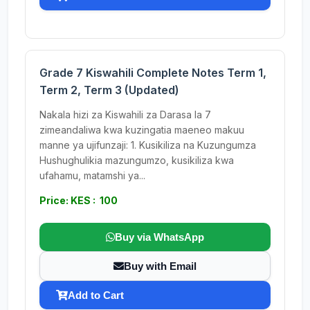
Grade 7 Kiswahili Complete Notes Term 1,
Term 2, Term 3 (Updated)
Nakala hizi za Kiswahili za Darasa la 7
zimeandaliwa kwa kuzingatia maeneo makuu
manne ya ujifunzaji: 1. Kusikiliza na Kuzungumza
Hushughulikia mazungumzo, kusikiliza kwa
ufahamu, matamshi ya...
Price: KES : 100
Buy via WhatsApp
Buy with Email
Add to Cart