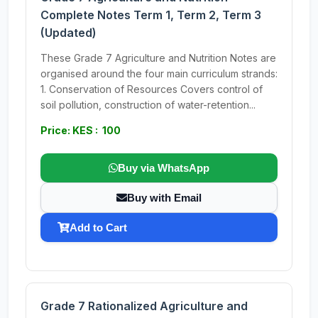
Complete Notes Term 1, Term 2, Term 3
(Updated)
These Grade 7 Agriculture and Nutrition Notes are
organised around the four main curriculum strands:
1. Conservation of Resources Covers control of
soil pollution, construction of water-retention...
Price: KES : 100
Buy via WhatsApp
Buy with Email
Add to Cart
Grade 7 Rationalized Agriculture and