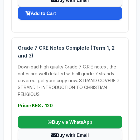
Buy with Email
Add to Cart
Grade 7 CRE Notes Complete (Term 1, 2
and 3)
Download high quality Grade 7 C.R.E notes , the
notes are well detailed with all grade 7 strands
covered. get your copy now. STRAND COVERED
STRAND 1- INTRODUCTION TO CHRISTIAN
RELIGIOUS...
Price: KES : 120
Buy via WhatsApp
Buy with Email