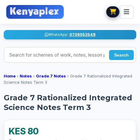
WhatsApp:
0736552548
Search for schemes of work, notes, lesson plans
Search
Home
›
Notes
›
Grade 7 Notes
›
Grade 7 Rationalized Integrated
Science Notes Term 3
Grade 7 Rationalized Integrated
Science Notes Term 3
KES 80