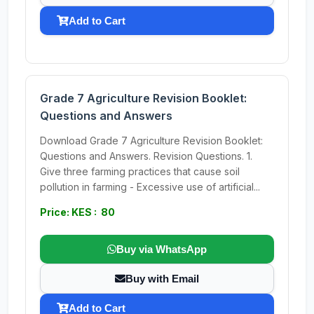
Add to Cart
Grade 7 Agriculture Revision Booklet:
Questions and Answers
Download Grade 7 Agriculture Revision Booklet:
Questions and Answers. Revision Questions. 1.
Give three farming practices that cause soil
pollution in farming - Excessive use of artificial...
Price: KES : 80
Buy via WhatsApp
Buy with Email
Add to Cart