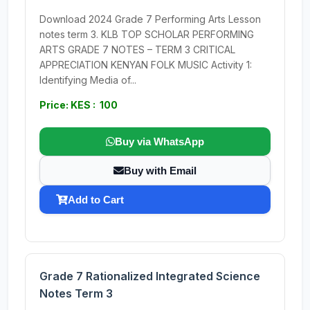
Download 2024 Grade 7 Performing Arts Lesson
notes term 3. KLB TOP SCHOLAR PERFORMING
ARTS GRADE 7 NOTES – TERM 3 CRITICAL
APPRECIATION KENYAN FOLK MUSIC Activity 1:
Identifying Media of...
Price: KES : 100
Buy via WhatsApp
Buy with Email
Add to Cart
Grade 7 Rationalized Integrated Science
Notes Term 3