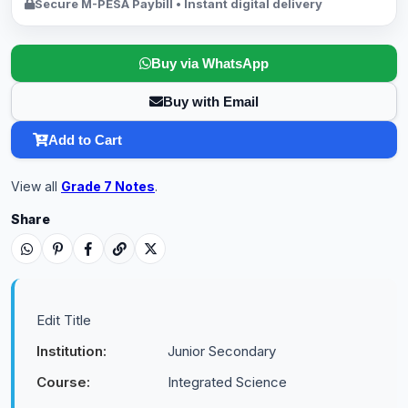
Secure M-PESA Paybill • Instant digital delivery
Buy via WhatsApp
Buy with Email
Add to Cart
View all
Grade 7 Notes
.
Share
Edit Title
Institution:
Junior Secondary
Course:
Integrated Science