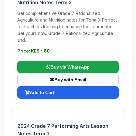
Nutrition Notes Term 3
Get comprehensive Grade 7 Rationalized
Agriculture and Nutrition notes for Term 3. Perfect
for teachers looking to enhance their curriculum.
Get yours now. Grade 7 Rationalized Agriculture
and...
Price: KES : 80
Buy via WhatsApp
Buy with Email
Add to Cart
2024 Grade 7 Performing Arts Lesson
Notes Term 3