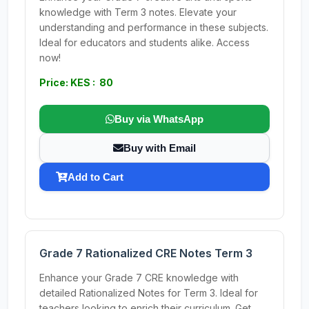
knowledge with Term 3 notes. Elevate your
understanding and performance in these subjects.
Ideal for educators and students alike. Access
now!
Price: KES : 80
Buy via WhatsApp
Buy with Email
Add to Cart
Grade 7 Rationalized CRE Notes Term 3
Enhance your Grade 7 CRE knowledge with
detailed Rationalized Notes for Term 3. Ideal for
teachers looking to enrich their curriculum. Get