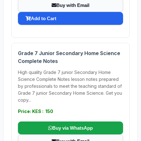
Buy with Email
Add to Cart
Grade 7 Junior Secondary Home Science
Complete Notes
High quality Grade 7 junior Secondary Home
Science Complete Notes lesson notes prepared
by professionals to meet the teaching standard of
Grade 7 junior Secondary Home Science. Get you
copy...
Price: KES : 150
Buy via WhatsApp