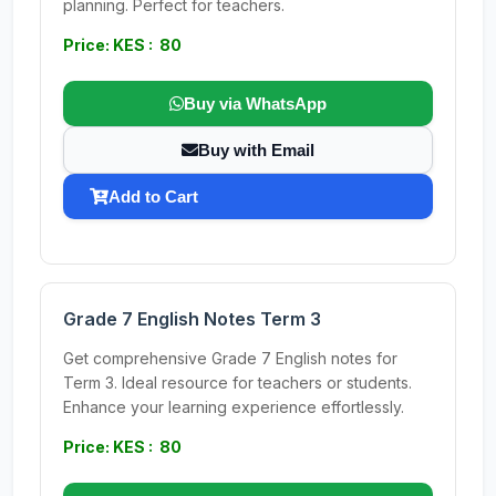
planning. Perfect for teachers.
Price: KES : 80
Buy via WhatsApp
Buy with Email
Add to Cart
Grade 7 English Notes Term 3
Get comprehensive Grade 7 English notes for
Term 3. Ideal resource for teachers or students.
Enhance your learning experience effortlessly.
Price: KES : 80