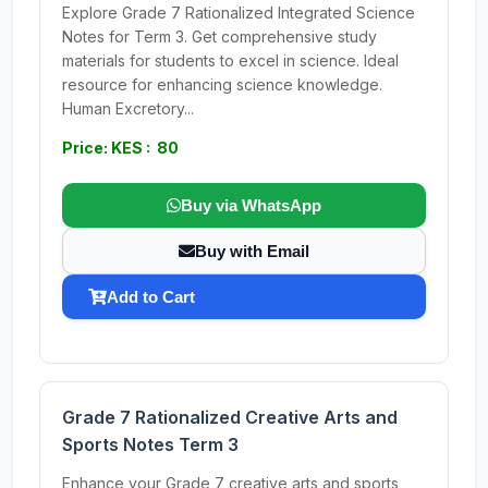
Explore Grade 7 Rationalized Integrated Science
Notes for Term 3. Get comprehensive study
materials for students to excel in science. Ideal
resource for enhancing science knowledge.
Human Excretory...
Price: KES : 80
Buy via WhatsApp
Buy with Email
Add to Cart
Grade 7 Rationalized Creative Arts and
Sports Notes Term 3
Enhance your Grade 7 creative arts and sports