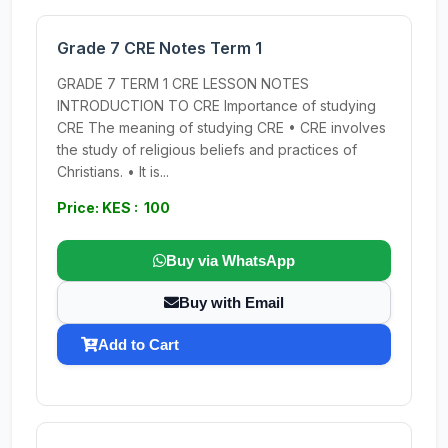
Grade 7 CRE Notes Term 1
GRADE 7 TERM 1 CRE LESSON NOTES
INTRODUCTION TO CRE Importance of studying
CRE The meaning of studying CRE • CRE involves
the study of religious beliefs and practices of
Christians. • It is...
Price: KES : 100
Buy via WhatsApp
Buy with Email
Add to Cart