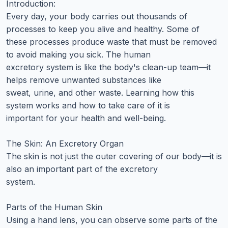
Introduction:
Every day, your body carries out thousands of
processes to keep you alive and healthy. Some of
these processes produce waste that must be removed
to avoid making you sick. The human
excretory system is like the body's clean-up team—it
helps remove unwanted substances like
sweat, urine, and other waste. Learning how this
system works and how to take care of it is
important for your health and well-being.
The Skin: An Excretory Organ
The skin is not just the outer covering of our body—it is
also an important part of the excretory
system.
Parts of the Human Skin
Using a hand lens, you can observe some parts of the