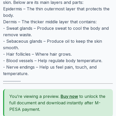
skin. Below are its main layers and parts:
Epidermis – The thin outermost layer that protects the
body.
Dermis – The thicker middle layer that contains:
- Sweat glands – Produce sweat to cool the body and
remove waste.
- Sebaceous glands – Produce oil to keep the skin
smooth.
- Hair follicles – Where hair grows.
- Blood vessels – Help regulate body temperature.
- Nerve endings – Help us feel pain, touch, and
temperature.
.................
You’re viewing a preview.
Buy now
to unlock the
full document and download instantly after M-
PESA payment.