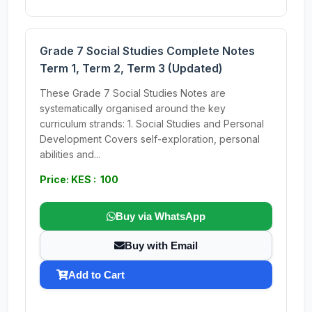
Grade 7 Social Studies Complete Notes
Term 1, Term 2, Term 3 (Updated)
These Grade 7 Social Studies Notes are
systematically organised around the key
curriculum strands: 1. Social Studies and Personal
Development Covers self-exploration, personal
abilities and...
Price: KES : 100
Buy via WhatsApp
Buy with Email
Add to Cart