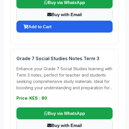
Buy via WhatsApp
Buy with Email
Add to Cart
Grade 7 Social Studies Notes Term 3
Enhance your Grade 7 Social Studies learning with
Term 3 notes, perfect for teacher and students
seeking comprehensive study materials. Ideal for
boosting your understanding and preparation for...
Price: KES : 80
Buy via WhatsApp
Buy with Email