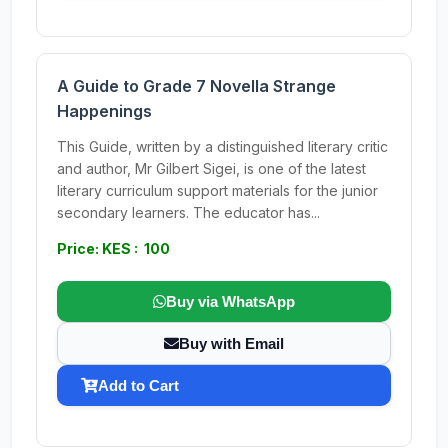
A Guide to Grade 7 Novella Strange
Happenings
This Guide, written by a distinguished literary critic
and author, Mr Gilbert Sigei, is one of the latest
literary curriculum support materials for the junior
secondary learners. The educator has...
Price: KES : 100
Buy via WhatsApp
Buy with Email
Add to Cart