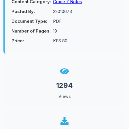
Content Category:
Grade 7 Notes
Posted By:
22010673
Document Type:
PDF
Number of Pages:
19
Price:
KES 80
1294
Views