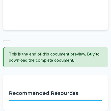
........
This is the end of this document preview.
Buy
to
download the complete document.
Recommended Resources