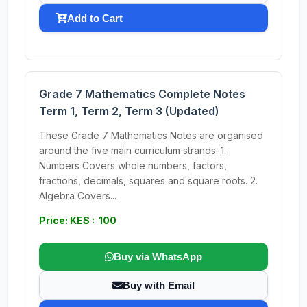
Add to Cart
Grade 7 Mathematics Complete Notes
Term 1, Term 2, Term 3 (Updated)
These Grade 7 Mathematics Notes are organised
around the five main curriculum strands: 1.
Numbers Covers whole numbers, factors,
fractions, decimals, squares and square roots. 2.
Algebra Covers...
Price: KES : 100
Buy via WhatsApp
Buy with Email