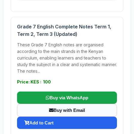
Grade 7 English Complete Notes Term 1,
Term 2, Term 3 (Updated)
These Grade 7 English notes are organised
according to the main strands in the Kenyan
curriculum, enabling learners and teachers to
study the subject in a clear and systematic manner.
The notes...
Price: KES : 100
Buy via WhatsApp
Buy with Email
Add to Cart