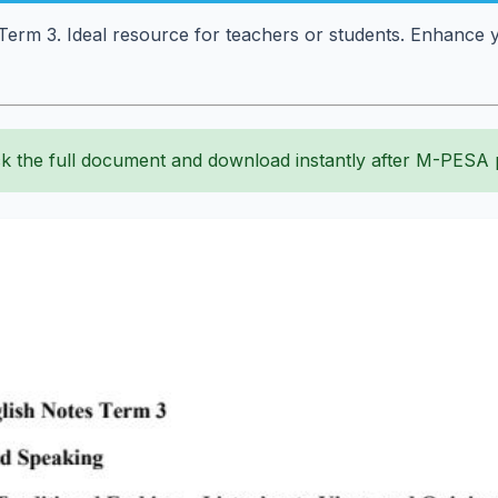
erm 3. Ideal resource for teachers or students. Enhance yo
k the full document and download instantly after M-PESA