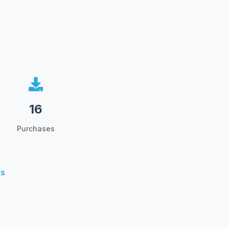
16
Purchases
ns