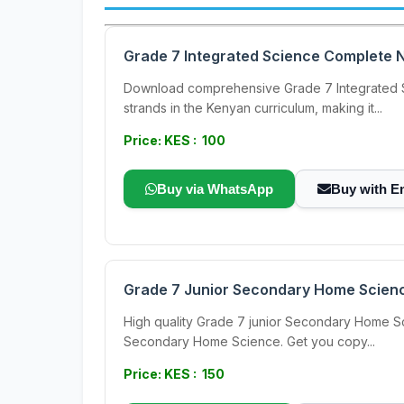
Grade 7 Integrated Science Complete N
Download comprehensive Grade 7 Integrated Sc
strands in the Kenyan curriculum, making it...
Price: KES : 100
Buy via WhatsApp
Buy with E
Grade 7 Junior Secondary Home Scien
High quality Grade 7 junior Secondary Home S
Secondary Home Science. Get you copy...
Price: KES : 150