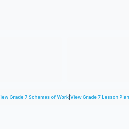
iew Grade 7 Schemes of Work
|
View Grade 7 Lesson Pla