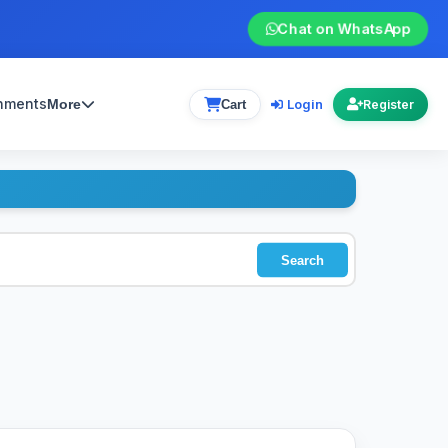
Chat on WhatsApp
gnments
Login
More
Cart
Register
Search