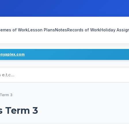
emes of Work
Lesson Plans
Notes
Records of Work
Holiday Assi
enyaplex.com
ans
 Term 3
s Term 3