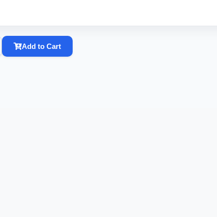
Add to Cart