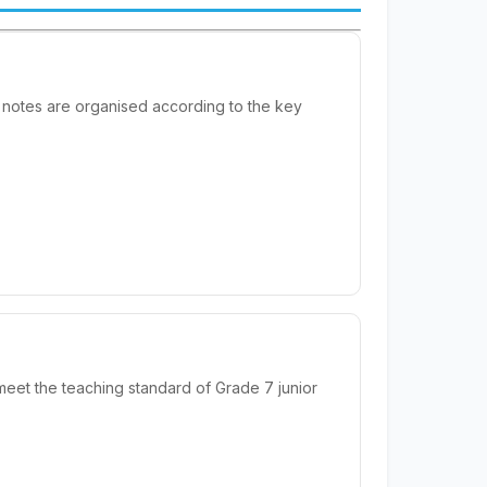
notes are organised according to the key
eet the teaching standard of Grade 7 junior