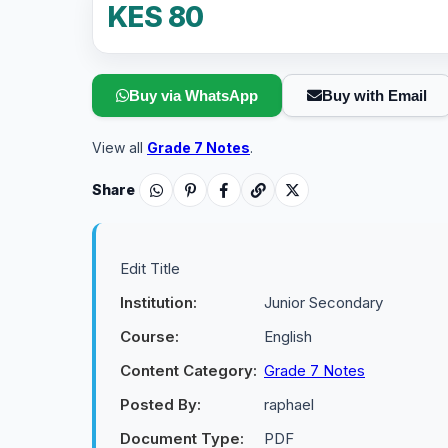
KES 80
Buy via WhatsApp
Buy with Email
View all
Grade 7 Notes
.
Share
Edit Title
Institution:
Junior Secondary
Course:
English
Content Category:
Grade 7 Notes
Posted By:
raphael
Document Type:
PDF