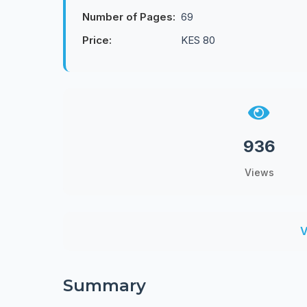
Number of Pages:
69
Price:
KES 80
936
Views
V
Summary