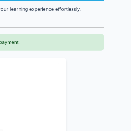
ur learning experience effortlessly.
 payment.