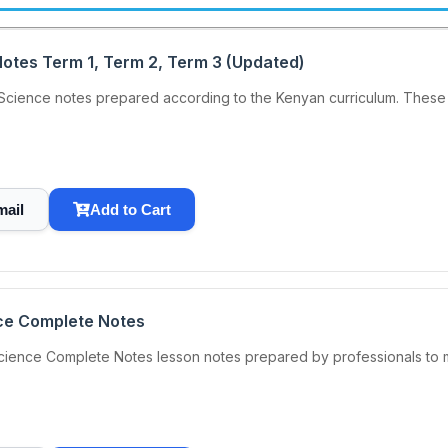
otes Term 1, Term 2, Term 3 (Updated)
ience notes prepared according to the Kenyan curriculum. These 
mail
Add to Cart
ce Complete Notes
cience Complete Notes lesson notes prepared by professionals to m