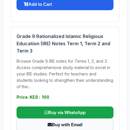
Add to Cart
Grade 9 Rationalized Islamic Religious
Education (IRE) Notes Term 1, Term 2 and
Term 3
Browse Grade 9 IRE notes for Terms 1, 2, and 3.
Access comprehensive study material to excel in
your IRE studies. Perfect for teachers and
students looking to strengthen their understanding
of the...
Price: KES : 100
Buy via WhatsApp
Buy with Email