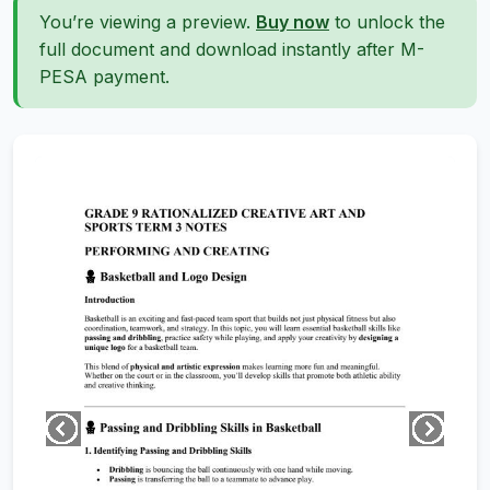
You’re viewing a preview.
Buy now
to unlock the
full document and download instantly after M-
PESA payment.