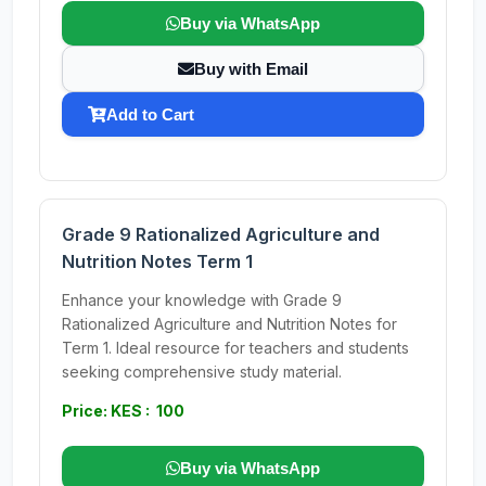
Buy via WhatsApp
Buy with Email
Add to Cart
Grade 9 Rationalized Agriculture and
Nutrition Notes Term 1
Enhance your knowledge with Grade 9
Rationalized Agriculture and Nutrition Notes for
Term 1. Ideal resource for teachers and students
seeking comprehensive study material.
Price: KES : 100
Buy via WhatsApp