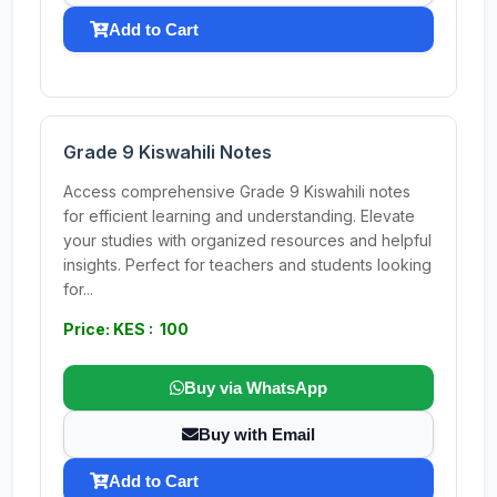
Add to Cart
Grade 9 Kiswahili Notes
Access comprehensive Grade 9 Kiswahili notes
for efficient learning and understanding. Elevate
your studies with organized resources and helpful
insights. Perfect for teachers and students looking
for...
Price: KES : 100
Buy via WhatsApp
Buy with Email
Add to Cart