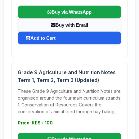
Buy via WhatsApp
Buy with Email
Add to Cart
Grade 9 Agriculture and Nutrition Notes
Term 1, Term 2, Term 3 (Updated)
These Grade 9 Agriculture and Nutrition Notes are
organised around the four main curriculum strands:
1. Conservation of Resources Covers the
conservation of animal feed through hay baling,...
Price: KES : 100