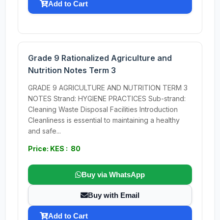
Add to Cart
Grade 9 Rationalized Agriculture and
Nutrition Notes Term 3
GRADE 9 AGRICULTURE AND NUTRITION TERM 3
NOTES Strand: HYGIENE PRACTICES Sub-strand:
Cleaning Waste Disposal Facilities Introduction
Cleanliness is essential to maintaining a healthy
and safe...
Price: KES : 80
Buy via WhatsApp
Buy with Email
Add to Cart