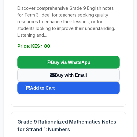
Discover comprehensive Grade 9 English notes
for Term 3. Ideal for teachers seeking quality
resources to enhance their lessons, or for
students looking to improve their understanding.
Listening and...
Price: KES : 80
Buy via WhatsApp
Buy with Email
Add to Cart
Grade 9 Rationalized Mathematics Notes
for Strand 1: Numbers