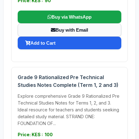
Price: KES : 90
Buy via WhatsApp
Buy with Email
Add to Cart
Grade 9 Rationalized Pre Technical
Studies Notes Complete (Term 1, 2 and 3)
Explore comprehensive Grade 9 Rationalized Pre
Technical Studies Notes for Terms 1, 2, and 3.
Ideal resource for teachers and students seeking
detailed study material. STRAND ONE:
FOUNDATION OF...
Price: KES : 100