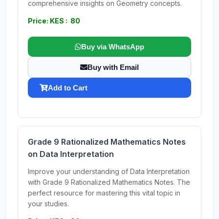
comprehensive insights on Geometry concepts.
Price: KES : 80
Buy via WhatsApp
Buy with Email
Add to Cart
Grade 9 Rationalized Mathematics Notes
on Data Interpretation
Improve your understanding of Data Interpretation
with Grade 9 Rationalized Mathematics Notes. The
perfect resource for mastering this vital topic in
your studies.