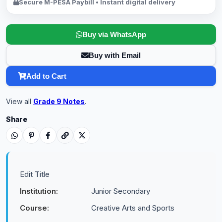
Secure M-PESA Paybill • Instant digital delivery
Buy via WhatsApp
Buy with Email
Add to Cart
View all
Grade 9 Notes
.
Share
Edit Title
Institution:
Junior Secondary
Course:
Creative Arts and Sports