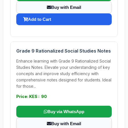
Buy with Email
Add to Cart
Grade 9 Rationalized Social Studies Notes
Enhance learning with Grade 9 Rationalized Social
Studies Notes. Elevate your understanding of key
concepts and improve study efficiency with
comprehensive notes designed for students. Ideal
for those...
Price: KES : 90
Buy via WhatsApp
Buy with Email