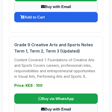
Buy with Email
Add to Cart
Grade 9 Creative Arts and Sports Notes
Term 1, Term 2, Term 3 (Updated)
Content Covered: 1. Foundations of Creative Arts
and Sports Covers careers, professional roles,
responsibilities and entrepreneurial opportunities
in Visual Arts, Performing Arts and Sports. It...
Price: KES : 100
Buy via WhatsApp
Buy with Email