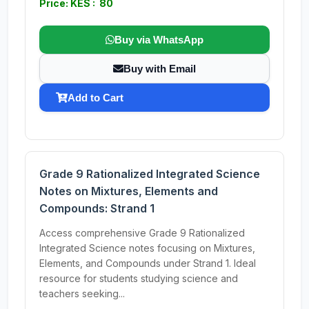
Price: KES : 80
Buy via WhatsApp
Buy with Email
Add to Cart
Grade 9 Rationalized Integrated Science
Notes on Mixtures, Elements and
Compounds: Strand 1
Access comprehensive Grade 9 Rationalized
Integrated Science notes focusing on Mixtures,
Elements, and Compounds under Strand 1. Ideal
resource for students studying science and
teachers seeking...