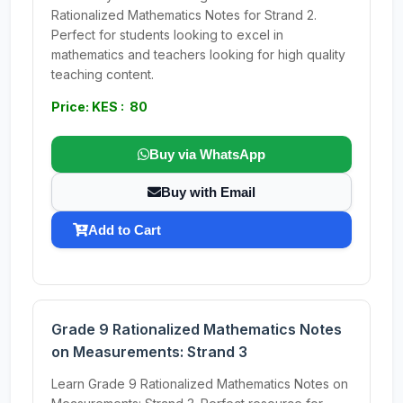
Rationalized Mathematics Notes for Strand 2.
Perfect for students looking to excel in
mathematics and teachers looking for high quality
teaching content.
Price: KES : 80
Buy via WhatsApp
Buy with Email
Add to Cart
Grade 9 Rationalized Mathematics Notes
on Measurements: Strand 3
Learn Grade 9 Rationalized Mathematics Notes on