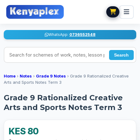
WhatsApp:
0736552548
Search for schemes of work, notes, lesson plans
Search
Home
›
Notes
›
Grade 9 Notes
›
Grade 9 Rationalized Creative
Arts and Sports Notes Term 3
Grade 9 Rationalized Creative
Arts and Sports Notes Term 3
KES 80