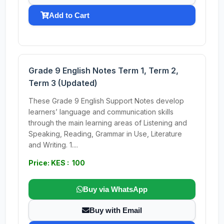
Add to Cart
Grade 9 English Notes Term 1, Term 2,
Term 3 (Updated)
These Grade 9 English Support Notes develop
learners’ language and communication skills
through the main learning areas of Listening and
Speaking, Reading, Grammar in Use, Literature
and Writing. 1....
Price: KES : 100
Buy via WhatsApp
Buy with Email