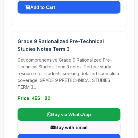
Add to Cart
Grade 9 Rationalized Pre-Technical
Studies Notes Term 3
Get comprehensive Grade 9 Rationalized Pre-
Technical Studies Term 3 notes. Perfect study
resource for students seeking detailed curriculum
coverage. GRADE 9 PRETECHNICAL STUDIES
TERM 3...
Price: KES : 80
Buy via WhatsApp
Buy with Email