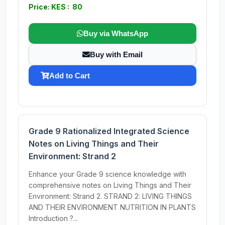
Price: KES : 80
Buy via WhatsApp
Buy with Email
Add to Cart
Grade 9 Rationalized Integrated Science
Notes on Living Things and Their
Environment: Strand 2
Enhance your Grade 9 science knowledge with
comprehensive notes on Living Things and Their
Environment: Strand 2. STRAND 2: LIVING THINGS
AND THEIR ENVIRONMENT NUTRITION IN PLANTS
Introduction ?...