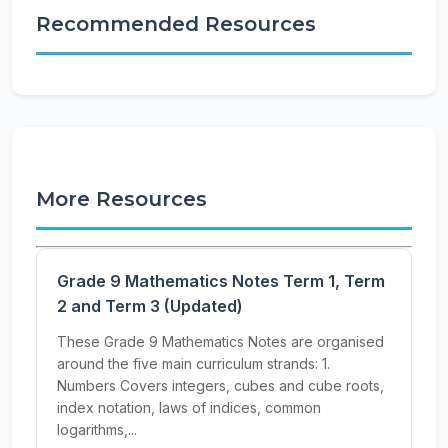
Recommended Resources
More Resources
Grade 9 Mathematics Notes Term 1, Term
2 and Term 3 (Updated)
These Grade 9 Mathematics Notes are organised
around the five main curriculum strands: 1.
Numbers Covers integers, cubes and cube roots,
index notation, laws of indices, common
logarithms,...