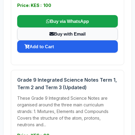
Price: KES : 100
Buy via WhatsApp
Buy with Email
Add to Cart
Grade 9 Integrated Science Notes Term 1,
Term 2 and Term 3 (Updated)
These Grade 9 Integrated Science Notes are
organised around the three main curriculum
strands: 1. Mixtures, Elements and Compounds
Covers the structure of the atom, protons,
neutrons and...