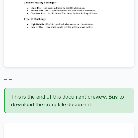
........
This is the end of this document preview.
Buy
to
download the complete document.