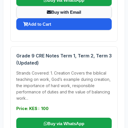
Buy via WhatsApp
Buy with Email
Add to Cart
Grade 9 CRE Notes Term 1, Term 2, Term 3
(Updated)
Strands Covered: 1. Creation Covers the biblical
teaching on work, God’s example during creation,
the importance of hard work, responsible
performance of duties and the value of balancing
work...
Price: KES : 100
Buy via WhatsApp