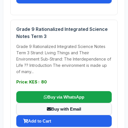
Grade 9 Rationalized Integrated Science
Notes Term 3
Grade 9 Rationalized Integrated Science Notes
Term 3 Strand: Living Things and Their
Environment Sub-Strand: The Interdependence of
Life ?? Introduction The environment is made up
of many...
Price: KES : 80
Buy via WhatsApp
Buy with Email
Add to Cart