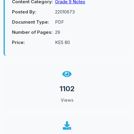
Content Category:
Grade 9 Notes
Posted By:
22010673
Document Type:
PDF
Number of Pages:
29
Price:
KES 80
1102
Views