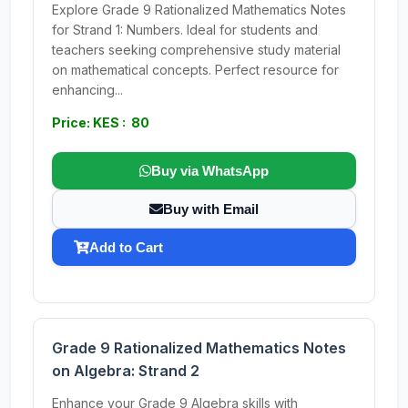
Explore Grade 9 Rationalized Mathematics Notes
for Strand 1: Numbers. Ideal for students and
teachers seeking comprehensive study material
on mathematical concepts. Perfect resource for
enhancing...
Price: KES : 80
Buy via WhatsApp
Buy with Email
Add to Cart
Grade 9 Rationalized Mathematics Notes
on Algebra: Strand 2
Enhance your Grade 9 Algebra skills with