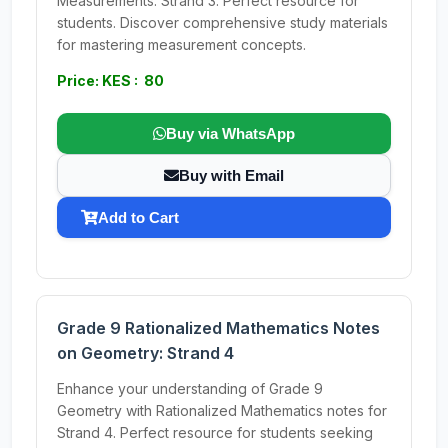
Measurements: Strand 3. Perfect resource for
students. Discover comprehensive study materials
for mastering measurement concepts.
Price: KES : 80
Buy via WhatsApp
Buy with Email
Add to Cart
Grade 9 Rationalized Mathematics Notes
on Geometry: Strand 4
Enhance your understanding of Grade 9
Geometry with Rationalized Mathematics notes for
Strand 4. Perfect resource for students seeking