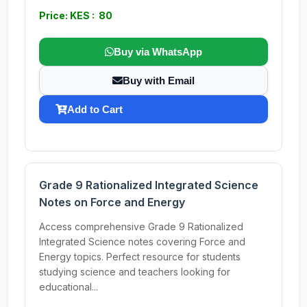
Price: KES : 80
Buy via WhatsApp
Buy with Email
Add to Cart
Grade 9 Rationalized Integrated Science
Notes on Force and Energy
Access comprehensive Grade 9 Rationalized
Integrated Science notes covering Force and
Energy topics. Perfect resource for students
studying science and teachers looking for
educational...