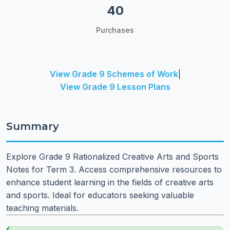
40
Purchases
View Grade 9 Schemes of Work
|
View Grade 9 Lesson Plans
Summary
Explore Grade 9 Rationalized Creative Arts and Sports
Notes for Term 3. Access comprehensive resources to
enhance student learning in the fields of creative arts
and sports. Ideal for educators seeking valuable
teaching materials.