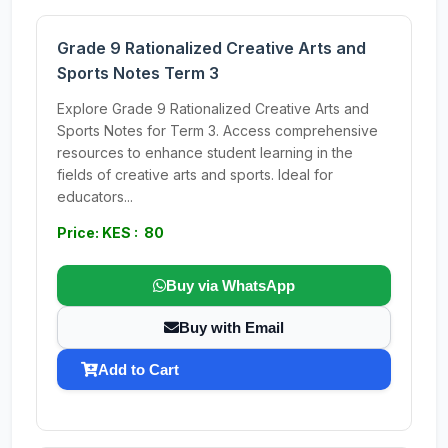
Grade 9 Rationalized Creative Arts and
Sports Notes Term 3
Explore Grade 9 Rationalized Creative Arts and
Sports Notes for Term 3. Access comprehensive
resources to enhance student learning in the
fields of creative arts and sports. Ideal for
educators...
Price: KES : 80
Buy via WhatsApp
Buy with Email
Add to Cart