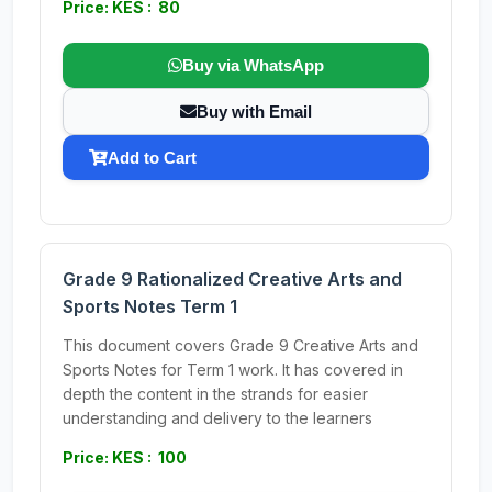
Price: KES : 80
Buy via WhatsApp
Buy with Email
Add to Cart
Grade 9 Rationalized Creative Arts and
Sports Notes Term 1
This document covers Grade 9 Creative Arts and
Sports Notes for Term 1 work. It has covered in
depth the content in the strands for easier
understanding and delivery to the learners
Price: KES : 100