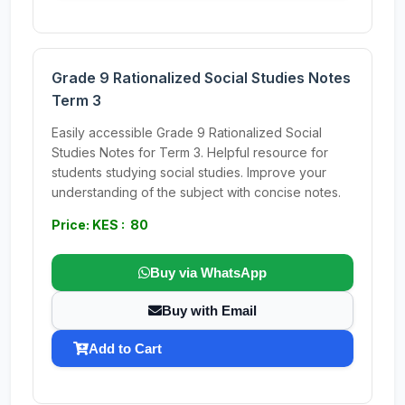
Grade 9 Rationalized Social Studies Notes
Term 3
Easily accessible Grade 9 Rationalized Social
Studies Notes for Term 3. Helpful resource for
students studying social studies. Improve your
understanding of the subject with concise notes.
Price: KES : 80
Buy via WhatsApp
Buy with Email
Add to Cart