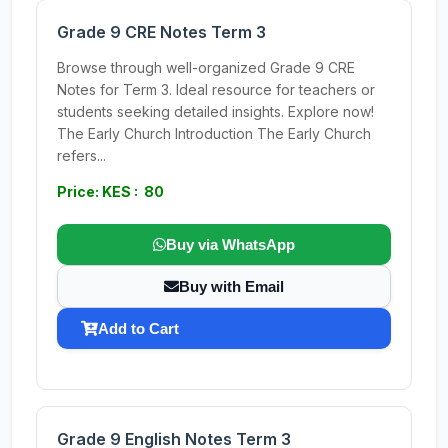
Grade 9 CRE Notes Term 3
Browse through well-organized Grade 9 CRE
Notes for Term 3. Ideal resource for teachers or
students seeking detailed insights. Explore now!
The Early Church Introduction The Early Church
refers...
Price: KES : 80
Buy via WhatsApp
Buy with Email
Add to Cart
Grade 9 English Notes Term 3