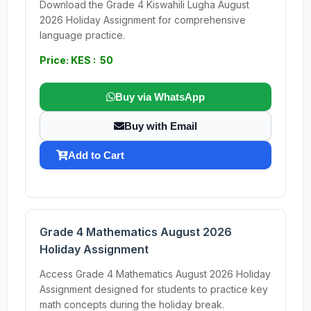
Download the Grade 4 Kiswahili Lugha August
2026 Holiday Assignment for comprehensive
language practice.
Price: KES : 50
Buy via WhatsApp
Buy with Email
Add to Cart
Grade 4 Mathematics August 2026
Holiday Assignment
Access Grade 4 Mathematics August 2026 Holiday
Assignment designed for students to practice key
math concepts during the holiday break.