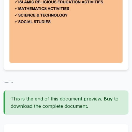
........
This is the end of this document preview.
Buy
to
download the complete document.