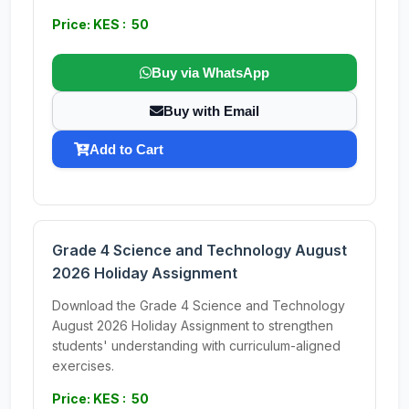
Price: KES : 50
Buy via WhatsApp
Buy with Email
Add to Cart
Grade 4 Science and Technology August
2026 Holiday Assignment
Download the Grade 4 Science and Technology
August 2026 Holiday Assignment to strengthen
students' understanding with curriculum-aligned
exercises.
Price: KES : 50