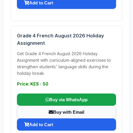
Add to Cart
Grade 4 French August 2026 Holiday
Assignment
Get Grade 4 French August 2026 Holiday
Assignment with curriculum-aligned exercises to
strengthen students' language skills during the
holiday break.
Price: KES : 50
Buy via WhatsApp
Buy with Email
Add to Cart