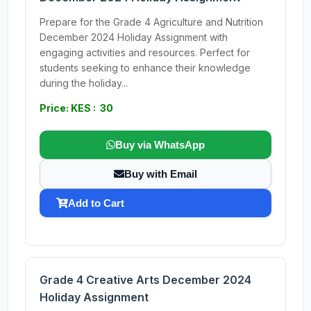
Prepare for the Grade 4 Agriculture and Nutrition
December 2024 Holiday Assignment with
engaging activities and resources. Perfect for
students seeking to enhance their knowledge
during the holiday...
Price: KES : 30
Buy via WhatsApp
Buy with Email
Add to Cart
Grade 4 Creative Arts December 2024
Holiday Assignment