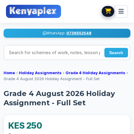
WhatsApp:
0736552548
Search for schemes of work, notes, lesson plans
Search
Home
›
Holiday Assignments
›
Grade 4 Holiday Assignments
›
Grade 4 August 2026 Holiday Assignment - Full Set
Grade 4 August 2026 Holiday
Assignment - Full Set
KES 250