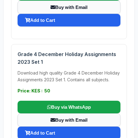
Buy with Email
Add to Cart
Grade 4 December Holiday Assignments
2023 Set 1
Download high quality Grade 4 December Holiday
Assignments 2023 Set 1. Contains all subjects.
Price: KES : 50
Buy via WhatsApp
Buy with Email
Add to Cart