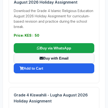
August 2026 Holiday Assignment
Download the Grade 4 Islamic Religious Education
August 2026 Holiday Assignment for curriculum-
based revision and practice during the school
break.
Price: KES : 50
Buy via WhatsApp
Buy with Email
Add to Cart
Grade 4 Kiswahili - Lugha August 2026
Holiday Assignment