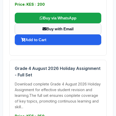
Price: KES : 200
Buy via WhatsApp
Buy with Email
Add to Cart
Grade 4 August 2026 Holiday Assignment
- Full Set
Download complete Grade 4 August 2026 Holiday
Assignment for effective student revision and
learning.The full set ensures complete coverage
of key topics, promoting continuous learning and
skill...