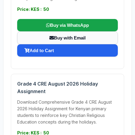
Price: KES : 50
Buy via WhatsApp
Buy with Email
Add to Cart
Grade 4 CRE August 2026 Holiday
Assignment
Download Comprehensive Grade 4 CRE August
2026 Holiday Assignment for Kenyan primary
students to reinforce key Christian Religious
Education concepts during the holidays.
Price: KES : 50