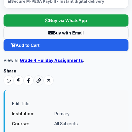
Secure M-PESA Paybill • Instant digital delivery
Buy via WhatsApp
Buy with Email
Add to Cart
View all
Grade 4 Holiday Assignments
.
Share
Edit Title
Institution:
Primary
Course:
All Subjects