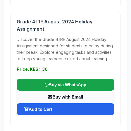
Grade 4 IRE August 2024 Holiday
Assignment
Discover the Grade 4 IRE August 2024 Holiday
Assignment designed for students to enjoy during
their break. Explore engaging tasks and activities
to keep young learners excited about learning.
Price: KES : 30
Buy via WhatsApp
Buy with Email
Add to Cart