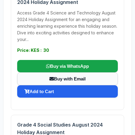
2024 Holiday Assignment
Access Grade 4 Science and Technology August
2024 Holiday Assignment for an engaging and
enriching learning experience this holiday season.
Dive into exciting activities designed to enhance
your...
Price: KES : 30
Buy via WhatsApp
Buy with Email
Add to Cart
Grade 4 Social Studies August 2024
Holiday Assignment