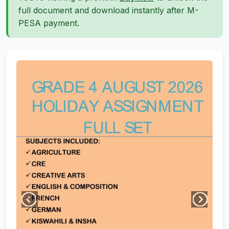
full document and download instantly after M-
PESA payment.