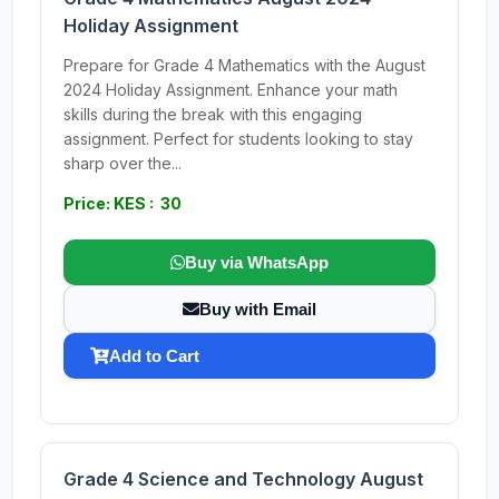
Holiday Assignment
Prepare for Grade 4 Mathematics with the August
2024 Holiday Assignment. Enhance your math
skills during the break with this engaging
assignment. Perfect for students looking to stay
sharp over the...
Price: KES : 30
Buy via WhatsApp
Buy with Email
Add to Cart
Grade 4 Science and Technology August