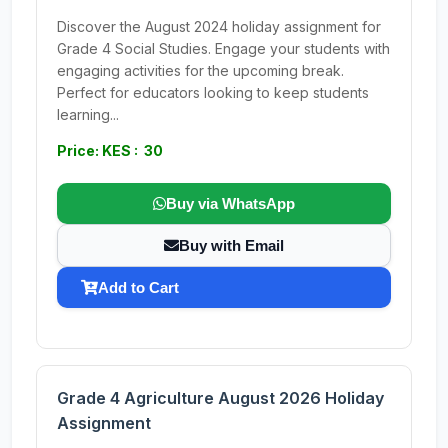
Discover the August 2024 holiday assignment for
Grade 4 Social Studies. Engage your students with
engaging activities for the upcoming break.
Perfect for educators looking to keep students
learning...
Price: KES : 30
Buy via WhatsApp
Buy with Email
Add to Cart
Grade 4 Agriculture August 2026 Holiday
Assignment