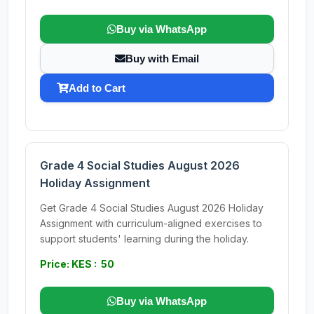
Buy via WhatsApp
Buy with Email
Add to Cart
Grade 4 Social Studies August 2026
Holiday Assignment
Get Grade 4 Social Studies August 2026 Holiday
Assignment with curriculum-aligned exercises to
support students' learning during the holiday.
Price: KES : 50
Buy via WhatsApp