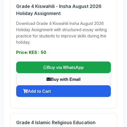
Grade 4 Kiswahili - Insha August 2026
Holiday Assignment
Download Grade 4 Kiswahili Insha August 2026
Holiday Assignment with structured essay writing
practice for students to improve skills during the
holiday.
Price: KES : 50
Buy via WhatsApp
Buy with Email
Add to Cart
Grade 4 Islamic Religious Education