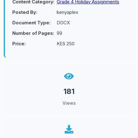
Content Category:
Grade 4 Holiday Assignments
Posted By:
kenyaplex
Document Type:
DOCX
Number of Pages:
99
Price:
KES 250
181
Views