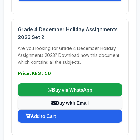
Grade 4 December Holiday Assignments
2023 Set 2
Are you looking for Grade 4 December Holiday
Assignments 2023? Download now this document
which contains all the subjects.
Price: KES : 50
Buy via WhatsApp
Buy with Email
Add to Cart