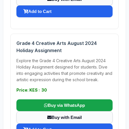
Add to Cart
Grade 4 Creative Arts August 2024
Holiday Assignment
Explore the Grade 4 Creative Arts August 2024
Holiday Assignment designed for students. Dive
into engaging activities that promote creativity and
artistic expression during the school break.
Price: KES : 30
Buy via WhatsApp
Buy with Email