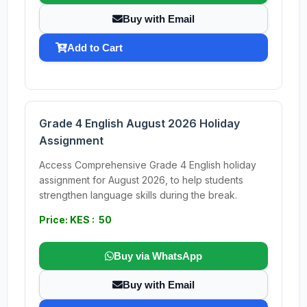
Buy with Email
Add to Cart
Grade 4 English August 2026 Holiday
Assignment
Access Comprehensive Grade 4 English holiday
assignment for August 2026, to help students
strengthen language skills during the break.
Price: KES : 50
Buy via WhatsApp
Buy with Email