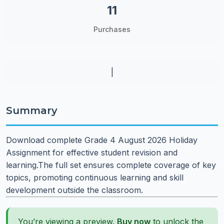
11
Purchases
|
Summary
Download complete Grade 4 August 2026 Holiday
Assignment for effective student revision and
learning.The full set ensures complete coverage of key
topics, promoting continuous learning and skill
development outside the classroom.
You’re viewing a preview.
Buy now
to unlock the