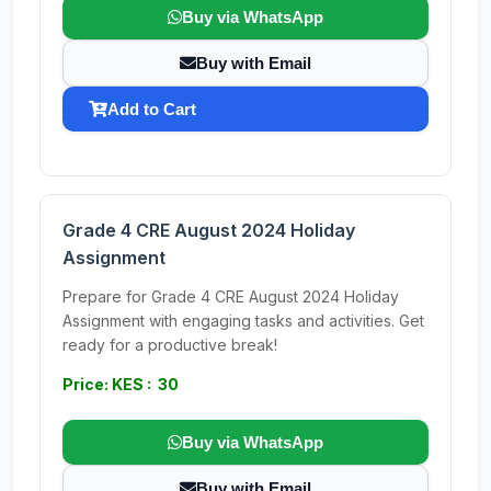
Buy via WhatsApp
Buy with Email
Add to Cart
Grade 4 CRE August 2024 Holiday
Assignment
Prepare for Grade 4 CRE August 2024 Holiday
Assignment with engaging tasks and activities. Get
ready for a productive break!
Price: KES : 30
Buy via WhatsApp
Buy with Email