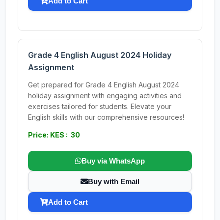
Add to Cart
Grade 4 English August 2024 Holiday
Assignment
Get prepared for Grade 4 English August 2024
holiday assignment with engaging activities and
exercises tailored for students. Elevate your
English skills with our comprehensive resources!
Price: KES : 30
Buy via WhatsApp
Buy with Email
Add to Cart