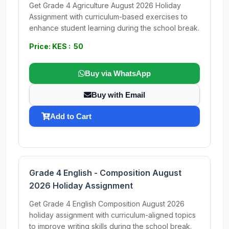
Get Grade 4 Agriculture August 2026 Holiday
Assignment with curriculum-based exercises to
enhance student learning during the school break.
Price: KES : 50
Buy via WhatsApp
Buy with Email
Add to Cart
Grade 4 English - Composition August
2026 Holiday Assignment
Get Grade 4 English Composition August 2026
holiday assignment with curriculum-aligned topics
to improve writing skills during the school break.