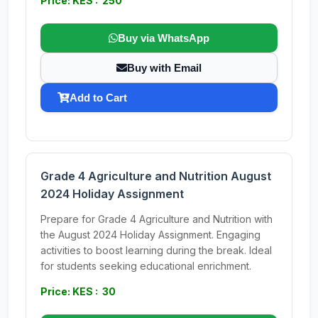
Price: KES : 250
Buy via WhatsApp
Buy with Email
Add to Cart
Grade 4 Agriculture and Nutrition August
2024 Holiday Assignment
Prepare for Grade 4 Agriculture and Nutrition with
the August 2024 Holiday Assignment. Engaging
activities to boost learning during the break. Ideal
for students seeking educational enrichment.
Price: KES : 30