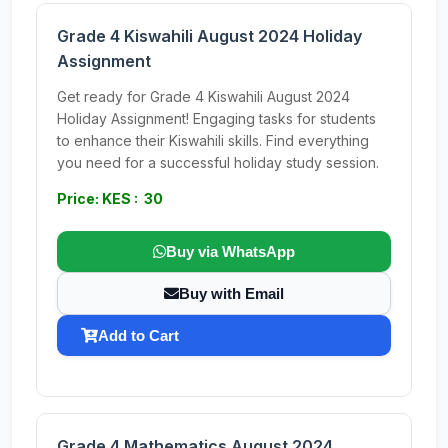
Grade 4 Kiswahili August 2024 Holiday
Assignment
Get ready for Grade 4 Kiswahili August 2024
Holiday Assignment! Engaging tasks for students
to enhance their Kiswahili skills. Find everything
you need for a successful holiday study session.
Price: KES : 30
Buy via WhatsApp
Buy with Email
Add to Cart
Grade 4 Mathematics August 2024