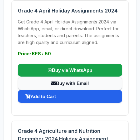
Grade 4 April Holiday Assignments 2024
Get Grade 4 April Holiday Assignments 2024 via
WhatsApp, email, or direct download. Perfect for
teachers, students and parents. The assignments
are high quality and curriculum aligned.
Price: KES : 50
Buy via WhatsApp
Buy with Email
Add to Cart
Grade 4 Agriculture and Nutrition
December 2024 Holiday Assignment