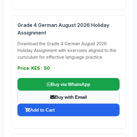
Grade 4 German August 2026 Holiday
Assignment
Download the Grade 4 German August 2026
Holiday Assignment with exercises aligned to the
curriculum for effective language practice.
Price: KES : 50
Buy via WhatsApp
Buy with Email
Add to Cart