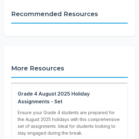
Recommended Resources
More Resources
Grade 4 August 2025 Holiday
Assignments - Set
Ensure your Grade 4 students are prepared for
the August 2025 holidays with this comprehensive
set of assignments. Ideal for students looking to
stay engaged during the break.