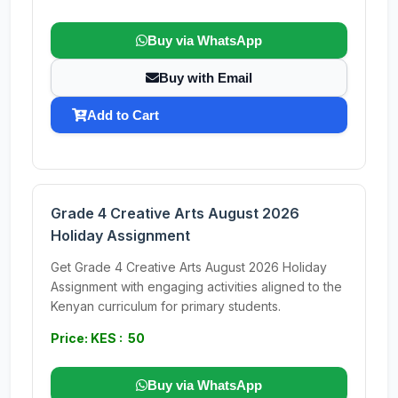
Buy via WhatsApp
Buy with Email
Add to Cart
Grade 4 Creative Arts August 2026
Holiday Assignment
Get Grade 4 Creative Arts August 2026 Holiday
Assignment with engaging activities aligned to the
Kenyan curriculum for primary students.
Price: KES : 50
Buy via WhatsApp