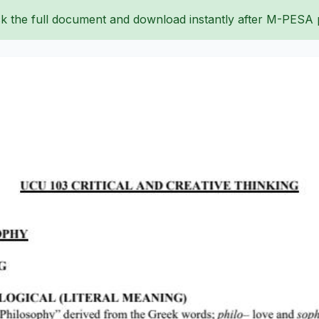
k the full document and download instantly after M-PESA