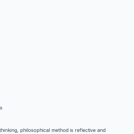
s
thinking, philosophical method is reflective and