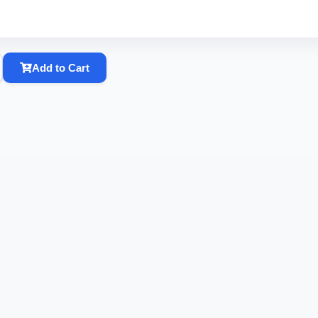
Add to Cart