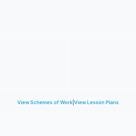
View Schemes of Work
|
View Lesson Plans