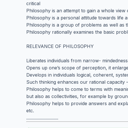
critical
Philosophy is an attempt to gain a whole view o
Philosophy is a personal attitude towards life a
Philosophy is a group of problems as well as 
Philosophy rationally examines the basic probl
RELEVANCE OF PHILOSOPHY
Liberates individuals from narrow- mindednes
Opens up one’s scope of perception, it enlarg
Develops in individuals logical, coherent, syste
Such thinking enhances our rational capacity
Philosophy helps to come to terms with meaning
but also as collectivities, for example by grou
Philosophy helps to provide answers and expla
etc.
............................