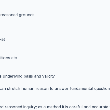
ll reasoned grounds
ket
itions etc
underlying basis and validity
 can stretch human reason to answer fundamental question
nd reasoned inquiry; as a method it is careful and accurate 