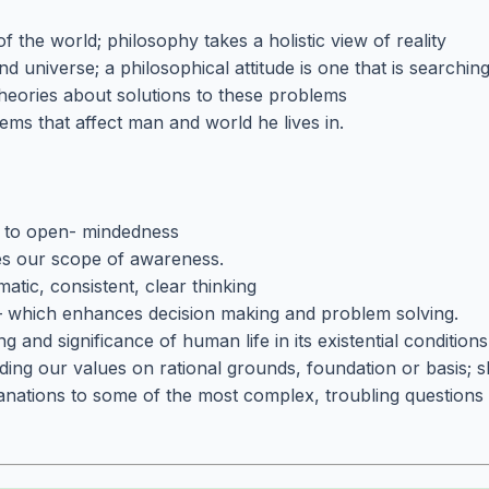
f the world; philosophy takes a holistic view of reality
nd universe; a philosophical attitude is one that is searching
theories about solutions to these problems
ems that affect man and world he lives in.
s to open- mindedness
es our scope of awareness.
matic, consistent, clear thinking
 – which enhances decision making and problem solving.
 and significance of human life in its existential condition
nding our values on rational grounds, foundation or basis; s
nations to some of the most complex, troubling questions 