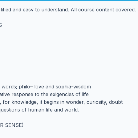
mplified and easy to understand. All course content covered.
G
 words; philo– love and sophia-wisdom
tive response to the exigencies of life
, for knowledge, it begins in wonder, curiosity, doubt
uestions of human life and world.
R SENSE)