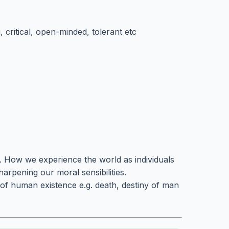
, critical, open-minded, tolerant etc
s. How we experience the world as individuals
harpening our moral sensibilities.
of human existence e.g. death, destiny of man