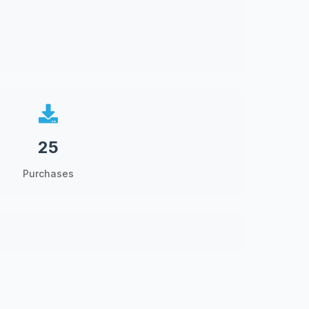
25
Purchases