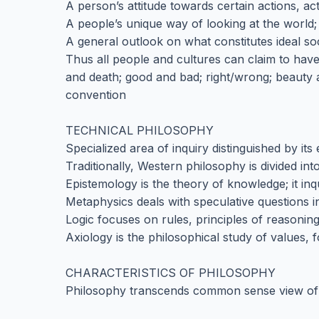
A person’s attitude towards certain actions, acti
A people’s unique way of looking at the world;
A general outlook on what constitutes ideal s
Thus all people and cultures can claim to have
and death; good and bad; right/wrong; beauty an
convention
TECHNICAL PHILOSOPHY
Specialized area of inquiry distinguished by it
Traditionally, Western philosophy is divided in
Epistemology is the theory of knowledge; it inqu
Metaphysics deals with speculative questions i
Logic focuses on rules, principles of reasoni
Axiology is the philosophical study of values, 
CHARACTERISTICS OF PHILOSOPHY
Philosophy transcends common sense view of wo