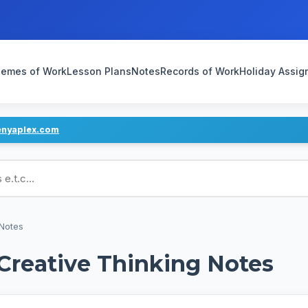
emes of Work
Lesson Plans
Notes
Records of Work
Holiday Assi
enyaplex.com
ans
 Notes
 Creative Thinking Notes