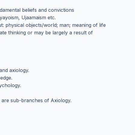
ndamental beliefs and convictions
Nyayoism, Ujaamaism etc.
: physical objects/world; man; meaning of life
te thinking or may be largely a result of
and axiology.
ledge.
sychology.
cs are sub-branches of Axiology.