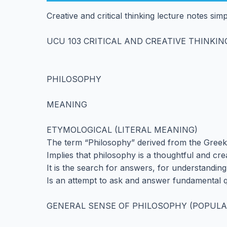
Creative and critical thinking lecture notes si
UCU 103 CRITICAL AND CREATIVE THINKIN
PHILOSOPHY
MEANING
ETYMOLOGICAL (LITERAL MEANING)
The term “Philosophy” derived from the Greek
Implies that philosophy is a thoughtful and crea
It is the search for answers, for understanding
Is an attempt to ask and answer fundamental q
GENERAL SENSE OF PHILOSOPHY (POPULA