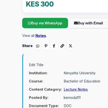
KES 300
Buy via WhatsApp
Buy with Email
View all
Notes
.
Share
Edit Title
Institution:
Kenyatta University
Course:
Bachelor of Education
Content Category:
Lecture Notes
Posted By:
kemoda111
Document Type:
DOC