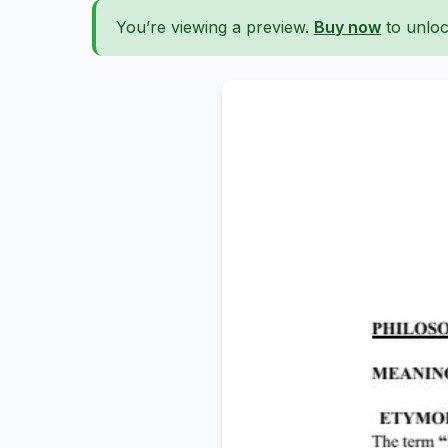
You’re viewing a preview.
Buy now
to unloc