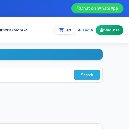
Chat on WhatsApp
gnments
Login
More
Cart
Register
Search