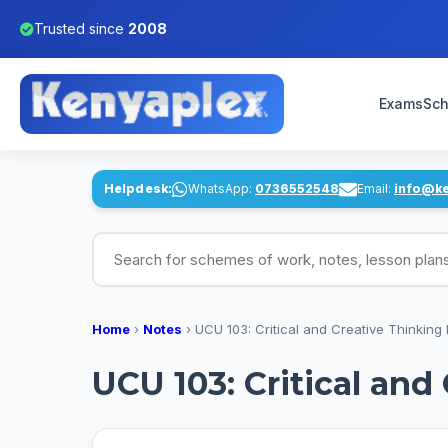
Trusted since
2008
Exams
Sch
Helpdesk:
WhatsApp:
0736552548
Email:
info@k
Search for schemes of work, notes, lesson pl
Home
›
Notes
›
UCU 103: Critical and Creative Thinking
UCU 103: Critical and