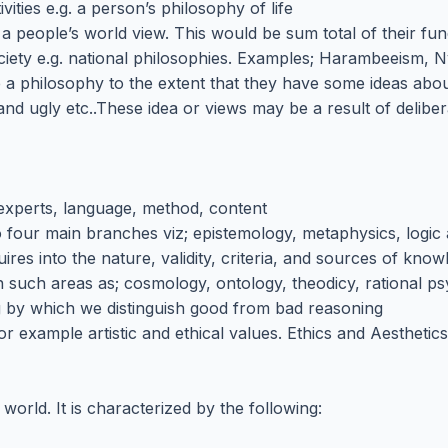
vities e.g. a person’s philosophy of life
 a people’s world view. This would be sum total of their fu
ociety e.g. national philosophies. Examples; Harambeeism, 
 a philosophy to the extent that they have some ideas about
d ugly etc..These idea or views may be a result of delibera
s experts, language, method, content
to four main branches viz; epistemology, metaphysics, logic 
ires into the nature, validity, criteria, and sources of know
n such areas as; cosmology, ontology, theodicy, rational p
ng by which we distinguish good from bad reasoning
for example artistic and ethical values. Ethics and Aestheti
rld. It is characterized by the following: