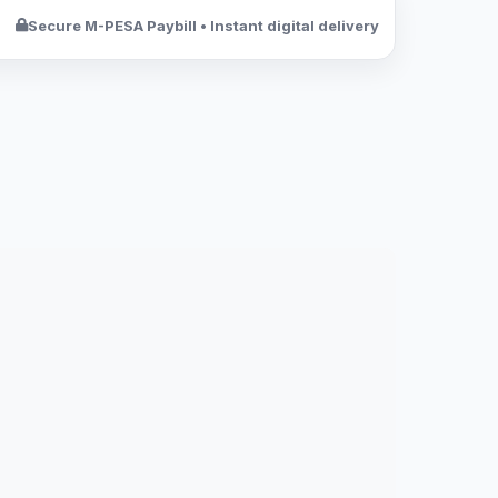
Secure M-PESA Paybill • Instant digital delivery