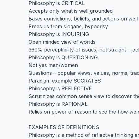
Philosophy is CRITICAL
Accepts only what is well grounded
Bases convictions, beliefs, and actions on we
Frees us from slogans, hypocrisy
Philosophy is INQUIRING
Open minded view of worlds
360% perceptibility of issues, not straight – jac
Philosophy is QUESTIONING
Not yes men/women
Questions – popular views, values, norms, trad
Paradigm example SOCRATES
Philosophy is REFLECTIVE
Scrutinizes common sense view to discover the 
Philosophy is RATIONAL
Relies on power of reason to see the how we
EXAMPLES OF DEFINITIONS
Philosophy is a method of reflective thinking a