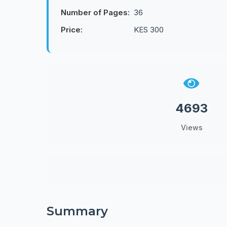
Number of Pages:
36
Price:
KES 300
4693
Views
Summary