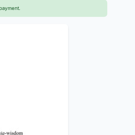
 payment.