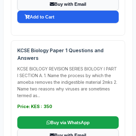
Buy with Email
Add to Cart
KCSE Biology Paper 1 Questions and
Answers
KCSE BIOLOGY REVISION SERIES BIOLOGY I PART
I SECTION A. 1. Name the process by which the
amoeba removes the indigestible material 2mks 2.
Name two reasons why viruses are sometimes
termed as...
Price: KES : 350
Buy via WhatsApp
Buy with Email