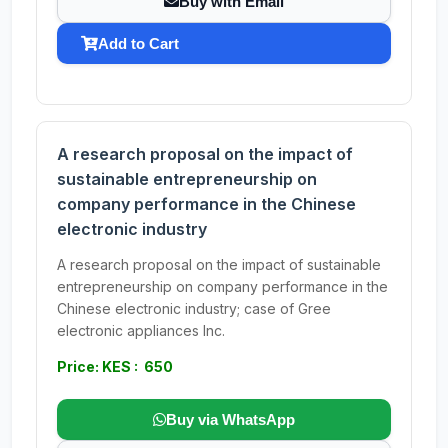
Buy with Email
Add to Cart
A research proposal on the impact of
sustainable entrepreneurship on
company performance in the Chinese
electronic industry
A research proposal on the impact of sustainable
entrepreneurship on company performance in the
Chinese electronic industry; case of Gree
electronic appliances Inc.
Price: KES : 650
Buy via WhatsApp