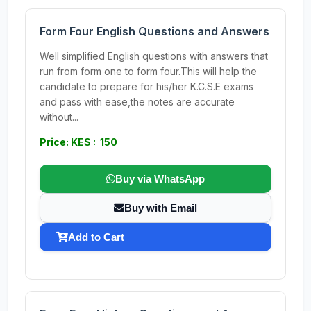
Form Four English Questions and Answers
Well simplified English questions with answers that
run from form one to form four.This will help the
candidate to prepare for his/her K.C.S.E exams
and pass with ease,the notes are accurate
without...
Price: KES : 150
Buy via WhatsApp
Buy with Email
Add to Cart