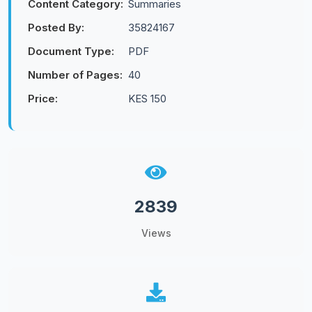
Content Category:
Summaries
Posted By:
35824167
Document Type:
PDF
Number of Pages:
40
Price:
KES 150
2839
Views