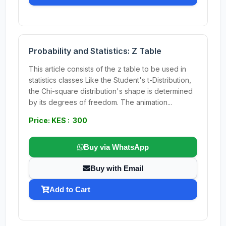
Probability and Statistics: Z Table
This article consists of the z table to be used in
statistics classes Like the Student's t-Distribution,
the Chi-square distribution's shape is determined
by its degrees of freedom. The animation...
Price: KES : 300
Buy via WhatsApp
Buy with Email
Add to Cart