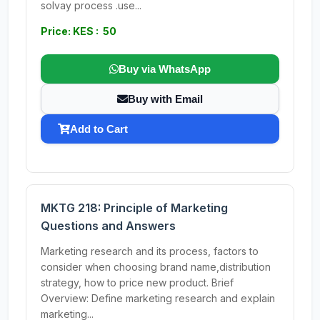
solvay process .use...
Price: KES : 50
Buy via WhatsApp
Buy with Email
Add to Cart
MKTG 218: Principle of Marketing
Questions and Answers
Marketing research and its process, factors to
consider when choosing brand name,distribution
strategy, how to price new product. Brief
Overview: Define marketing research and explain
marketing...