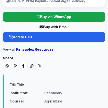
Secure M-PESA Paybill • Instant digital delivery
Buy via WhatsApp
Buy with Email
Add to Cart
View all
Kenyaplex Resources
.
Share
Edit Title
Institution:
Secondary
Course:
Agriculture