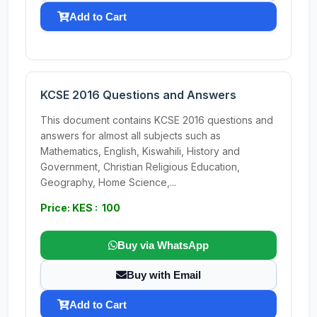
Add to Cart
KCSE 2016 Questions and Answers
This document contains KCSE 2016 questions and
answers for almost all subjects such as
Mathematics, English, Kiswahili, History and
Government, Christian Religious Education,
Geography, Home Science,...
Price: KES : 100
Buy via WhatsApp
Buy with Email
Add to Cart