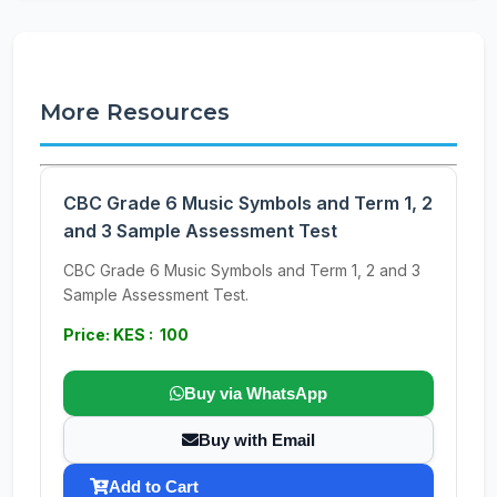
More Resources
CBC Grade 6 Music Symbols and Term 1, 2
and 3 Sample Assessment Test
CBC Grade 6 Music Symbols and Term 1, 2 and 3
Sample Assessment Test.
Price: KES : 100
Buy via WhatsApp
Buy with Email
Add to Cart