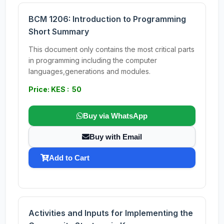
BCM 1206: Introduction to Programming
Short Summary
This document only contains the most critical parts
in programming including the computer
languages,generations and modules.
Price: KES : 50
Buy via WhatsApp
Buy with Email
Add to Cart
Activities and Inputs for Implementing the