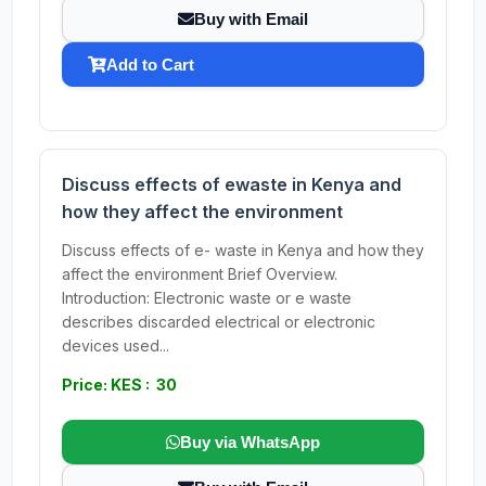
Buy with Email
Add to Cart
Discuss effects of ewaste in Kenya and
how they affect the environment
Discuss effects of e- waste in Kenya and how they
affect the environment Brief Overview.
Introduction: Electronic waste or e waste
describes discarded electrical or electronic
devices used...
Price: KES : 30
Buy via WhatsApp