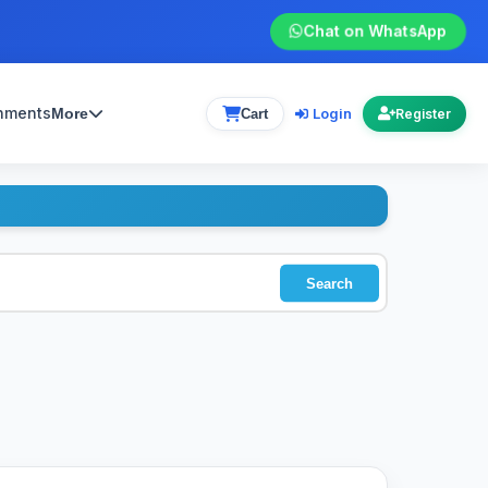
Chat on WhatsApp
gnments
Login
More
Cart
Register
Search