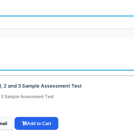
, 2 and 3 Sample Assessment Test
 3 Sample Assessment Test.
mail
Add to Cart