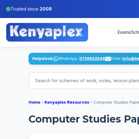
Trusted since
2008
Exams
Sch
Helpdesk:
WhatsApp:
0736552548
Email:
info@k
Search for schemes of work, notes, lesson pl
Home
›
Kenyaplex Resources
›
Computer Studies Paper
Computer Studies Pap