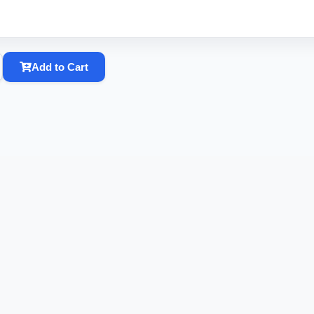
Add to Cart