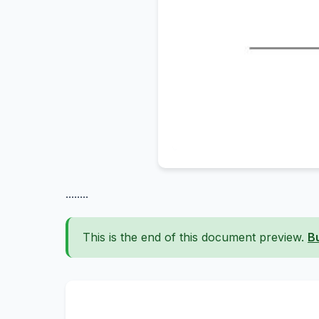
........
This is the end of this document preview.
B