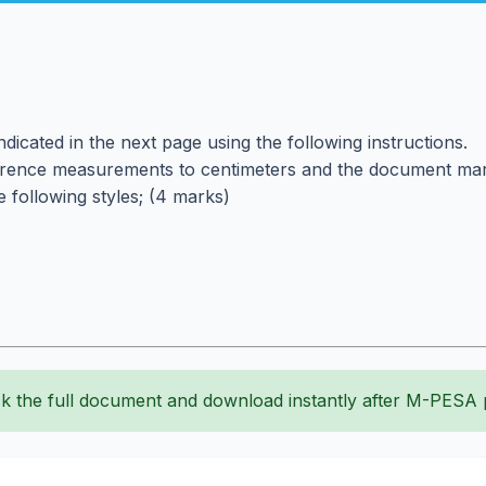
icated in the next page using the following instructions.
rence measurements to centimeters and the document margi
 following styles; (4 marks)
k the full document and download instantly after M-PESA