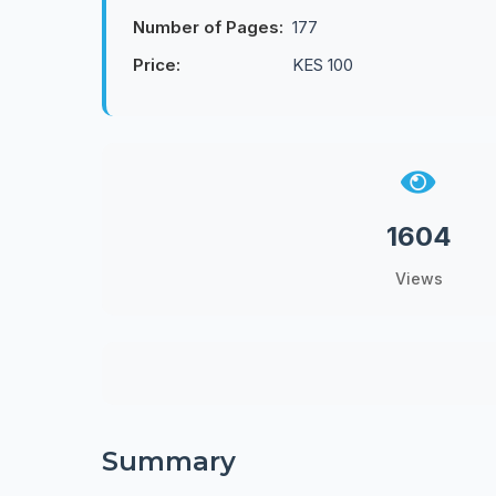
Number of Pages:
177
Price:
KES 100
1604
Views
Summary