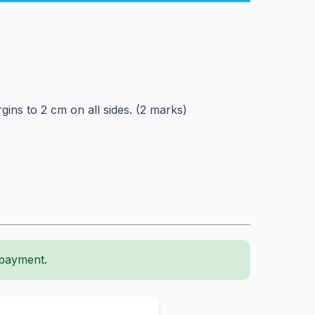
ns to 2 cm on all sides. (2 marks)
 payment.