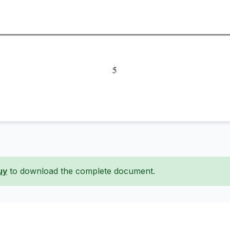
uy
to download the complete document.