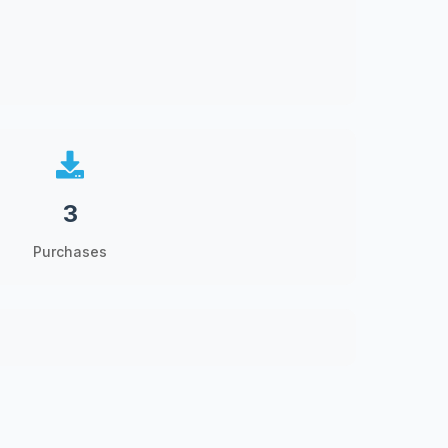
3
Purchases