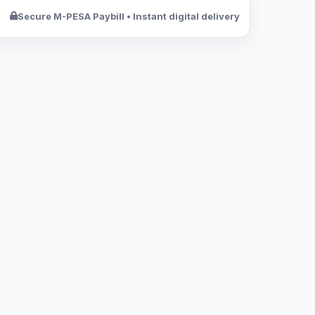
Secure M-PESA Paybill • Instant digital delivery