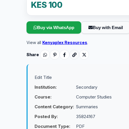
KES 100
Buy via WhatsApp
Buy with Email
View all
Kenyaplex Resources
.
Share
Edit Title
Institution:
Secondary
Course:
Computer Studies
Content Category:
Summaries
Posted By:
35824167
Document Type:
PDF