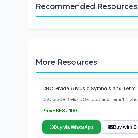
Recommended Resources
More Resources
CBC Grade 6 Music Symbols and Term 1
CBC Grade 6 Music Symbols and Term 1, 2 and
Price: KES : 100
Buy via WhatsApp
Buy with E