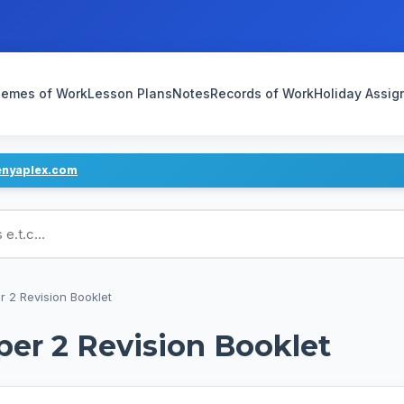
emes of Work
Lesson Plans
Notes
Records of Work
Holiday Assi
enyaplex.com
ans
 2 Revision Booklet
er 2 Revision Booklet