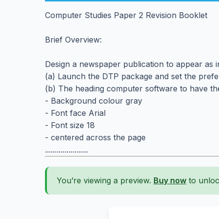
Computer Studies Paper 2 Revision Booklet
Brief Overview:
Design a newspaper publication to appear as ind
(a) Launch the DTP package and set the prefe
(b) The heading computer software to have the
- Background colour gray
- Font face Arial
- Font size 18
- centered across the page
......................
You’re viewing a preview.
Buy now
to unloc