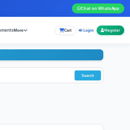
Chat on WhatsApp
gnments
Login
More
Cart
Register
Search