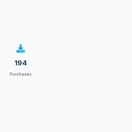
194
Purchases