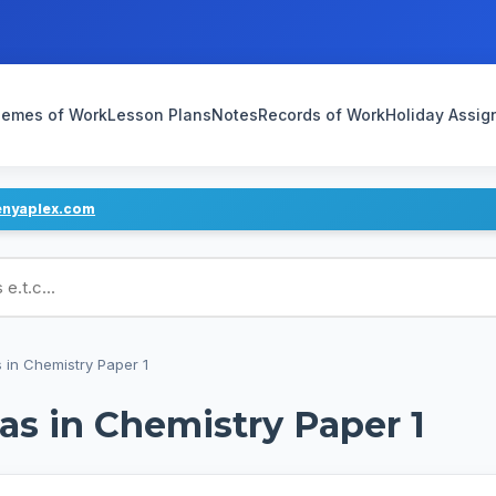
emes of Work
Lesson Plans
Notes
Records of Work
Holiday Assi
enyaplex.com
ans
 in Chemistry Paper 1
s in Chemistry Paper 1