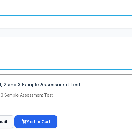
, 2 and 3 Sample Assessment Test
 3 Sample Assessment Test.
mail
Add to Cart