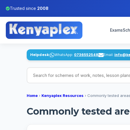
Trusted since
2008
Exams
Sch
Helpdesk:
WhatsApp:
0736552548
Email:
info@k
Search for schemes of work, notes, lesson pl
Home
›
Kenyaplex Resources
›
Commonly tested areas
Commonly tested area