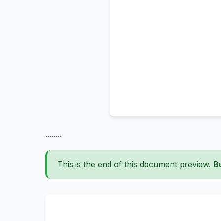
........
This is the end of this document preview.
B