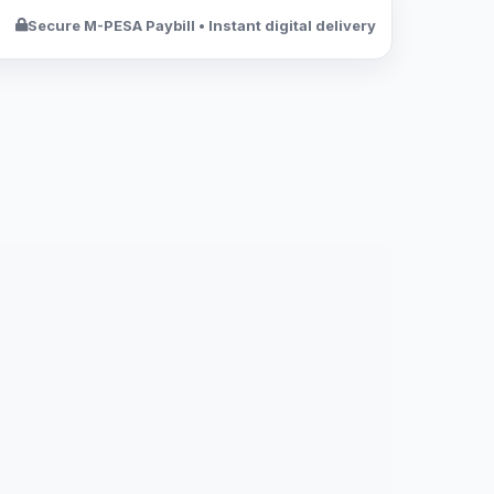
Secure M-PESA Paybill • Instant digital delivery