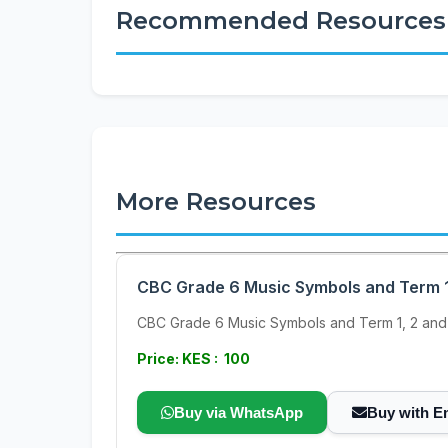
Recommended Resources
More Resources
CBC Grade 6 Music Symbols and Term 1
CBC Grade 6 Music Symbols and Term 1, 2 and
Price: KES : 100
Buy via WhatsApp
Buy with E