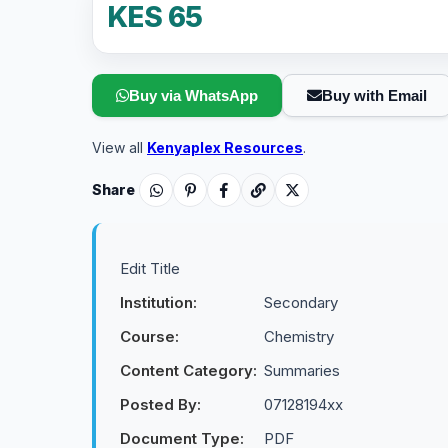
KES 65
Buy via WhatsApp
Buy with Email
View all
Kenyaplex Resources
.
Share
Edit Title
Institution:
Secondary
Course:
Chemistry
Content Category:
Summaries
Posted By:
07128194xx
Document Type:
PDF