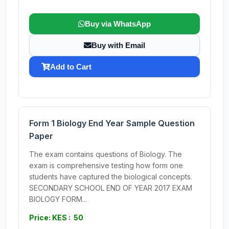
Buy via WhatsApp
Buy with Email
Add to Cart
Form 1 Biology End Year Sample Question
Paper
The exam contains questions of Biology. The
exam is comprehensive testing how form one
students have captured the biological concepts.
SECONDARY SCHOOL END OF YEAR 2017 EXAM
BIOLOGY FORM...
Price: KES : 50