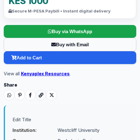
KES 1000
Secure M-PESA Paybill • Instant digital delivery
Buy via WhatsApp
Buy with Email
Add to Cart
View all
Kenyaplex Resources
.
Share
Edit Title
Institution:
Westcliff University