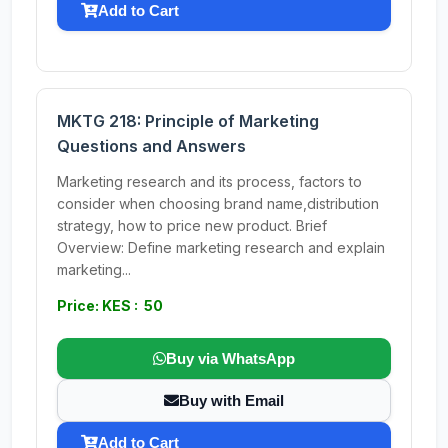
Add to Cart
MKTG 218: Principle of Marketing
Questions and Answers
Marketing research and its process, factors to
consider when choosing brand name,distribution
strategy, how to price new product. Brief
Overview: Define marketing research and explain
marketing...
Price: KES : 50
Buy via WhatsApp
Buy with Email
Add to Cart