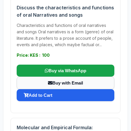
Discuss the characteristics and functions
of oral Narratives and songs
Characteristics and functions of oral narratives
and songs Oral narratives is a form (genre) of oral
literature. It prefers to a prose account of people,
events and places, which maybe factual or...
Price: KES : 100
Buy via WhatsApp
Buy with Email
Add to Cart
Molecular and Empirical Formula: