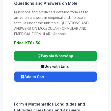
Questions and Answers on Mole
Questions and explained detailed formulas to
arrive on answers in empirical and molecular
formula under the unit mole. QUESTIONS AND
ANSWERS ON MOLECULAR FORMULAR AND
EMPRICAL FORMULAR 1.Analysis...
Price: KES : 50
Buy via WhatsApp
Buy with Email
Add to Cart
Form 4 Mathematics Longitudes and
Latitudes Questions and Answers