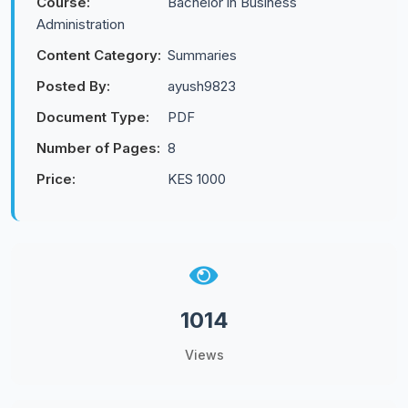
Course:
Bachelor in Business
Administration
Content Category:
Summaries
Posted By:
ayush9823
Document Type:
PDF
Number of Pages:
8
Price:
KES 1000
1014
Views