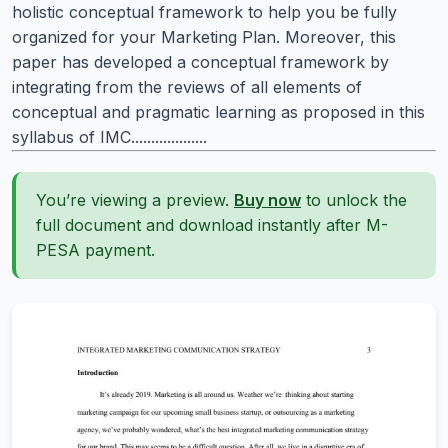
holistic conceptual framework to help you be fully
organized for your Marketing Plan. Moreover, this
paper has developed a conceptual framework by
integrating from the reviews of all elements of
conceptual and pragmatic learning as proposed in this
syllabus of IMC...................
You’re viewing a preview.
Buy now
to unlock the
full document and download instantly after M-
PESA payment.