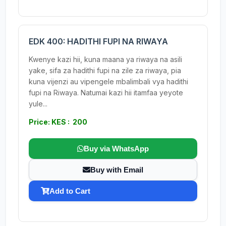
EDK 400: HADITHI FUPI NA RIWAYA
Kwenye kazi hii, kuna maana ya riwaya na asili
yake, sifa za hadithi fupi na zile za riwaya, pia
kuna vijenzi au vipengele mbalimbali vya hadithi
fupi na Riwaya. Natumai kazi hii itamfaa yeyote
yule...
Price: KES : 200
Buy via WhatsApp
Buy with Email
Add to Cart