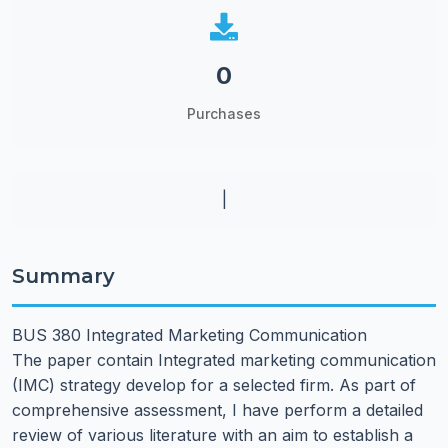
0
Purchases
|
Summary
BUS 380 Integrated Marketing Communication
The paper contain Integrated marketing communication
(IMC) strategy develop for a selected firm. As part of
comprehensive assessment, I have perform a detailed
review of various literature with an aim to establish a