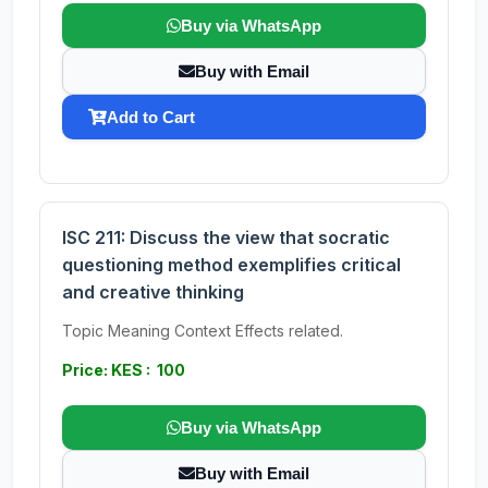
Buy via WhatsApp
Buy with Email
Add to Cart
ISC 211: Discuss the view that socratic
questioning method exemplifies critical
and creative thinking
Topic Meaning Context Effects related.
Price: KES : 100
Buy via WhatsApp
Buy with Email