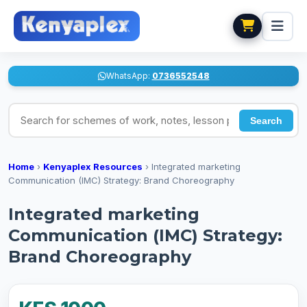
WhatsApp:
0736552548
Search for schemes of work, notes, lesson plans
Search
Home
›
Kenyaplex Resources
›
Integrated marketing
Communication (IMC) Strategy: Brand Choreography
Integrated marketing
Communication (IMC) Strategy:
Brand Choreography