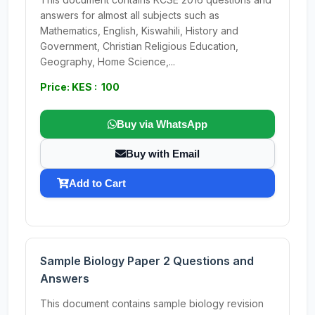
answers for almost all subjects such as
Mathematics, English, Kiswahili, History and
Government, Christian Religious Education,
Geography, Home Science,...
Price: KES : 100
Buy via WhatsApp
Buy with Email
Add to Cart
Sample Biology Paper 2 Questions and
Answers
This document contains sample biology revision