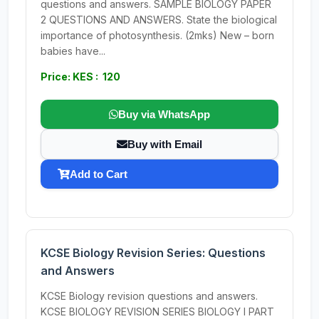
questions and answers. SAMPLE BIOLOGY PAPER
2 QUESTIONS AND ANSWERS. State the biological
importance of photosynthesis. (2mks) New – born
babies have...
Price: KES : 120
Buy via WhatsApp
Buy with Email
Add to Cart
KCSE Biology Revision Series: Questions
and Answers
KCSE Biology revision questions and answers.
KCSE BIOLOGY REVISION SERIES BIOLOGY I PART