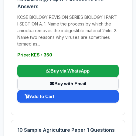
Answers
KCSE BIOLOGY REVISION SERIES BIOLOGY I PART
I SECTION A. 1. Name the process by which the
amoeba removes the indigestible material 2mks 2.
Name two reasons why viruses are sometimes
termed as...
Price: KES : 350
Buy via WhatsApp
Buy with Email
Add to Cart
10 Sample Agriculture Paper 1 Questions