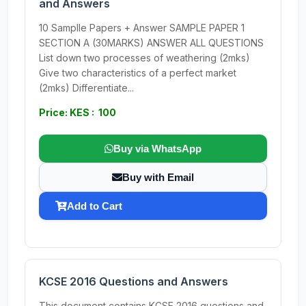
and Answers
10 Samplle Papers + Answer SAMPLE PAPER 1
SECTION A (30MARKS) ANSWER ALL QUESTIONS
List down two processes of weathering (2mks)
Give two characteristics of a perfect market
(2mks) Differentiate...
Price: KES : 100
Buy via WhatsApp
Buy with Email
Add to Cart
KCSE 2016 Questions and Answers
This document contains KCSE 2016 questions and