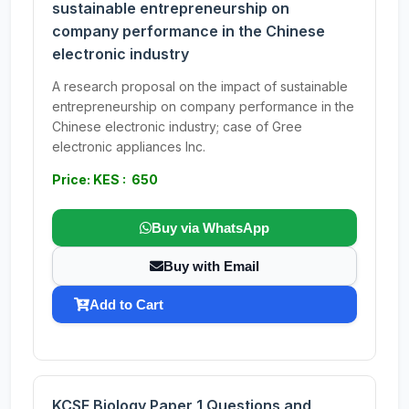
sustainable entrepreneurship on
company performance in the Chinese
electronic industry
A research proposal on the impact of sustainable
entrepreneurship on company performance in the
Chinese electronic industry; case of Gree
electronic appliances Inc.
Price: KES : 650
Buy via WhatsApp
Buy with Email
Add to Cart
KCSE Biology Paper 1 Questions and