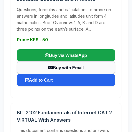
Questions, formulas and calculations to arrive on
answers in longitudes and latitudes unit form 4
mathematics. Brief Overview: 1. A, B and D are
three points on the earth’s surface .A...
Price: KES : 50
Buy via WhatsApp
Buy with Email
Add to Cart
BIT 2102 Fundamentals of Internet CAT 2
VIRTUAL With Answers
This document contains questions and answers