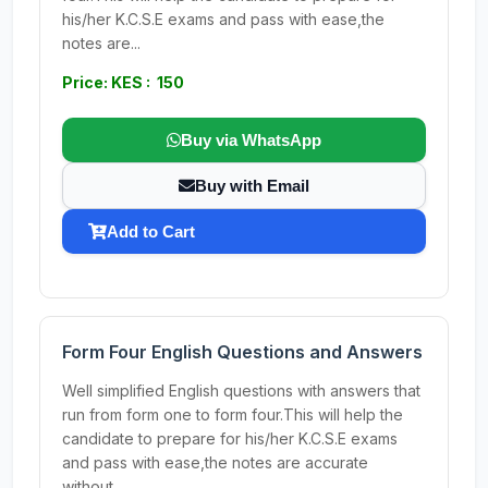
his/her K.C.S.E exams and pass with ease,the
notes are...
Price: KES : 150
Buy via WhatsApp
Buy with Email
Add to Cart
Form Four English Questions and Answers
Well simplified English questions with answers that
run from form one to form four.This will help the
candidate to prepare for his/her K.C.S.E exams
and pass with ease,the notes are accurate
without...