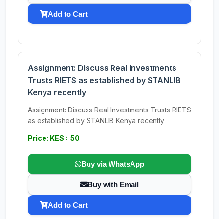
Add to Cart
Assignment: Discuss Real Investments
Trusts RIETS as established by STANLIB
Kenya recently
Assignment: Discuss Real Investments Trusts RIETS
as established by STANLIB Kenya recently
Price: KES : 50
Buy via WhatsApp
Buy with Email
Add to Cart