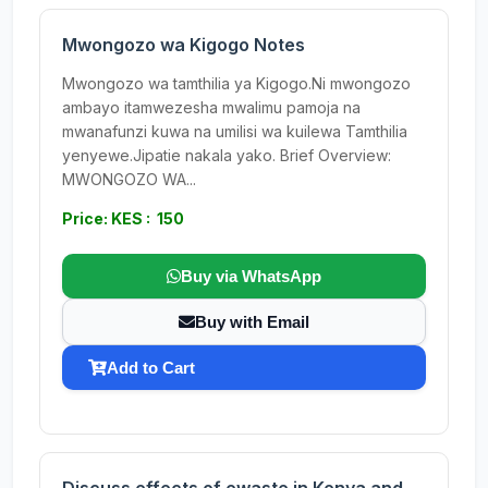
Mwongozo wa Kigogo Notes
Mwongozo wa tamthilia ya Kigogo.Ni mwongozo
ambayo itamwezesha mwalimu pamoja na
mwanafunzi kuwa na umilisi wa kuilewa Tamthilia
yenyewe.Jipatie nakala yako. Brief Overview:
MWONGOZO WA...
Price: KES : 150
Buy via WhatsApp
Buy with Email
Add to Cart