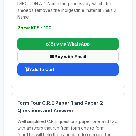
I SECTION A. 1. Name the process by which the
amoeba removes the indigestible material 2mks 2.
Name...
Price: KES : 100
Buy via WhatsApp
Buy with Email
Add to Cart
Form Four C.R.E Paper 1 and Paper 2
Questions and Answers
Well simplified C.R.E questions,paper one and two
with answers that run from form one to form
four.This will help the candidate to prepare for