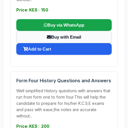
Price: KES : 150
Buy via WhatsApp
Buy with Email
Add to Cart
Form Four History Questions and Answers
Well simplified History questions with answers that
run from form one to form four.This will help the
candidate to prepare for his/her K.C.S.E exams
and pass with ease,the notes are accurate
without...
Price: KES : 200