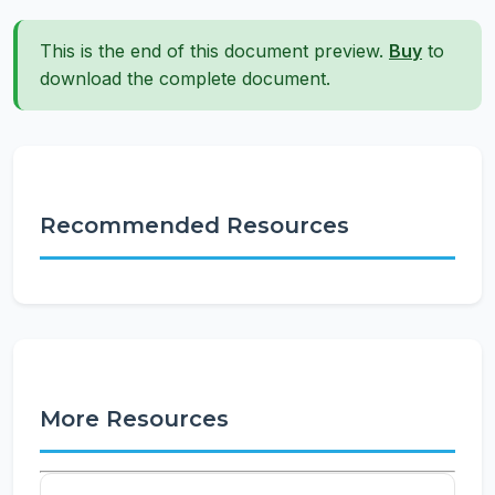
This is the end of this document preview.
Buy
to
download the complete document.
Recommended Resources
More Resources