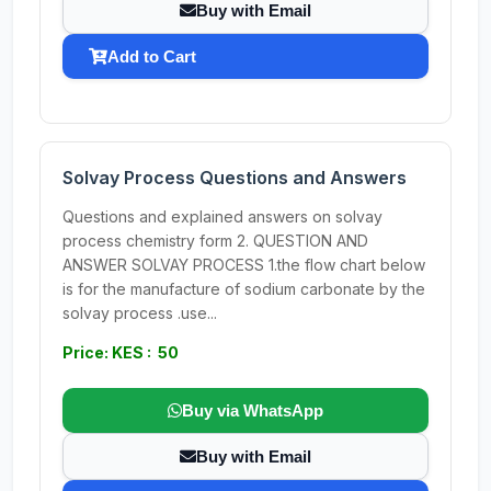
Buy with Email
Add to Cart
Solvay Process Questions and Answers
Questions and explained answers on solvay
process chemistry form 2. QUESTION AND
ANSWER SOLVAY PROCESS 1.the flow chart below
is for the manufacture of sodium carbonate by the
solvay process .use...
Price: KES : 50
Buy via WhatsApp
Buy with Email