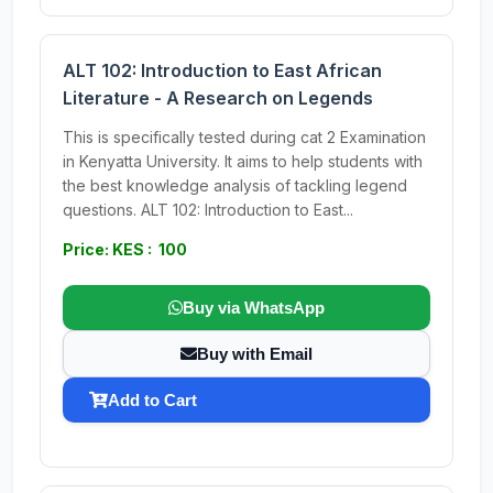
ALT 102: Introduction to East African
Literature - A Research on Legends
This is specifically tested during cat 2 Examination
in Kenyatta University. It aims to help students with
the best knowledge analysis of tackling legend
questions. ALT 102: Introduction to East...
Price: KES : 100
Buy via WhatsApp
Buy with Email
Add to Cart