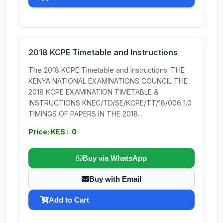
2018 KCPE Timetable and Instructions
The 2018 KCPE Timetable and Instructions. THE
KENYA NATIONAL EXAMINATIONS COUNCIL THE
2018 KCPE EXAMINATION TIMETABLE &
INSTRUCTIONS KNEC/TD/SE/KCPE/TT/18/006 1.0
TIMINGS OF PAPERS IN THE 2018...
Price: KES : 0
Buy via WhatsApp
Buy with Email
Add to Cart