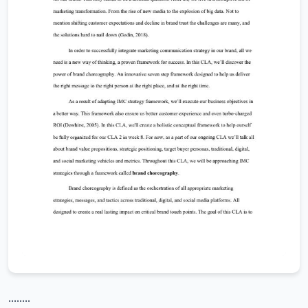
........