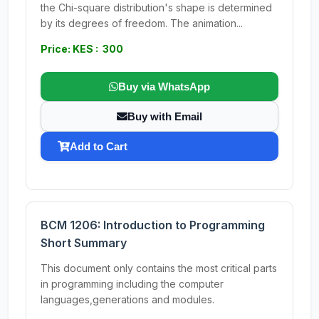
the Chi-square distribution's shape is determined
by its degrees of freedom. The animation...
Price: KES : 300
Buy via WhatsApp
Buy with Email
Add to Cart
BCM 1206: Introduction to Programming
Short Summary
This document only contains the most critical parts
in programming including the computer
languages,generations and modules.