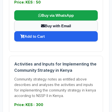
Price: KES : 50
Buy via WhatsApp
Buy with Email
Add to Cart
Activities and Inputs for Implementing the
Community Strategy in Kenya
Community strategy notes as entitled above
describes and analyses the activities and inputs
for implementing the community strategy in kenya
according to NSSP II in Kenya.
Price: KES : 300