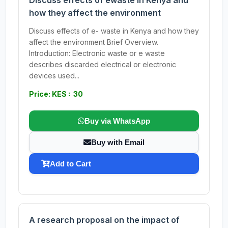
Discuss effects of ewaste in Kenya and
how they affect the environment
Discuss effects of e- waste in Kenya and how they
affect the environment Brief Overview.
Introduction: Electronic waste or e waste
describes discarded electrical or electronic
devices used...
Price: KES : 30
Buy via WhatsApp
Buy with Email
Add to Cart
A research proposal on the impact of