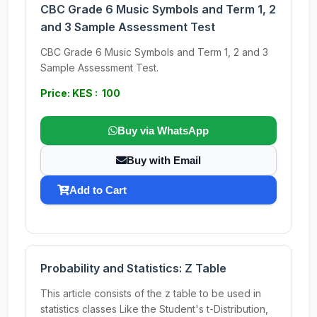
CBC Grade 6 Music Symbols and Term 1, 2
and 3 Sample Assessment Test
CBC Grade 6 Music Symbols and Term 1, 2 and 3
Sample Assessment Test.
Price: KES : 100
Buy via WhatsApp
Buy with Email
Add to Cart
Probability and Statistics: Z Table
This article consists of the z table to be used in
statistics classes Like the Student's t-Distribution,