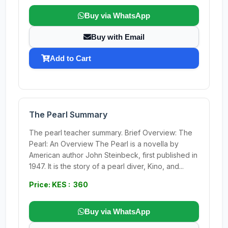
Buy via WhatsApp
Buy with Email
Add to Cart
The Pearl Summary
The pearl teacher summary. Brief Overview: The
Pearl: An Overview The Pearl is a novella by
American author John Steinbeck, first published in
1947. It is the story of a pearl diver, Kino, and...
Price: KES : 360
Buy via WhatsApp