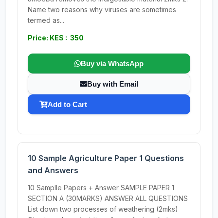
Name two reasons why viruses are sometimes
termed as...
Price: KES : 350
Buy via WhatsApp
Buy with Email
Add to Cart
10 Sample Agriculture Paper 1 Questions
and Answers
10 Samplle Papers + Answer SAMPLE PAPER 1
SECTION A (30MARKS) ANSWER ALL QUESTIONS
List down two processes of weathering (2mks)