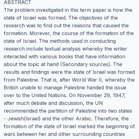
ABSTRACT
The problem investigated in this term paper is how the
state of Israel was formed. The objectives of the
research was to find out the reasons that caused the
formation. Morever, the course of the formation of the
state of Israel. The methods used in conducting
research include textual analysis whereby the writer
interacted with various books that have information
about the topic at hand (Secondary sources). The
results and findings were the state of Israel was formed
from Palestine. That is, after World War II, whereby the
British unable to manage Palestine handed the issue
over to the United Nations. On November 29, 1947,
after much debate and discussion, the UN
recommended the partition of Palestine into two states
- Jewish(Israel) and the other Arabic. Therefore, the
formation of the state of Israel marked the beginning of
wars between her and other surrounding countries