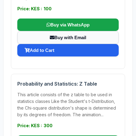
Price: KES : 100
Buy via WhatsApp
Buy with Email
Add to Cart
Probability and Statistics: Z Table
This article consists of the z table to be used in
statistics classes Like the Student's t-Distribution,
the Chi-square distribution's shape is determined
by its degrees of freedom. The animation...
Price: KES : 300