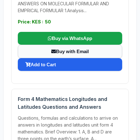
ANSWERS ON MOLECULAR FORMULAR AND
EMPRICAL FORMULAR 1.Analysis...
Price: KES : 50
Buy via WhatsApp
Buy with Email
Add to Cart
Form 4 Mathematics Longitudes and
Latitudes Questions and Answers
Questions, formulas and calculations to arrive on
answers in longitudes and latitudes unit form 4
mathematics. Brief Overview: 1. A, B and D are
three points on the earth’s surface .A...