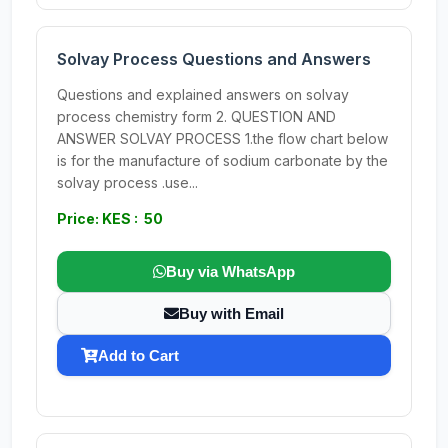
Solvay Process Questions and Answers
Questions and explained answers on solvay
process chemistry form 2. QUESTION AND
ANSWER SOLVAY PROCESS 1.the flow chart below
is for the manufacture of sodium carbonate by the
solvay process .use...
Price: KES : 50
Buy via WhatsApp
Buy with Email
Add to Cart