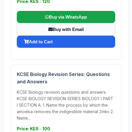
Price: KES : 120
Buy via WhatsApp
Buy with Email
Add to Cart
KCSE Biology Revision Series: Questions
and Answers
KCSE Biology revision questions and answers.
KCSE BIOLOGY REVISION SERIES BIOLOGY I PART
I SECTION A. 1. Name the process by which the
amoeba removes the indigestible material 2mks 2.
Name...
Price: KES : 100