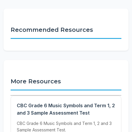
Recommended Resources
More Resources
CBC Grade 6 Music Symbols and Term 1, 2
and 3 Sample Assessment Test
CBC Grade 6 Music Symbols and Term 1, 2 and 3
Sample Assessment Test.