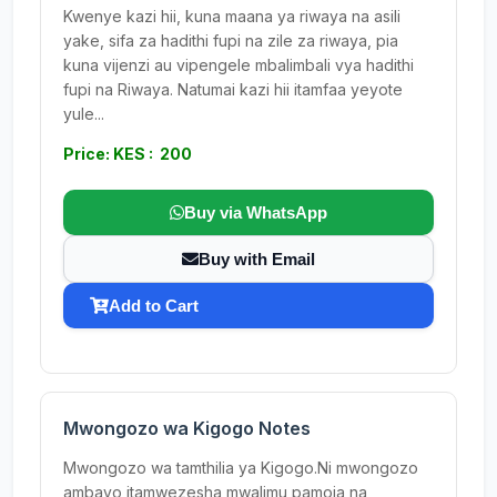
Kwenye kazi hii, kuna maana ya riwaya na asili
yake, sifa za hadithi fupi na zile za riwaya, pia
kuna vijenzi au vipengele mbalimbali vya hadithi
fupi na Riwaya. Natumai kazi hii itamfaa yeyote
yule...
Price: KES : 200
Buy via WhatsApp
Buy with Email
Add to Cart
Mwongozo wa Kigogo Notes
Mwongozo wa tamthilia ya Kigogo.Ni mwongozo
ambayo itamwezesha mwalimu pamoja na