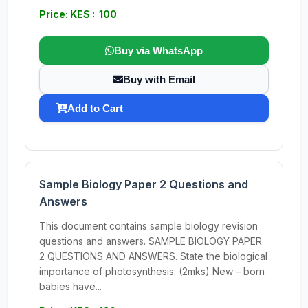
Price: KES : 100
Buy via WhatsApp
Buy with Email
Add to Cart
Sample Biology Paper 2 Questions and
Answers
This document contains sample biology revision
questions and answers. SAMPLE BIOLOGY PAPER
2 QUESTIONS AND ANSWERS. State the biological
importance of photosynthesis. (2mks) New – born
babies have...