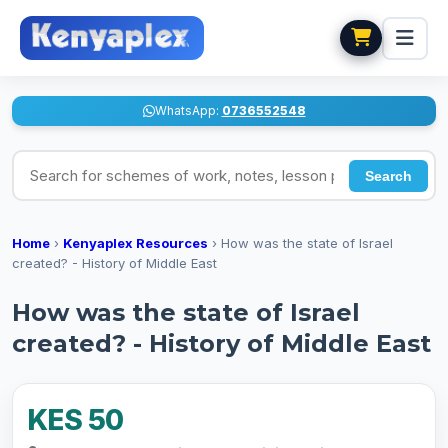
WhatsApp:
0736552548
Search for schemes of work, notes, lesson plans
Search
Home
›
Kenyaplex Resources
›
How was the state of Israel
created? - History of Middle East
How was the state of Israel
created? - History of Middle East
KES 50