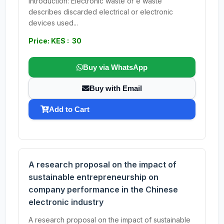
Introduction: Electronic waste or e waste
describes discarded electrical or electronic
devices used...
Price: KES : 30
Buy via WhatsApp
Buy with Email
Add to Cart
A research proposal on the impact of
sustainable entrepreneurship on
company performance in the Chinese
electronic industry
A research proposal on the impact of sustainable