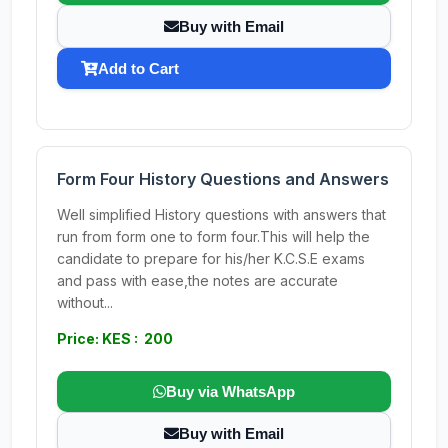
Buy with Email
Add to Cart
Form Four History Questions and Answers
Well simplified History questions with answers that
run from form one to form four.This will help the
candidate to prepare for his/her K.C.S.E exams
and pass with ease,the notes are accurate
without...
Price: KES : 200
Buy via WhatsApp
Buy with Email