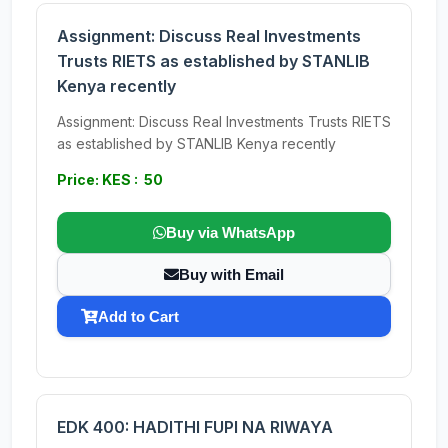
Assignment: Discuss Real Investments
Trusts RIETS as established by STANLIB
Kenya recently
Assignment: Discuss Real Investments Trusts RIETS
as established by STANLIB Kenya recently
Price: KES : 50
Buy via WhatsApp
Buy with Email
Add to Cart
EDK 400: HADITHI FUPI NA RIWAYA