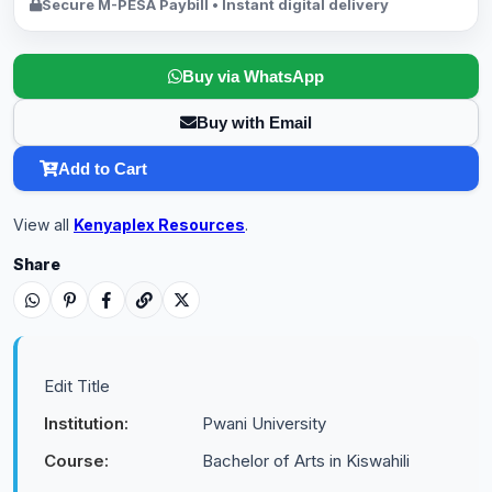
Secure M-PESA Paybill • Instant digital delivery
Buy via WhatsApp
Buy with Email
Add to Cart
View all
Kenyaplex Resources
.
Share
Edit Title
Institution:
Pwani University
Course:
Bachelor of Arts in Kiswahili