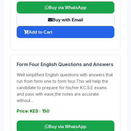
Buy via WhatsApp
Buy with Email
Add to Cart
Form Four English Questions and Answers
Well simplified English questions with answers that
run from form one to form four.This will help the
candidate to prepare for his/her K.C.S.E exams
and pass with ease,the notes are accurate
without...
Price: KES : 150
Buy via WhatsApp