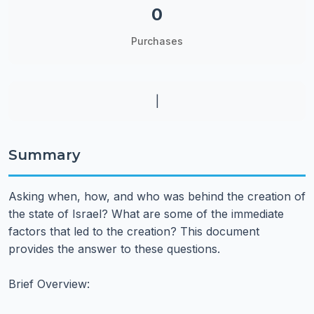
0
Purchases
|
Summary
Asking when, how, and who was behind the creation of
the state of Israel? What are some of the immediate
factors that led to the creation? This document
provides the answer to these questions.
Brief Overview: