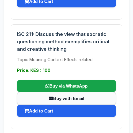
Add to Cart
ISC 211: Discuss the view that socratic
questioning method exemplifies critical
and creative thinking
Topic Meaning Context Effects related.
Price: KES : 100
Buy via WhatsApp
Buy with Email
Add to Cart