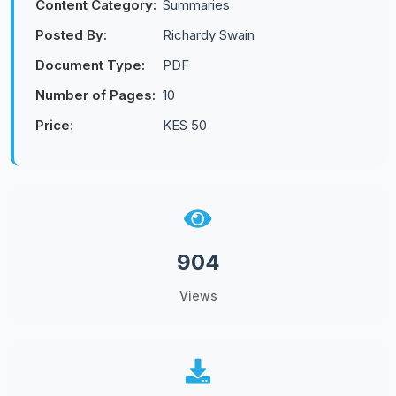
Content Category:
Summaries
Posted By:
Richardy Swain
Document Type:
PDF
Number of Pages:
10
Price:
KES 50
904
Views