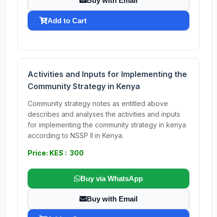
Buy with Email
Add to Cart
Activities and Inputs for Implementing the
Community Strategy in Kenya
Community strategy notes as entitled above
describes and analyses the activities and inputs
for implementing the community strategy in kenya
according to NSSP II in Kenya.
Price: KES : 300
Buy via WhatsApp
Buy with Email