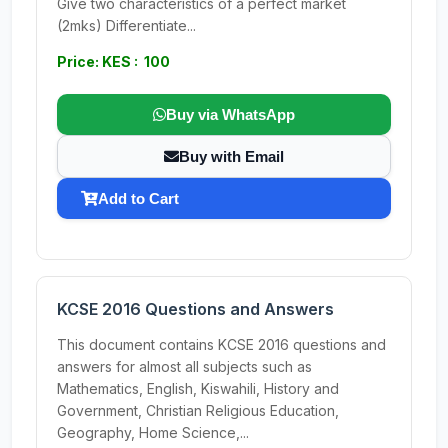
Give two characteristics of a perfect market
(2mks) Differentiate...
Price: KES : 100
Buy via WhatsApp
Buy with Email
Add to Cart
KCSE 2016 Questions and Answers
This document contains KCSE 2016 questions and
answers for almost all subjects such as
Mathematics, English, Kiswahili, History and
Government, Christian Religious Education,
Geography, Home Science,...