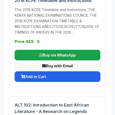
2018 KCPE Timetable and Instructions
The 2018 KCPE Timetable and Instructions. THE
KENYA NATIONAL EXAMINATIONS COUNCIL THE
2018 KCPE EXAMINATION TIMETABLE &
INSTRUCTIONS KNEC/TD/SE/KCPE/TT/18/006 1.0
TIMINGS OF PAPERS IN THE 2018...
Price: KES : 0
Buy via WhatsApp
Buy with Email
Add to Cart
ALT 102: Introduction to East African
Literature - A Research on Legends