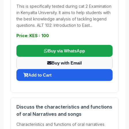
This is specifically tested during cat 2 Examination
in Kenyatta University. It aims to help students with
the best knowledge analysis of tackling legend
questions. ALT 102: Introduction to East...
Price: KES : 100
Buy via WhatsApp
Buy with Email
Add to Cart
Discuss the characteristics and functions
of oral Narratives and songs
Characteristics and functions of oral narratives