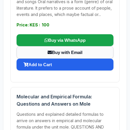
and songs Oral narratives is a form (genre) of oral
literature. It prefers to a prose account of people,
events and places, which maybe factual or...
Price: KES : 100
Buy via WhatsApp
Buy with Email
Add to Cart
Molecular and Empirical Formula:
Questions and Answers on Mole
Questions and explained detailed formulas to
arrive on answers in empirical and molecular
formula under the unit mole. QUESTIONS AND