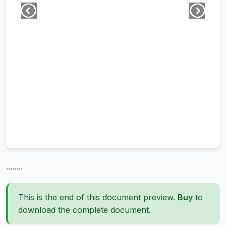
........
This is the end of this document preview.
Buy
to
download the complete document.