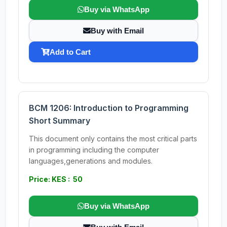
Buy via WhatsApp
Buy with Email
Add to Cart
BCM 1206: Introduction to Programming
Short Summary
This document only contains the most critical parts
in programming including the computer
languages,generations and modules.
Price: KES : 50
Buy via WhatsApp