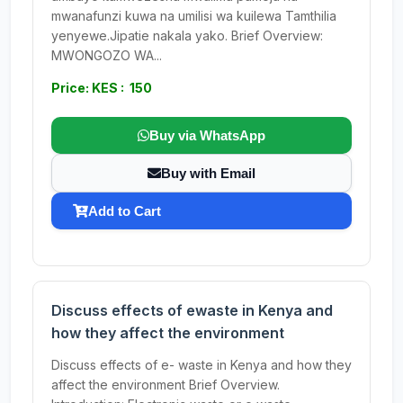
mwanafunzi kuwa na umilisi wa kuilewa Tamthilia
yenyewe.Jipatie nakala yako. Brief Overview:
MWONGOZO WA...
Price: KES : 150
Buy via WhatsApp
Buy with Email
Add to Cart
Discuss effects of ewaste in Kenya and
how they affect the environment
Discuss effects of e- waste in Kenya and how they
affect the environment Brief Overview.