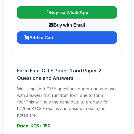
Buy via WhatsApp
Buy with Email
Add to Cart
Form Four C.R.E Paper 1 and Paper 2
Questions and Answers
Well simplified C.R.E questions,paper one and two
with answers that run from form one to form
four.This will help the candidate to prepare for
his/her K.C.S.E exams and pass with ease,the
notes are...
Price: KES : 150