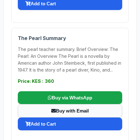
Add to Cart
The Pearl Summary
The pearl teacher summary. Brief Overview: The
Pearl: An Overview The Pearl is a novella by
American author John Steinbeck, first published in
1947. It is the story of a pearl diver, Kino, and...
Price: KES : 360
Buy via WhatsApp
Buy with Email
Add to Cart