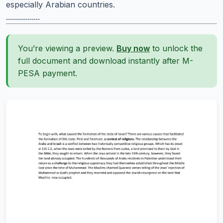
especially Arabian countries.
.................
You’re viewing a preview.
Buy now
to unlock the
full document and download instantly after M-
PESA payment.