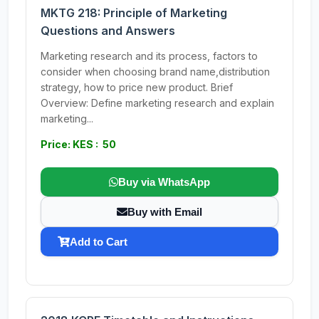
MKTG 218: Principle of Marketing
Questions and Answers
Marketing research and its process, factors to
consider when choosing brand name,distribution
strategy, how to price new product. Brief
Overview: Define marketing research and explain
marketing...
Price: KES : 50
Buy via WhatsApp
Buy with Email
Add to Cart