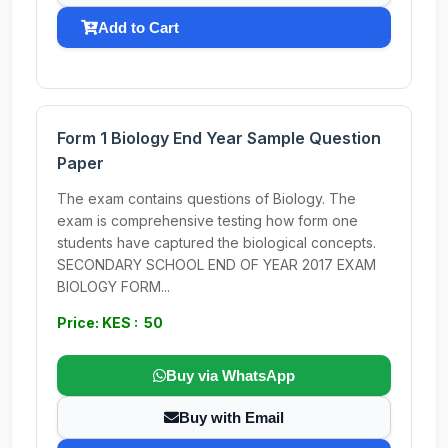
Add to Cart
Form 1 Biology End Year Sample Question
Paper
The exam contains questions of Biology. The
exam is comprehensive testing how form one
students have captured the biological concepts.
SECONDARY SCHOOL END OF YEAR 2017 EXAM
BIOLOGY FORM...
Price: KES : 50
Buy via WhatsApp
Buy with Email