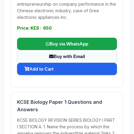
entrepreneurship on company performance in the
Chinese electronic industry; case of Gree
electronic appliances Inc.
Price: KES : 650
Buy via WhatsApp
Buy with Email
Add to Cart
KCSE Biology Paper 1 Questions and
Answers
KCSE BIOLOGY REVISION SERIES BIOLOGY I PART
I SECTION A. 1. Name the process by which the
amoeba removes the indigestible material 2mks 2.