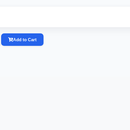
Add to Cart