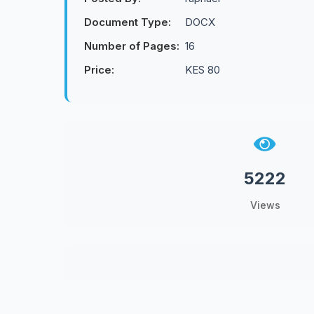
Document Type:
DOCX
Number of Pages:
16
Price:
KES 80
5222
Views