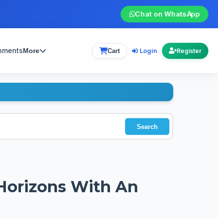
Chat on WhatsApp
gnments
Login
More
Cart
Register
Search
Horizons With An