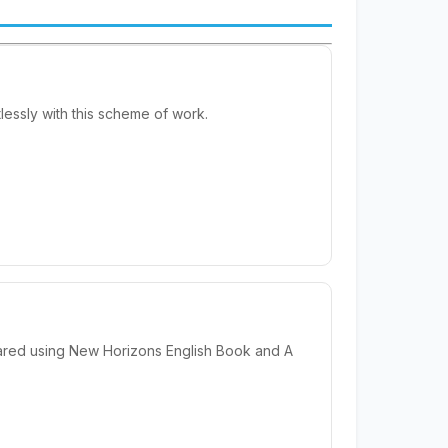
essly with this scheme of work.
ared using New Horizons English Book and A