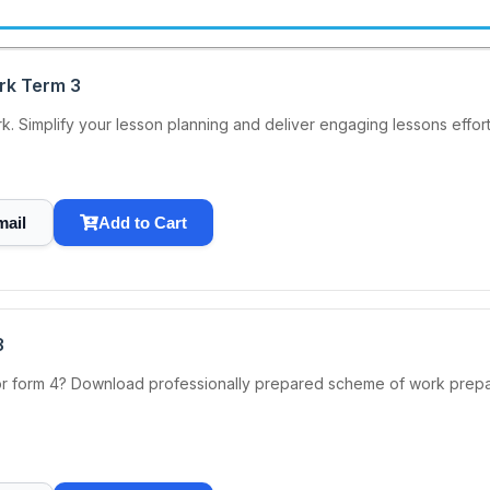
rk Term 3
 Simplify your lesson planning and deliver engaging lessons effortl
mail
Add to Cart
3
or form 4? Download professionally prepared scheme of work prep