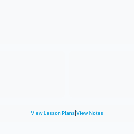
View Lesson Plans
|
View Notes