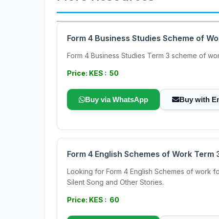
Form 4 Business Studies Scheme of Wo
Form 4 Business Studies Term 3 scheme of work.
Price: KES : 50
Buy via WhatsApp
Buy with E
Form 4 English Schemes of Work Term 
Looking for Form 4 English Schemes of work f
Silent Song and Other Stories.
Price: KES : 60