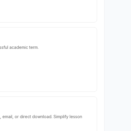
sful academic term.
email, or direct download. Simplify lesson