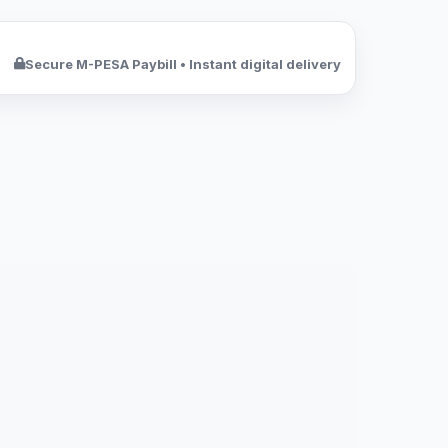
Secure M-PESA Paybill • Instant digital delivery