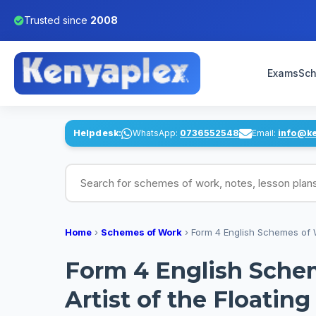
Trusted since
2008
Exams
Sch
Helpdesk:
WhatsApp:
0736552548
Email:
info@k
Search for schemes of work, notes, lesson pl
Home
›
Schemes of Work
›
Form 4 English Schemes of W
Form 4 English Sche
Artist of the Floatin