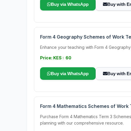
Buy via WhatsApp
Buy with E
Form 4 Geography Schemes of Work T
Enhance your teaching with Form 4 Geography 
Price: KES : 60
Buy via WhatsApp
Buy with E
Form 4 Mathematics Schemes of Work 
Purchase Form 4 Mathematics Term 3 Schemes of
planning with our comprehensive resource.