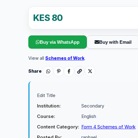
KES 80
Buy via WhatsApp
Buy with Email
View all
Schemes of Work
.
Share
Edit Title
Institution:
Secondary
Course:
English
Content Category:
Form 4 Schemes of Work
Posted By:
raphael