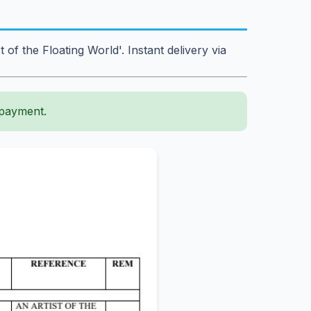
 the Floating World'. Instant delivery via
 payment.