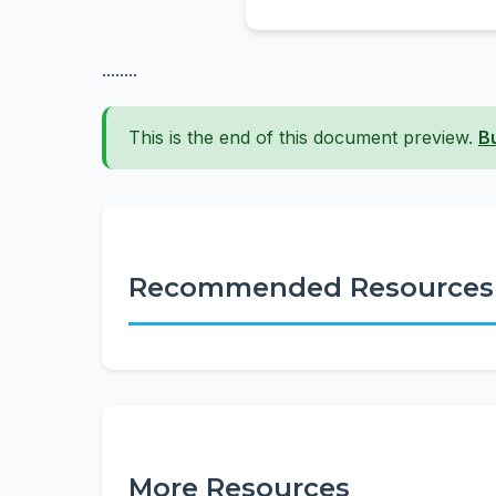
........
This is the end of this document preview.
B
Recommended Resources
More Resources