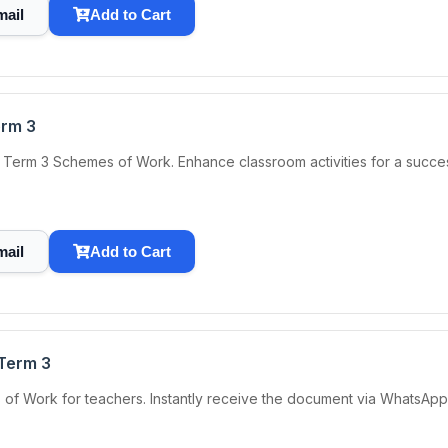
mail
Add to Cart
erm 3
Term 3 Schemes of Work. Enhance classroom activities for a succes
mail
Add to Cart
Term 3
 Work for teachers. Instantly receive the document via WhatsApp, 