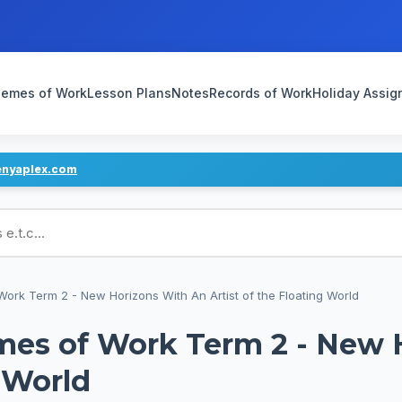
emes of Work
Lesson Plans
Notes
Records of Work
Holiday Assi
enyaplex.com
ans
ork Term 2 - New Horizons With An Artist of the Floating World
mes of Work Term 2 - New 
g World