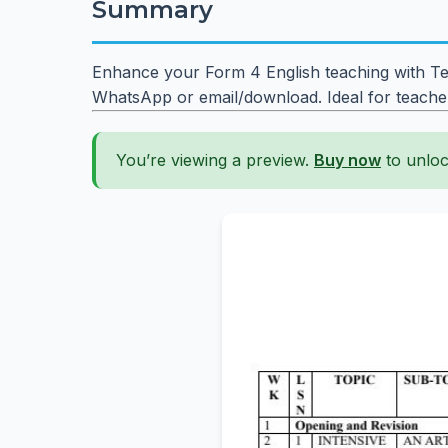
Summary
Enhance your Form 4 English teaching with Ter
WhatsApp or email/download. Ideal for teache
You’re viewing a preview.
Buy now
to unloc