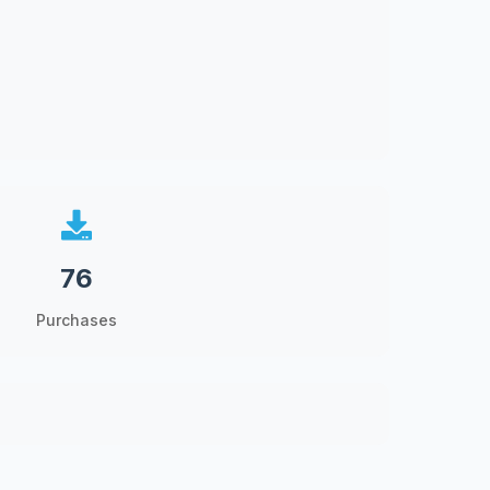
76
Purchases