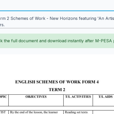
m 2 Schemes of Work - New Horizons featuring 'An Artist of
rs.
k the full document and download instantly after M-PESA