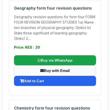
Geography form four revision questions
Geography revision questions for form four FORM
FOUR REVISION GEOGRAPHY STUDIES 1.a) Name
two branches of physical geography. (2mks) b)
State three significant of learning geography.
(3mks) 2....
Price: KES : 20
Buy via WhatsApp
Buy with Email
Add to Cart
Chemistry form four revision questions