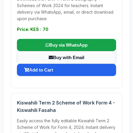
Schemes of Work 2024 for teachers. Instant
delivery via WhatsApp, email, or direct download
upon purchase.
Price: KES : 70
Buy via WhatsApp
Buy with Email
Add to Cart
Kiswahili Term 2 Scheme of Work Form 4 -
Kiswahili Fasaha
Easily access the fully editable Kiswahili Term 2
Scheme of Work for Form 4, 2024. Instant delivery