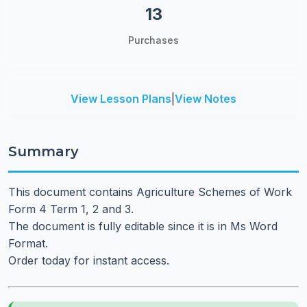
13
Purchases
View Lesson Plans
|
View Notes
Summary
This document contains Agriculture Schemes of Work
Form 4 Term 1, 2 and 3.
The document is fully editable since it is in Ms Word
Format.
Order today for instant access.