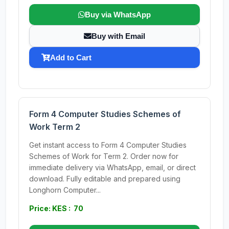
Buy via WhatsApp
Buy with Email
Add to Cart
Form 4 Computer Studies Schemes of
Work Term 2
Get instant access to Form 4 Computer Studies
Schemes of Work for Term 2. Order now for
immediate delivery via WhatsApp, email, or direct
download. Fully editable and prepared using
Longhorn Computer...
Price: KES : 70