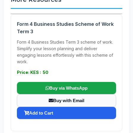
Form 4 Business Studies Scheme of Work
Term 3
Form 4 Business Studies Term 3 scheme of work.
Simplify your lesson planning and deliver
engaging lessons effortlessly with this scheme of
work.
Price: KES : 50
Buy via WhatsApp
Buy with Email
Add to Cart