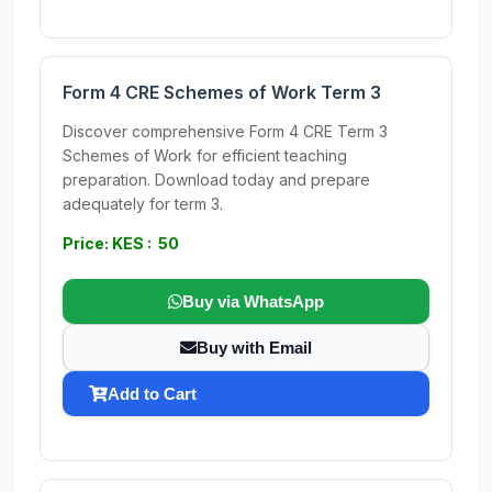
Form 4 CRE Schemes of Work Term 3
Discover comprehensive Form 4 CRE Term 3
Schemes of Work for efficient teaching
preparation. Download today and prepare
adequately for term 3.
Price: KES : 50
Buy via WhatsApp
Buy with Email
Add to Cart