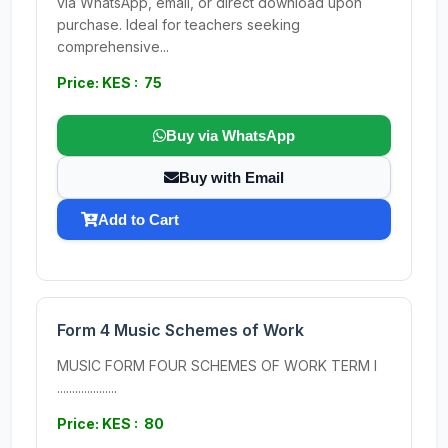
via WhatsApp, email, or direct download upon
purchase. Ideal for teachers seeking
comprehensive...
Price: KES : 75
Buy via WhatsApp
Buy with Email
Add to Cart
Form 4 Music Schemes of Work
MUSIC FORM FOUR SCHEMES OF WORK TERM I
....................
Price: KES : 80