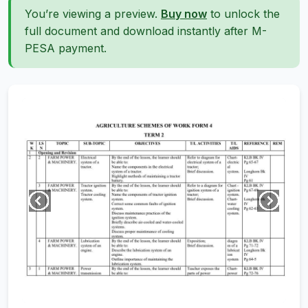
You’re viewing a preview.
Buy now
to unlock the
full document and download instantly after M-
PESA payment.