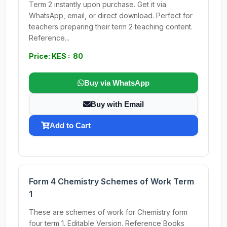
Term 2 instantly upon purchase. Get it via
WhatsApp, email, or direct download. Perfect for
teachers preparing their term 2 teaching content.
Reference...
Price: KES : 80
Buy via WhatsApp
Buy with Email
Add to Cart
Form 4 Chemistry Schemes of Work Term
1
These are schemes of work for Chemistry form
four term 1. Editable Version. Reference Books