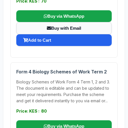
Price: KES : 70
Buy via WhatsApp
Buy with Email
Add to Cart
Form 4 Biology Schemes of Work Term 2
Biology Schemes of Work Form 4 Term 1, 2 and 3.
The document is editable and can be updated to
meet your requirements. Purchase the scheme
and get it delivered instantly to you via email or...
Price: KES : 80
Buy via WhatsApp