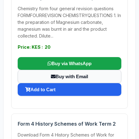
Chemistry form four general revision questions
FORMFOURREVISION CHEMISTRYQUESTIONS 1. In
the preparation of Magnesium carbonate,
magnesium was burnt in air and the product
collected. Dilute...
Price: KES : 20
Buy via WhatsApp
Buy with Email
Add to Cart
Form 4 History Schemes of Work Term 2
Download Form 4 History Schemes of Work for