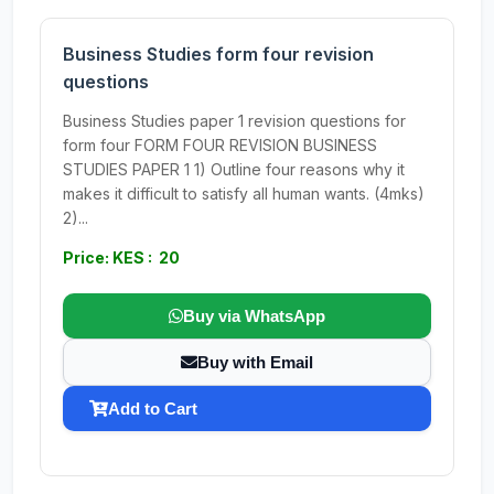
Business Studies form four revision
questions
Business Studies paper 1 revision questions for
form four FORM FOUR REVISION BUSINESS
STUDIES PAPER 1 1) Outline four reasons why it
makes it difficult to satisfy all human wants. (4mks)
2)...
Price: KES : 20
Buy via WhatsApp
Buy with Email
Add to Cart