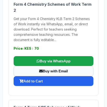
Form 4 Chemistry Schemes of Work Term
2
Get your Form 4 Chemistry KLB Term 2 Schemes
of Work instantly via WhatsApp, email, or direct
download. Perfect for teachers seeking
comprehensive teaching resources. The
document is fully editable...
Price: KES : 70
Buy via WhatsApp
Buy with Email
Add to Cart