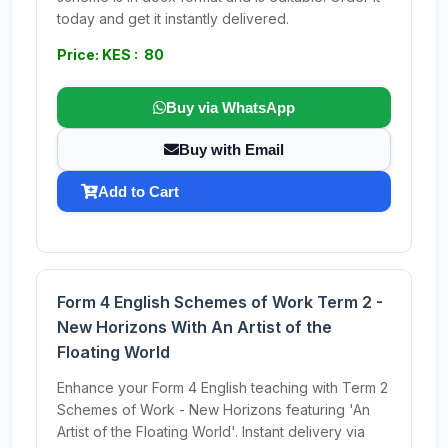
today and get it instantly delivered.
Price: KES : 80
Buy via WhatsApp
Buy with Email
Add to Cart
Form 4 English Schemes of Work Term 2 -
New Horizons With An Artist of the
Floating World
Enhance your Form 4 English teaching with Term 2
Schemes of Work - New Horizons featuring 'An
Artist of the Floating World'. Instant delivery via