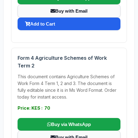
Buy with Email
Add to Cart
Form 4 Agriculture Schemes of Work
Term 2
This document contains Agriculture Schemes of
Work Form 4 Term 1, 2 and 3. The document is
fully editable since it is in Ms Word Format. Order
today for instant access.
Price: KES : 70
Buy via WhatsApp
Buy with Email