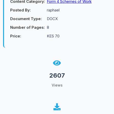
Content Category:
Form 4 Schemes of Work
Posted By:
raphael
Document Type:
DOCX
Number of Pages:
8
Price:
KES 70
2607
Views