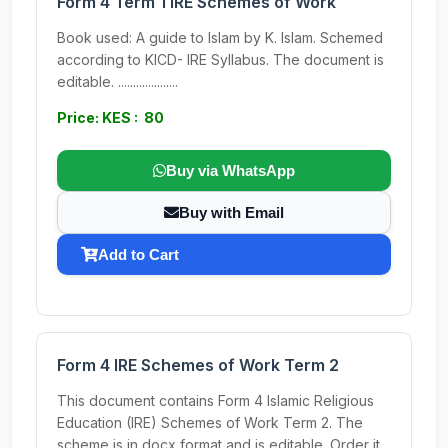
Form 4 Term 1 IRE Schemes of Work
Book used: A guide to Islam by K. Islam. Schemed
according to KICD- IRE Syllabus. The document is
editable. ....................
Price: KES : 80
Buy via WhatsApp
Buy with Email
Add to Cart
Form 4 IRE Schemes of Work Term 2
This document contains Form 4 Islamic Religious
Education (IRE) Schemes of Work Term 2. The
scheme is in docx format and is editable. Order it