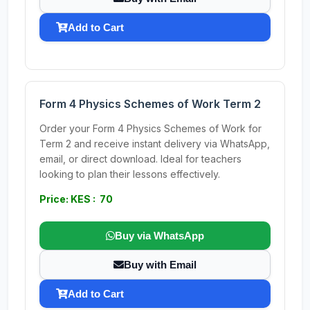
Add to Cart
Form 4 Physics Schemes of Work Term 2
Order your Form 4 Physics Schemes of Work for
Term 2 and receive instant delivery via WhatsApp,
email, or direct download. Ideal for teachers
looking to plan their lessons effectively.
Price: KES : 70
Buy via WhatsApp
Buy with Email
Add to Cart