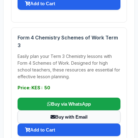
Add to Cart
Form 4 Chemistry Schemes of Work Term
3
Easily plan your Term 3 Chemistry lessons with
Form 4 Schemes of Work. Designed for high
school teachers, these resources are essential for
effective lesson planning.
Price: KES : 50
Buy via WhatsApp
Buy with Email
Add to Cart