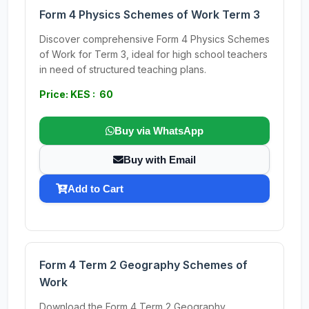
Form 4 Physics Schemes of Work Term 3
Discover comprehensive Form 4 Physics Schemes
of Work for Term 3, ideal for high school teachers
in need of structured teaching plans.
Price: KES : 60
Buy via WhatsApp
Buy with Email
Add to Cart
Form 4 Term 2 Geography Schemes of
Work
Download the Form 4 Term 2 Geography