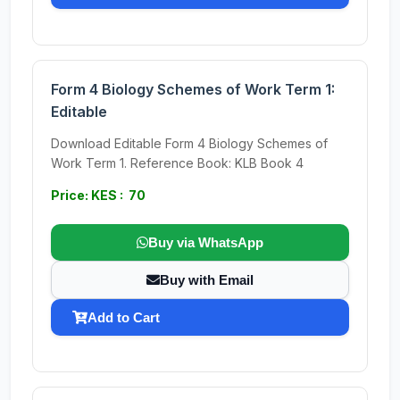
Form 4 Biology Schemes of Work Term 1:
Editable
Download Editable Form 4 Biology Schemes of
Work Term 1. Reference Book: KLB Book 4
Price: KES : 70
Buy via WhatsApp
Buy with Email
Add to Cart