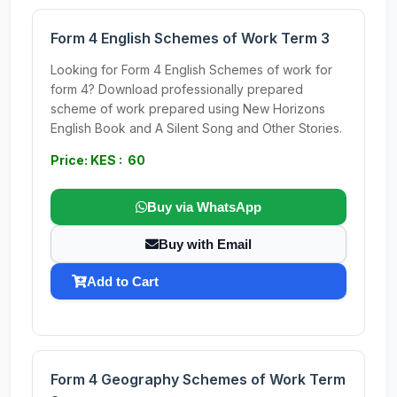
Form 4 English Schemes of Work Term 3
Looking for Form 4 English Schemes of work for
form 4? Download professionally prepared
scheme of work prepared using New Horizons
English Book and A Silent Song and Other Stories.
Price: KES : 60
Buy via WhatsApp
Buy with Email
Add to Cart
Form 4 Geography Schemes of Work Term