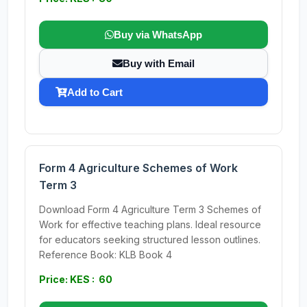
Buy via WhatsApp
Buy with Email
Add to Cart
Form 4 Agriculture Schemes of Work
Term 3
Download Form 4 Agriculture Term 3 Schemes of
Work for effective teaching plans. Ideal resource
for educators seeking structured lesson outlines.
Reference Book: KLB Book 4
Price: KES : 60