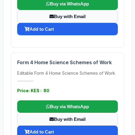
Buy via WhatsApp
Buy with Email
Add to Cart
Form 4 Home Science Schemes of Work
Editable Form 4 Home Science Schemes of Work.
..................
Price: KES : 80
Buy via WhatsApp
Buy with Email
Add to Cart