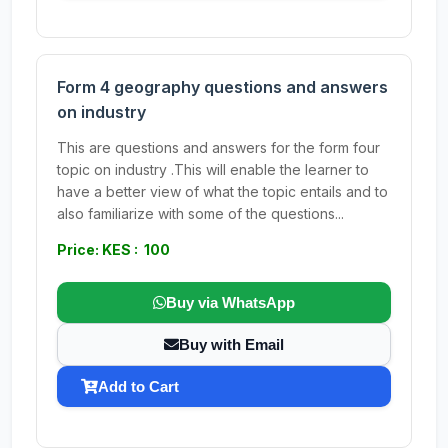
Form 4 geography questions and answers
on industry
This are questions and answers for the form four
topic on industry .This will enable the learner to
have a better view of what the topic entails and to
also familiarize with some of the questions...
Price: KES : 100
Buy via WhatsApp
Buy with Email
Add to Cart