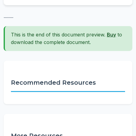
........
This is the end of this document preview.
Buy
to
download the complete document.
Recommended Resources
More Resources