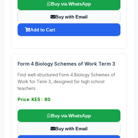
Buy via WhatsApp
Buy with Email
Add to Cart
Form 4 Biology Schemes of Work Term 3
Find well-structured Form 4 Biology Schemes of
Work for Term 3, designed for high school
teachers.
Price: KES : 80
Buy via WhatsApp
Buy with Email