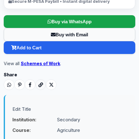
Secure M-PESA Paybill • Instant digital delivery
Buy via WhatsApp
Buy with Email
Add to Cart
View all
Schemes of Work
.
Share
Edit Title
Institution:
Secondary
Course:
Agriculture