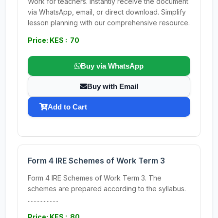
Work for teachers. Instantly receive the document
via WhatsApp, email, or direct download. Simplify
lesson planning with our comprehensive resource.
Price: KES : 70
Buy via WhatsApp
Buy with Email
Add to Cart
Form 4 IRE Schemes of Work Term 3
Form 4 IRE Schemes of Work Term 3. The
schemes are prepared according to the syllabus.
.....................
Price: KES : 80