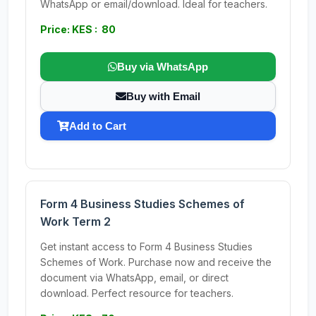
WhatsApp or email/download. Ideal for teachers.
Price: KES : 80
Buy via WhatsApp
Buy with Email
Add to Cart
Form 4 Business Studies Schemes of
Work Term 2
Get instant access to Form 4 Business Studies
Schemes of Work. Purchase now and receive the
document via WhatsApp, email, or direct
download. Perfect resource for teachers.