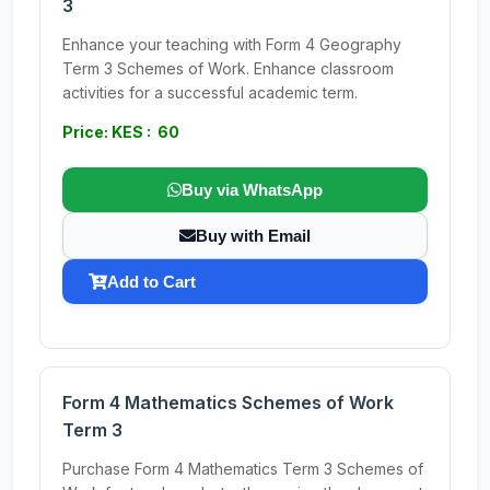
3
Enhance your teaching with Form 4 Geography
Term 3 Schemes of Work. Enhance classroom
activities for a successful academic term.
Price: KES : 60
Buy via WhatsApp
Buy with Email
Add to Cart
Form 4 Mathematics Schemes of Work
Term 3
Purchase Form 4 Mathematics Term 3 Schemes of