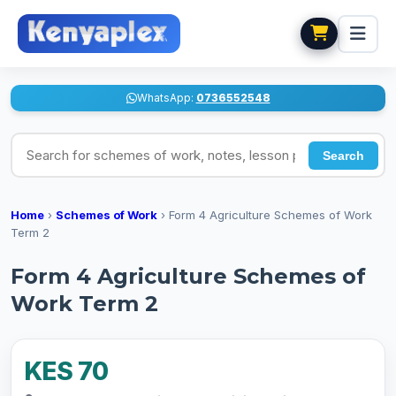
WhatsApp:
0736552548
Search for schemes of work, notes, lesson plans
Search
Home
›
Schemes of Work
›
Form 4 Agriculture Schemes of Work
Term 2
Form 4 Agriculture Schemes of
Work Term 2
KES 70