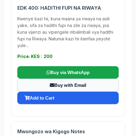
EDK 400: HADITHI FUPI NA RIWAYA
Kwenye kazi hii, kuna maana ya riwaya na asili
yake, sifa za hadithi fupi na zile za riwaya, pia
kuna vijenzi au vipengele mbalimbali vya hadithi
fupi na Riwaya. Natumai kazi hii itamfaa yeyote
yule...
Price: KES : 200
Buy via WhatsApp
Buy with Email
Add to Cart
Mwongozo wa Kigogo Notes