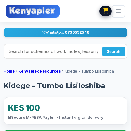
WhatsApp:
0736552548
Search for schemes of work, notes, lesson plans
Search
Home
›
Kenyaplex Resources
›
Kidege - Tumbo Lisiloshiba
Kidege - Tumbo Lisiloshiba
KES 100
Secure M-PESA Paybill • Instant digital delivery