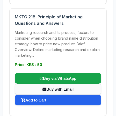
MKTG 218: Principle of Marketing
Questions and Answers
Marketing research and its process, factors to
consider when choosing brand name,distribution
strategy, how to price new product. Brief
Overview: Define marketing research and explain
marketing...
Price: KES : 50
Buy via WhatsApp
Buy with Email
Add to Cart