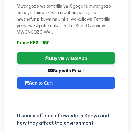
Mwongozo wa tamthilia ya Kigogo.Ni mwongozo
ambayo itamwezesha mwalimu pamoja na
mwanafunzi kuwa na umilisi wa kuilewa Tamthilia
yenyewe.Jipatie nakala yako. Brief Overview:
MWONGOZO WA...
Price: KES : 150
Buy via WhatsApp
Buy with Email
Add to Cart
Discuss effects of ewaste in Kenya and
how they affect the environment