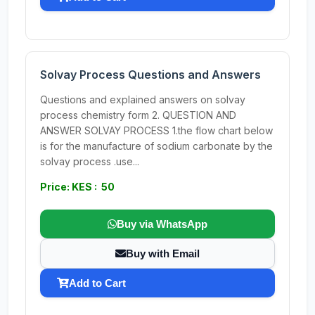
Solvay Process Questions and Answers
Questions and explained answers on solvay
process chemistry form 2. QUESTION AND
ANSWER SOLVAY PROCESS 1.the flow chart below
is for the manufacture of sodium carbonate by the
solvay process .use...
Price: KES : 50
Buy via WhatsApp
Buy with Email
Add to Cart