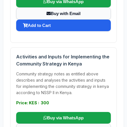
Buy via WhatsApp
Buy with Email
Add to Cart
Activities and Inputs for Implementing the
Community Strategy in Kenya
Community strategy notes as entitled above
describes and analyses the activities and inputs
for implementing the community strategy in kenya
according to NSSP II in Kenya.
Price: KES : 300
Buy via WhatsApp