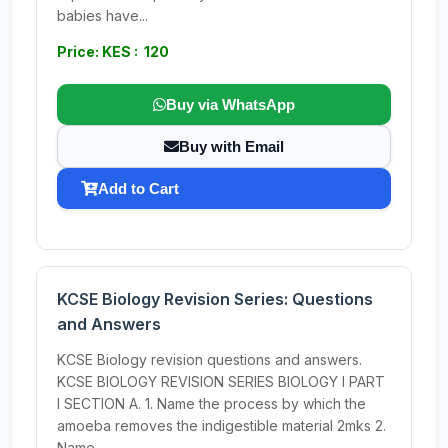
babies have...
Price: KES : 120
Buy via WhatsApp
Buy with Email
Add to Cart
KCSE Biology Revision Series: Questions
and Answers
KCSE Biology revision questions and answers.
KCSE BIOLOGY REVISION SERIES BIOLOGY I PART
I SECTION A. 1. Name the process by which the
amoeba removes the indigestible material 2mks 2.
Name...