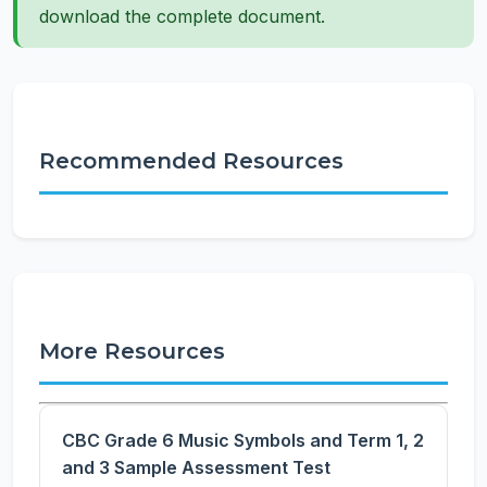
download the complete document.
Recommended Resources
More Resources
CBC Grade 6 Music Symbols and Term 1, 2
and 3 Sample Assessment Test