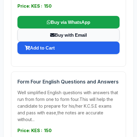
Price: KES : 150
Buy via WhatsApp
Buy with Email
Add to Cart
Form Four English Questions and Answers
Well simplified English questions with answers that
run from form one to form four.This will help the
candidate to prepare for his/her K.C.S.E exams
and pass with ease,the notes are accurate
without...
Price: KES : 150