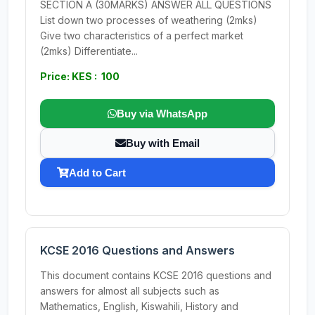
SECTION A (30MARKS) ANSWER ALL QUESTIONS
List down two processes of weathering (2mks)
Give two characteristics of a perfect market
(2mks) Differentiate...
Price: KES : 100
Buy via WhatsApp
Buy with Email
Add to Cart
KCSE 2016 Questions and Answers
This document contains KCSE 2016 questions and
answers for almost all subjects such as
Mathematics, English, Kiswahili, History and