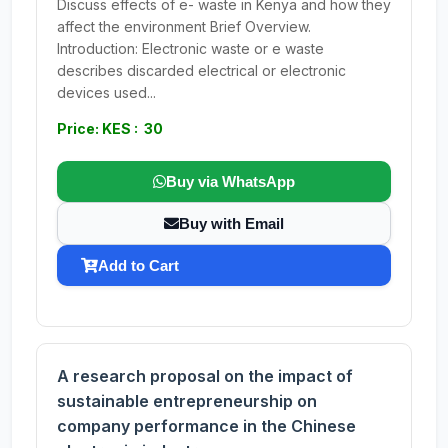
Discuss effects of e- waste in Kenya and how they
affect the environment Brief Overview.
Introduction: Electronic waste or e waste
describes discarded electrical or electronic
devices used...
Price: KES : 30
Buy via WhatsApp
Buy with Email
Add to Cart
A research proposal on the impact of
sustainable entrepreneurship on
company performance in the Chinese