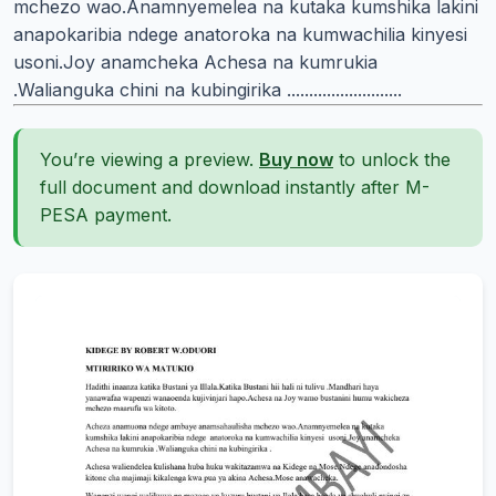
mchezo wao.Anamnyemelea na kutaka kumshika lakini
anapokaribia ndege anatoroka na kumwachilia kinyesi
usoni.Joy anamcheka Achesa na kumrukia
.Walianguka chini na kubingirika ..........................
You’re viewing a preview.
Buy now
to unlock the
full document and download instantly after M-
PESA payment.