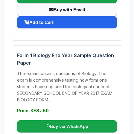
Buy with Email
Add to Cart
Form 1 Biology End Year Sample Question
Paper
The exam contains questions of Biology. The
exam is comprehensive testing how form one
students have captured the biological concepts.
SECONDARY SCHOOL END OF YEAR 2017 EXAM
BIOLOGY FORM...
Price: KES : 50
Buy via WhatsApp