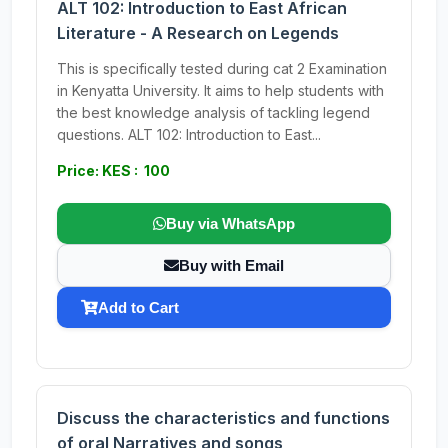
ALT 102: Introduction to East African
Literature - A Research on Legends
This is specifically tested during cat 2 Examination
in Kenyatta University. It aims to help students with
the best knowledge analysis of tackling legend
questions. ALT 102: Introduction to East...
Price: KES : 100
Buy via WhatsApp
Buy with Email
Add to Cart
Discuss the characteristics and functions
of oral Narratives and songs