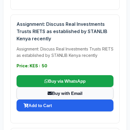
Assignment: Discuss Real Investments
Trusts RIETS as established by STANLIB
Kenya recently
Assignment: Discuss Real Investments Trusts RIETS
as established by STANLIB Kenya recently
Price: KES : 50
Buy via WhatsApp
Buy with Email
Add to Cart