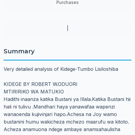
Purchases
|
Summary
Very detailed analysis of Kidege-Tumbo Lisiloshiba
KIDEGE BY ROBERT W.ODUORI
MTIRIRIKO WA MATUKIO
Hadithi inaanza katika Bustani ya Illala.Katika Bustani hii
hali ni tulivu .Mandhari haya yanawafaa wapenzi
wanaoenda kujivinjari hapo.Achesa na Joy wamo
bustanini humu wakicheza mchezo maarufu wa kitoto.
Acheza anamuona ndege ambaye anamsahaulisha