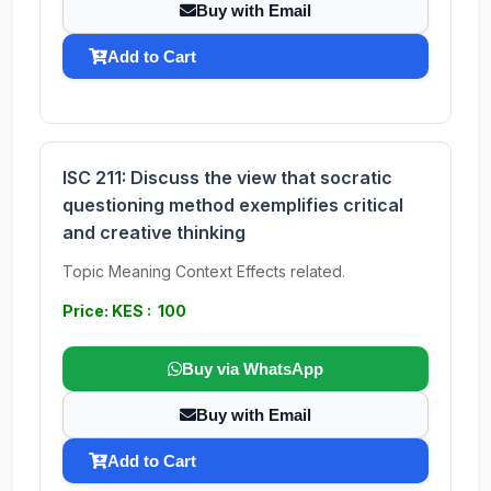
Buy with Email
Add to Cart
ISC 211: Discuss the view that socratic
questioning method exemplifies critical
and creative thinking
Topic Meaning Context Effects related.
Price: KES : 100
Buy via WhatsApp
Buy with Email
Add to Cart