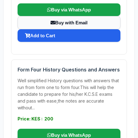
Buy via WhatsApp
Buy with Email
Add to Cart
Form Four History Questions and Answers
Well simplified History questions with answers that
run from form one to form four.This will help the
candidate to prepare for his/her K.C.S.E exams
and pass with ease,the notes are accurate
without...
Price: KES : 200
Buy via WhatsApp