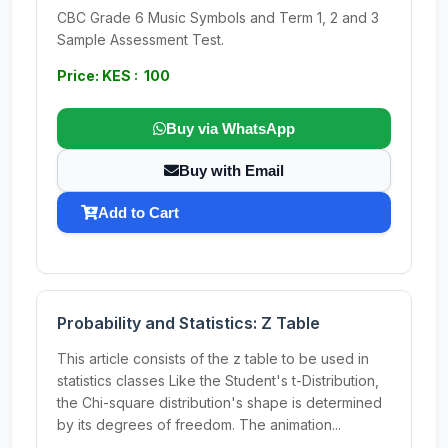
CBC Grade 6 Music Symbols and Term 1, 2 and 3
Sample Assessment Test.
Price: KES : 100
Buy via WhatsApp
Buy with Email
Add to Cart
Probability and Statistics: Z Table
This article consists of the z table to be used in
statistics classes Like the Student's t-Distribution,
the Chi-square distribution's shape is determined
by its degrees of freedom. The animation...