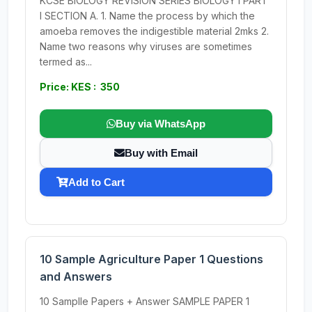
KCSE BIOLOGY REVISION SERIES BIOLOGY I PART
I SECTION A. 1. Name the process by which the
amoeba removes the indigestible material 2mks 2.
Name two reasons why viruses are sometimes
termed as...
Price: KES : 350
Buy via WhatsApp
Buy with Email
Add to Cart
10 Sample Agriculture Paper 1 Questions
and Answers
10 Samplle Papers + Answer SAMPLE PAPER 1