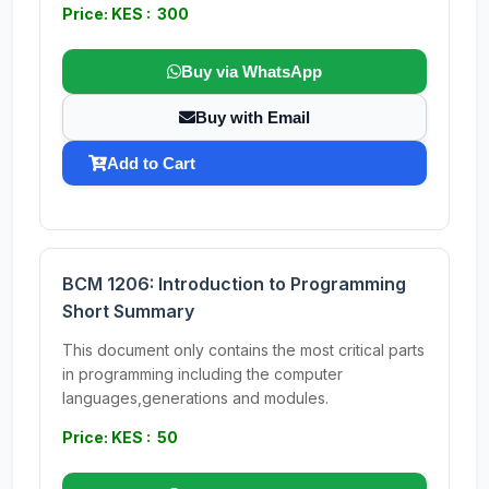
Price: KES : 300
Buy via WhatsApp
Buy with Email
Add to Cart
BCM 1206: Introduction to Programming
Short Summary
This document only contains the most critical parts
in programming including the computer
languages,generations and modules.
Price: KES : 50