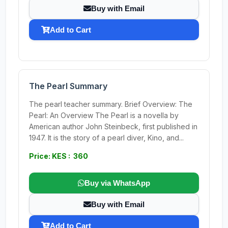
Buy with Email
Add to Cart
The Pearl Summary
The pearl teacher summary. Brief Overview: The
Pearl: An Overview The Pearl is a novella by
American author John Steinbeck, first published in
1947. It is the story of a pearl diver, Kino, and...
Price: KES : 360
Buy via WhatsApp
Buy with Email
Add to Cart