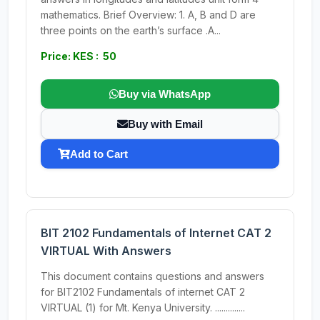
mathematics. Brief Overview: 1. A, B and D are
three points on the earth’s surface .A...
Price: KES : 50
Buy via WhatsApp
Buy with Email
Add to Cart
BIT 2102 Fundamentals of Internet CAT 2
VIRTUAL With Answers
This document contains questions and answers
for BIT2102 Fundamentals of internet CAT 2
VIRTUAL (1) for Mt. Kenya University. ..............