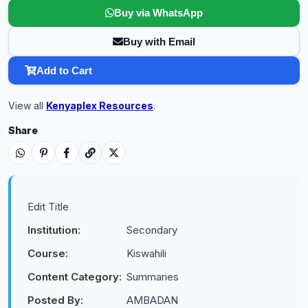
Buy via WhatsApp
Buy with Email
Add to Cart
View all
Kenyaplex Resources
.
Share
Edit Title
Institution:
Secondary
Course:
Kiswahili
Content Category:
Summaries
Posted By:
AMBADAN