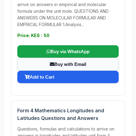
arrive on answers in empirical and molecular
formula under the unit mole. QUESTIONS AND
ANSWERS ON MOLECULAR FORMULAR AND
EMPRICAL FORMULAR 1.Analysis...
Price: KES : 50
Buy via WhatsApp
Buy with Email
Add to Cart
Form 4 Mathematics Longitudes and
Latitudes Questions and Answers
Questions, formulas and calculations to arrive on
answers in longitudes and latitudes unit form 4