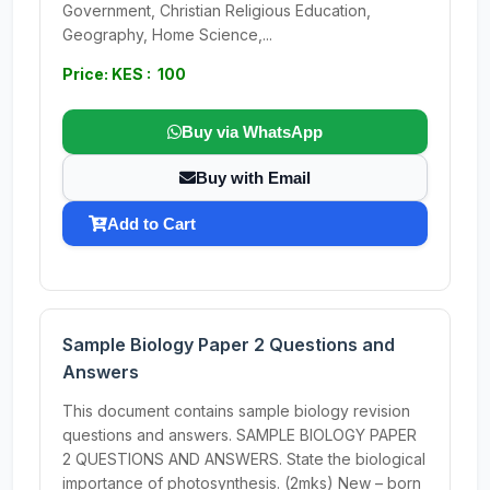
Government, Christian Religious Education,
Geography, Home Science,...
Price: KES : 100
Buy via WhatsApp
Buy with Email
Add to Cart
Sample Biology Paper 2 Questions and
Answers
This document contains sample biology revision
questions and answers. SAMPLE BIOLOGY PAPER
2 QUESTIONS AND ANSWERS. State the biological
importance of photosynthesis. (2mks) New – born