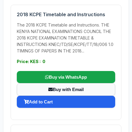
2018 KCPE Timetable and Instructions
The 2018 KCPE Timetable and Instructions. THE
KENYA NATIONAL EXAMINATIONS COUNCIL THE
2018 KCPE EXAMINATION TIMETABLE &
INSTRUCTIONS KNEC/TD/SE/KCPE/TT/18/006 1.0
TIMINGS OF PAPERS IN THE 2018...
Price: KES : 0
Buy via WhatsApp
Buy with Email
Add to Cart