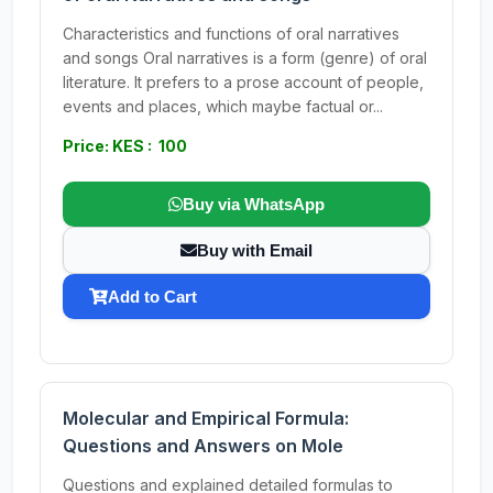
Characteristics and functions of oral narratives
and songs Oral narratives is a form (genre) of oral
literature. It prefers to a prose account of people,
events and places, which maybe factual or...
Price: KES : 100
Buy via WhatsApp
Buy with Email
Add to Cart
Molecular and Empirical Formula:
Questions and Answers on Mole
Questions and explained detailed formulas to