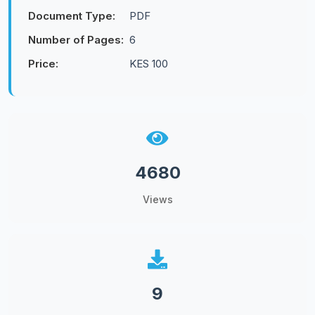
Document Type:
PDF
Number of Pages:
6
Price:
KES 100
4680
Views
9