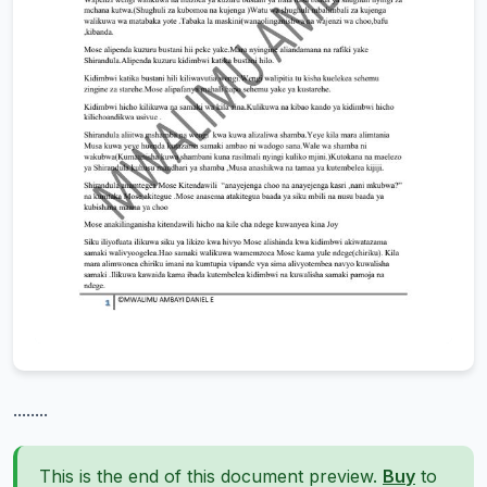
........
This is the end of this document preview.
Buy
to