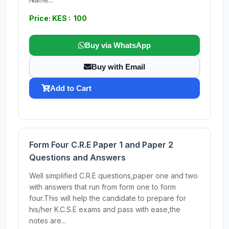
Price: KES : 100
Buy via WhatsApp
Buy with Email
Add to Cart
Form Four C.R.E Paper 1 and Paper 2
Questions and Answers
Well simplified C.R.E questions,paper one and two
with answers that run from form one to form
four.This will help the candidate to prepare for
his/her K.C.S.E exams and pass with ease,the
notes are...