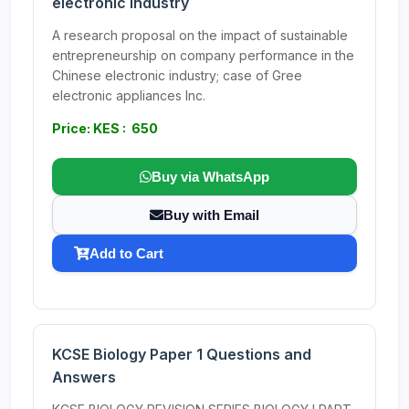
electronic industry
A research proposal on the impact of sustainable
entrepreneurship on company performance in the
Chinese electronic industry; case of Gree
electronic appliances Inc.
Price: KES : 650
Buy via WhatsApp
Buy with Email
Add to Cart
KCSE Biology Paper 1 Questions and
Answers