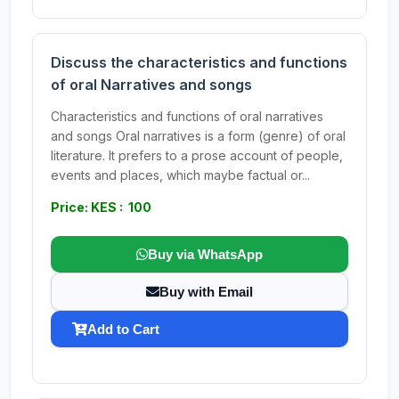
Discuss the characteristics and functions
of oral Narratives and songs
Characteristics and functions of oral narratives
and songs Oral narratives is a form (genre) of oral
literature. It prefers to a prose account of people,
events and places, which maybe factual or...
Price: KES : 100
Buy via WhatsApp
Buy with Email
Add to Cart