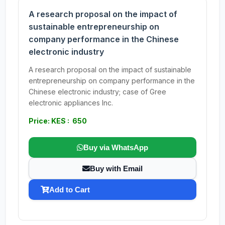
A research proposal on the impact of
sustainable entrepreneurship on
company performance in the Chinese
electronic industry
A research proposal on the impact of sustainable
entrepreneurship on company performance in the
Chinese electronic industry; case of Gree
electronic appliances Inc.
Price: KES : 650
Buy via WhatsApp
Buy with Email
Add to Cart