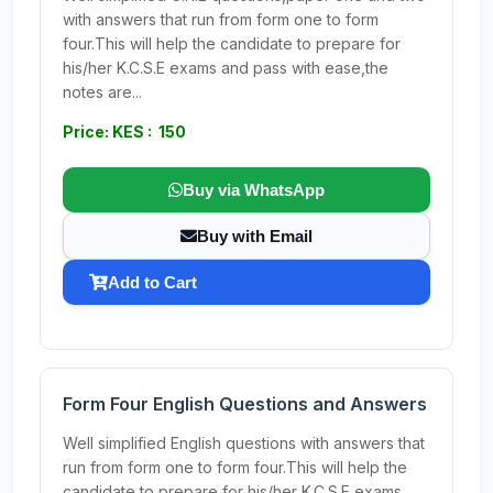
with answers that run from form one to form
four.This will help the candidate to prepare for
his/her K.C.S.E exams and pass with ease,the
notes are...
Price: KES : 150
Buy via WhatsApp
Buy with Email
Add to Cart
Form Four English Questions and Answers
Well simplified English questions with answers that
run from form one to form four.This will help the
candidate to prepare for his/her K.C.S.E exams