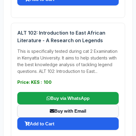
ALT 102: Introduction to East African
Literature - A Research on Legends
This is specifically tested during cat 2 Examination
in Kenyatta University. It aims to help students with
the best knowledge analysis of tackling legend
questions. ALT 102: Introduction to East...
Price: KES : 100
Buy via WhatsApp
Buy with Email
Add to Cart