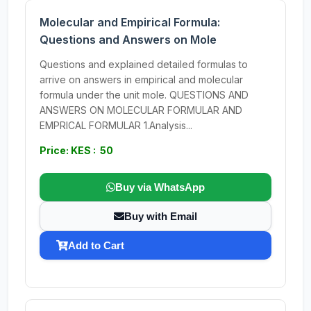
Molecular and Empirical Formula:
Questions and Answers on Mole
Questions and explained detailed formulas to
arrive on answers in empirical and molecular
formula under the unit mole. QUESTIONS AND
ANSWERS ON MOLECULAR FORMULAR AND
EMPRICAL FORMULAR 1.Analysis...
Price: KES : 50
Buy via WhatsApp
Buy with Email
Add to Cart