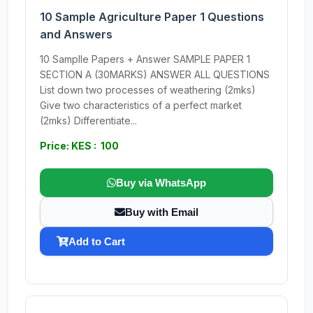
10 Sample Agriculture Paper 1 Questions
and Answers
10 Samplle Papers + Answer SAMPLE PAPER 1
SECTION A (30MARKS) ANSWER ALL QUESTIONS
List down two processes of weathering (2mks)
Give two characteristics of a perfect market
(2mks) Differentiate...
Price: KES : 100
Buy via WhatsApp
Buy with Email
Add to Cart