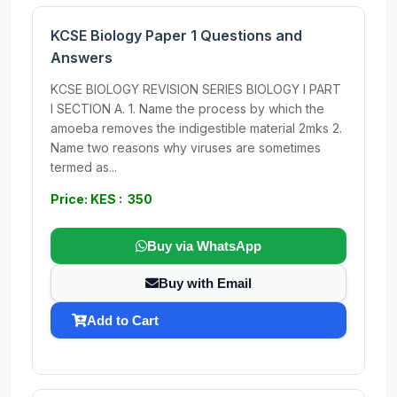
KCSE Biology Paper 1 Questions and
Answers
KCSE BIOLOGY REVISION SERIES BIOLOGY I PART
I SECTION A. 1. Name the process by which the
amoeba removes the indigestible material 2mks 2.
Name two reasons why viruses are sometimes
termed as...
Price: KES : 350
Buy via WhatsApp
Buy with Email
Add to Cart