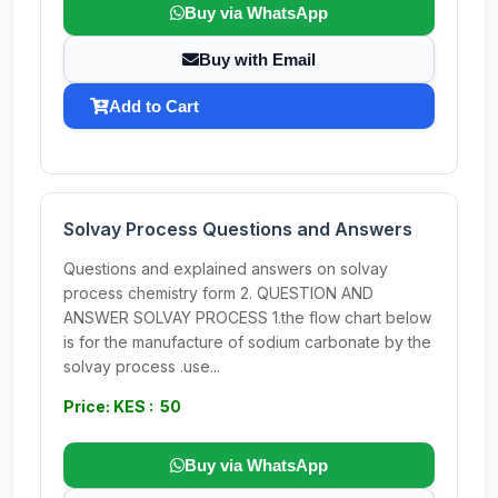
Buy via WhatsApp
Buy with Email
Add to Cart
Solvay Process Questions and Answers
Questions and explained answers on solvay
process chemistry form 2. QUESTION AND
ANSWER SOLVAY PROCESS 1.the flow chart below
is for the manufacture of sodium carbonate by the
solvay process .use...
Price: KES : 50
Buy via WhatsApp