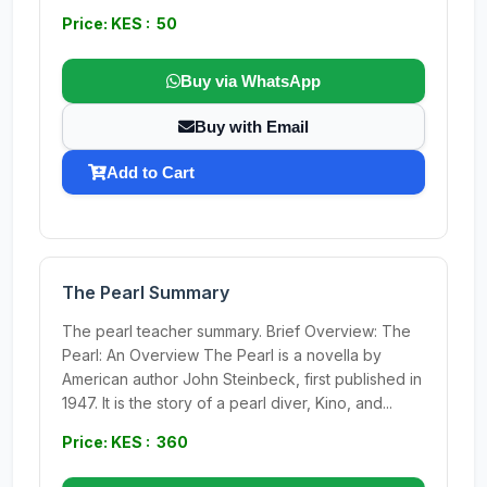
Price: KES : 50
Buy via WhatsApp
Buy with Email
Add to Cart
The Pearl Summary
The pearl teacher summary. Brief Overview: The
Pearl: An Overview The Pearl is a novella by
American author John Steinbeck, first published in
1947. It is the story of a pearl diver, Kino, and...
Price: KES : 360