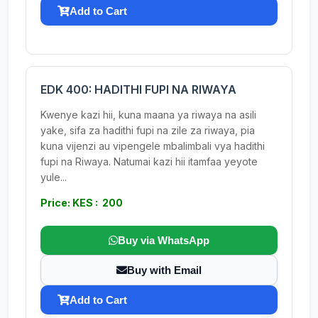
Add to Cart
EDK 400: HADITHI FUPI NA RIWAYA
Kwenye kazi hii, kuna maana ya riwaya na asili
yake, sifa za hadithi fupi na zile za riwaya, pia
kuna vijenzi au vipengele mbalimbali vya hadithi
fupi na Riwaya. Natumai kazi hii itamfaa yeyote
yule...
Price: KES : 200
Buy via WhatsApp
Buy with Email
Add to Cart