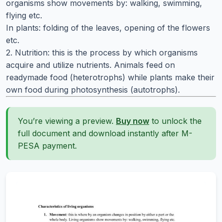
organisms show movements by: walking, swimming,
flying etc.
In plants: folding of the leaves, opening of the flowers
etc.
2. Nutrition: this is the process by which organisms
acquire and utilize nutrients. Animals feed on
readymade food (heterotrophs) while plants make their
own food during photosynthesis (autotrophs).
You’re viewing a preview.
Buy now
to unlock the
full document and download instantly after M-
PESA payment.