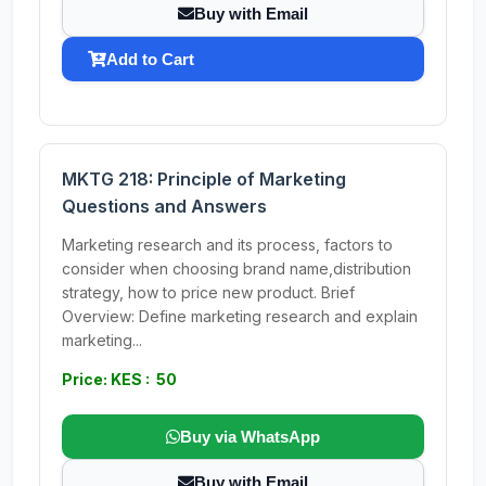
Buy with Email
Add to Cart
MKTG 218: Principle of Marketing
Questions and Answers
Marketing research and its process, factors to
consider when choosing brand name,distribution
strategy, how to price new product. Brief
Overview: Define marketing research and explain
marketing...
Price: KES : 50
Buy via WhatsApp
Buy with Email