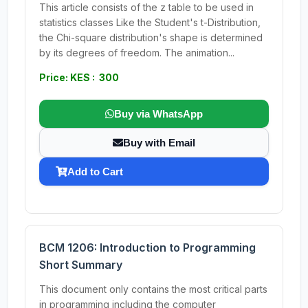
This article consists of the z table to be used in
statistics classes Like the Student's t-Distribution,
the Chi-square distribution's shape is determined
by its degrees of freedom. The animation...
Price: KES : 300
Buy via WhatsApp
Buy with Email
Add to Cart
BCM 1206: Introduction to Programming
Short Summary
This document only contains the most critical parts
in programming including the computer