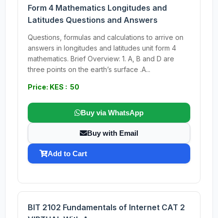
Form 4 Mathematics Longitudes and
Latitudes Questions and Answers
Questions, formulas and calculations to arrive on
answers in longitudes and latitudes unit form 4
mathematics. Brief Overview: 1. A, B and D are
three points on the earth’s surface .A...
Price: KES : 50
Buy via WhatsApp
Buy with Email
Add to Cart
BIT 2102 Fundamentals of Internet CAT 2