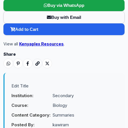
Buy via WhatsApp
Buy with Email
Add to Cart
View all
Kenyaplex Resources
.
Share
Edit Title
Institution:
Secondary
Course:
Biology
Content Category:
Summaries
Posted By:
kawiram