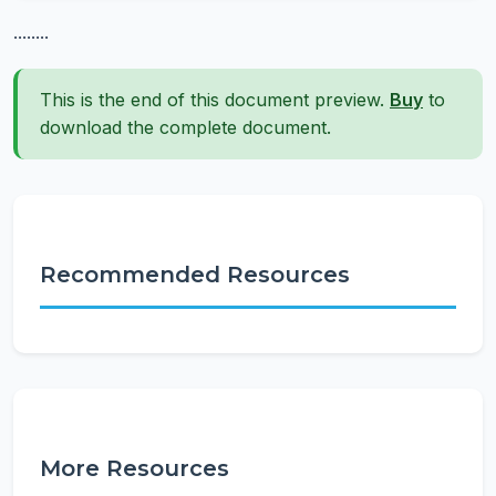
........
This is the end of this document preview.
Buy
to
download the complete document.
Recommended Resources
More Resources