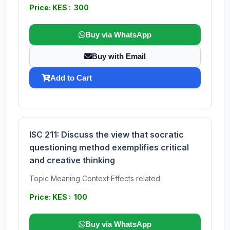
Price: KES : 300
Buy via WhatsApp
Buy with Email
Add to Cart
ISC 211: Discuss the view that socratic
questioning method exemplifies critical
and creative thinking
Topic Meaning Context Effects related.
Price: KES : 100
Buy via WhatsApp