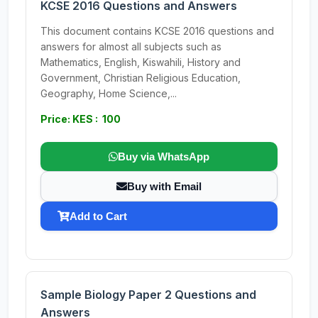
KCSE 2016 Questions and Answers
This document contains KCSE 2016 questions and
answers for almost all subjects such as
Mathematics, English, Kiswahili, History and
Government, Christian Religious Education,
Geography, Home Science,...
Price: KES : 100
Buy via WhatsApp
Buy with Email
Add to Cart
Sample Biology Paper 2 Questions and
Answers