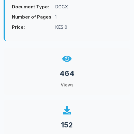
Document Type:
DOCX
Number of Pages:
1
Price:
KES 0
464
Views
152