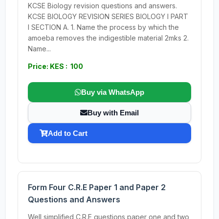
KCSE Biology revision questions and answers.
KCSE BIOLOGY REVISION SERIES BIOLOGY I PART
I SECTION A. 1. Name the process by which the
amoeba removes the indigestible material 2mks 2.
Name...
Price: KES : 100
Buy via WhatsApp
Buy with Email
Add to Cart
Form Four C.R.E Paper 1 and Paper 2
Questions and Answers
Well simplified C.R.E questions,paper one and two