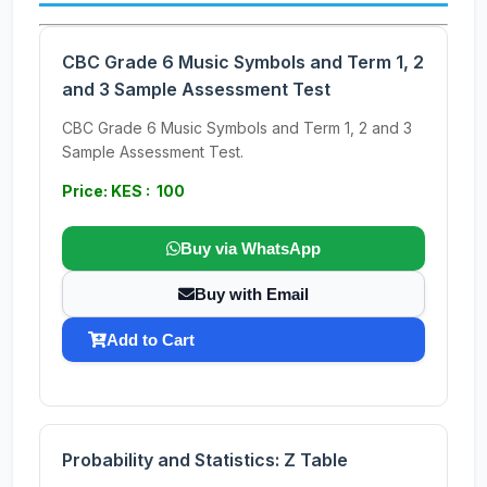
CBC Grade 6 Music Symbols and Term 1, 2
and 3 Sample Assessment Test
CBC Grade 6 Music Symbols and Term 1, 2 and 3
Sample Assessment Test.
Price: KES : 100
Buy via WhatsApp
Buy with Email
Add to Cart
Probability and Statistics: Z Table