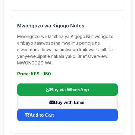
Mwongozo wa Kigogo Notes
Mwongozo wa tamthilia ya Kigogo.Ni mwongozo
ambayo itamwezesha mwalimu pamoja na
mwanafunzi kuwa na umilisi wa kuilewa Tamthilia
yenyewe.Jipatie nakala yako. Brief Overview:
MWONGOZO WA...
Price: KES : 150
Buy via WhatsApp
Buy with Email
Add to Cart