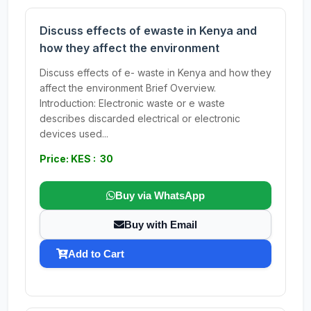
Discuss effects of ewaste in Kenya and
how they affect the environment
Discuss effects of e- waste in Kenya and how they
affect the environment Brief Overview.
Introduction: Electronic waste or e waste
describes discarded electrical or electronic
devices used...
Price: KES : 30
Buy via WhatsApp
Buy with Email
Add to Cart