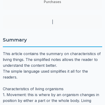
Purchases
|
Summary
This article contains the summary on characteristics of
living things. The simplified notes allows the reader to
understand the content better.
The simple language used simplifies it all for the
readers.
Characteristics of living organisms
1. Movement: this is where by an organism changes in
position by either a part or the whole body. Living