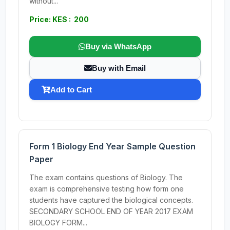
without...
Price: KES : 200
Buy via WhatsApp
Buy with Email
Add to Cart
Form 1 Biology End Year Sample Question
Paper
The exam contains questions of Biology. The
exam is comprehensive testing how form one
students have captured the biological concepts.
SECONDARY SCHOOL END OF YEAR 2017 EXAM
BIOLOGY FORM...