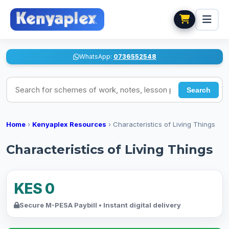
WhatsApp:
0736552548
Search for schemes of work, notes, lesson plans
Search
Home
›
Kenyaplex Resources
›
Characteristics of Living Things
Characteristics of Living Things
KES 0
Secure M-PESA Paybill • Instant digital delivery