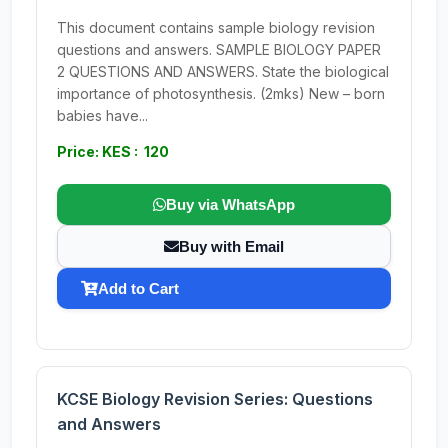
This document contains sample biology revision
questions and answers. SAMPLE BIOLOGY PAPER
2 QUESTIONS AND ANSWERS. State the biological
importance of photosynthesis. (2mks) New – born
babies have...
Price: KES : 120
Buy via WhatsApp
Buy with Email
Add to Cart
KCSE Biology Revision Series: Questions
and Answers