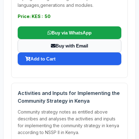
languages,generations and modules.
Price: KES : 50
Buy via WhatsApp
Buy with Email
Add to Cart
Activities and Inputs for Implementing the
Community Strategy in Kenya
Community strategy notes as entitled above
describes and analyses the activities and inputs
for implementing the community strategy in kenya
according to NSSP II in Kenya.