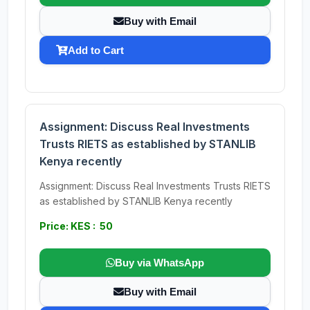
Buy with Email
Add to Cart
Assignment: Discuss Real Investments
Trusts RIETS as established by STANLIB
Kenya recently
Assignment: Discuss Real Investments Trusts RIETS
as established by STANLIB Kenya recently
Price: KES : 50
Buy via WhatsApp
Buy with Email