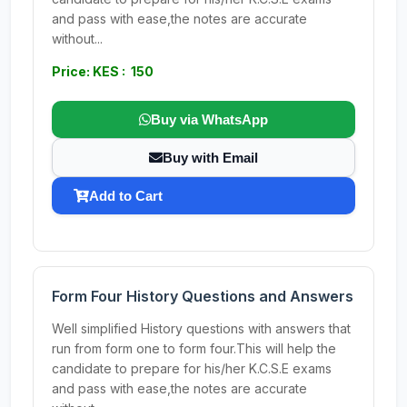
and pass with ease,the notes are accurate
without...
Price: KES : 150
Buy via WhatsApp
Buy with Email
Add to Cart
Form Four History Questions and Answers
Well simplified History questions with answers that
run from form one to form four.This will help the
candidate to prepare for his/her K.C.S.E exams
and pass with ease,the notes are accurate