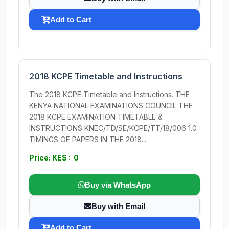
Add to Cart
2018 KCPE Timetable and Instructions
The 2018 KCPE Timetable and Instructions. THE
KENYA NATIONAL EXAMINATIONS COUNCIL THE
2018 KCPE EXAMINATION TIMETABLE &
INSTRUCTIONS KNEC/TD/SE/KCPE/TT/18/006 1.0
TIMINGS OF PAPERS IN THE 2018...
Price: KES : 0
Buy via WhatsApp
Buy with Email
Add to Cart