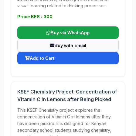
visual learning related to thinking processes.
Price: KES : 300
Buy via WhatsApp
Buy with Email
Add to Cart
KSEF Chemistry Project: Concentration of
Vitamin C in Lemons after Being Picked
This KSEF Chemistry project explores the
concentration of Vitamin C in lemons after they
have been picked. It is designed for Kenyan
secondary school students studying chemistry,