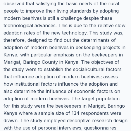
observed that satisfying the basic needs of the rural
people to improve their living standards by adopting
modern beehives is still a challenge despite these
technological advances. This is due to the relative slow
adaption rates of the new technology. This study was,
therefore, designed to find out the determinants of
adoption of modern beehives in beekeeping projects in
Kenya, with particular emphasis on the beekeepers in
Marigat, Baringo County in Kenya. The objectives of
the study were to establish the social/cultural factors
that influence adoption of modern beehives; assess
how institutional factors influence the adoption and
also determine the influence of economic factors on
adoption of modern beehives. The target population
for this study were the beekeepers in Marigat, Baringo
Kenya where a sample size of 134 respondents were
drawn. The study employed descriptive research design
with the use of personal interviews, questionnaires,