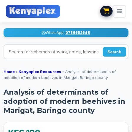
WhatsApp:
0736552548
Search for schemes of work, notes, lesson plans
Search
Home
›
Kenyaplex Resources
›
Analysis of determinants of
adoption of modern beehives in Marigat, Baringo county
Analysis of determinants of
adoption of modern beehives in
Marigat, Baringo county