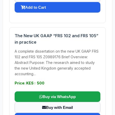
Add to Cart
The New UK GAAP “FRS 102 and FRS 105”
in practice
A complete dissertation on the new UK GAAP FRS
102 and FRS 105 Z0989176 Brief Overview:
Abstract Purpose: The research aimed to study
the new United Kingdom generally accepted
accounting...
Price: KES : 500
Buy via WhatsApp
Buy with Email