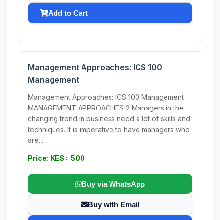
Add to Cart
Management Approaches: ICS 100
Management
Management Approaches: ICS 100 Management
MANAGEMENT APPROACHES 2 Managers in the
changing trend in business need a lot of skills and
techniques. It is imperative to have managers who
are...
Price: KES : 500
Buy via WhatsApp
Buy with Email