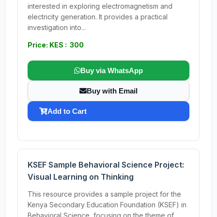
interested in exploring electromagnetism and
electricity generation. It provides a practical
investigation into...
Price: KES : 300
Buy via WhatsApp
Buy with Email
Add to Cart
KSEF Sample Behavioral Science Project:
Visual Learning on Thinking
This resource provides a sample project for the
Kenya Secondary Education Foundation (KSEF) in
Behavioral Science, focusing on the theme of