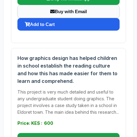
Buy with Email
Add to Cart
How graphics design has helped children
in school establish the reading culture
and how this has made easier for them to
learn and comprehend.
This project is very much detailed and useful to
any undergraduate student doing graphics. The
project involves a case study taken in a school in
Eldoret town. The main idea behind this research...
Price: KES : 600