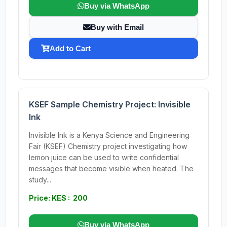
Buy via WhatsApp
Buy with Email
Add to Cart
KSEF Sample Chemistry Project: Invisible
Ink
Invisible Ink is a Kenya Science and Engineering
Fair (KSEF) Chemistry project investigating how
lemon juice can be used to write confidential
messages that become visible when heated. The
study...
Price: KES : 200
Buy via WhatsApp