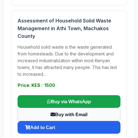
Assessment of Household Solid Waste
Management in Athi Town, Machakos
County
Household solid waste is the waste generated
from homesteads. Due to the development and
increased industrialization within most Kenyan
towns, it has attracted many people. This has led
to increased...
Price: KES : 1500
Buy via WhatsApp
Buy with Email
Add to Cart