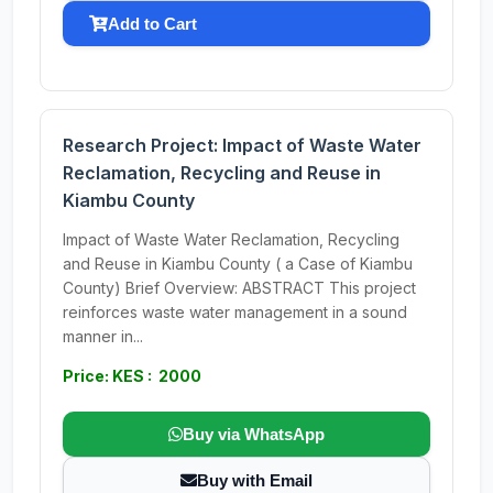
Add to Cart
Research Project: Impact of Waste Water
Reclamation, Recycling and Reuse in
Kiambu County
Impact of Waste Water Reclamation, Recycling
and Reuse in Kiambu County ( a Case of Kiambu
County) Brief Overview: ABSTRACT This project
reinforces waste water management in a sound
manner in...
Price: KES : 2000
Buy via WhatsApp
Buy with Email