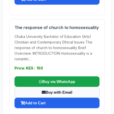
The response of church to homosexuality
Chuka University Bachelor of Education (Arts)
Christian and Contemporary Ethical Issues The
response of church to homosexuality Brief
Overview: INTRODUCTION Homosexuality is a
romantic...
Price: KES : 150
Buy via WhatsApp
Buy with Email
Add to Cart