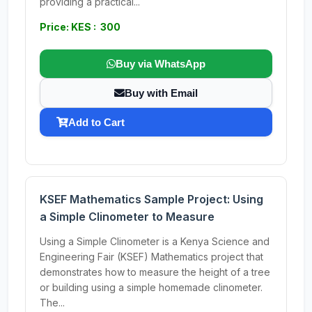
providing a practical...
Price: KES : 300
Buy via WhatsApp
Buy with Email
Add to Cart
KSEF Mathematics Sample Project: Using
a Simple Clinometer to Measure
Using a Simple Clinometer is a Kenya Science and
Engineering Fair (KSEF) Mathematics project that
demonstrates how to measure the height of a tree
or building using a simple homemade clinometer.
The...