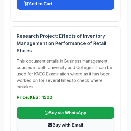
Add to Cart
Research Project: Effects of Inventory
Management on Performance of Retail
Stores
This document entails in Business management
courses in both University and Colleges. It can be
used for KNEC Examination where as it has been
worked on for several times to check where
mistakes...
Price: KES : 1500
Buy via WhatsApp
Buy with Email