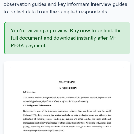
observation guides and key informant interview guides
to collect data from the sampled respondents.
You’re viewing a preview.
Buy now
to unlock the
full document and download instantly after M-
PESA payment.