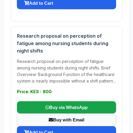
Add to Cart
Research proposal on perception of
fatigue among nursing students during
night shifts
Research proposal on perception of fatigue
among nursing students during night shifts. Brief
Overview: Background Function of the healthcare
system is nearly impossible without a shift pattern...
Price: KES : 800
Buy via WhatsApp
Buy with Email
Add to Cart