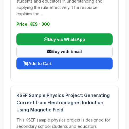
students and educators in understanding and
applying the rule effectively. The resource
explains the...
Price: KES : 300
Buy via WhatsApp
Buy with Email
Add to Cart
KSEF Sample Physics Project: Generating
Current from Electromagnet Induction
Using Magnetic Field
This KSEF sample physics project is designed for
secondary school students and educators