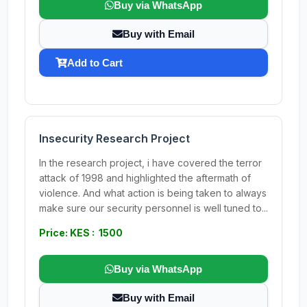
Buy via WhatsApp
Buy with Email
Add to Cart
Insecurity Research Project
In the research project, i have covered the terror
attack of 1998 and highlighted the aftermath of
violence. And what action is being taken to always
make sure our security personnel is well tuned to...
Price: KES : 1500
Buy via WhatsApp
Buy with Email