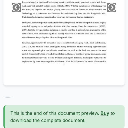
........
This is the end of this document preview.
Buy
to
download the complete document.