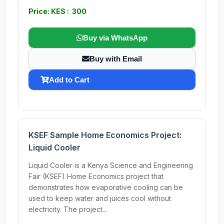
Price: KES : 300
Buy via WhatsApp
Buy with Email
Add to Cart
KSEF Sample Home Economics Project:
Liquid Cooler
Liquid Cooler is a Kenya Science and Engineering
Fair (KSEF) Home Economics project that
demonstrates how evaporative cooling can be
used to keep water and juices cool without
electricity. The project...