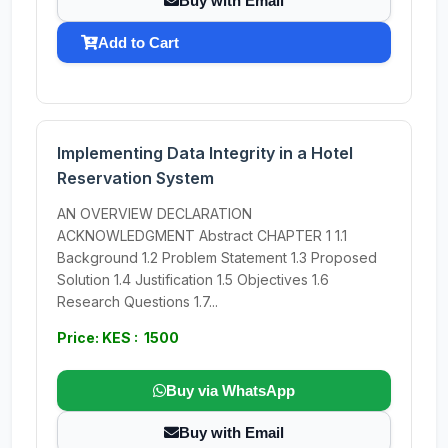
Buy with Email
Add to Cart
Implementing Data Integrity in a Hotel
Reservation System
AN OVERVIEW DECLARATION
ACKNOWLEDGMENT Abstract CHAPTER 1 1.1
Background 1.2 Problem Statement 1.3 Proposed
Solution 1.4 Justification 1.5 Objectives 1.6
Research Questions 1.7...
Price: KES : 1500
Buy via WhatsApp
Buy with Email