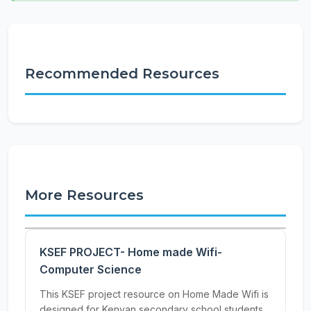
Recommended Resources
More Resources
KSEF PROJECT- Home made Wifi-
Computer Science
This KSEF project resource on Home Made Wifi is
designed for Kenyan secondary school students