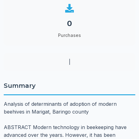
0
Purchases
|
Summary
Analysis of determinants of adoption of modern
beehives in Marigat, Baringo county
ABSTRACT Modern technology in beekeeping have
advanced over the years. However, it has been