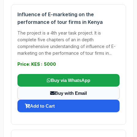
Influence of E-marketing on the
performance of tour firms in Kenya
The project is a 4th year task project. It is
complete five chapters of an in depth
comprehensive understanding of influence of E-
marketing on the performance of tour firms in...
Price: KES : 5000
Buy via WhatsApp
Buy with Email
Add to Cart