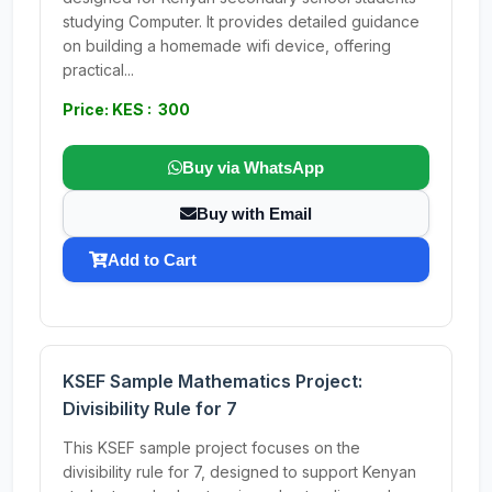
studying Computer. It provides detailed guidance
on building a homemade wifi device, offering
practical...
Price: KES : 300
Buy via WhatsApp
Buy with Email
Add to Cart
KSEF Sample Mathematics Project:
Divisibility Rule for 7
This KSEF sample project focuses on the
divisibility rule for 7, designed to support Kenyan