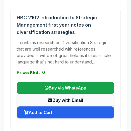
HBC 2102 Introduction to Strategic
Management first year notes on
diversification strategies
It contains research on Diversification Strategies
that are well researched with references
provided. It will be of great help as it uses simple
language that's not hard to understand,...
Price: KES : 0
Buy via WhatsApp
Buy with Email
Add to Cart