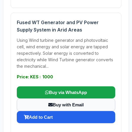
Fused WT Generator and PV Power
Supply System in Arid Areas
Using Wind turbine generator and photovoltaic
cell, wind energy and solar energy are tapped
respectively. Solar energy is converted to
electricity while Wind Turbine generator converts
the mechanical...
Price: KES : 1000
Buy via WhatsApp
Buy with Email
Add to Cart