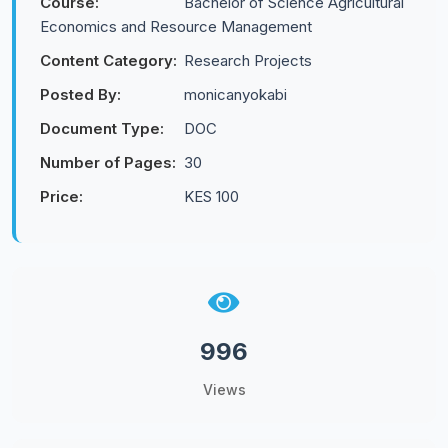
Course:
Bachelor of Science Agricultural
Economics and Resource Management
Content Category:
Research Projects
Posted By:
monicanyokabi
Document Type:
DOC
Number of Pages:
30
Price:
KES 100
996
Views