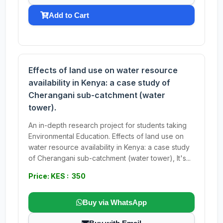
Add to Cart
Effects of land use on water resource
availability in Kenya: a case study of
Cherangani sub-catchment (water
tower).
An in-depth research project for students taking
Environmental Education. Effects of land use on
water resource availability in Kenya: a case study
of Cherangani sub-catchment (water tower), It's...
Price: KES : 350
Buy via WhatsApp