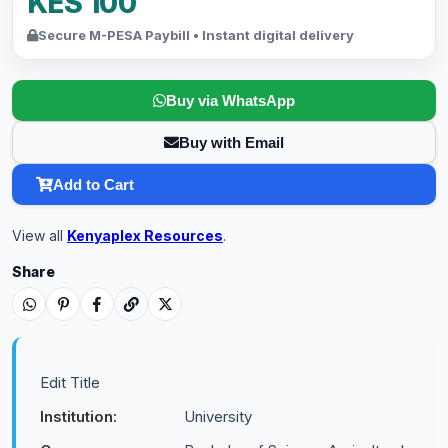
KES 100
Secure M-PESA Paybill • Instant digital delivery
Buy via WhatsApp
Buy with Email
Add to Cart
View all
Kenyaplex Resources
.
Share
Edit Title
Institution:
University