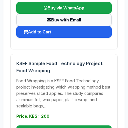
Buy via WhatsApp
Buy with Email
Add to Cart
KSEF Sample Food Technology Project:
Food Wrapping
Food Wrapping is a KSEF Food Technology
project investigating which wrapping method best
preserves sliced apples. The study compares
aluminum foil, wax paper, plastic wrap, and
sealable bags,...
Price: KES : 200