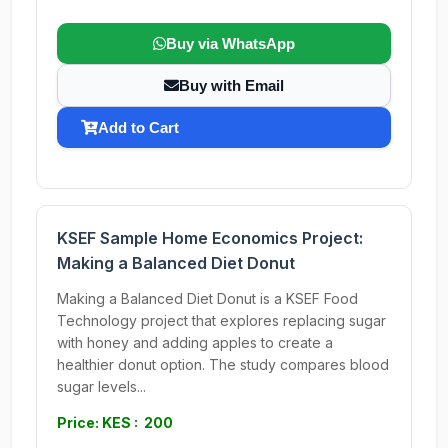
Buy via WhatsApp
Buy with Email
Add to Cart
KSEF Sample Home Economics Project:
Making a Balanced Diet Donut
Making a Balanced Diet Donut is a KSEF Food
Technology project that explores replacing sugar
with honey and adding apples to create a
healthier donut option. The study compares blood
sugar levels...
Price: KES : 200