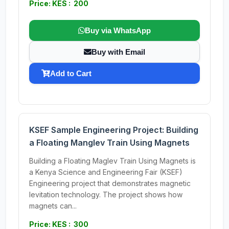
Price: KES : 200
Buy via WhatsApp
Buy with Email
Add to Cart
KSEF Sample Engineering Project: Building
a Floating Manglev Train Using Magnets
Building a Floating Maglev Train Using Magnets is
a Kenya Science and Engineering Fair (KSEF)
Engineering project that demonstrates magnetic
levitation technology. The project shows how
magnets can...
Price: KES : 300