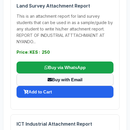
Land Survey Attachment Report
This is an attachment report for land survey
students that can be used in as a sample/guide by
any student to write his/her attachment report.
REPORT OF INDUSTRIAL ATTTACHMAENT AT
NYANDO...
Price: KES : 250
Buy via WhatsApp
Buy with Email
Add to Cart
ICT Industrial Attachment Report