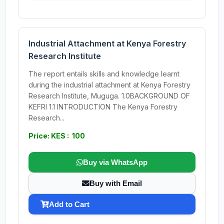
Industrial Attachment at Kenya Forestry
Research Institute
The report entails skills and knowledge learnt
during the industrial attachment at Kenya Forestry
Research Institute, Muguga. 1.0BACKGROUND OF
KEFRI 1.1 INTRODUCTION The Kenya Forestry
Research...
Price: KES : 100
Buy via WhatsApp
Buy with Email
Add to Cart