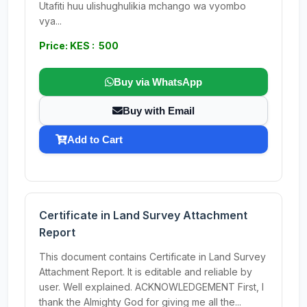
Utafiti huu ulishughulikia mchango wa vyombo
vya...
Price: KES : 500
Buy via WhatsApp
Buy with Email
Add to Cart
Certificate in Land Survey Attachment
Report
This document contains Certificate in Land Survey
Attachment Report. It is editable and reliable by
user. Well explained. ACKNOWLEDGEMENT First, I
thank the Almighty God for giving me all the...