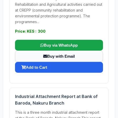
Rehabilitation and Agricultural activities carried out
at CREPP (community rehabilitation and
environmental protection programme). The
programmes...
Price: KES : 300
Buy via WhatsApp
Buy with Email
Add to Cart
Industrial Attachment Report at Bank of
Baroda, Nakuru Branch
This is a three month industrial attachment report