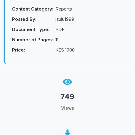
Content Category:
Reports
Posted By:
izulu1999
Document Type:
PDF
Number of Pages:
11
Price:
KES 1000
749
Views