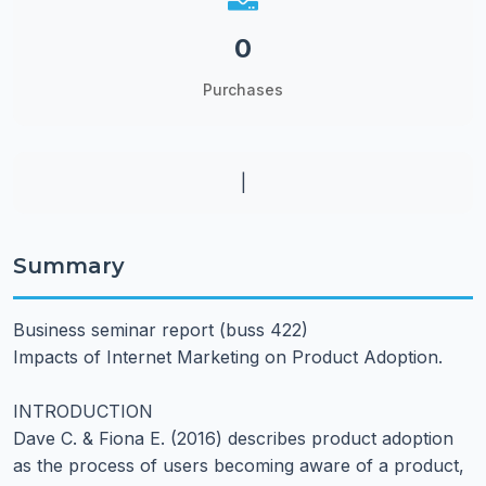
0
Purchases
|
Summary
Business seminar report (buss 422)
Impacts of Internet Marketing on Product Adoption.
INTRODUCTION
Dave C. & Fiona E. (2016) describes product adoption
as the process of users becoming aware of a product,