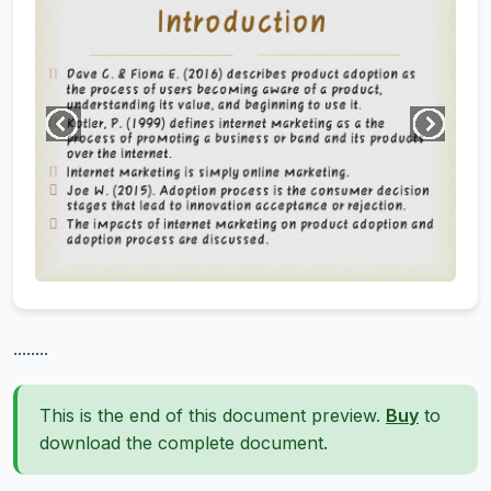
........
This is the end of this document preview.
Buy
to
download the complete document.