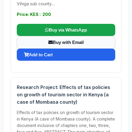
Vihiga sub county....
Price: KES : 200
Buy via WhatsApp
Buy with Email
Add to Cart
Research Project: Effects of tax policies
on growth of tourism sector in Kenya (a
case of Mombasa county)
Effects of tax policies on growth of tourism sector
in Kenya (A case of Mombasa county). A complete
document inclusive of chapters one, two, three,
four and five. ABSTRACT The main objective of...