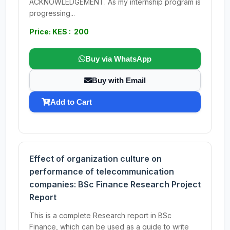
ACKNOWLEDGEMENT. As my internship program is
progressing...
Price: KES : 200
Buy via WhatsApp
Buy with Email
Add to Cart
Effect of organization culture on
performance of telecommunication
companies: BSc Finance Research Project
Report
This is a complete Research report in BSc
Finance, which can be used as a guide to write