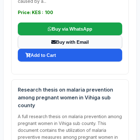
caused by a...
Price: KES : 100
Buy via WhatsApp
Buy with Email
Add to Cart
Research thesis on malaria prevention
among pregnant women in Vihiga sub
county
A full research thesis on malaria prevention among
pregnant women in Vihiga sub county. This
document contains the utilization of malaria
preventive measures among pregnant women in