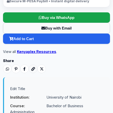
Secure M-PESA Paybill • Instant digital delivery
Buy via WhatsApp
Buy with Email
Add to Cart
View all
Kenyaplex Resources
.
Share
Edit Title
Institution:
University of Nairobi
Course:
Bachelor of Business
Administration