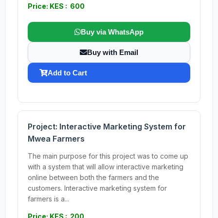
Price: KES : 600
Buy via WhatsApp
Buy with Email
Add to Cart
Project: Interactive Marketing System for
Mwea Farmers
The main purpose for this project was to come up
with a system that will allow interactive marketing
online between both the farmers and the
customers. Interactive marketing system for
farmers is a...
Price: KES : 200