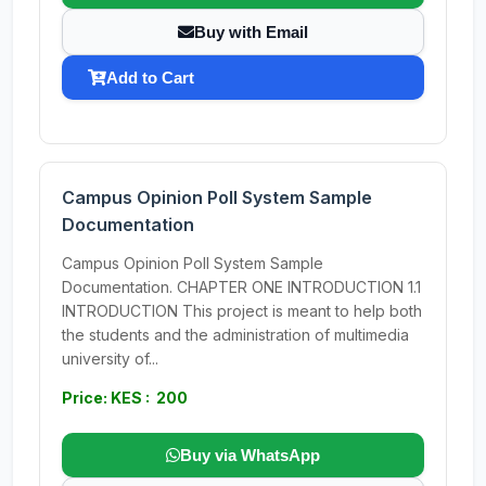
Buy with Email
Add to Cart
Campus Opinion Poll System Sample
Documentation
Campus Opinion Poll System Sample
Documentation. CHAPTER ONE INTRODUCTION 1.1
INTRODUCTION This project is meant to help both
the students and the administration of multimedia
university of...
Price: KES : 200
Buy via WhatsApp