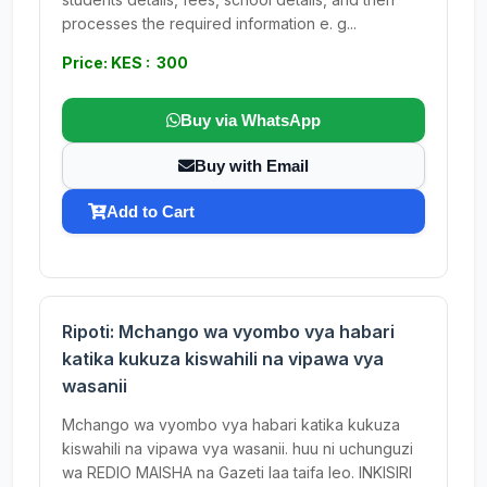
processes the required information e. g...
Price: KES : 300
Buy via WhatsApp
Buy with Email
Add to Cart
Ripoti: Mchango wa vyombo vya habari
katika kukuza kiswahili na vipawa vya
wasanii
Mchango wa vyombo vya habari katika kukuza
kiswahili na vipawa vya wasanii. huu ni uchunguzi
wa REDIO MAISHA na Gazeti laa taifa leo. INKISIRI