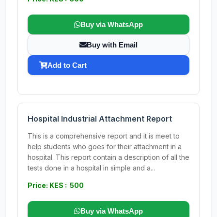
Buy via WhatsApp
Buy with Email
Add to Cart
Hospital Industrial Attachment Report
This is a comprehensive report and it is meet to
help students who goes for their attachment in a
hospital. This report contain a description of all the
tests done in a hospital in simple and a...
Price: KES : 500
Buy via WhatsApp