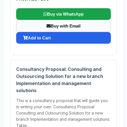
Buy via WhatsApp
Buy with Email
Add to Cart
Consultancy Proposal: Consulting and
Outsourcing Solution for a new branch
Implementation and management
solutions
This is a consultancy proposal that will guide you
in writing your own. Consultancy Proposal:
Consulting and Outsourcing Solution for a new
branch Implementation and management solutions.
Table...