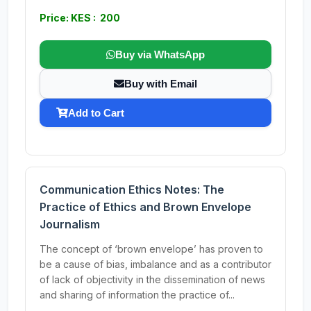
Price: KES : 200
Buy via WhatsApp
Buy with Email
Add to Cart
Communication Ethics Notes: The
Practice of Ethics and Brown Envelope
Journalism
The concept of ‘brown envelope’ has proven to
be a cause of bias, imbalance and as a contributor
of lack of objectivity in the dissemination of news
and sharing of information the practice of...