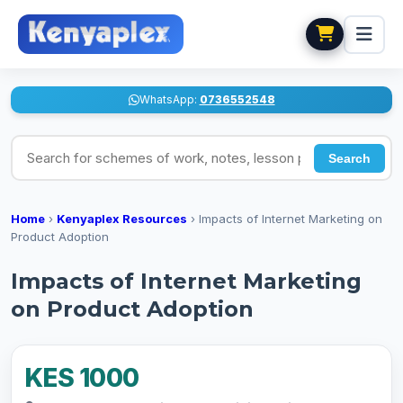
WhatsApp:
0736552548
Search for schemes of work, notes, lesson plans
Search
Home
›
Kenyaplex Resources
›
Impacts of Internet Marketing on
Product Adoption
Impacts of Internet Marketing
on Product Adoption
KES 1000