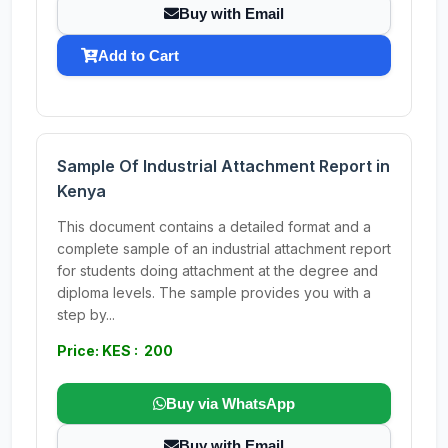
Buy with Email
Add to Cart
Sample Of Industrial Attachment Report in
Kenya
This document contains a detailed format and a
complete sample of an industrial attachment report
for students doing attachment at the degree and
diploma levels. The sample provides you with a
step by...
Price: KES : 200
Buy via WhatsApp
Buy with Email