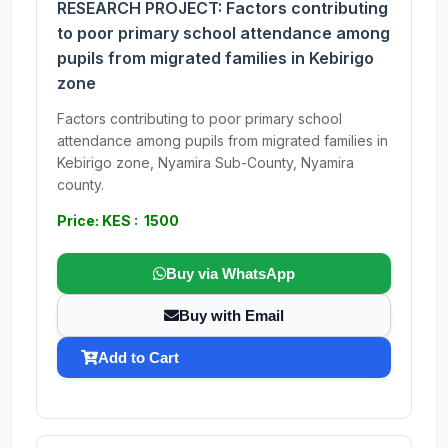
RESEARCH PROJECT: Factors contributing
to poor primary school attendance among
pupils from migrated families in Kebirigo
zone
Factors contributing to poor primary school
attendance among pupils from migrated families in
Kebirigo zone, Nyamira Sub-County, Nyamira
county.
Price: KES : 1500
Buy via WhatsApp
Buy with Email
Add to Cart