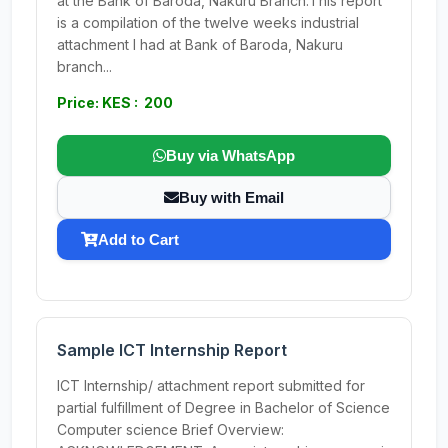
at the Bank of Baroda, Nakuru Branch.This report
is a compilation of the twelve weeks industrial
attachment I had at Bank of Baroda, Nakuru
branch...
Price: KES : 200
Buy via WhatsApp
Buy with Email
Add to Cart
Sample ICT Internship Report
ICT Internship/ attachment report submitted for
partial fulfillment of Degree in Bachelor of Science
Computer science Brief Overview: