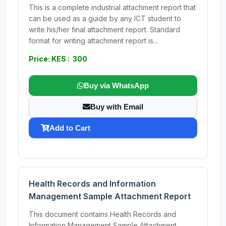
This is a complete industrial attachment report that
can be used as a guide by any ICT student to
write his/her final attachment report. Standard
format for writing attachment report is...
Price: KES : 300
Buy via WhatsApp
Buy with Email
Add to Cart
Health Records and Information
Management Sample Attachment Report
This document contains Health Records and
Information Management Sample Attachment