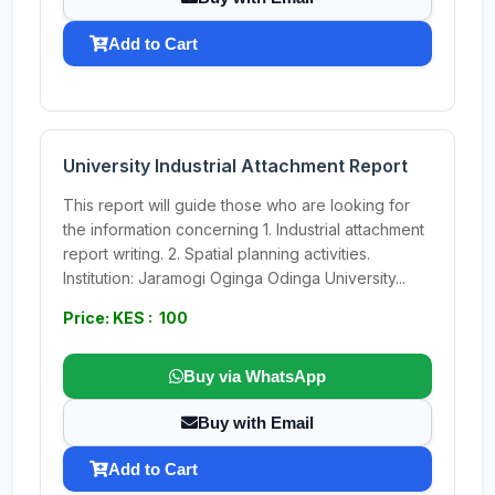
Add to Cart
University Industrial Attachment Report
This report will guide those who are looking for
the information concerning 1. Industrial attachment
report writing. 2. Spatial planning activities.
Institution: Jaramogi Oginga Odinga University...
Price: KES : 100
Buy via WhatsApp
Buy with Email
Add to Cart