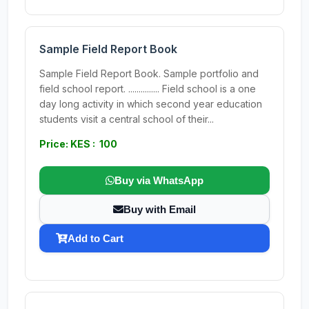
Sample Field Report Book
Sample Field Report Book. Sample portfolio and
field school report. ............... Field school is a one
day long activity in which second year education
students visit a central school of their...
Price: KES : 100
Buy via WhatsApp
Buy with Email
Add to Cart