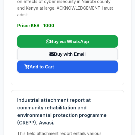
on effects of cyber insecurity in Nairobi county
and Kenya at large. ACKNOWLEDGEMENT I must
admit...
Price: KES : 1000
Buy via WhatsApp
Buy with Email
Add to Cart
Industrial attachment report at
community rehabilitation and
environmental protection programme
(CREPP), Awasi.
This field attachment report entails various