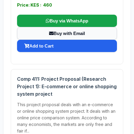
Price: KES : 460
Buy via WhatsApp
Buy with Email
Add to Cart
Comp 411: Project Proposal (Research
Project 1): E-commerce or online shopping
system project
This project proposal deals with an e-commerce
or online shopping system project. It deals with an
online price comparison system. According to
many economists, the markets are only free and
fair if...