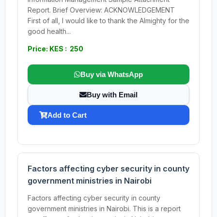
Report. Brief Overview: ACKNOWLEDGEMENT
First of all, I would like to thank the Almighty for the
good health...
Price: KES : 250
Buy via WhatsApp
Buy with Email
Add to Cart
Factors affecting cyber security in county
government ministries in Nairobi
Factors affecting cyber security in county
government ministries in Nairobi. This is a report