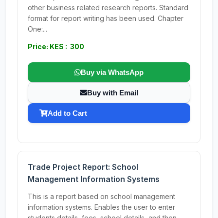
other business related research reports. Standard
format for report writing has been used. Chapter
One:...
Price: KES : 300
Buy via WhatsApp
Buy with Email
Add to Cart
Trade Project Report: School
Management Information Systems
This is a report based on school management
information systems. Enables the user to enter
students details, fees, school details, and then