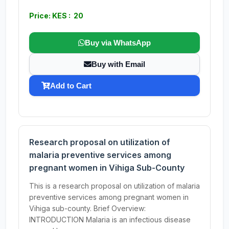
Price: KES : 20
Buy via WhatsApp
Buy with Email
Add to Cart
Research proposal on utilization of
malaria preventive services among
pregnant women in Vihiga Sub-County
This is a research proposal on utilization of malaria
preventive services among pregnant women in
Vihiga sub-county. Brief Overview:
INTRODUCTION Malaria is an infectious disease