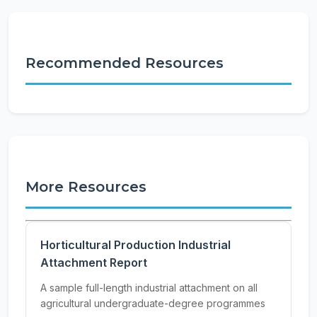
Recommended Resources
More Resources
Horticultural Production Industrial
Attachment Report
A sample full-length industrial attachment on all
agricultural undergraduate-degree programmes