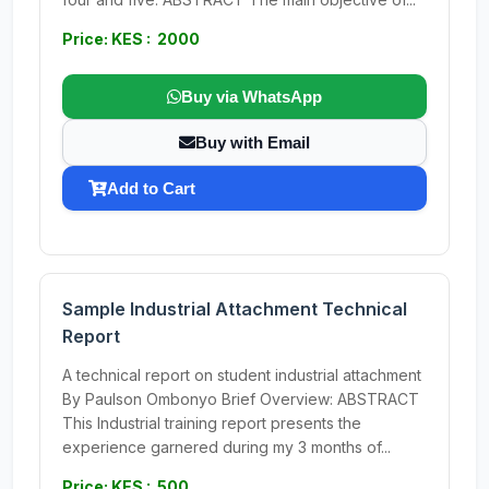
Price: KES : 2000
Buy via WhatsApp
Buy with Email
Add to Cart
Sample Industrial Attachment Technical
Report
A technical report on student industrial attachment
By Paulson Ombonyo Brief Overview: ABSTRACT
This Industrial training report presents the
experience garnered during my 3 months of...
Price: KES : 500