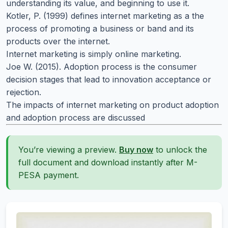
understanding its value, and beginning to use it.
Kotler, P. (1999) defines internet marketing as a the
process of promoting a business or band and its
products over the internet.
Internet marketing is simply online marketing.
Joe W. (2015). Adoption process is the consumer
decision stages that lead to innovation acceptance or
rejection.
The impacts of internet marketing on product adoption
and adoption process are discussed
You’re viewing a preview.
Buy now
to unlock the
full document and download instantly after M-
PESA payment.