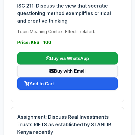
ISC 211: Discuss the view that socratic
questioning method exemplifies critical
and creative thinking
Topic Meaning Context Effects related.
Price: KES : 100
Buy via WhatsApp
Buy with Email
Add to Cart
Assignment: Discuss Real Investments
Trusts RIETS as established by STANLIB
Kenya recently