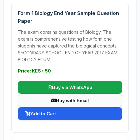
Form 1 Biology End Year Sample Question
Paper
The exam contains questions of Biology. The
exam is comprehensive testing how form one
students have captured the biological concepts.
SECONDARY SCHOOL END OF YEAR 2017 EXAM
BIOLOGY FORM...
Price: KES : 50
Buy via WhatsApp
Buy with Email
Add to Cart