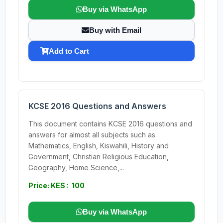
Buy via WhatsApp
Buy with Email
Add to Cart
KCSE 2016 Questions and Answers
This document contains KCSE 2016 questions and
answers for almost all subjects such as
Mathematics, English, Kiswahili, History and
Government, Christian Religious Education,
Geography, Home Science,...
Price: KES : 100
Buy via WhatsApp