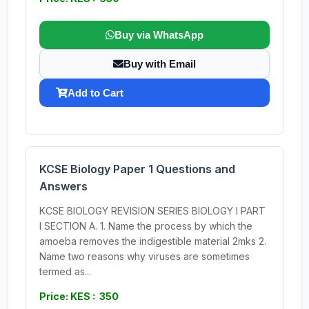
Buy via WhatsApp
Buy with Email
Add to Cart
KCSE Biology Paper 1 Questions and
Answers
KCSE BIOLOGY REVISION SERIES BIOLOGY I PART
I SECTION A. 1. Name the process by which the
amoeba removes the indigestible material 2mks 2.
Name two reasons why viruses are sometimes
termed as...
Price: KES : 350