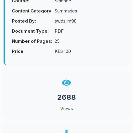
Course:
Science
Content Category:
Summaries
Posted By:
swezlim98
Document Type:
PDF
Number of Pages:
25
Price:
KES 100
2688
Views