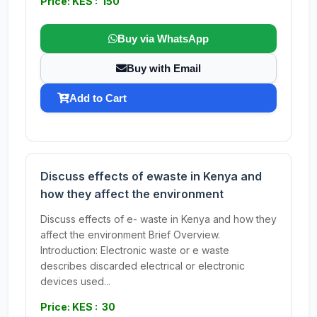
Price: KES : 150
Buy via WhatsApp
Buy with Email
Add to Cart
Discuss effects of ewaste in Kenya and
how they affect the environment
Discuss effects of e- waste in Kenya and how they
affect the environment Brief Overview.
Introduction: Electronic waste or e waste
describes discarded electrical or electronic
devices used...
Price: KES : 30