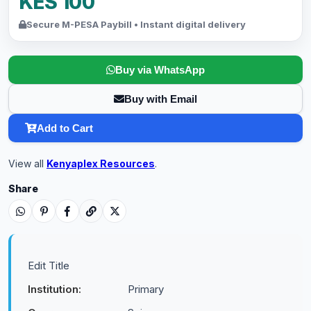
KES 100
Secure M-PESA Paybill • Instant digital delivery
Buy via WhatsApp
Buy with Email
Add to Cart
View all
Kenyaplex Resources
.
Share
Edit Title
Institution:
Primary