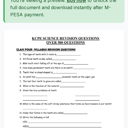
You’re viewing a preview.
Buy now
to unlock the
full document and download instantly after M-
PESA payment.