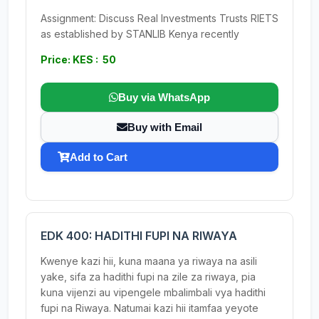
Assignment: Discuss Real Investments Trusts RIETS
as established by STANLIB Kenya recently
Price: KES : 50
Buy via WhatsApp
Buy with Email
Add to Cart
EDK 400: HADITHI FUPI NA RIWAYA
Kwenye kazi hii, kuna maana ya riwaya na asili
yake, sifa za hadithi fupi na zile za riwaya, pia
kuna vijenzi au vipengele mbalimbali vya hadithi
fupi na Riwaya. Natumai kazi hii itamfaa yeyote