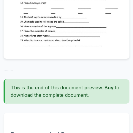
........
This is the end of this document preview.
Buy
to
download the complete document.