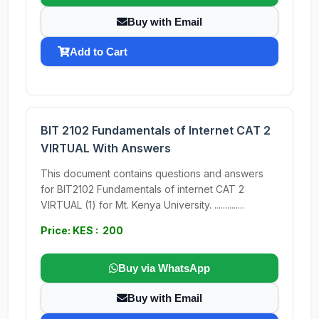
Buy with Email
Add to Cart
BIT 2102 Fundamentals of Internet CAT 2
VIRTUAL With Answers
This document contains questions and answers
for BIT2102 Fundamentals of internet CAT 2
VIRTUAL (1) for Mt. Kenya University. ..............
Price: KES : 200
Buy via WhatsApp
Buy with Email