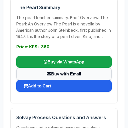
The Pearl Summary
The pearl teacher summary. Brief Overview: The
Pearl: An Overview The Pearl is a novella by
American author John Steinbeck, first published in
1947. It is the story of a pearl diver, Kino, and...
Price: KES : 360
Buy via WhatsApp
Buy with Email
Add to Cart
Solvay Process Questions and Answers
Questions and explained answers on solvay