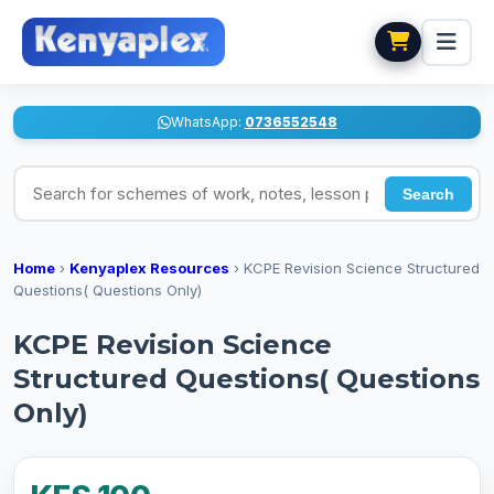
WhatsApp:
0736552548
Search for schemes of work, notes, lesson plans
Search
Home
›
Kenyaplex Resources
›
KCPE Revision Science Structured
Questions( Questions Only)
KCPE Revision Science
Structured Questions( Questions
Only)