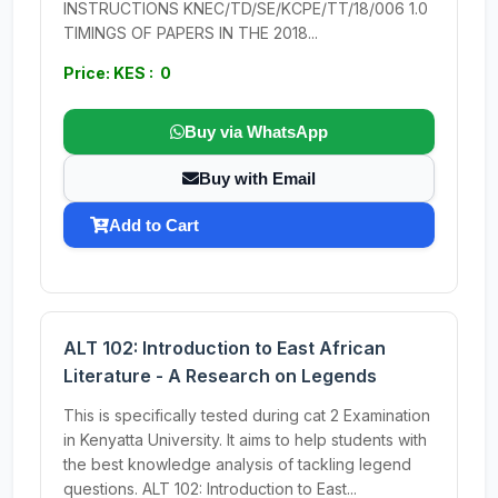
INSTRUCTIONS KNEC/TD/SE/KCPE/TT/18/006 1.0
TIMINGS OF PAPERS IN THE 2018...
Price: KES : 0
Buy via WhatsApp
Buy with Email
Add to Cart
ALT 102: Introduction to East African
Literature - A Research on Legends
This is specifically tested during cat 2 Examination
in Kenyatta University. It aims to help students with
the best knowledge analysis of tackling legend
questions. ALT 102: Introduction to East...