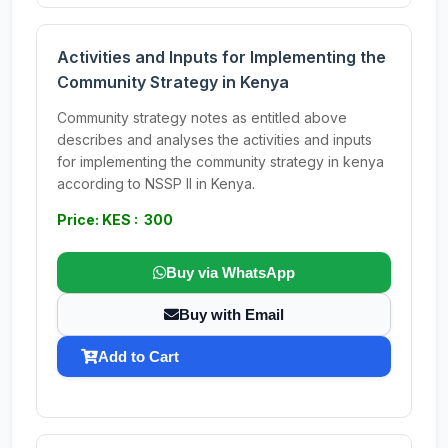
Activities and Inputs for Implementing the
Community Strategy in Kenya
Community strategy notes as entitled above
describes and analyses the activities and inputs
for implementing the community strategy in kenya
according to NSSP II in Kenya.
Price: KES : 300
Buy via WhatsApp
Buy with Email
Add to Cart