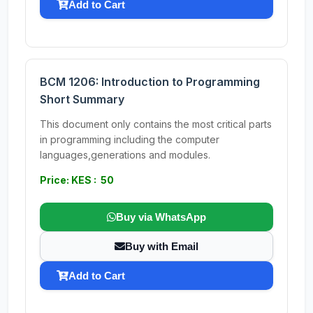
Add to Cart
BCM 1206: Introduction to Programming
Short Summary
This document only contains the most critical parts
in programming including the computer
languages,generations and modules.
Price: KES : 50
Buy via WhatsApp
Buy with Email
Add to Cart