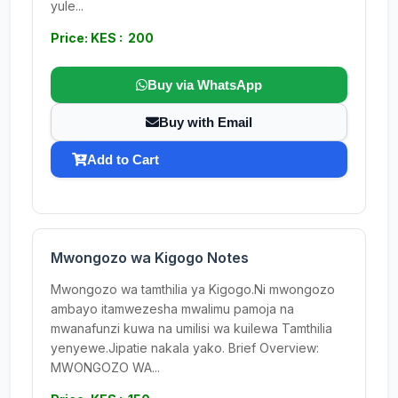
yule...
Price: KES : 200
Buy via WhatsApp
Buy with Email
Add to Cart
Mwongozo wa Kigogo Notes
Mwongozo wa tamthilia ya Kigogo.Ni mwongozo
ambayo itamwezesha mwalimu pamoja na
mwanafunzi kuwa na umilisi wa kuilewa Tamthilia
yenyewe.Jipatie nakala yako. Brief Overview:
MWONGOZO WA...