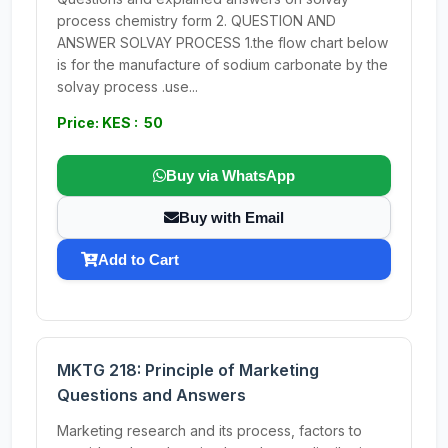
process chemistry form 2. QUESTION AND
ANSWER SOLVAY PROCESS 1.the flow chart below
is for the manufacture of sodium carbonate by the
solvay process .use...
Price: KES : 50
Buy via WhatsApp
Buy with Email
Add to Cart
MKTG 218: Principle of Marketing
Questions and Answers
Marketing research and its process, factors to