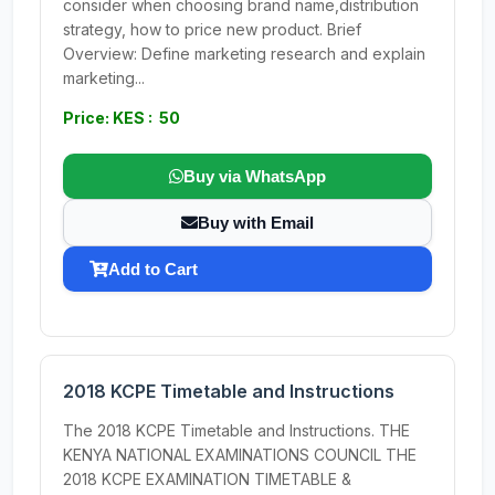
consider when choosing brand name,distribution
strategy, how to price new product. Brief
Overview: Define marketing research and explain
marketing...
Price: KES : 50
Buy via WhatsApp
Buy with Email
Add to Cart
2018 KCPE Timetable and Instructions
The 2018 KCPE Timetable and Instructions. THE
KENYA NATIONAL EXAMINATIONS COUNCIL THE
2018 KCPE EXAMINATION TIMETABLE &