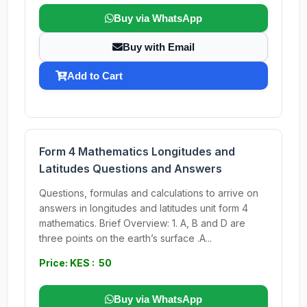
Buy via WhatsApp
Buy with Email
Add to Cart
Form 4 Mathematics Longitudes and
Latitudes Questions and Answers
Questions, formulas and calculations to arrive on
answers in longitudes and latitudes unit form 4
mathematics. Brief Overview: 1. A, B and D are
three points on the earth’s surface .A...
Price: KES : 50
Buy via WhatsApp