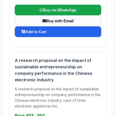
Buy via WhatsApp
Buy with Email
Add to Cart
A research proposal on the impact of
sustainable entrepreneurship on
company performance in the Chinese
electronic industry
A research proposal on the impact of sustainable
entrepreneurship on company performance in the
Chinese electronic industry; case of Gree
electronic appliances Inc.
Price: KES : 650