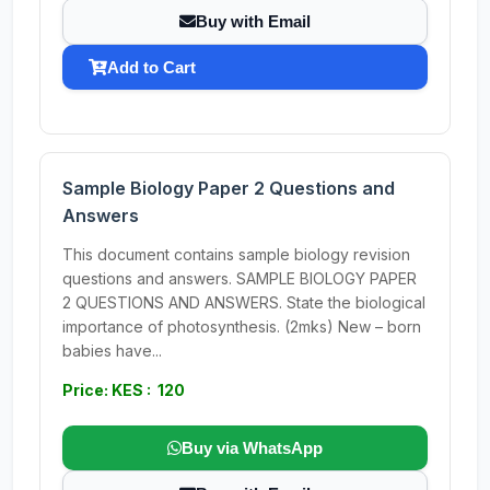
Buy with Email
Add to Cart
Sample Biology Paper 2 Questions and
Answers
This document contains sample biology revision
questions and answers. SAMPLE BIOLOGY PAPER
2 QUESTIONS AND ANSWERS. State the biological
importance of photosynthesis. (2mks) New – born
babies have...
Price: KES : 120
Buy via WhatsApp