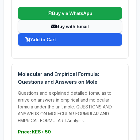
Buy via WhatsApp
Buy with Email
Add to Cart
Molecular and Empirical Formula:
Questions and Answers on Mole
Questions and explained detailed formulas to
arrive on answers in empirical and molecular
formula under the unit mole. QUESTIONS AND
ANSWERS ON MOLECULAR FORMULAR AND
EMPRICAL FORMULAR 1.Analysis...
Price: KES : 50