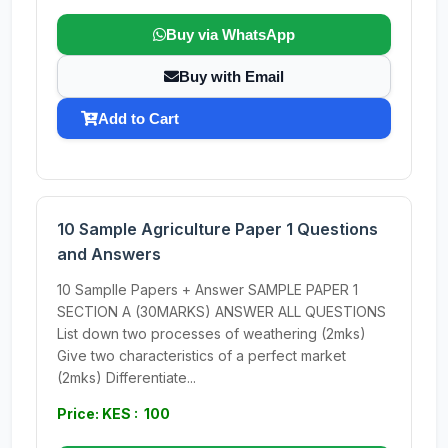
Buy via WhatsApp
Buy with Email
Add to Cart
10 Sample Agriculture Paper 1 Questions
and Answers
10 Samplle Papers + Answer SAMPLE PAPER 1
SECTION A (30MARKS) ANSWER ALL QUESTIONS
List down two processes of weathering (2mks)
Give two characteristics of a perfect market
(2mks) Differentiate...
Price: KES : 100