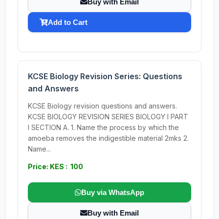
Buy with Email
Add to Cart
KCSE Biology Revision Series: Questions
and Answers
KCSE Biology revision questions and answers.
KCSE BIOLOGY REVISION SERIES BIOLOGY I PART
I SECTION A. 1. Name the process by which the
amoeba removes the indigestible material 2mks 2.
Name...
Price: KES : 100
Buy via WhatsApp
Buy with Email