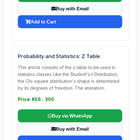
Buy with Email
Add to Cart
Probability and Statistics: Z Table
This article consists of the z table to be used in
statistics classes Like the Student's t-Distribution,
the Chi-square distribution's shape is determined
by its degrees of freedom. The animation...
Price: KES : 300
Buy via WhatsApp
Buy with Email