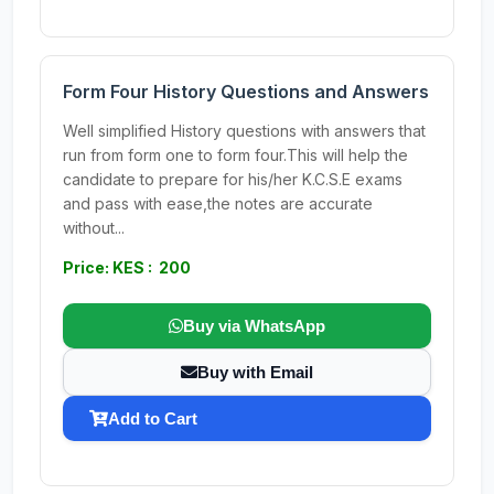
Form Four History Questions and Answers
Well simplified History questions with answers that
run from form one to form four.This will help the
candidate to prepare for his/her K.C.S.E exams
and pass with ease,the notes are accurate
without...
Price: KES : 200
Buy via WhatsApp
Buy with Email
Add to Cart