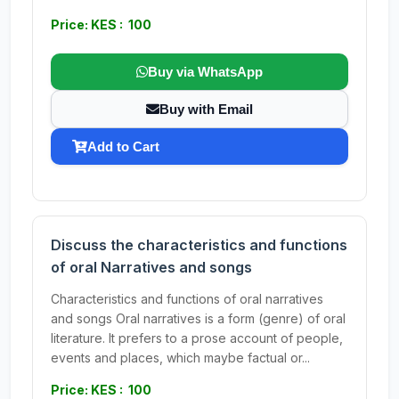
Price: KES : 100
Buy via WhatsApp
Buy with Email
Add to Cart
Discuss the characteristics and functions
of oral Narratives and songs
Characteristics and functions of oral narratives
and songs Oral narratives is a form (genre) of oral
literature. It prefers to a prose account of people,
events and places, which maybe factual or...
Price: KES : 100