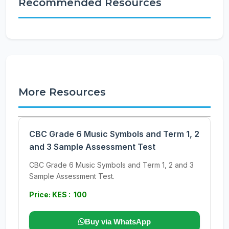
Recommended Resources
More Resources
CBC Grade 6 Music Symbols and Term 1, 2
and 3 Sample Assessment Test
CBC Grade 6 Music Symbols and Term 1, 2 and 3
Sample Assessment Test.
Price: KES : 100
Buy via WhatsApp