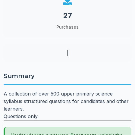
27
Purchases
|
Summary
A collection of over 500 upper primary science
syllabus structured questions for candidates and other
learners.
Questions only.