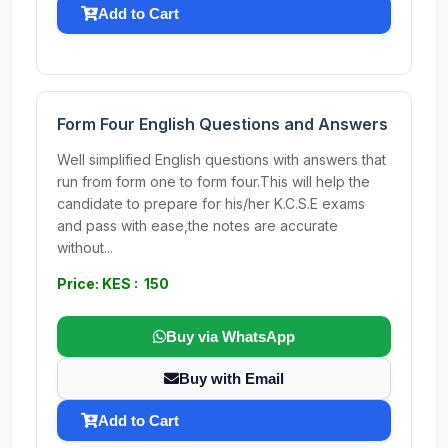
Add to Cart
Form Four English Questions and Answers
Well simplified English questions with answers that
run from form one to form four.This will help the
candidate to prepare for his/her K.C.S.E exams
and pass with ease,the notes are accurate
without...
Price: KES : 150
Buy via WhatsApp
Buy with Email
Add to Cart