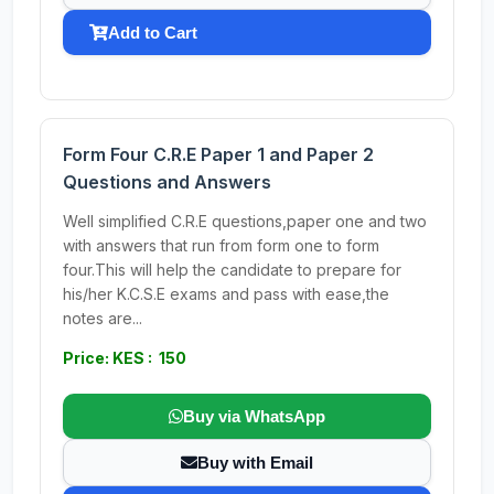
Add to Cart
Form Four C.R.E Paper 1 and Paper 2
Questions and Answers
Well simplified C.R.E questions,paper one and two
with answers that run from form one to form
four.This will help the candidate to prepare for
his/her K.C.S.E exams and pass with ease,the
notes are...
Price: KES : 150
Buy via WhatsApp
Buy with Email