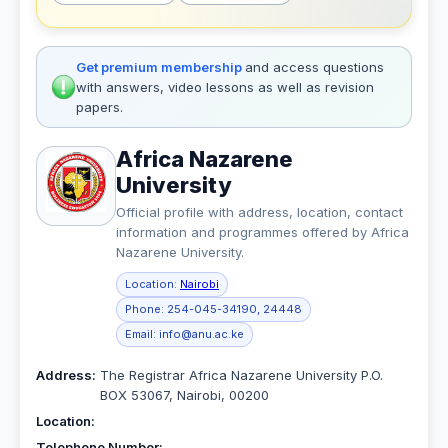
Get premium membership
and access questions
with answers, video lessons as well as revision
papers.
Africa Nazarene
University
Official profile with address, location, contact
information and programmes offered by Africa
Nazarene University.
Location:
Nairobi
Phone:
254-045-34190, 24448
Email:
info@anu.ac.ke
Address:
The Registrar Africa Nazarene University P.O.
BOX 53067, Nairobi, 00200
Location:
Telephone Number: