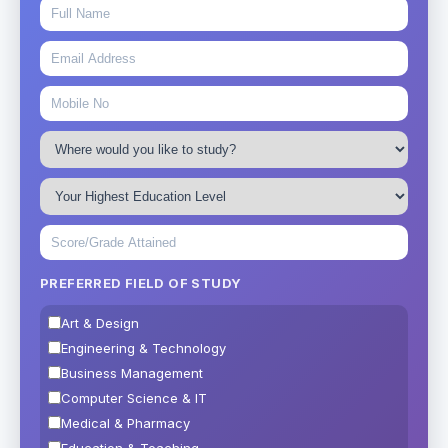
PREFERRED FIELD OF STUDY
Art & Design
Engineering & Technology
Business Management
Computer Science & IT
Medical & Pharmacy
Education & Teaching