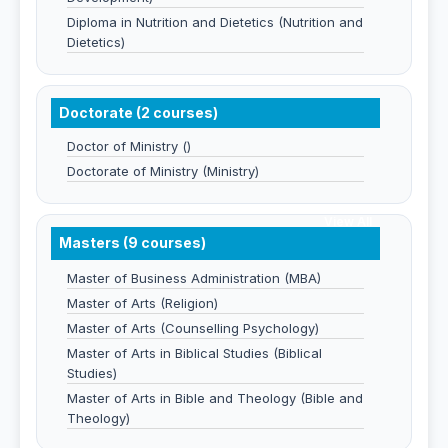
Diploma in Nutrition and Dietetics (Nutrition and
Dietetics)
Doctorate (2 courses)
Doctor of Ministry ()
Doctorate of Ministry (Ministry)
View All
Masters (9 courses)
Master of Business Administration (MBA)
Master of Arts (Religion)
Master of Arts (Counselling Psychology)
Master of Arts in Biblical Studies (Biblical
Studies)
Master of Arts in Bible and Theology (Bible and
Theology)