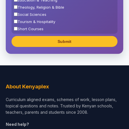
Theology, Religion & Bible
Social Sciences
Tourism & Hospitality
Short Courses
Test Preparation
Life Sciences
Architecture
Law
Accounting, Finance & Commerce
Media & Advertising
Agriculture
About Kenyaplex
Beauty & Fashion
Curriculum aligned exams, schemes of work, lesson plans,
topical questions and notes. Trusted by Kenyan schools,
teachers, parents and students since 2008.
Need help?