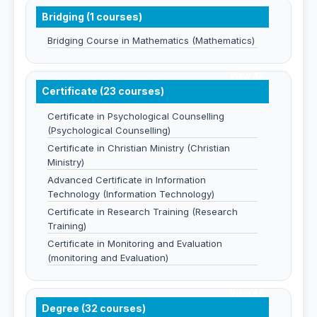
Bridging (1 courses)
Bridging Course in Mathematics (Mathematics)
View All
Certificate (23 courses)
Certificate in Psychological Counselling
(Psychological Counselling)
Certificate in Christian Ministry (Christian
Ministry)
Advanced Certificate in Information
Technology (Information Technology)
Certificate in Research Training (Research
Training)
Certificate in Monitoring and Evaluation
(monitoring and Evaluation)
View All
Degree (32 courses)