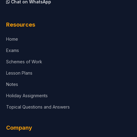
Chat on WhatsApp
Resources
Home
Exams
Schemes of Work
Lesson Plans
Notes
Holiday Assignments
Topical Questions and Answers
Company