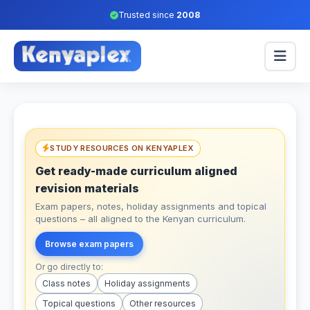
Trusted since
2008
STUDY RESOURCES ON KENYAPLEX
Get ready-made curriculum aligned
revision materials
Exam papers, notes, holiday assignments and topical
questions – all aligned to the Kenyan curriculum.
Browse exam papers
Or go directly to:
Class notes
Holiday assignments
Topical questions
Other resources