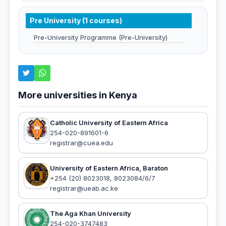
Pre University (1 courses)
Pre-University Programme (Pre-University)
More universities in Kenya
Catholic University of Eastern Africa
254-020-891601-6
registrar@cuea.edu
University of Eastern Africa, Baraton
+254 (20) 8023018, 8023084/6/7
registrar@ueab.ac.ke
The Aga Khan University
254-020-3747483