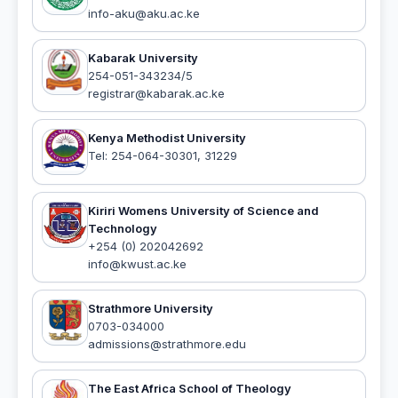
info-aku@aku.ac.ke
Kabarak University
254-051-343234/5
registrar@kabarak.ac.ke
Kenya Methodist University
Tel: 254-064-30301, 31229
Kiriri Womens University of Science and
Technology
+254 (0) 202042692
info@kwust.ac.ke
Strathmore University
0703-034000
admissions@strathmore.edu
The East Africa School of Theology