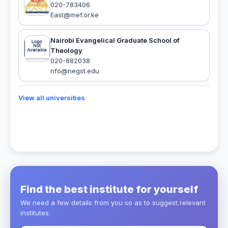
020-783406
East@mef.or.ke
Nairobi Evangelical Graduate School of
Theology
020-882038
nfo@negst.edu
View all universities
Find the best institute for yourself
We need a few details from you so as to suggest relevant
institutes.