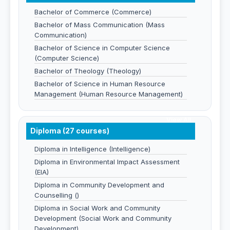
Bachelor of Commerce (Commerce)
Bachelor of Mass Communication (Mass
Communication)
Bachelor of Science in Computer Science
(Computer Science)
Bachelor of Theology (Theology)
Bachelor of Science in Human Resource
Management (Human Resource Management)
View All
Diploma (27 courses)
Diploma in Intelligence (Intelligence)
Diploma in Environmental Impact Assessment
(EIA)
Diploma in Community Development and
Counselling ()
Diploma in Social Work and Community
Development (Social Work and Community
Development)