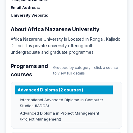
Email Address:
University Website:
About Africa Nazarene University
Africa Nazarene University is Located in Rongai, Kajiado
District. It is private university offering both
undergraduate and graduate programmes.
Programs and
Grouped by category – click a course
to view full details
courses
Advanced Diploma (2 courses)
International Advanced Diploma in Computer
Studies (IADCS)
Advanced Diploma in Project Management
(Project Management)