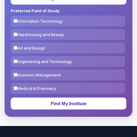
Preferred Field of Study
Information Technology
Hairdressing and Beauty
Art and Design
Engineering and Technology
Business Management
Medical & Pharmacy
Education & Teaching
Theology, Religion & Bible
Social Sciences