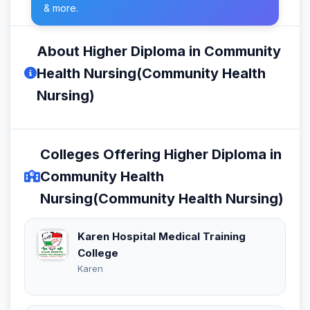
& more.
About Higher Diploma in Community
Health Nursing(Community Health
Nursing)
Colleges Offering Higher Diploma in
Community Health
Nursing(Community Health Nursing)
Karen Hospital Medical Training
College
Karen