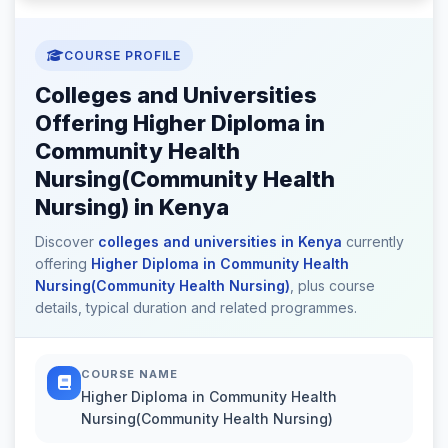
COURSE PROFILE
Colleges and Universities
Offering Higher Diploma in
Community Health
Nursing(Community Health
Nursing) in Kenya
Discover
colleges and universities in Kenya
currently
offering
Higher Diploma in Community Health
Nursing(Community Health Nursing)
, plus course
details, typical duration and related programmes.
COURSE NAME
Higher Diploma in Community Health
Nursing(Community Health Nursing)