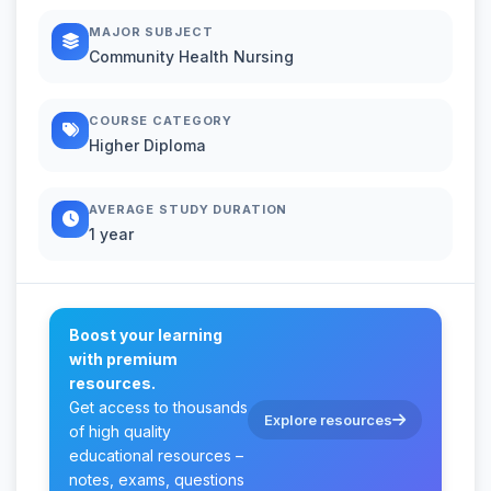
MAJOR SUBJECT
Community Health Nursing
COURSE CATEGORY
Higher Diploma
AVERAGE STUDY DURATION
1 year
Boost your learning
with premium
resources.
Get access to thousands
Explore resources
of high quality
educational resources –
notes, exams, questions