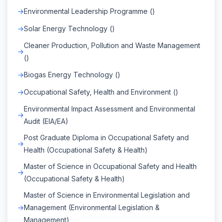
Environmental Leadership Programme ()
Solar Energy Technology ()
Cleaner Production, Pollution and Waste Management
()
Biogas Energy Technology ()
Occupational Safety, Health and Environment ()
Environmental Impact Assessment and Environmental
Audit (EIA/EA)
Post Graduate Diploma in Occupational Safety and
Health (Occupational Safety & Health)
Master of Science in Occupational Safety and Health
(Occupational Safety & Health)
Master of Science in Environmental Legislation and
Management (Environmental Legislation &
Management)