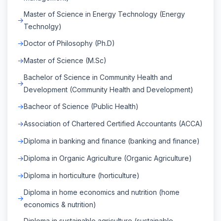
Master of Science in Energy Technology (Energy
Technolgy)
Doctor of Philosophy (Ph.D)
Master of Science (M.Sc)
Bachelor of Science in Community Health and
Development (Community Health and Development)
Bacheor of Science (Public Health)
Association of Chartered Certified Accountants (ACCA)
Diploma in banking and finance (banking and finance)
Diploma in Organic Agriculture (Organic Agriculture)
Diploma in horticulture (horticulture)
Diploma in home economics and nutrition (home
economics & nutrition)
Diploma in sustainable agriculture (sustainable