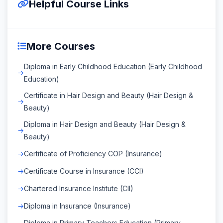
Helpful Course Links
More Courses
Diploma in Early Childhood Education (Early Childhood
Education)
Certificate in Hair Design and Beauty (Hair Design &
Beauty)
Diploma in Hair Design and Beauty (Hair Design &
Beauty)
Certificate of Proficiency COP (Insurance)
Certificate Course in Insurance (CCI)
Chartered Insurance Institute (CII)
Diploma in Insurance (Insurance)
Diploma in Primary Teachers Education (Primary