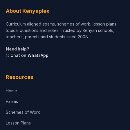
Tourism & Hospitality
About Kenyaplex
Short Courses
Curriculum aligned exams, schemes of work, lesson plans,
topical questions and notes. Trusted by Kenyan schools,
Test Preparation
teachers, parents and students since 2008.
Life Sciences
Need help?
Chat on WhatsApp
Architecture
Law
Resources
Accounting, Finance & Commerce
Home
Media & Advertising
Exams
Agriculture
Schemes of Work
Lesson Plans