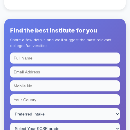
Find the best institute for you
Share a few details and we’ll suggest the most relevant
colleges/universities.