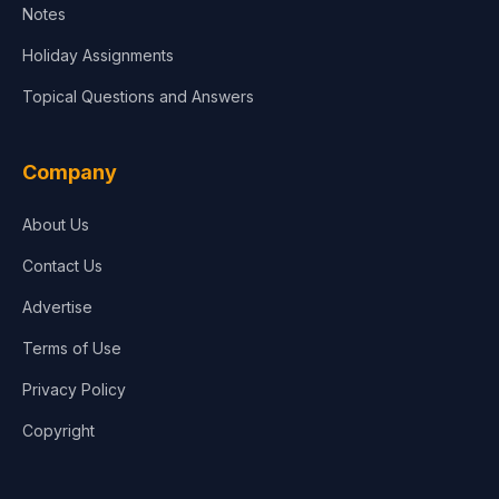
Notes
Holiday Assignments
Topical Questions and Answers
Company
About Us
Contact Us
Advertise
Terms of Use
Privacy Policy
Copyright