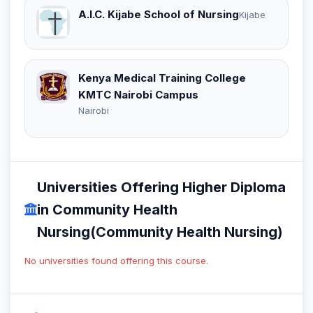
A.I.C. Kijabe School of Nursing
Kijabe
Kenya Medical Training College
KMTC Nairobi Campus
Nairobi
Universities Offering Higher Diploma
in Community Health
Nursing(Community Health Nursing)
No universities found offering this course.