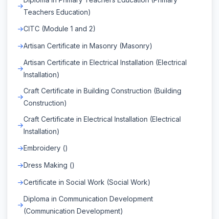
Teachers Education)
CITC (Module 1 and 2)
Artisan Certificate in Masonry (Masonry)
Artisan Certificate in Electrical Installation (Electrical
Installation)
Craft Certificate in Building Construction (Building
Construction)
Craft Certificate in Electrical Installation (Electrical
Installation)
Embroidery ()
Dress Making ()
Certificate in Social Work (Social Work)
Diploma in Communication Development
(Communication Development)