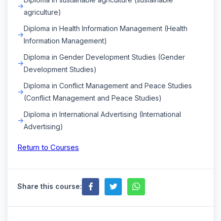
agriculture)
Diploma in Health Information Management (Health
Information Management)
Diploma in Gender Development Studies (Gender
Development Studies)
Diploma in Conflict Management and Peace Studies
(Conflict Management and Peace Studies)
Diploma in International Advertising (International
Advertising)
Return to Courses
Share this course: