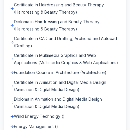
Certificate in Hairdressing and Beauty Therapy
(Hairdressing & Beauty Therapy)
Diploma in Hairdressing and Beauty Therapy
(Hairdressing & Beauty Therapy)
Certificate in CAD and Drafting, Archicad and Autocad
(Drafting)
Certificate in Multimedia Graphics and Web
Applications (Multimedia Graphics & Web Applications)
Foundation Course in Architecture (Architecture)
Certificate in Animation and Digital Media Design
(Animation & Digital Media Design)
Diploma in Animation and Digital Media Design
(Animation & Digital Media Design)
Wind Energy Technolgy ()
Energy Management ()