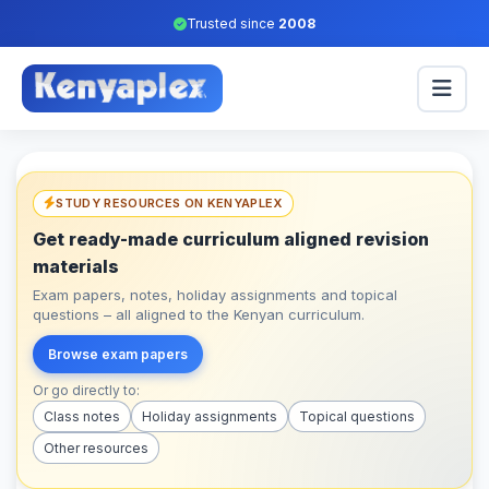
Trusted since
2008
STUDY RESOURCES ON KENYAPLEX
Get ready-made curriculum aligned revision
materials
Exam papers, notes, holiday assignments and topical
questions – all aligned to the Kenyan curriculum.
Browse exam papers
Or go directly to:
Class notes
Holiday assignments
Topical questions
Other resources