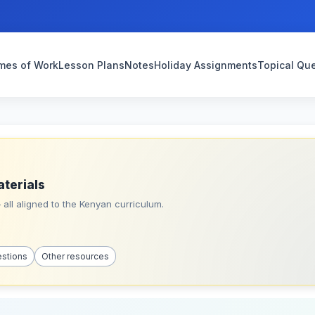
mes of Work
Lesson Plans
Notes
Holiday Assignments
Topical Qu
aterials
all aligned to the Kenyan curriculum.
estions
Other resources