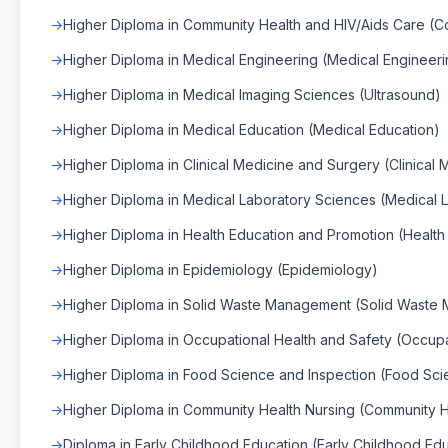
Higher Diploma in Community Health and HIV/Aids Care (C
Higher Diploma in Medical Engineering (Medical Engineeri
Higher Diploma in Medical Imaging Sciences (Ultrasound)
Higher Diploma in Medical Education (Medical Education)
Higher Diploma in Clinical Medicine and Surgery (Clinical
Higher Diploma in Medical Laboratory Sciences (Medical 
Higher Diploma in Health Education and Promotion (Healt
Higher Diploma in Epidemiology (Epidemiology)
Higher Diploma in Solid Waste Management (Solid Waste
Higher Diploma in Occupational Health and Safety (Occupa
Higher Diploma in Food Science and Inspection (Food Sci
Higher Diploma in Community Health Nursing (Community H
Diploma in Early Childhood Education (Early Childhood Ed