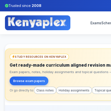
Trusted since
2008
Exams
Sche
STUDY RESOURCES ON KENYAPLEX
Get ready-made curriculum aligned revision m
Exam papers, notes, holiday assignments and topical questions – 
Browse exam papers
Or go directly to:
Class notes
Holiday assignments
Topical qu