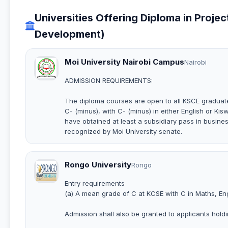
Universities Offering Diploma in Proje
Development)
Moi University Nairobi Campus
Nairobi
ADMISSION REQUIREMENTS:
The diploma courses are open to all KSCE graduate
C- (minus), with C- (minus) in either English or Kis
have obtained at least a subsidiary pass in busines
recognized by Moi University senate.
Rongo University
Rongo
Entry requirements
(a) A mean grade of C at KCSE with C in Maths, Eng
Admission shall also be granted to applicants holdin