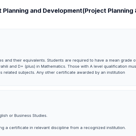
ct Planning and Development(Project Planning
s and their equivalents. Students are required to have a mean grade o
wahili and D+ (plus) in Mathematics. Those with A level qualification mus
s related subjects. Any other certificate awarded by an institution
lish or Business Studies.
g a certificate in relevant discipline from a recognized institution.