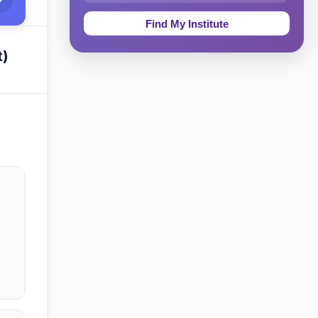
Education & Teaching
Theology, Religion & Bible
t)
Social Sciences
Tourism & Hospitality
Short Courses
Test Preparation
Life Sciences
Architecture
Law
Accounting, Finance & Commerce