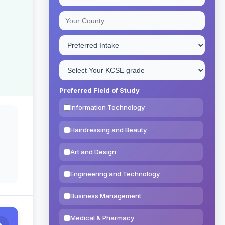
Preferred Field of Study
Information Technology
Hairdressing and Beauty
Art and Design
Engineering and Technology
Business Management
Medical & Pharmacy