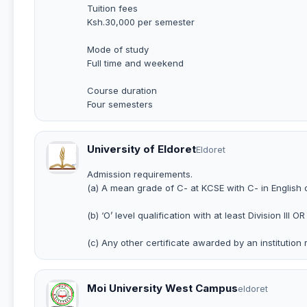
Tuition fees
Ksh.30,000 per semester
Mode of study
Full time and weekend
Course duration
Four semesters
University of Eldoret
Eldoret
Admission requirements.
(a) A mean grade of C- at KCSE with C- in English 
(b) ‘O’ level qualification with at least Division III OR
(c) Any other certificate awarded by an institution 
Moi University West Campus
eldoret