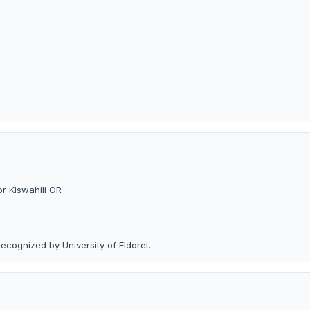
or Kiswahili OR
recognized by University of Eldoret.