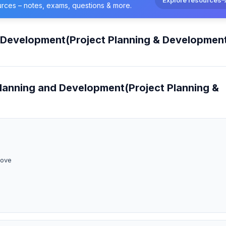
urces – notes, exams, questions & more.
d Development(Project Planning & Developmen
Planning and Development(Project Planning &
bove