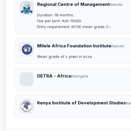
Regional Centre of Management
Nairobi
Duration :18 months.
Fee per term :Ksh 15000.
Entry requirement :KCSE mean grade C-.
Milele Africa Foundation Institute
Nairobi
Mean grade of c plain in kcse
DETRA - Africa
Kitengela
Kenya Institute of Development Studies
Na