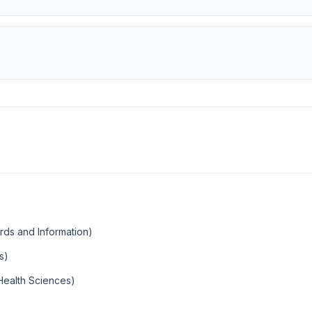
ords and Information)
s)
Health Sciences)