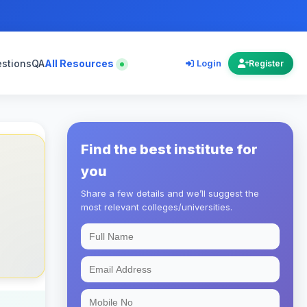
estions
QA
All Resources
Login
Register
Find the best institute for
you
Share a few details and we’ll suggest the
most relevant colleges/universities.