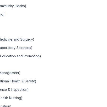
ommunity Health)
ng)
 Medicine and Surgery)
Laboratory Sciences)
h Education and Promotion)
 Management)
tional Health & Safety)
ence & Inspection)
ealth Nursing)
ucation)