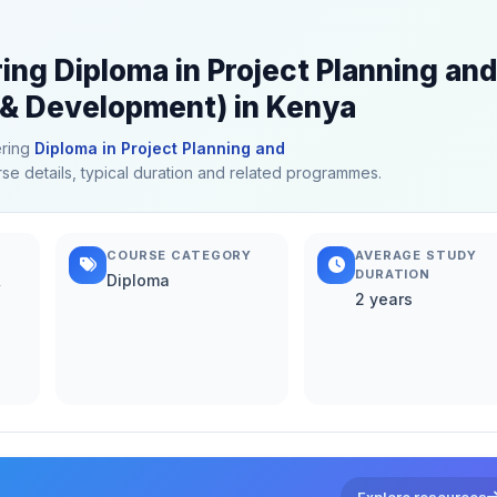
ing Diploma in Project Planning and
 & Development) in Kenya
ering
Diploma in Project Planning and
rse details, typical duration and related programmes.
COURSE CATEGORY
AVERAGE STUDY
DURATION
&
Diploma
2 years
Explore resources