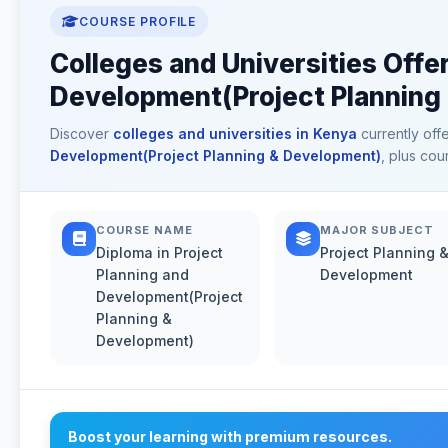
COURSE PROFILE
Colleges and Universities Offer
Development(Project Planning
Discover
colleges and universities in Kenya
currently off
Development(Project Planning & Development)
, plus cou
COURSE NAME
MAJOR SUBJECT
Diploma in Project
Project Planning 
Planning and
Development
Development(Project
Planning &
Development)
Boost your learning with premium resources.