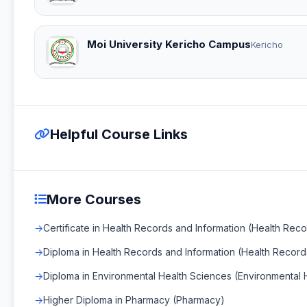
Moi University Kericho Campus
Kericho
Helpful Course Links
More Courses
Certificate in Health Records and Information (Health Rec
Diploma in Health Records and Information (Health Record
Diploma in Environmental Health Sciences (Environmental 
Higher Diploma in Pharmacy (Pharmacy)