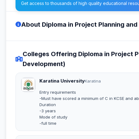
Get access to thousands of high quality educational reso
About Diploma in Project Planning an
Colleges Offering Diploma in Project 
Development)
Karatina University
Karatina
Entry requirements
-Must have scored a minimum of C in KCSE and a
Duration
-3 years
Mode of study
-full time