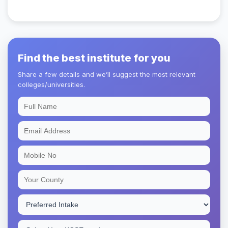
Find the best institute for you
Share a few details and we’ll suggest the most relevant
colleges/universities.