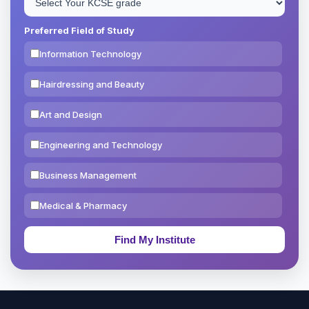
Preferred Field of Study
Information Technology
Hairdressing and Beauty
Art and Design
Engineering and Technology
Business Management
Medical & Pharmacy
Education & Teaching
Theology, Religion & Bible
Social Sciences