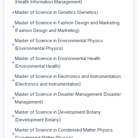
(Health Information Management)
Master of Science in Genetics (Genetics)
Master of Science in Fashion Design and Marketing
(Fashion Design and Marketing)
Master of Science in Environmental Physics
(Environmental Physics)
Master of Science in Environmental Health
(Environmental Health)
Master of Science in Electronics and Instrumentation
(Electronics and Instrumentation)
Master of Science in Disaster Management (Disaster
Management)
Master of Science in Development Botany
(Development Botany)
Master of Science in Condensed Matter Physics
(Condensed Matter Physics)