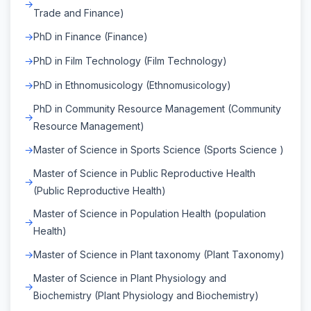
Trade and Finance)
PhD in Finance (Finance)
PhD in Film Technology (Film Technology)
PhD in Ethnomusicology (Ethnomusicology)
PhD in Community Resource Management (Community
Resource Management)
Master of Science in Sports Science (Sports Science )
Master of Science in Public Reproductive Health
(Public Reproductive Health)
Master of Science in Population Health (population
Health)
Master of Science in Plant taxonomy (Plant Taxonomy)
Master of Science in Plant Physiology and
Biochemistry (Plant Physiology and Biochemistry)