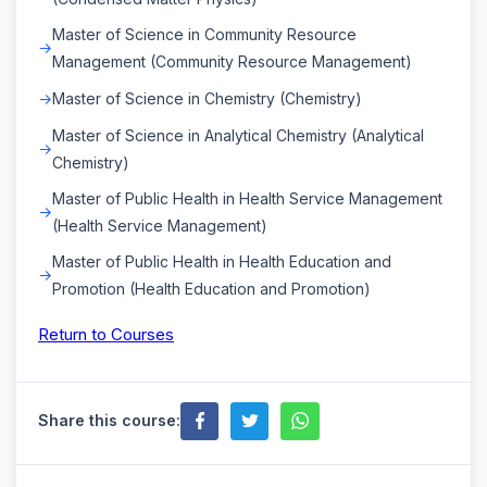
Master of Science in Community Resource
Management (Community Resource Management)
Master of Science in Chemistry (Chemistry)
Master of Science in Analytical Chemistry (Analytical
Chemistry)
Master of Public Health in Health Service Management
(Health Service Management)
Master of Public Health in Health Education and
Promotion (Health Education and Promotion)
Return to Courses
Share this course: