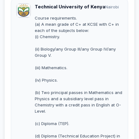
Technical University of Kenya
Nairobi
Course requirements.
(a) A mean grade of C+ at KCSE with C+ in
each of the subjects below:
(i) Chemistry.
(ii) Biology/any Group III/any Group IV/any
Group V.
(iii) Mathematics.
(iv) Physics.
(b) Two principal passes in Mathematics and
Physics and a subsidiary level pass in
Chemistry with a credit pass in English at O-
Level.
(c) Diploma (TEP).
(d) Diploma (Technical Education Project) in