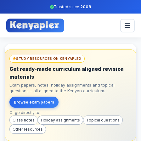
Trusted since
2008
STUDY RESOURCES ON KENYAPLEX
Get ready-made curriculum aligned revision
materials
Exam papers, notes, holiday assignments and topical
questions – all aligned to the Kenyan curriculum.
Browse exam papers
Or go directly to:
Class notes
Holiday assignments
Topical questions
Other resources