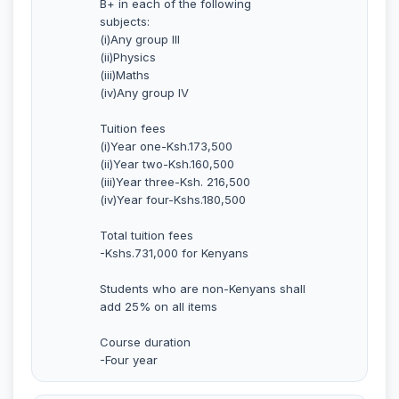
B+ in each of the following
subjects:
(i)Any group III
(ii)Physics
(iii)Maths
(iv)Any group IV
Tuition fees
(i)Year one-Ksh.173,500
(ii)Year two-Ksh.160,500
(iii)Year three-Ksh. 216,500
(iv)Year four-Kshs.180,500
Total tuition fees
-Kshs.731,000 for Kenyans
Students who are non-Kenyans shall
add 25% on all items
Course duration
-Four year