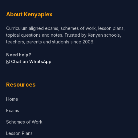
Tourism & Hospitality
About Kenyaplex
Short Courses
Curriculum aligned exams, schemes of work, lesson plans,
topical questions and notes. Trusted by Kenyan schools,
Test Preparation
teachers, parents and students since 2008.
Life Sciences
Need help?
Chat on WhatsApp
Architecture
Law
Resources
Accounting, Finance & Commerce
Home
Media & Advertising
Exams
Agriculture
Schemes of Work
Lesson Plans