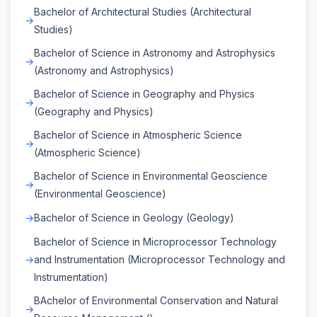
Bachelor of Architectural Studies (Architectural
Studies)
Bachelor of Science in Astronomy and Astrophysics
(Astronomy and Astrophysics)
Bachelor of Science in Geography and Physics
(Geography and Physics)
Bachelor of Science in Atmospheric Science
(Atmospheric Science)
Bachelor of Science in Environmental Geoscience
(Environmental Geoscience)
Bachelor of Science in Geology (Geology)
Bachelor of Science in Microprocessor Technology
and Instrumentation (Microprocessor Technology and
Instrumentation)
BAchelor of Environmental Conservation and Natural