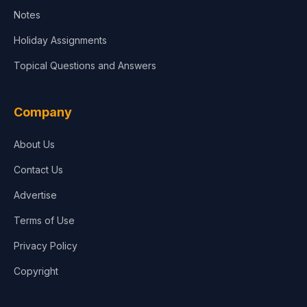
Notes
Holiday Assignments
Topical Questions and Answers
Company
About Us
Contact Us
Advertise
Terms of Use
Privacy Policy
Copyright