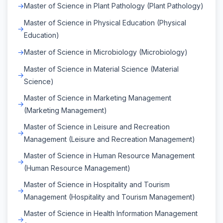
Master of Science in Plant Pathology (Plant Pathology)
Master of Science in Physical Education (Physical
Education)
Master of Science in Microbiology (Microbiology)
Master of Science in Material Science (Material
Science)
Master of Science in Marketing Management
(Marketing Management)
Master of Science in Leisure and Recreation
Management (Leisure and Recreation Management)
Master of Science in Human Resource Management
(Human Resource Management)
Master of Science in Hospitality and Tourism
Management (Hospitality and Tourism Management)
Master of Science in Health Information Management