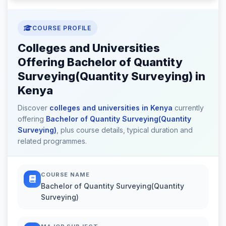
COURSE PROFILE
Colleges and Universities
Offering Bachelor of Quantity
Surveying(Quantity Surveying) in
Kenya
Discover
colleges and universities in Kenya
currently
offering
Bachelor of Quantity Surveying(Quantity
Surveying)
, plus course details, typical duration and
related programmes.
COURSE NAME
Bachelor of Quantity Surveying(Quantity
Surveying)