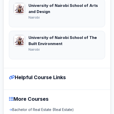
University of Nairobi School of Arts
and Design
Nairobi
University of Nairobi School of The
Built Environment
Nairobi
Helpful Course Links
More Courses
Bachelor of Real Estate (Real Estate)