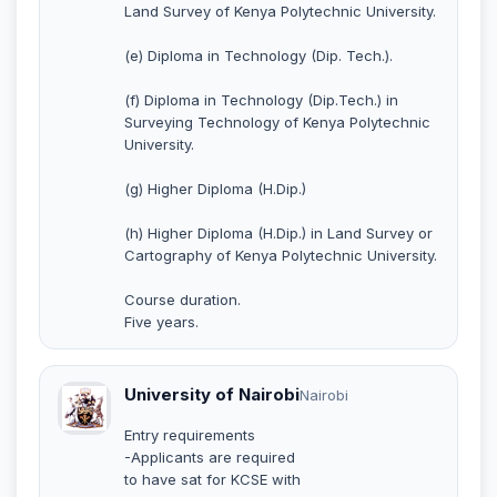
Land Survey of Kenya Polytechnic University.
(e) Diploma in Technology (Dip. Tech.).
(f) Diploma in Technology (Dip.Tech.) in
Surveying Technology of Kenya Polytechnic
University.
(g) Higher Diploma (H.Dip.)
(h) Higher Diploma (H.Dip.) in Land Survey or
Cartography of Kenya Polytechnic University.
Course duration.
Five years.
University of Nairobi
Nairobi
Entry requirements
-Applicants are required
to have sat for KCSE with