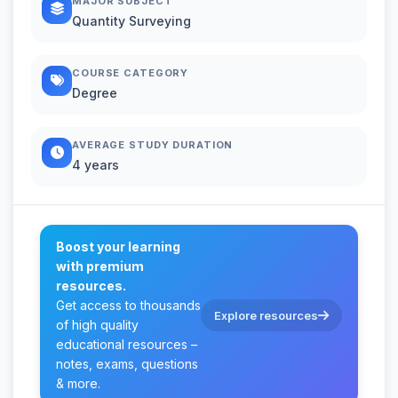
MAJOR SUBJECT
Quantity Surveying
COURSE CATEGORY
Degree
AVERAGE STUDY DURATION
4 years
Boost your learning
with premium
resources.
Get access to thousands
Explore resources
of high quality
educational resources –
notes, exams, questions
& more.