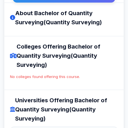
About Bachelor of Quantity
Surveying(Quantity Surveying)
Colleges Offering Bachelor of
Quantity Surveying(Quantity
Surveying)
No colleges found offering this course.
Universities Offering Bachelor of
Quantity Surveying(Quantity
Surveying)