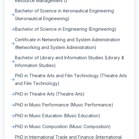
Resource Management ()
Bachelor of Science in Aeronautical Engineering
(Aeronautical Engineering)
Bachelor of Science in Engineering (Engineering)
Certificate in Networking and System Administration
(Networking and System Administration)
Bachelor of Library and Information Studies (Library &
Information Studies)
PhD in Theatre Arts and Film Technology (Theatre Arts
and Film Technology)
PhD in Theatre Arts (Theatre Arts)
PhD in Music Performance (Music Performance)
PhD in Music Education (Music Education)
PhD in Music Composition (Music Composition)
PhD in International Trade and Finance (International