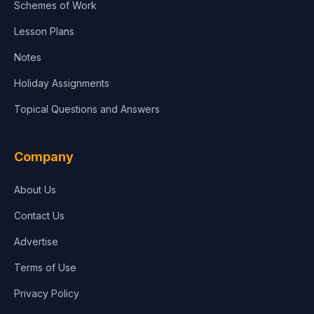
Schemes of Work
Lesson Plans
Notes
Holiday Assignments
Topical Questions and Answers
Company
About Us
Contact Us
Advertise
Terms of Use
Privacy Policy