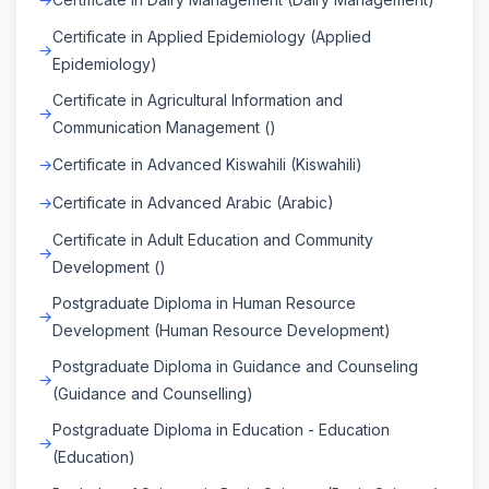
Certificate in Applied Epidemiology (Applied
Epidemiology)
Certificate in Agricultural Information and
Communication Management ()
Certificate in Advanced Kiswahili (Kiswahili)
Certificate in Advanced Arabic (Arabic)
Certificate in Adult Education and Community
Development ()
Postgraduate Diploma in Human Resource
Development (Human Resource Development)
Postgraduate Diploma in Guidance and Counseling
(Guidance and Counselling)
Postgraduate Diploma in Education - Education
(Education)