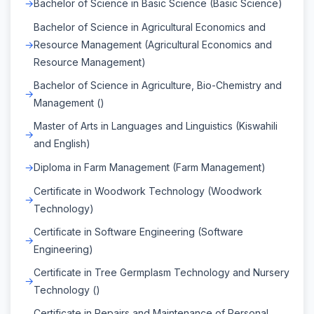
Bachelor of Science in Basic Science (Basic Science)
Bachelor of Science in Agricultural Economics and
Resource Management (Agricultural Economics and
Resource Management)
Bachelor of Science in Agriculture, Bio-Chemistry and
Management ()
Master of Arts in Languages and Linguistics (Kiswahili
and English)
Diploma in Farm Management (Farm Management)
Certificate in Woodwork Technology (Woodwork
Technology)
Certificate in Software Engineering (Software
Engineering)
Certificate in Tree Germplasm Technology and Nursery
Technology ()
Certificate in Repairs and Maintenance of Personal