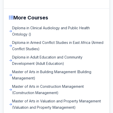
More Courses
Diploma in Clinical Audiology and Public Health
Ontology ()
Diploma in Armed Conflict Studies in East Africa (Armed
Conflict Studies)
Diploma in Adult Education and Community
Development (Adult Education)
Master of Arts in Building Management (Building
Management)
Master of Arts in Construction Management
(Construction Management)
Master of Arts in Valuation and Property Management
(Valuation and Property Management)