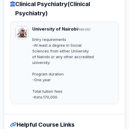
Clinical Psychiatry(Clinical
Psychiatry)
University of Nairobi
Nairobi
Entry requirements
-At least a degree in Social
Sciences from either University
of Nairobi or any other accredited
university.
Program duration
-One year
Total tuition fees
-Kshs.170,000
Helpful Course Links