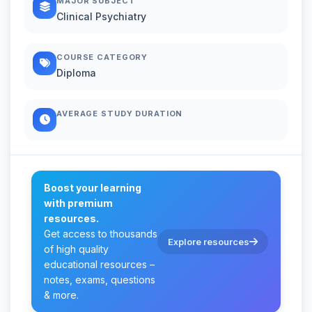
MAJOR SUBJECT
Clinical Psychiatry
COURSE CATEGORY
Diploma
AVERAGE STUDY DURATION
Boost your learning
with premium
resources.
Get access to thousands
Explore resources
of high quality
educational resources –
notes, exams, questions
& more.