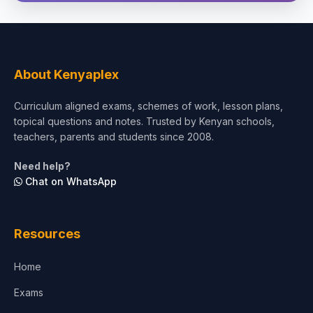
Social Sciences
Tourism & Hospitality
About Kenyaplex
Short Courses
Curriculum aligned exams, schemes of work, lesson plans,
topical questions and notes. Trusted by Kenyan schools,
Test Preparation
teachers, parents and students since 2008.
Life Sciences
Need help?
Chat on WhatsApp
Architecture
Law
Resources
Accounting, Finance & Commerce
Home
Media & Advertising
Exams
Agriculture