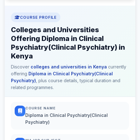
COURSE PROFILE
Colleges and Universities
Offering Diploma in Clinical
Psychiatry(Clinical Psychiatry) in
Kenya
Discover
colleges and universities in Kenya
currently
offering
Diploma in Clinical Psychiatry(Clinical
Psychiatry)
, plus course details, typical duration and
related programmes.
COURSE NAME
Diploma in Clinical Psychiatry(Clinical
Psychiatry)