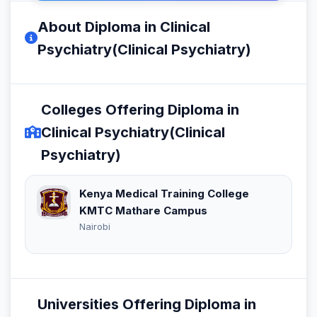
About Diploma in Clinical
Psychiatry(Clinical Psychiatry)
Colleges Offering Diploma in
Clinical Psychiatry(Clinical
Psychiatry)
Kenya Medical Training College
KMTC Mathare Campus
Nairobi
Universities Offering Diploma in