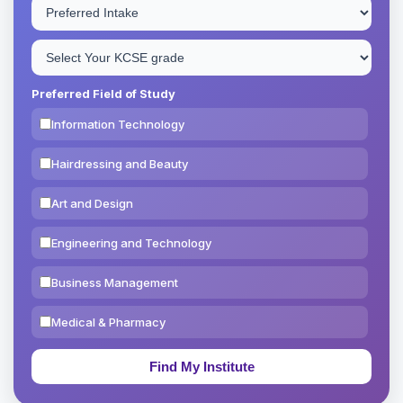
Preferred Field of Study
Information Technology
Hairdressing and Beauty
Art and Design
Engineering and Technology
Business Management
Medical & Pharmacy
Education & Teaching
Theology, Religion & Bible