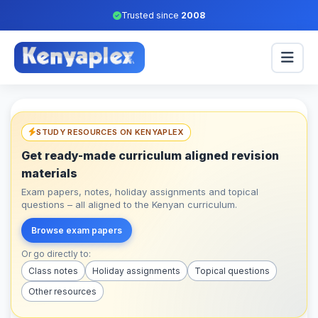
Trusted since
2008
STUDY RESOURCES ON KENYAPLEX
Get ready-made curriculum aligned revision
materials
Exam papers, notes, holiday assignments and topical
questions – all aligned to the Kenyan curriculum.
Browse exam papers
Or go directly to:
Class notes
Holiday assignments
Topical questions
Other resources