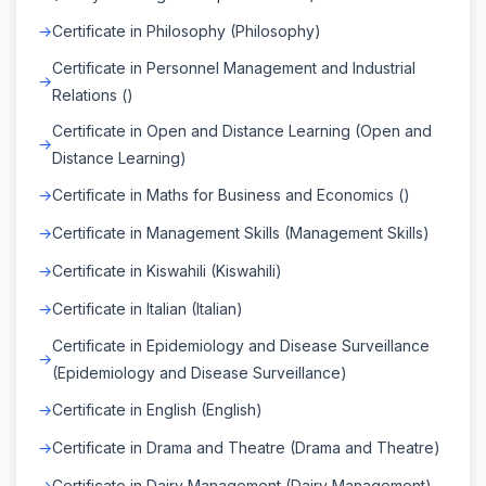
Certificate in Philosophy (Philosophy)
Certificate in Personnel Management and Industrial
Relations ()
Certificate in Open and Distance Learning (Open and
Distance Learning)
Certificate in Maths for Business and Economics ()
Certificate in Management Skills (Management Skills)
Certificate in Kiswahili (Kiswahili)
Certificate in Italian (Italian)
Certificate in Epidemiology and Disease Surveillance
(Epidemiology and Disease Surveillance)
Certificate in English (English)
Certificate in Drama and Theatre (Drama and Theatre)
Certificate in Dairy Management (Dairy Management)