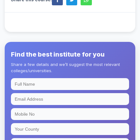
Find the best institute for you
Share a few details and we’ll suggest the most relevant
colleges/universities.