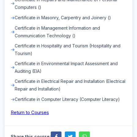
Computers ()
Certificate in Masonry, Carpentry and Joinery ()
Certificate in Management Information and
Communication Technology ()
Certificate in Hospitality and Tourism (Hospitality and
Tourism)
Certificate in Environmental Impact Assessment and
Auditing (EIA)
Certificate in Electrical Repair and Installation (Electrical
Repair and Installation)
Certificate in Computer Literacy (Computer Literacy)
Return to Courses
Share this course: