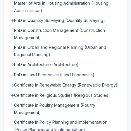
Master of Arts in Housing Administration (Housing
Administration)
PhD in Quantity Surveying (Quantity Surveying)
PhD in Construction Management (Construction
Management)
PhD in Urban and Regional Planning (Urban and
Regional Planning)
PhD in Architecture (Architecture)
PhD in Land Economics (Land Economics)
Certificate in Renewable Energy (Renewable Energy)
Certificate in Religious Studies (Religious Studies)
Certificate in Poultry Management (Poultry
Management)
Certificate in Policy Planning and Implementation
(Policy Planning and Implementation)