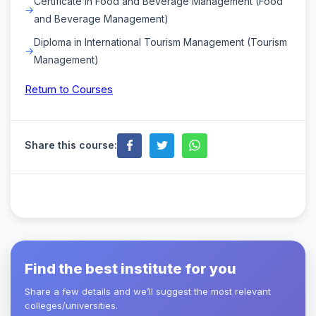
Certificate in Food and Beverage Management (Food
and Beverage Management)
Diploma in International Tourism Management (Tourism
Management)
Return to Courses
Share this course:
Find the best institute for you
Share a few details and we’ll suggest the most relevant
colleges/universities.