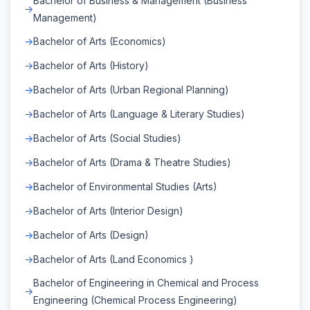
Bachelor of Business & Management (Business
Management)
Bachelor of Arts (Economics)
Bachelor of Arts (History)
Bachelor of Arts (Urban Regional Planning)
Bachelor of Arts (Language & Literary Studies)
Bachelor of Arts (Social Studies)
Bachelor of Arts (Drama & Theatre Studies)
Bachelor of Environmental Studies (Arts)
Bachelor of Arts (Interior Design)
Bachelor of Arts (Design)
Bachelor of Arts (Land Economics )
Bachelor of Engineering in Chemical and Process
Engineering (Chemical Process Engineering)