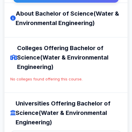
About Bachelor of Science(Water &
Environmental Engineering)
Colleges Offering Bachelor of
Science(Water & Environmental
Engineering)
No colleges found offering this course.
Universities Offering Bachelor of
Science(Water & Environmental
Engineering)