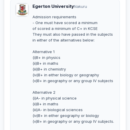
Egerton University
Nakuru
Admission requirements
- One must have scored a minimum
of scored a minimum of C+ in KCSE
They must also have passed in the subjects
in either of the alternatives below:
Alternative 1
(i)B+ in physics
(ii)B+ in maths
(iii)B+ in chemistry
(iv)B+ in either biology or geography
(v)B+ in geography or any group IV subjects
Alternative 2
(i)A- in physical science
(ii)B+ in maths
(iii)A- in biological sciences
(iv)B+ in either geography or biology
(v)B+ in geography or any group IV subjects.