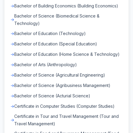
Bachelor of Building Economics (Building Economics)
Bachelor of Science (Biomedical Science &
Technology)
Bachelor of Education (Technology)
Bachelor of Education (Special Education)
Bachelor of Education (Home Science & Technology)
Bachelor of Arts (Anthropology)
Bachelor of Science (Agricultural Engineering)
Bachelor of Science (Agribusiness Management)
Bachelor of Science (Acturial Science)
Certificate in Computer Studies (Computer Studies)
Certificate in Tour and Travel Management (Tour and
Travel Management)