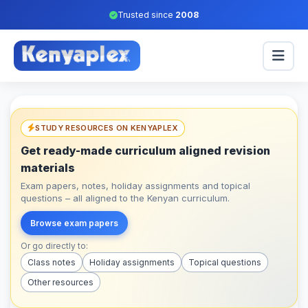
Trusted since
2008
STUDY RESOURCES ON KENYAPLEX
Get ready-made curriculum aligned revision
materials
Exam papers, notes, holiday assignments and topical
questions – all aligned to the Kenyan curriculum.
Browse exam papers
Or go directly to:
Class notes
Holiday assignments
Topical questions
Other resources