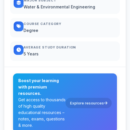
MAJOR SUBJECT
Water & Environmental Engineering
COURSE CATEGORY
Degree
AVERAGE STUDY DURATION
5 Years
Boost your learning
with premium
resources.
Get access to thousands
Explore resources
of high quality
educational resources –
notes, exams, questions
& more.