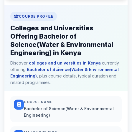
COURSE PROFILE
Colleges and Universities
Offering Bachelor of
Science(Water & Environmental
Engineering) in Kenya
Discover
colleges and universities in Kenya
currently
offering
Bachelor of Science(Water & Environmental
Engineering)
, plus course details, typical duration and
related programmes.
COURSE NAME
Bachelor of Science(Water & Environmental
Engineering)