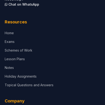
Chat on WhatsApp
Architecture
Law
Resources
Accounting, Finance & Commerce
Home
Media & Advertising
Exams
Agriculture
Schemes of Work
Lesson Plans
Notes
Holiday Assignments
Topical Questions and Answers
Company