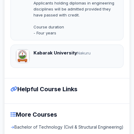
Applicants holding diplomas in engineering
disciplines will be admitted provided they
have passed with credit.
Course duration
- Four years
Kabarak University
Nakuru
Helpful Course Links
More Courses
Bachelor of Technology (Civil & Structural Engineering)