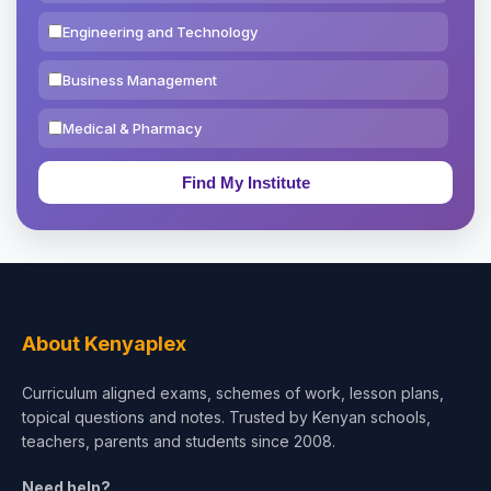
Engineering and Technology
Business Management
Medical & Pharmacy
Education & Teaching
Theology, Religion & Bible
Social Sciences
Tourism & Hospitality
About Kenyaplex
Short Courses
Curriculum aligned exams, schemes of work, lesson plans,
topical questions and notes. Trusted by Kenyan schools,
Test Preparation
teachers, parents and students since 2008.
Life Sciences
Need help?