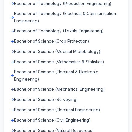
Bachelor of Technology (Production Engineering)
Bachelor of Technology (Electrical & Communication
Engineering)
Bachelor of Technology (Textile Engineering)
Bachelor of Science (Crop Protection)
Bachelor of Science (Medical Microbiology)
Bachelor of Science (Mathematics & Statistics)
Bachelor of Science (Electrical & Electronic
Engineering)
Bachelor of Science (Mechanical Engineering)
Bachelor of Science (Surveying)
Bachelor of Science (Electrical Engineering)
Bachelor of Science (Civil Engineering)
Bachelor of Science (Natural Resources)