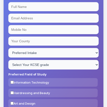
Preferred Field of Study
Information Technology
Hairdressing and Beauty
Art and Design