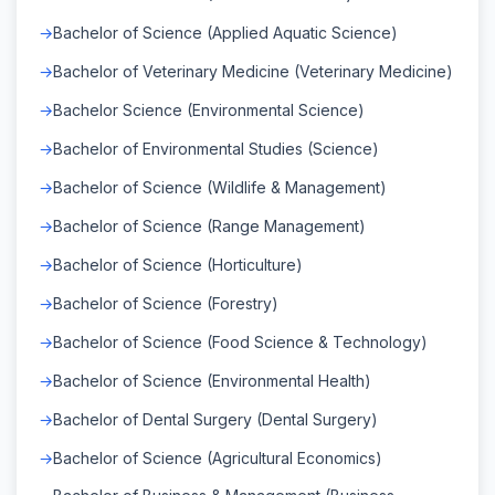
Bachelor of Science (Applied Aquatic Science)
Bachelor of Veterinary Medicine (Veterinary Medicine)
Bachelor Science (Environmental Science)
Bachelor of Environmental Studies (Science)
Bachelor of Science (Wildlife & Management)
Bachelor of Science (Range Management)
Bachelor of Science (Horticulture)
Bachelor of Science (Forestry)
Bachelor of Science (Food Science & Technology)
Bachelor of Science (Environmental Health)
Bachelor of Dental Surgery (Dental Surgery)
Bachelor of Science (Agricultural Economics)