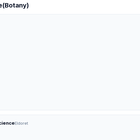
ce(Botany)
Science
Eldoret