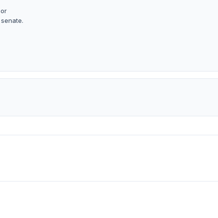
 or
 senate.