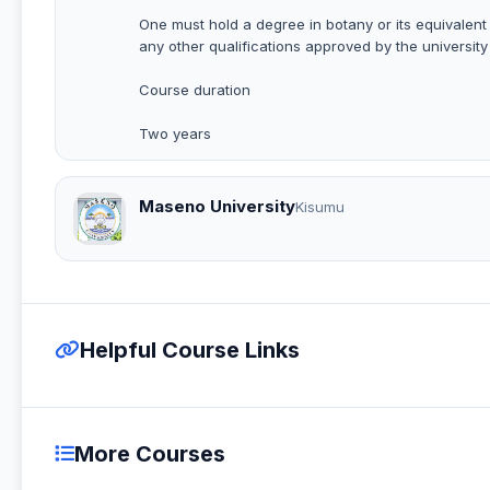
One must hold a degree in botany or its equivalent
any other qualifications approved by the university
Course duration
Two years
Maseno University
Kisumu
Helpful Course Links
More Courses