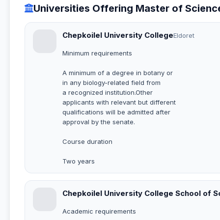
Universities Offering Master of Scien
Chepkoilel University College
Eldoret
Minimum requirements
A minimum of a degree in botany or
in any biology-related field from
a recognized institution.Other
applicants with relevant but different
qualifications will be admitted after
approval by the senate.
Course duration
Two years
Chepkoilel University College School of 
Academic requirements