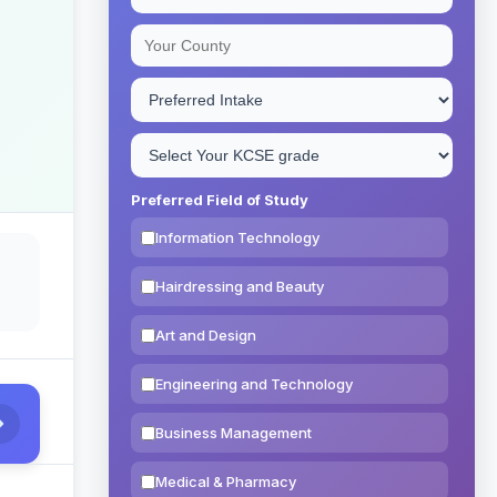
Preferred Field of Study
Information Technology
Hairdressing and Beauty
Art and Design
Engineering and Technology
Business Management
Medical & Pharmacy