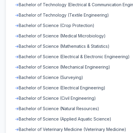
Bachelor of Technology (Electrical & Communication Engi
Bachelor of Technology (Textile Engineering)
Bachelor of Science (Crop Protection)
Bachelor of Science (Medical Microbiology)
Bachelor of Science (Mathematics & Statistics)
Bachelor of Science (Electrical & Electronic Engineering)
Bachelor of Science (Mechanical Engineering)
Bachelor of Science (Surveying)
Bachelor of Science (Electrical Engineering)
Bachelor of Science (Civil Engineering)
Bachelor of Science (Natural Resources)
Bachelor of Science (Applied Aquatic Science)
Bachelor of Veterinary Medicine (Veterinary Medicine)