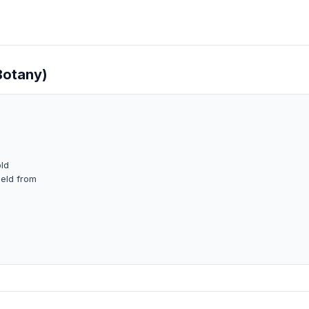
Botany)
old
ield from