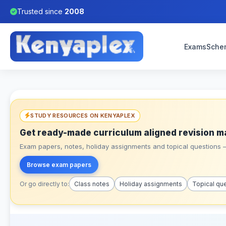
Trusted since
2008
Exams
Sche
STUDY RESOURCES ON KENYAPLEX
Get ready-made curriculum aligned revision m
Exam papers, notes, holiday assignments and topical questions – 
Browse exam papers
Or go directly to:
Class notes
Holiday assignments
Topical qu