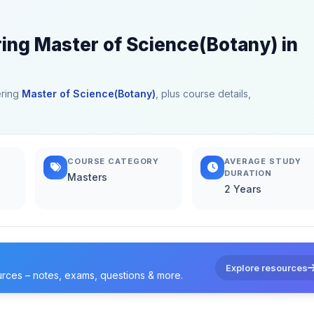
ring Master of Science(Botany) in
ering
Master of Science(Botany)
, plus course details,
COURSE CATEGORY
AVERAGE STUDY
DURATION
Masters
2 Years
Explore resources
urces – notes, exams, questions & more.