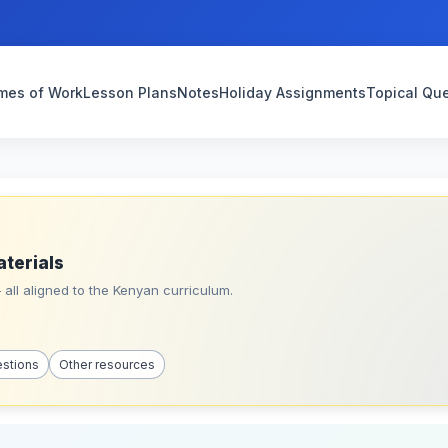
mes of Work
Lesson Plans
Notes
Holiday Assignments
Topical Qu
aterials
all aligned to the Kenyan curriculum.
estions
Other resources