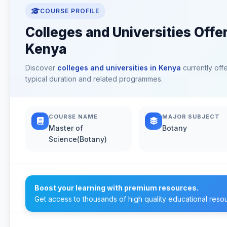
COURSE PROFILE
Colleges and Universities Offe
Kenya
Discover
colleges and universities in Kenya
currently off
typical duration and related programmes.
COURSE NAME
MAJOR SUBJECT
Master of
Botany
Science(Botany)
Boost your learning with premium resources.
Get access to thousands of high quality educational reso