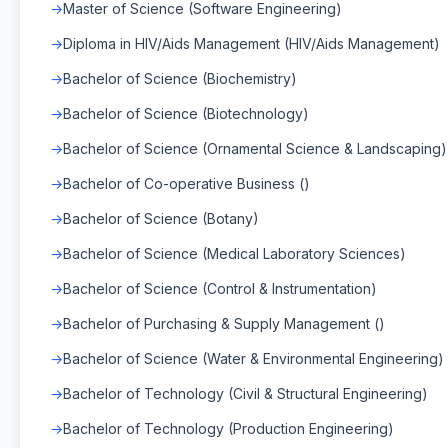
Master of Science (Software Engineering)
Diploma in HIV/Aids Management (HIV/Aids Management)
Bachelor of Science (Biochemistry)
Bachelor of Science (Biotechnology)
Bachelor of Science (Ornamental Science & Landscaping)
Bachelor of Co-operative Business ()
Bachelor of Science (Botany)
Bachelor of Science (Medical Laboratory Sciences)
Bachelor of Science (Control & Instrumentation)
Bachelor of Purchasing & Supply Management ()
Bachelor of Science (Water & Environmental Engineering)
Bachelor of Technology (Civil & Structural Engineering)
Bachelor of Technology (Production Engineering)