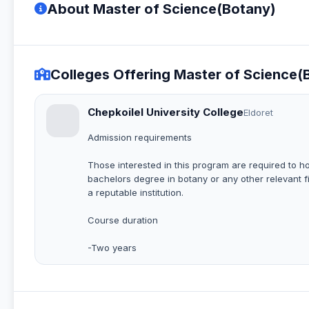
About Master of Science(Botany)
Colleges Offering Master of Science(
Chepkoilel University College
Eldoret
Admission requirements
Those interested in this program are required to h
bachelors degree in botany or any other relevant f
a reputable institution.
Course duration
-Two years