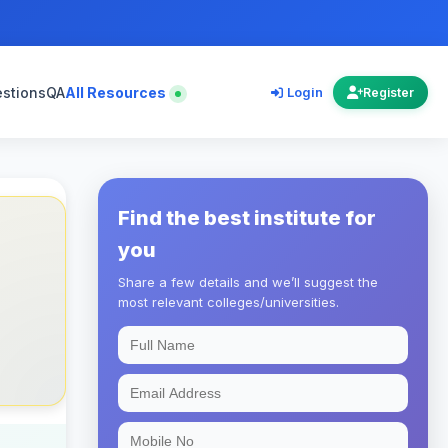
estions
QA
All Resources
Login
Register
Find the best institute for
you
Share a few details and we’ll suggest the
most relevant colleges/universities.