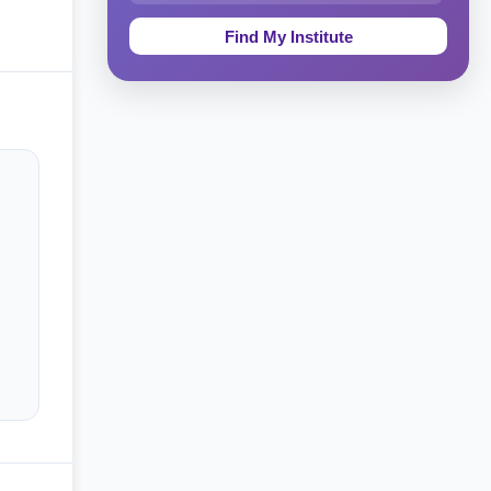
Education & Teaching
Theology, Religion & Bible
Social Sciences
Tourism & Hospitality
Short Courses
Test Preparation
Life Sciences
Architecture
Law
Accounting, Finance & Commerce