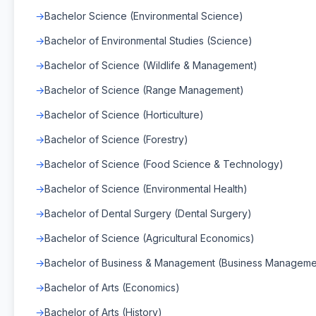
Bachelor Science (Environmental Science)
Bachelor of Environmental Studies (Science)
Bachelor of Science (Wildlife & Management)
Bachelor of Science (Range Management)
Bachelor of Science (Horticulture)
Bachelor of Science (Forestry)
Bachelor of Science (Food Science & Technology)
Bachelor of Science (Environmental Health)
Bachelor of Dental Surgery (Dental Surgery)
Bachelor of Science (Agricultural Economics)
Bachelor of Business & Management (Business Manageme
Bachelor of Arts (Economics)
Bachelor of Arts (History)