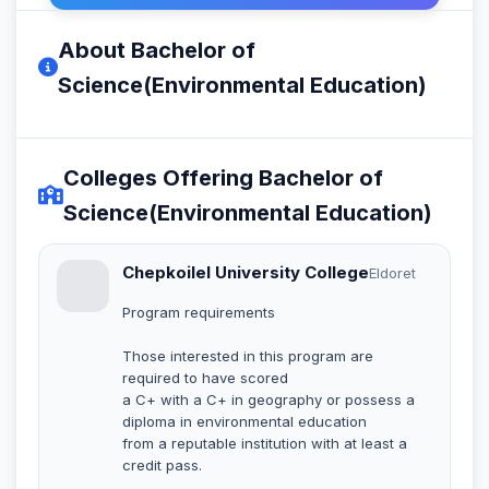
About Bachelor of
Science(Environmental Education)
Colleges Offering Bachelor of
Science(Environmental Education)
Chepkoilel University College
Eldoret
Program requirements
Those interested in this program are
required to have scored
a C+ with a C+ in geography or possess a
diploma in environmental education
from a reputable institution with at least a
credit pass.