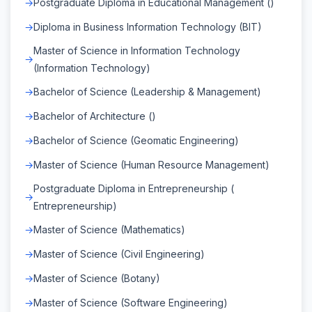
Postgraduate Diploma in Educational Management ()
Diploma in Business Information Technology (BIT)
Master of Science in Information Technology
(Information Technology)
Bachelor of Science (Leadership & Management)
Bachelor of Architecture ()
Bachelor of Science (Geomatic Engineering)
Master of Science (Human Resource Management)
Postgraduate Diploma in Entrepreneurship (
Entrepreneurship)
Master of Science (Mathematics)
Master of Science (Civil Engineering)
Master of Science (Botany)
Master of Science (Software Engineering)