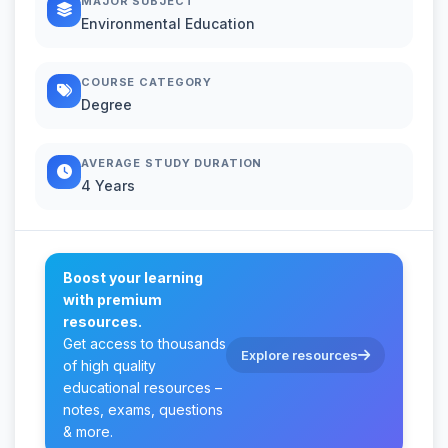
MAJOR SUBJECT
Environmental Education
COURSE CATEGORY
Degree
AVERAGE STUDY DURATION
4 Years
Boost your learning
with premium
resources.
Get access to thousands
Explore resources
of high quality
educational resources –
notes, exams, questions
& more.