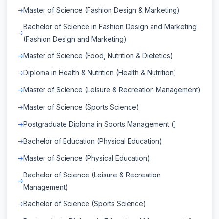
Master of Science (Fashion Design & Marketing)
Bachelor of Science in Fashion Design and Marketing
(Fashion Design and Marketing)
Master of Science (Food, Nutrition & Dietetics)
Diploma in Health & Nutrition (Health & Nutrition)
Master of Science (Leisure & Recreation Management)
Master of Science (Sports Science)
Postgraduate Diploma in Sports Management ()
Bachelor of Education (Physical Education)
Master of Science (Physical Education)
Bachelor of Science (Leisure & Recreation
Management)
Bachelor of Science (Sports Science)