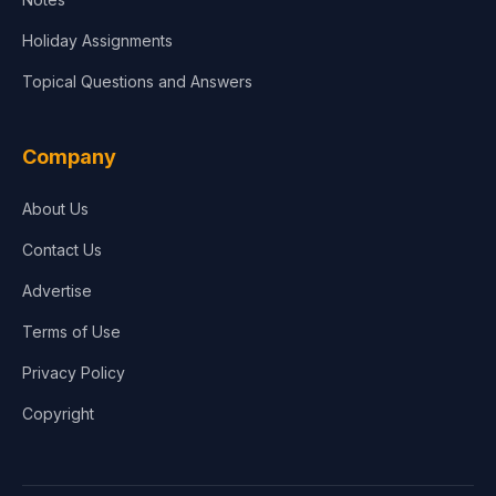
Holiday Assignments
Topical Questions and Answers
Company
About Us
Contact Us
Advertise
Terms of Use
Privacy Policy
Copyright