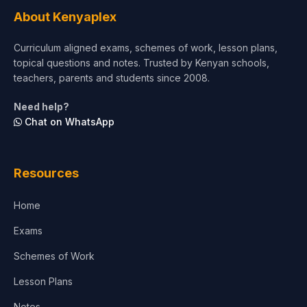
Tourism & Hospitality
About Kenyaplex
Short Courses
Curriculum aligned exams, schemes of work, lesson plans,
topical questions and notes. Trusted by Kenyan schools,
Test Preparation
teachers, parents and students since 2008.
Life Sciences
Need help?
Chat on WhatsApp
Architecture
Law
Resources
Accounting, Finance & Commerce
Home
Media & Advertising
Exams
Agriculture
Schemes of Work
Lesson Plans
Notes