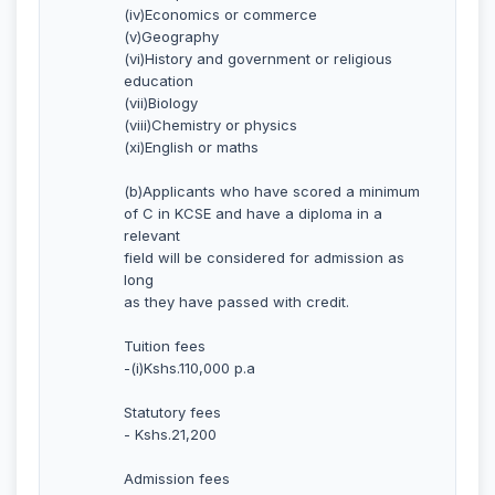
(iv)Economics or commerce
(v)Geography
(vi)History and government or religious
education
(vii)Biology
(viii)Chemistry or physics
(xi)English or maths
(b)Applicants who have scored a minimum
of C in KCSE and have a diploma in a
relevant
field will be considered for admission as
long
as they have passed with credit.
Tuition fees
-(i)Kshs.110,000 p.a
Statutory fees
- Kshs.21,200
Admission fees