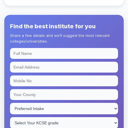
Find the best institute for you
Share a few details and we’ll suggest the most relevant
colleges/universities.