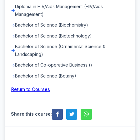
Diploma in HIV/Aids Management (HIV/Aids
Management)
Bachelor of Science (Biochemistry)
Bachelor of Science (Biotechnology)
Bachelor of Science (Ornamental Science &
Landscaping)
Bachelor of Co-operative Business ()
Bachelor of Science (Botany)
Return to Courses
Share this course: