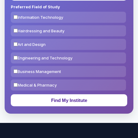
Preferred Field of Study
Information Technology
Hairdressing and Beauty
Art and Design
Engineering and Technology
Business Management
Medical & Pharmacy
Education & Teaching
Theology, Religion & Bible
Social Sciences