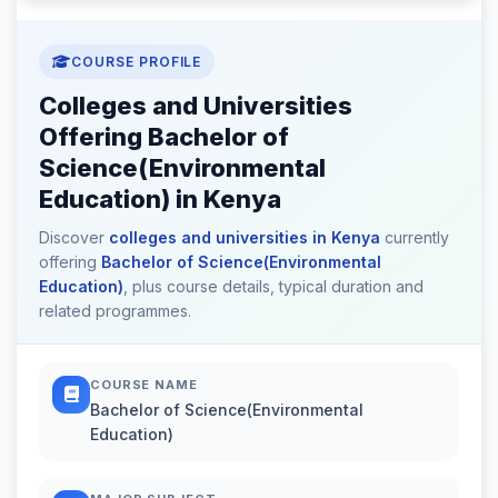
COURSE PROFILE
Colleges and Universities
Offering Bachelor of
Science(Environmental
Education) in Kenya
Discover
colleges and universities in Kenya
currently
offering
Bachelor of Science(Environmental
Education)
, plus course details, typical duration and
related programmes.
COURSE NAME
Bachelor of Science(Environmental
Education)