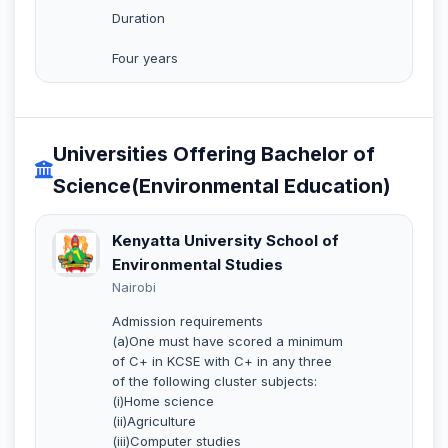
Duration
Four years
Universities Offering Bachelor of
Science(Environmental Education)
Kenyatta University School of
Environmental Studies
Nairobi
Admission requirements
(a)One must have scored a minimum
of C+ in KCSE with C+ in any three
of the following cluster subjects:
(i)Home science
(ii)Agriculture
(iii)Computer studies