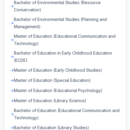
Bachelor of Environmental Studies (Resource
Conservation)
Bachelor of Environmental Studies (Planning and
Management)
Master of Education (Educational Communication and
Technology)
Bachelor of Education in Early Childhood Education
(ECDE)
Master of Education (Early Childhood Studies)
Master of Education (Special Education)
Master of Education (Educational Psychology)
Master of Education (Library Science)
Bachelor of Education (Educational Communication and
Technology)
Bachelor of Education (Library Studies)