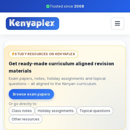
Trusted since
2008
STUDY RESOURCES ON KENYAPLEX
Get ready-made curriculum aligned revision
materials
Exam papers, notes, holiday assignments and topical
questions – all aligned to the Kenyan curriculum.
Browse exam papers
Or go directly to:
Class notes
Holiday assignments
Topical questions
Other resources