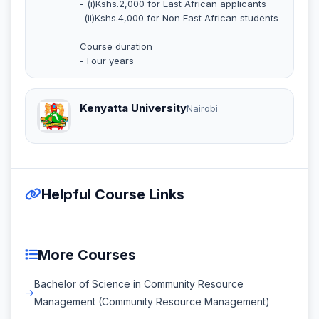
- (i)Kshs.2,000 for East African applicants
-(ii)Kshs.4,000 for Non East African students
Course duration
- Four years
Kenyatta University
Nairobi
Helpful Course Links
More Courses
Bachelor of Science in Community Resource
Management (Community Resource Management)