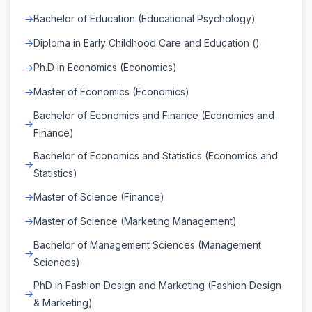
Bachelor of Education (Educational Psychology)
Diploma in Early Childhood Care and Education ()
Ph.D in Economics (Economics)
Master of Economics (Economics)
Bachelor of Economics and Finance (Economics and
Finance)
Bachelor of Economics and Statistics (Economics and
Statistics)
Master of Science (Finance)
Master of Science (Marketing Management)
Bachelor of Management Sciences (Management
Sciences)
PhD in Fashion Design and Marketing (Fashion Design
& Marketing)