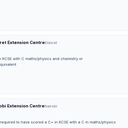
oret Extension Centre
Eldoret
in KCSE with C maths/physics and chemistry or
equivalent
robi Extension Centre
Nairobi
e required to have scored a C+ in KCSE with a C in maths/physics