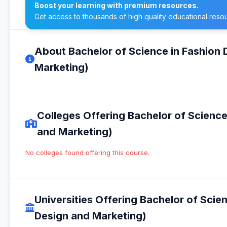
Boost your learning with premium resources.
Get access to thousands of high quality educational reso
About Bachelor of Science in Fashion
Marketing)
Colleges Offering Bachelor of Scienc
and Marketing)
No colleges found offering this course.
Universities Offering Bachelor of Scie
Design and Marketing)