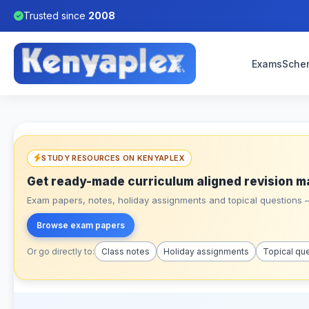
Trusted since
2008
Exams
Sche
STUDY RESOURCES ON KENYAPLEX
Get ready-made curriculum aligned revision m
Exam papers, notes, holiday assignments and topical questions – 
Browse exam papers
Or go directly to:
Class notes
Holiday assignments
Topical qu