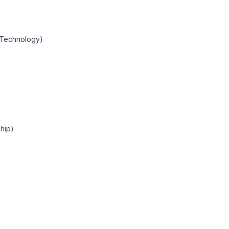
n Technology)
hip)