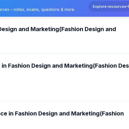
Explore resources
urces – notes, exams, questions & more.
 Design and Marketing(Fashion Design and
e in Fashion Design and Marketing(Fashion Des
nce in Fashion Design and Marketing(Fashion