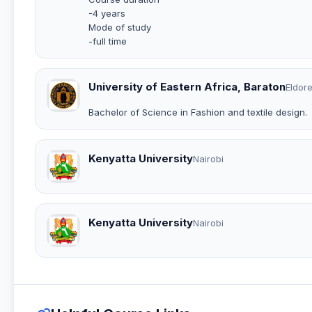
-4 years
Mode of study
-full time
University of Eastern Africa, Baraton
Eldore
Bachelor of Science in Fashion and textile design.
Kenyatta University
Nairobi
Kenyatta University
Nairobi