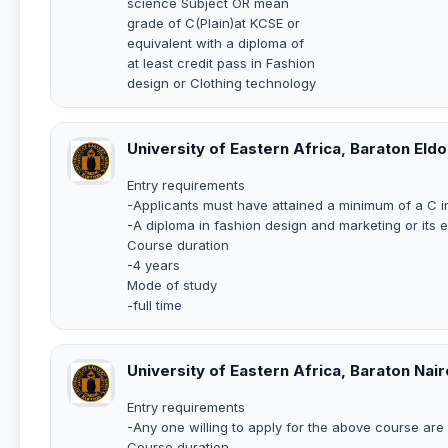
science Subject OR mean
grade of C(Plain)at KCSE or
equivalent with a diploma of
at least credit pass in Fashion
design or Clothing technology
University of Eastern Africa, Baraton Eld
Entry requirements
-Applicants must have attained a minimum of a C 
-A diploma in fashion design and marketing or its 
Course duration
-4 years
Mode of study
-full time
University of Eastern Africa, Baraton Nai
Entry requirements
-Any one willing to apply for the above course ar
Course duration