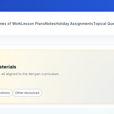
mes of Work
Lesson Plans
Notes
Holiday Assignments
Topical Qu
aterials
all aligned to the Kenyan curriculum.
estions
Other resources