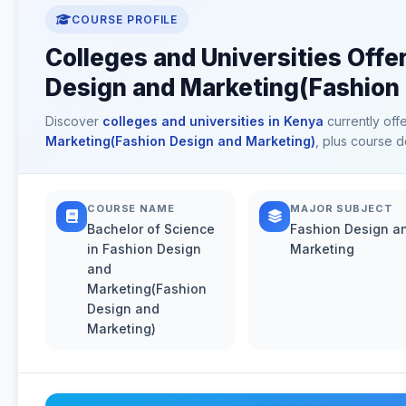
COURSE PROFILE
Colleges and Universities Offe
Design and Marketing(Fashion 
Discover
colleges and universities in Kenya
currently off
Marketing(Fashion Design and Marketing)
, plus course d
COURSE NAME
MAJOR SUBJECT
Bachelor of Science
Fashion Design a
in Fashion Design
Marketing
and
Marketing(Fashion
Design and
Marketing)