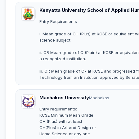
Kenyatta University School of Applied H
Entry Requirements
i. Mean grade of C+ (Plus) at KCSE or equivalent w
science subject.
ii. OR Mean grade of C (Plain) at KCSE or equivalen
a recognized institution.
iii. OR Mean grade of C- at KCSE and progressed fr
Technology from an Institution approved by Senate
Machakos University
Machakos
Entry requirements:
KCSE Minimum Mean Grade
C+ (Plus) with at least
C+(Plus) in Art and Design or
Home Science or any one