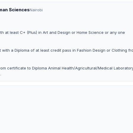
uman Sciences
Nairobi
ith at least C+ (Plus) in Art and Design or Home Science or any one
t with a Diploma of at least credit pass in Fashion Design or Clothing f
om certificate to Diploma Animal Health/Agricultural/Medical Laborator
.