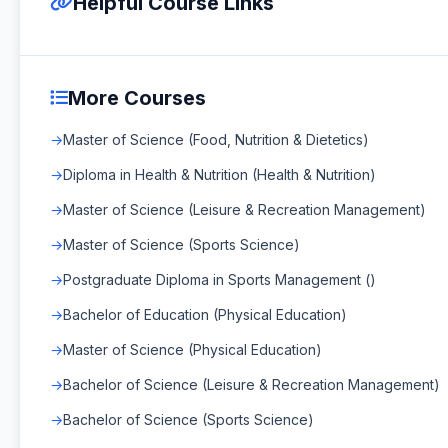
Helpful Course Links
More Courses
Master of Science (Food, Nutrition & Dietetics)
Diploma in Health & Nutrition (Health & Nutrition)
Master of Science (Leisure & Recreation Management)
Master of Science (Sports Science)
Postgraduate Diploma in Sports Management ()
Bachelor of Education (Physical Education)
Master of Science (Physical Education)
Bachelor of Science (Leisure & Recreation Management)
Bachelor of Science (Sports Science)