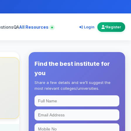
estions
QA
All Resources
Login
Register
Find the best institute for
you
Share a few details and we’ll suggest the
most relevant colleges/universities.