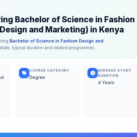
ring Bachelor of Science in Fashion
Design and Marketing) in Kenya
ering
Bachelor of Science in Fashion Design and
etails, typical duration and related programmes.
COURSE CATEGORY
AVERAGE STUDY
DURATION
nd
Degree
4 Years