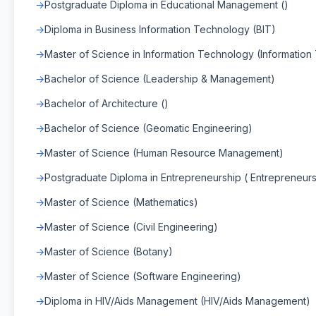
Postgraduate Diploma in Educational Management ()
Diploma in Business Information Technology (BIT)
Master of Science in Information Technology (Informatio
Bachelor of Science (Leadership & Management)
Bachelor of Architecture ()
Bachelor of Science (Geomatic Engineering)
Master of Science (Human Resource Management)
Postgraduate Diploma in Entrepreneurship ( Entrepreneurs
Master of Science (Mathematics)
Master of Science (Civil Engineering)
Master of Science (Botany)
Master of Science (Software Engineering)
Diploma in HIV/Aids Management (HIV/Aids Management)