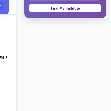
Education & Teaching
Theology, Religion & Bible
Social Sciences
Tourism & Hospitality
Short Courses
ign
Test Preparation
Life Sciences
Architecture
Law
Accounting, Finance & Commerce