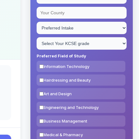
Preferred Field of Study
Information Technology
Hairdressing and Beauty
Art and Design
Engineering and Technology
Business Management
Medical & Pharmacy