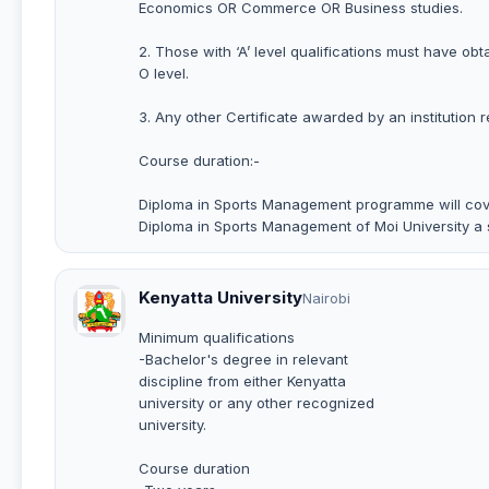
Economics OR Commerce OR Business studies.
2. Those with ‘A’ level qualifications must have ob
O level.
3. Any other Certificate awarded by an institution 
Course duration:-
Diploma in Sports Management programme will cove
Diploma in Sports Management of Moi University a
Kenyatta University
Nairobi
Minimum qualifications
-Bachelor's degree in relevant
discipline from either Kenyatta
university or any other recognized
university.
Course duration