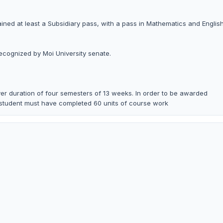
tained at least a Subsidiary pass, with a pass in Mathematics and English
recognized by Moi University senate.
r duration of four semesters of 13 weeks. In order to be awarded
 student must have completed 60 units of course work