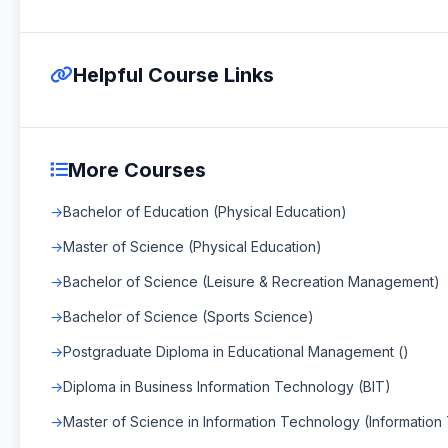
Helpful Course Links
More Courses
Bachelor of Education (Physical Education)
Master of Science (Physical Education)
Bachelor of Science (Leisure & Recreation Management)
Bachelor of Science (Sports Science)
Postgraduate Diploma in Educational Management ()
Diploma in Business Information Technology (BIT)
Master of Science in Information Technology (Informatio