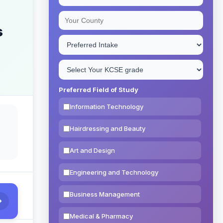
s
Preferred Field of Study
Information Technology
Hairdressing and Beauty
Art and Design
Engineering and Technology
Business Management
Medical & Pharmacy