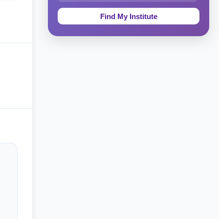
Education & Teaching
Theology, Religion & Bible
Social Sciences
Tourism & Hospitality
Short Courses
Test Preparation
Life Sciences
Architecture
Law
Accounting, Finance & Commerce