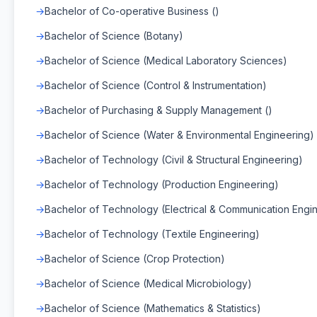
Bachelor of Co-operative Business ()
Bachelor of Science (Botany)
Bachelor of Science (Medical Laboratory Sciences)
Bachelor of Science (Control & Instrumentation)
Bachelor of Purchasing & Supply Management ()
Bachelor of Science (Water & Environmental Engineering)
Bachelor of Technology (Civil & Structural Engineering)
Bachelor of Technology (Production Engineering)
Bachelor of Technology (Electrical & Communication Engi
Bachelor of Technology (Textile Engineering)
Bachelor of Science (Crop Protection)
Bachelor of Science (Medical Microbiology)
Bachelor of Science (Mathematics & Statistics)