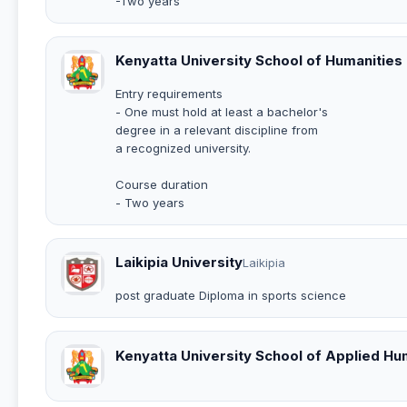
-Two years
Kenyatta University School of Humanities
Entry requirements
- One must hold at least a bachelor's
degree in a relevant discipline from
a recognized university.
Course duration
- Two years
Laikipia University
Laikipia
post graduate Diploma in sports science
Kenyatta University School of Applied H