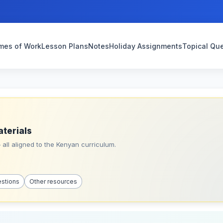
mes of Work
Lesson Plans
Notes
Holiday Assignments
Topical Qu
aterials
all aligned to the Kenyan curriculum.
estions
Other resources