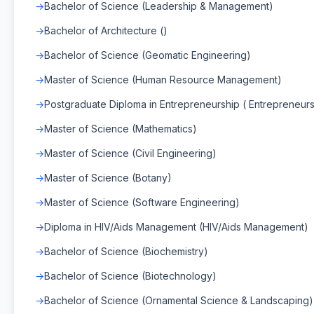
Bachelor of Science (Leadership & Management)
Bachelor of Architecture ()
Bachelor of Science (Geomatic Engineering)
Master of Science (Human Resource Management)
Postgraduate Diploma in Entrepreneurship ( Entrepreneurs
Master of Science (Mathematics)
Master of Science (Civil Engineering)
Master of Science (Botany)
Master of Science (Software Engineering)
Diploma in HIV/Aids Management (HIV/Aids Management)
Bachelor of Science (Biochemistry)
Bachelor of Science (Biotechnology)
Bachelor of Science (Ornamental Science & Landscaping)