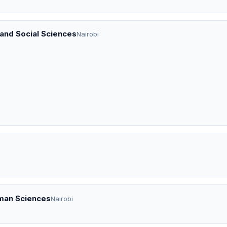
 and Social Sciences
Nairobi
uman Sciences
Nairobi