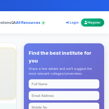
estions
QA
All Resources
Login
Register
Find the best institute for
you
Share a few details and we’ll suggest the
most relevant colleges/universities.