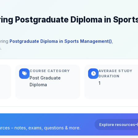
ring Postgraduate Diploma in Sport
ering
Postgraduate Diploma in Sports Management()
,
.
COURSE CATEGORY
AVERAGE STUDY
DURATION
Post Graduate
1
Diploma
Explore resources
urces – notes, exams, questions & more.