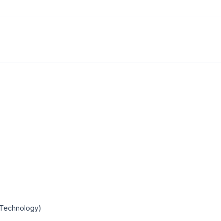
n Technology)