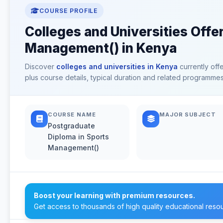
COURSE PROFILE
Colleges and Universities Offe
Management() in Kenya
Discover
colleges and universities in Kenya
currently off
plus course details, typical duration and related programmes
COURSE NAME
MAJOR SUBJECT
Postgraduate
Diploma in Sports
Management()
Boost your learning with premium resources.
Get access to thousands of high quality educational reso