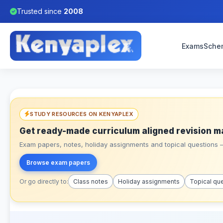
Trusted since
2008
Exams
Sche
STUDY RESOURCES ON KENYAPLEX
Get ready-made curriculum aligned revision m
Exam papers, notes, holiday assignments and topical questions – 
Browse exam papers
Or go directly to:
Class notes
Holiday assignments
Topical qu