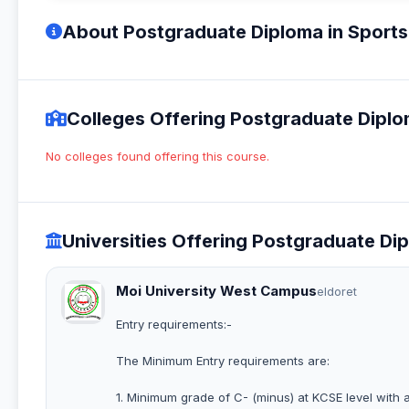
About Postgraduate Diploma in Sport
Colleges Offering Postgraduate Dipl
No colleges found offering this course.
Universities Offering Postgraduate D
Moi University West Campus
eldoret
Entry requirements:-
The Minimum Entry requirements are:
1. Minimum grade of C- (minus) at KCSE level with 