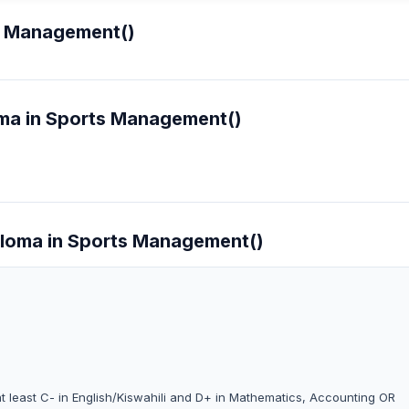
s Management()
oma in Sports Management()
iploma in Sports Management()
at least C- in English/Kiswahili and D+ in Mathematics, Accounting OR