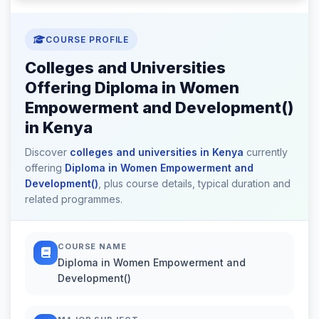
COURSE PROFILE
Colleges and Universities
Offering Diploma in Women
Empowerment and Development()
in Kenya
Discover
colleges and universities in Kenya
currently
offering
Diploma in Women Empowerment and
Development()
, plus course details, typical duration and
related programmes.
COURSE NAME
Diploma in Women Empowerment and
Development()