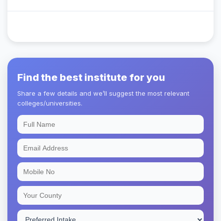
Find the best institute for you
Share a few details and we’ll suggest the most relevant
colleges/universities.