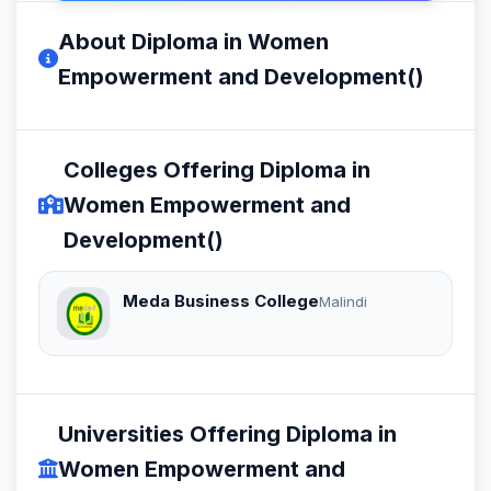
About Diploma in Women
Empowerment and Development()
Colleges Offering Diploma in
Women Empowerment and
Development()
Meda Business College
Malindi
Universities Offering Diploma in
Women Empowerment and