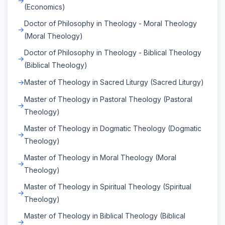
(Economics)
Doctor of Philosophy in Theology - Moral Theology
(Moral Theology)
Doctor of Philosophy in Theology - Biblical Theology
(Biblical Theology)
Master of Theology in Sacred Liturgy (Sacred Liturgy)
Master of Theology in Pastoral Theology (Pastoral
Theology)
Master of Theology in Dogmatic Theology (Dogmatic
Theology)
Master of Theology in Moral Theology (Moral
Theology)
Master of Theology in Spiritual Theology (Spiritual
Theology)
Master of Theology in Biblical Theology (Biblical