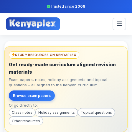
Trusted since
2008
STUDY RESOURCES ON KENYAPLEX
Get ready-made curriculum aligned revision
materials
Exam papers, notes, holiday assignments and topical
questions – all aligned to the Kenyan curriculum.
Browse exam papers
Or go directly to:
Class notes
Holiday assignments
Topical questions
Other resources