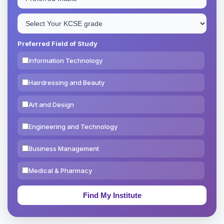
Preferred Field of Study
Information Technology
Hairdressing and Beauty
Art and Design
Engineering and Technology
Business Management
Medical & Pharmacy
Education & Teaching
Theology, Religion & Bible