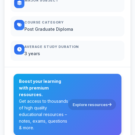
MAJOR SUBJECT
COURSE CATEGORY
Post Graduate Diploma
AVERAGE STUDY DURATION
3 years
Boost your learning
with premium
resources.
Get access to thousands
Explore resources
of high quality
educational resources –
notes, exams, questions
& more.