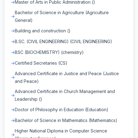
Master of Arts in Public Administration ()
Bachelor of Science in Agriculture (Agriculture
General)
Building and construction ()
B.SC. (CIVIL ENGINEERING) (CIVIL ENGINEERING)
BSC (BIOCHEMISTRY) (chemistry)
Certified Secretaries (CS)
Advanced Certificate in Justice and Peace (Justice
and Peace)
Advanced Certificate in Church Management and
Leadership ()
Doctor of Philosophy in Education (Education)
Bachelor of Science in Mathematics (Mathematics)
Higher National Diploma in Computer Science