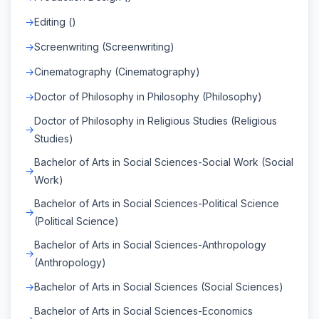
Editing ()
Screenwriting (Screenwriting)
Cinematography (Cinematography)
Doctor of Philosophy in Philosophy (Philosophy)
Doctor of Philosophy in Religious Studies (Religious
Studies)
Bachelor of Arts in Social Sciences-Social Work (Social
Work)
Bachelor of Arts in Social Sciences-Political Science
(Political Science)
Bachelor of Arts in Social Sciences-Anthropology
(Anthropology)
Bachelor of Arts in Social Sciences (Social Sciences)
Bachelor of Arts in Social Sciences-Economics