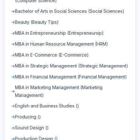
(Computer Science)
Bachelor of Arts in Social Sciences (Social Sciences)
Beauty (Beauty Tips)
MBA in Entrepreneurship (Entrepreneursip)
MBA in Human Resource Management (HRM)
MBA in E-Commerce (E-Commerce)
MBA in Strategic Management (Strategic Management)
MBA in Financial Management (Financial Management)
MBA in Marketing Management (Marketing
Management)
English and Business Studies ()
Producing ()
Sound Design ()
Production Design ()