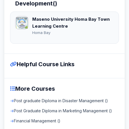
Development()
Maseno University Homa Bay Town
Learning Centre
Homa Bay
Helpful Course Links
More Courses
Post graduate Diploma in Disaster Management ()
Post Graduate Diploma in Marketing Management ()
Financial Management ()