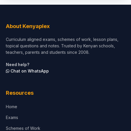
Social Sciences
Tourism & Hospitality
About Kenyaplex
Short Courses
Curriculum aligned exams, schemes of work, lesson plans,
topical questions and notes. Trusted by Kenyan schools,
Test Preparation
teachers, parents and students since 2008.
Life Sciences
Need help?
Chat on WhatsApp
Architecture
Law
Resources
Accounting, Finance & Commerce
Home
Media & Advertising
Exams
Agriculture
Schemes of Work