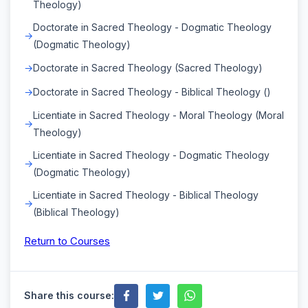
Theology)
Doctorate in Sacred Theology - Dogmatic Theology
(Dogmatic Theology)
Doctorate in Sacred Theology (Sacred Theology)
Doctorate in Sacred Theology - Biblical Theology ()
Licentiate in Sacred Theology - Moral Theology (Moral
Theology)
Licentiate in Sacred Theology - Dogmatic Theology
(Dogmatic Theology)
Licentiate in Sacred Theology - Biblical Theology
(Biblical Theology)
Return to Courses
Share this course: