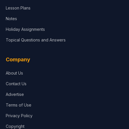
Lesson Plans
Notes
Holiday Assignments
Topical Questions and Answers
Company
About Us
Contact Us
Advertise
Terms of Use
Privacy Policy
Copyright