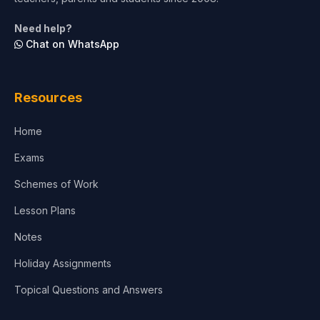
Life Sciences
Need help?
Chat on WhatsApp
Architecture
Law
Resources
Accounting, Finance & Commerce
Home
Media & Advertising
Exams
Agriculture
Schemes of Work
Lesson Plans
Notes
Holiday Assignments
Topical Questions and Answers