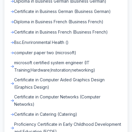
Diploma in Business German (Business German)
Certificate in Business German (Business German)
Diploma in Business French (Business French)
Certificate in Business French (Business French)
Bsc.Envrironmental Health ()
computer paper two (microsoft)
microsoft certified system engineer (IT
Training;Hardware;Instoration;networking)
Certificate in Computer Aided Graphics Design
(Graphics Design)
Certificate in Computer Networks (Computer
Networks)
Certificate in Catering (Catering)
Proficiency Certificate in Early Childhood Development
and Education (ECDE)