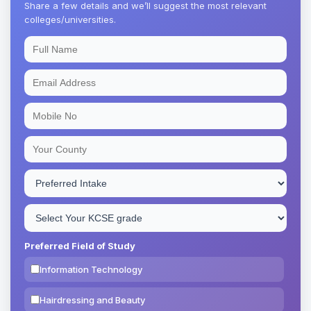
Share a few details and we’ll suggest the most relevant
colleges/universities.
Preferred Field of Study
Information Technology
Hairdressing and Beauty