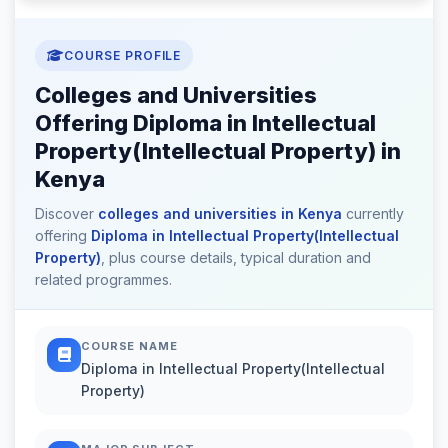
COURSE PROFILE
Colleges and Universities
Offering Diploma in Intellectual
Property(Intellectual Property) in
Kenya
Discover
colleges and universities in Kenya
currently
offering
Diploma in Intellectual Property(Intellectual
Property)
, plus course details, typical duration and
related programmes.
COURSE NAME
Diploma in Intellectual Property(Intellectual
Property)