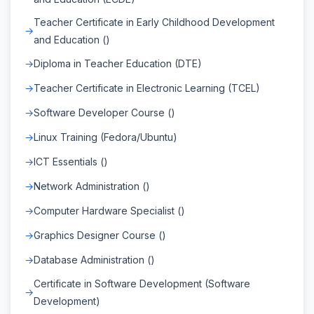
Teacher Certificate in Early Childhood Development
and Education ()
Diploma in Teacher Education (DTE)
Teacher Certificate in Electronic Learning (TCEL)
Software Developer Course ()
Linux Training (Fedora/Ubuntu)
ICT Essentials ()
Network Administration ()
Computer Hardware Specialist ()
Graphics Designer Course ()
Database Administration ()
Certificate in Software Development (Software
Development)