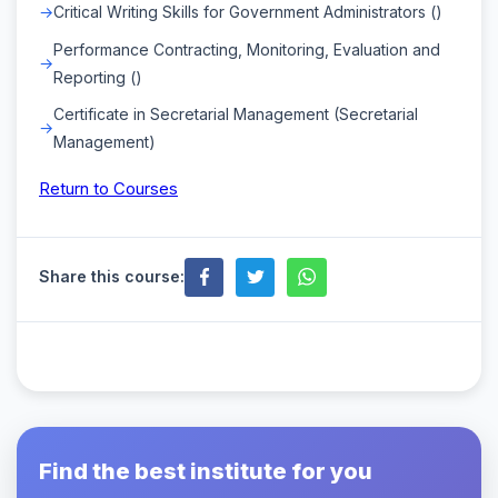
Critical Writing Skills for Government Administrators ()
Performance Contracting, Monitoring, Evaluation and
Reporting ()
Certificate in Secretarial Management (Secretarial
Management)
Return to Courses
Share this course:
Find the best institute for you