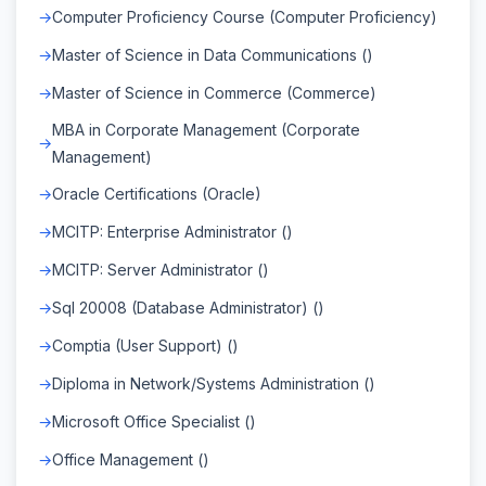
Computer Proficiency Course (Computer Proficiency)
Master of Science in Data Communications ()
Master of Science in Commerce (Commerce)
MBA in Corporate Management (Corporate
Management)
Oracle Certifications (Oracle)
MCITP: Enterprise Administrator ()
MCITP: Server Administrator ()
Sql 20008 (Database Administrator) ()
Comptia (User Support) ()
Diploma in Network/Systems Administration ()
Microsoft Office Specialist ()
Office Management ()