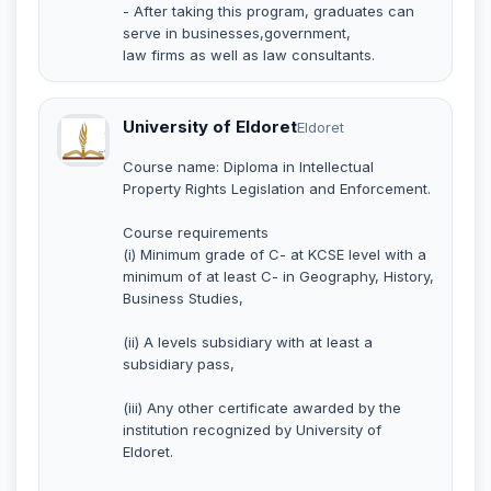
- After taking this program, graduates can
serve in businesses,government,
law firms as well as law consultants.
University of Eldoret
Eldoret
Course name: Diploma in Intellectual
Property Rights Legislation and Enforcement.
Course requirements
(i) Minimum grade of C- at KCSE level with a
minimum of at least C- in Geography, History,
Business Studies,
(ii) A levels subsidiary with at least a
subsidiary pass,
(iii) Any other certificate awarded by the
institution recognized by University of
Eldoret.