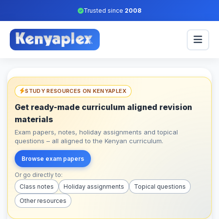
Trusted since
2008
STUDY RESOURCES ON KENYAPLEX
Get ready-made curriculum aligned revision
materials
Exam papers, notes, holiday assignments and topical
questions – all aligned to the Kenyan curriculum.
Browse exam papers
Or go directly to:
Class notes
Holiday assignments
Topical questions
Other resources