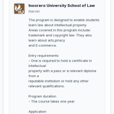
Inoorero University School of Law
Nairobi
The program is designed to enable students
learn law about intellectual property.
Areas covered in this program include:
trademark and copyright law. They also
learn about arts,piracy
and E-commerce.
Entry requirements
- One is required to hold a certificate in
intellectual
property with a pass or a relevant diploma
from a
reputable institution or hold any other
relevant qualifications.
Program duration
- The course takes one year
Application