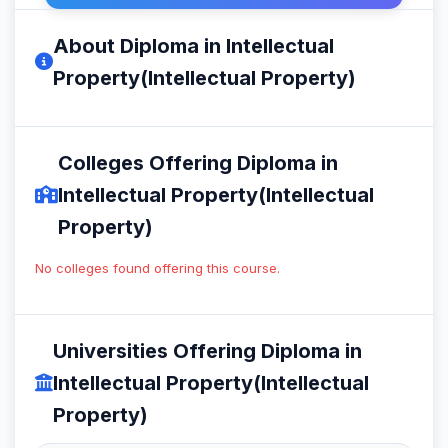
About Diploma in Intellectual
Property(Intellectual Property)
Colleges Offering Diploma in
Intellectual Property(Intellectual
Property)
No colleges found offering this course.
Universities Offering Diploma in
Intellectual Property(Intellectual
Property)