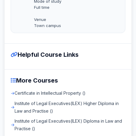
Mode of study
Full time
Venue
Town campus
Helpful Course Links
More Courses
Certificate in Intellectual Property ()
Institute of Legal Executives(ILEX) Higher Diploma in
Law and Practise ()
Institute of Legal Executives(ILEX) Diploma in Law and
Practise ()