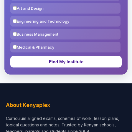
Art and Design
Engineering and Technology
Business Management
Medical & Pharmacy
Education & Teaching
Theology, Religion & Bible
Social Sciences
Tourism & Hospitality
About Kenyaplex
Short Courses
Curriculum aligned exams, schemes of work, lesson plans,
topical questions and notes. Trusted by Kenyan schools,
Test Preparation
teachers, parents and students since 2008.