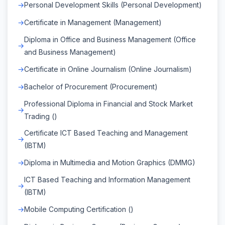
Personal Development Skills (Personal Development)
Certificate in Management (Management)
Diploma in Office and Business Management (Office
and Business Management)
Certificate in Online Journalism (Online Journalism)
Bachelor of Procurement (Procurement)
Professional Diploma in Financial and Stock Market
Trading ()
Certificate ICT Based Teaching and Management
(IBTM)
Diploma in Multimedia and Motion Graphics (DMMG)
ICT Based Teaching and Information Management
(IBTM)
Mobile Computing Certification ()