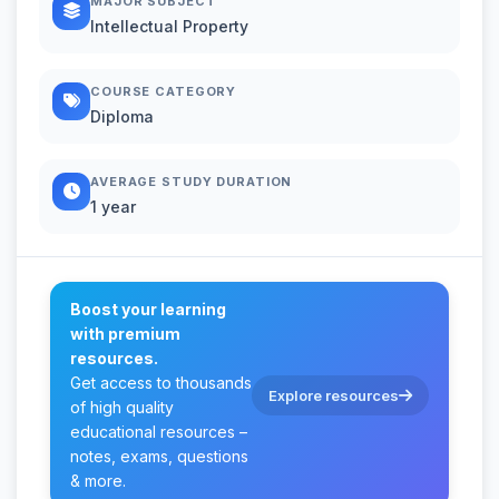
MAJOR SUBJECT
Intellectual Property
COURSE CATEGORY
Diploma
AVERAGE STUDY DURATION
1 year
Boost your learning
with premium
resources.
Get access to thousands
Explore resources
of high quality
educational resources –
notes, exams, questions
& more.