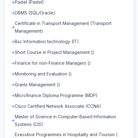
Pastel (Pastel)
DBMS (SQL/Oracle)
Certificate in Transport Management (Transport
Management)
Bsc Information technology (IT)
Short Course in Project Management ()
Finance for non-Finance Managers ()
Monitoring and Evaluation ()
Grants Management ()
Microfinance Diploma Programme (MDP)
Cisco Certified Network Associate (CCNA)
Master of Science in Computer-Based Information
Systems (CIS)
Executive Programmes in Hospitality and Tourism (