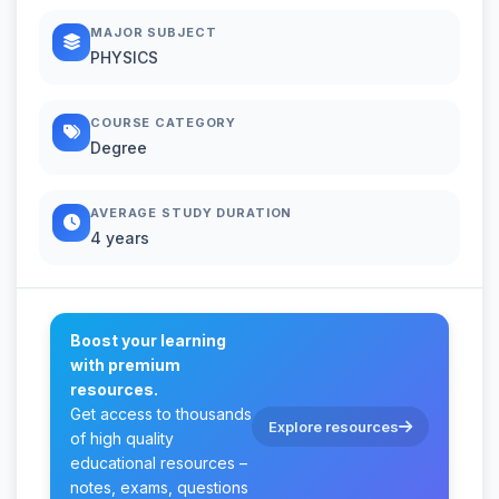
MAJOR SUBJECT
PHYSICS
COURSE CATEGORY
Degree
AVERAGE STUDY DURATION
4 years
Boost your learning
with premium
resources.
Get access to thousands
Explore resources
of high quality
educational resources –
notes, exams, questions