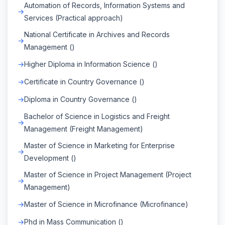
Automation of Records, Information Systems and
Services (Practical approach)
National Certificate in Archives and Records
Management ()
Higher Diploma in Information Science ()
Certificate in Country Governance ()
Diploma in Country Governance ()
Bachelor of Science in Logistics and Freight
Management (Freight Management)
Master of Science in Marketing for Enterprise
Development ()
Master of Science in Project Management (Project
Management)
Master of Science in Microfinance (Microfinance)
Phd in Mass Communication ()