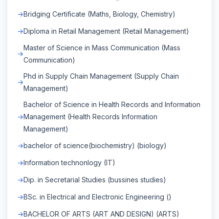
Bridging Certificate (Maths, Biology, Chemistry)
Diploma in Retail Management (Retail Management)
Master of Science in Mass Communication (Mass
Communication)
Phd in Supply Chain Management (Supply Chain
Management)
Bachelor of Science in Health Records and Information
Management (Health Records Information
Management)
bachelor of science(biochemistry) (biology)
Information technonlogy (IT)
Dip. in Secretarial Studies (bussines studies)
BSc. in Electrical and Electronic Engineering ()
BACHELOR OF ARTS (ART AND DESIGN) (ARTS)