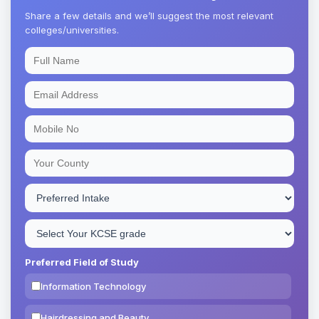
Share a few details and we’ll suggest the most relevant
colleges/universities.
Preferred Field of Study
Information Technology
Hairdressing and Beauty