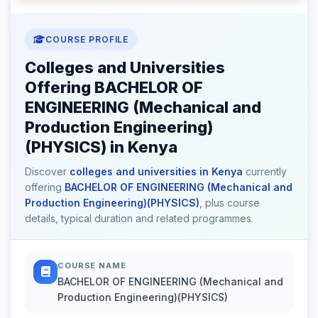
COURSE PROFILE
Colleges and Universities
Offering BACHELOR OF
ENGINEERING (Mechanical and
Production Engineering)
(PHYSICS) in Kenya
Discover
colleges and universities in Kenya
currently
offering
BACHELOR OF ENGINEERING (Mechanical and
Production Engineering)(PHYSICS)
, plus course
details, typical duration and related programmes.
COURSE NAME
BACHELOR OF ENGINEERING (Mechanical and
Production Engineering)(PHYSICS)