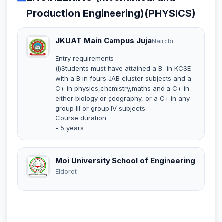
Production Engineering)(PHYSICS)
JKUAT Main Campus Juja
Nairobi
Entry requirements
(i)Students must have attained a B- in KCSE
with a B in fours JAB cluster subjects and a
C+ in physics,chemistry,maths and a C+ in
either biology or geography, or a C+ in any
group III or group IV subjects.
Course duration
- 5 years
Moi University School of Engineering
Eldoret