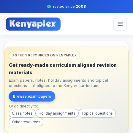
Trusted since
2008
STUDY RESOURCES ON KENYAPLEX
Get ready-made curriculum aligned revision
materials
Exam papers, notes, holiday assignments and topical
questions – all aligned to the Kenyan curriculum.
Browse exam papers
Or go directly to:
Class notes
Holiday assignments
Topical questions
Other resources