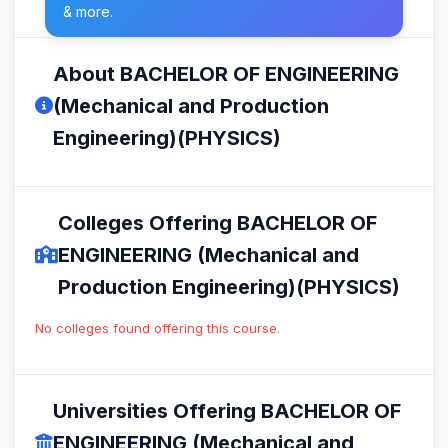
& more.
About BACHELOR OF ENGINEERING
(Mechanical and Production
Engineering)(PHYSICS)
Colleges Offering BACHELOR OF
ENGINEERING (Mechanical and
Production Engineering)(PHYSICS)
No colleges found offering this course.
Universities Offering BACHELOR OF
ENGINEERING (Mechanical and