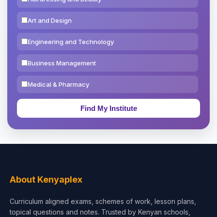
Art and Design
Engineering and Technology
Business Management
Medical & Pharmacy
Education & Teaching
Theology, Religion & Bible
Social Sciences
Tourism & Hospitality
About Kenyaplex
Short Courses
Curriculum aligned exams, schemes of work, lesson plans,
topical questions and notes. Trusted by Kenyan schools,
Test Preparation