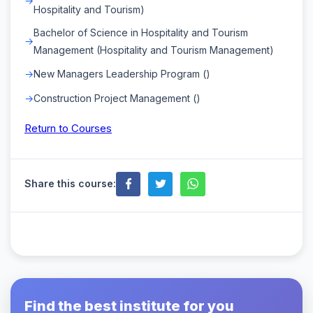
Hospitality and Tourism)
Bachelor of Science in Hospitality and Tourism
Management (Hospitality and Tourism Management)
New Managers Leadership Program ()
Construction Project Management ()
Return to Courses
Share this course:
Find the best institute for you