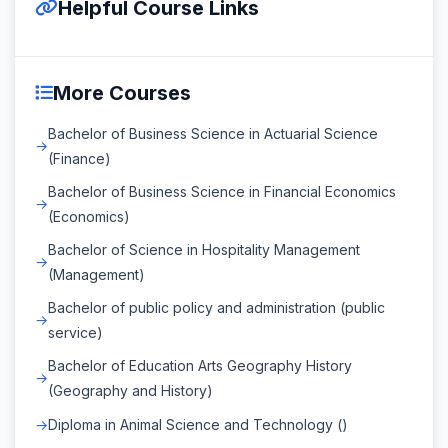
Helpful Course Links
More Courses
Bachelor of Business Science in Actuarial Science
(Finance)
Bachelor of Business Science in Financial Economics
(Economics)
Bachelor of Science in Hospitality Management
(Management)
Bachelor of public policy and administration (public
service)
Bachelor of Education Arts Geography History
(Geography and History)
Diploma in Animal Science and Technology ()