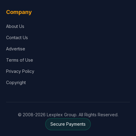
Company
About Us
Contact Us
Advertise
Terms of Use
Privacy Policy
Copyright
© 2008-2026 Lexplex Group. All Rights Reserved.
Secure Payments