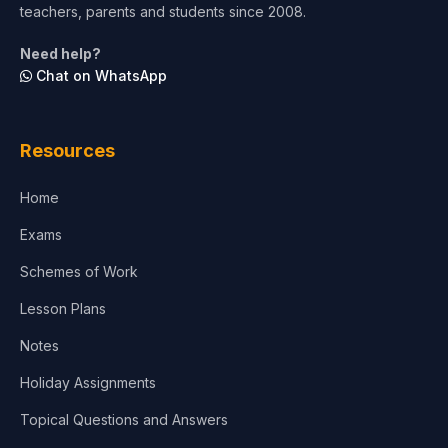
teachers, parents and students since 2008.
Life Sciences
Need help?
Chat on WhatsApp
Architecture
Law
Resources
Accounting, Finance & Commerce
Home
Media & Advertising
Exams
Agriculture
Schemes of Work
Lesson Plans
Notes
Holiday Assignments
Topical Questions and Answers