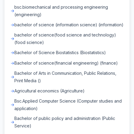
bsc.biomechanical and processing engineering
(engineering)
bachelor of science (information science) (information)
bachelor of science(food science and technology)
(food science)
Bachelor of Science Biostatistics (Biostatistics)
Bachelor of science(financial engineering) (finance)
Bachelor of Arts in Communication, Public Relations,
Print Media ()
Agricultural economics (Agriculture)
Bsc.Applied Computer Science (Computer studies and
application)
Bachelor of public policy and administration (Public
Service)