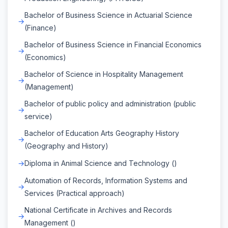
Bachelor of Business Science in Actuarial Science
(Finance)
Bachelor of Business Science in Financial Economics
(Economics)
Bachelor of Science in Hospitality Management
(Management)
Bachelor of public policy and administration (public
service)
Bachelor of Education Arts Geography History
(Geography and History)
Diploma in Animal Science and Technology ()
Automation of Records, Information Systems and
Services (Practical approach)
National Certificate in Archives and Records
Management ()