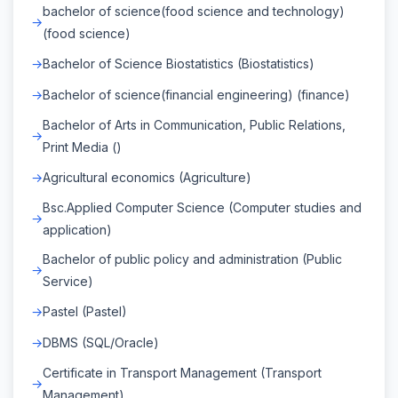
bachelor of science(food science and technology)
(food science)
Bachelor of Science Biostatistics (Biostatistics)
Bachelor of science(financial engineering) (finance)
Bachelor of Arts in Communication, Public Relations,
Print Media ()
Agricultural economics (Agriculture)
Bsc.Applied Computer Science (Computer studies and
application)
Bachelor of public policy and administration (Public
Service)
Pastel (Pastel)
DBMS (SQL/Oracle)
Certificate in Transport Management (Transport
Management)