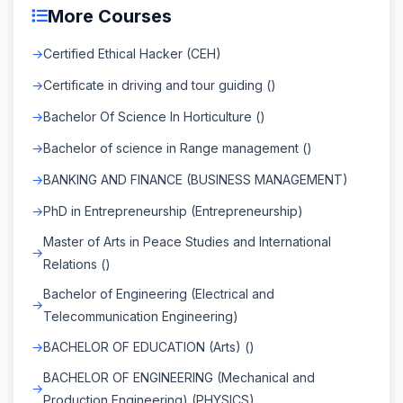
More Courses
Certified Ethical Hacker (CEH)
Certificate in driving and tour guiding ()
Bachelor Of Science In Horticulture ()
Bachelor of science in Range management ()
BANKING AND FINANCE (BUSINESS MANAGEMENT)
PhD in Entrepreneurship (Entrepreneurship)
Master of Arts in Peace Studies and International
Relations ()
Bachelor of Engineering (Electrical and
Telecommunication Engineering)
BACHELOR OF EDUCATION (Arts) ()
BACHELOR OF ENGINEERING (Mechanical and
Production Engineering) (PHYSICS)