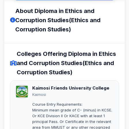
About Diploma in Ethics and
Corruption Studies(Ethics and
Corruption Studies)
Colleges Offering Diploma in Ethics
and Corruption Studies(Ethics and
Corruption Studies)
Kaimosi Friends University College
Kaimosi
Course Entry Requirements:
Minimum mean grade of C- (minus) in KCSE.
Or KCE Division II Or KACE with at least 1
principal Pass. Or Certificate in the relevant
area from MMUST or any other recognized