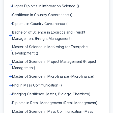
Higher Diploma in Information Science ()
Certificate in Country Governance ()
Diploma in Country Governance ()
Bachelor of Science in Logistics and Freight
Management (Freight Management)
Master of Science in Marketing for Enterprise
Development ()
Master of Science in Project Management (Project
Management)
Master of Science in Microfinance (Microfinance)
Phd in Mass Communication ()
Bridging Certificate (Maths, Biology, Chemistry)
Diploma in Retail Management (Retail Management)
Master of Science in Mass Communication (Mass