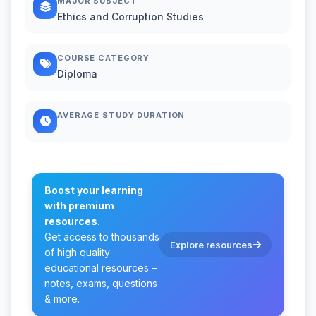
MAJOR SUBJECT
Ethics and Corruption Studies
COURSE CATEGORY
Diploma
AVERAGE STUDY DURATION
Boost your learning
with premium
resources.
Get access to thousands
Explore resources
of high quality
educational resources –
notes, exams, questions
& more.