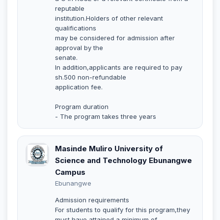
reputable
institution.Holders of other relevant
qualifications
may be considered for admission after
approval by the
senate.
In addition,applicants are required to pay
sh.500 non-refundable
application fee.
Program duration
- The program takes three years
Masinde Muliro University of
Science and Technology Ebunangwe
Campus
Ebunangwe
Admission requirements
For students to qualify for this program,they
must have attained a minimum of