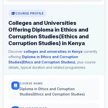
COURSE PROFILE
Colleges and Universities
Offering Diploma in Ethics and
Corruption Studies(Ethics and
Corruption Studies) in Kenya
Discover
colleges and universities in Kenya
currently
offering
Diploma in Ethics and Corruption
Studies(Ethics and Corruption Studies)
, plus course
details, typical duration and related programmes.
COURSE NAME
Diploma in Ethics and Corruption
Studies(Ethics and Corruption Studies)