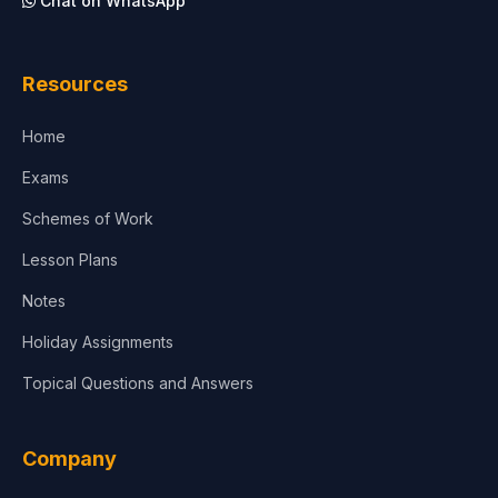
Chat on WhatsApp
Architecture
Law
Resources
Accounting, Finance & Commerce
Home
Media & Advertising
Exams
Agriculture
Schemes of Work
Lesson Plans
Notes
Holiday Assignments
Topical Questions and Answers
Company