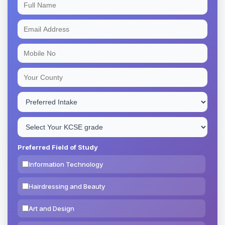
Preferred Field of Study
Information Technology
Hairdressing and Beauty
Art and Design