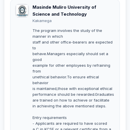
Masinde Muliro University of
Science and Technology
Kakamega
The program involves the study of the
manner in which
staff and other office-bearers are expected
to
behave.Managers especially should set a
good
example for other employees by refraining
from
unethical behavior.To ensure ethical
behavior
is maintained,those with exceptional ethical
performance should be rewarded.Graduates
are trained on how to achieve or facilitate
in achieving the above mentioned steps.
Entry requirements
- Applicants are required to have scored
a C in KCSE or a relevant certificate from a