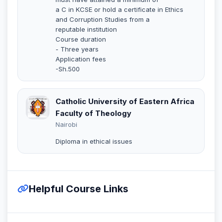
a C in KCSE or hold a certificate in Ethics
and Corruption Studies from a
reputable institution
Course duration
- Three years
Application fees
-Sh.500
Catholic University of Eastern Africa
Faculty of Theology
Nairobi
Diploma in ethical issues
Helpful Course Links