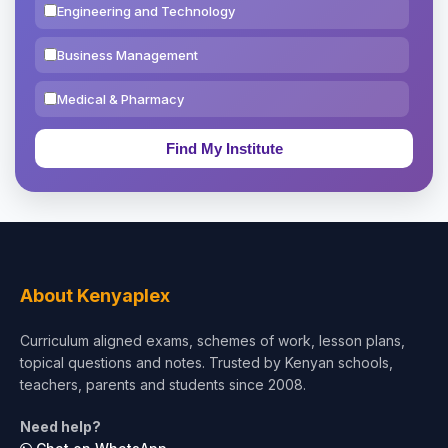
Engineering and Technology
Business Management
Medical & Pharmacy
Education & Teaching
Theology, Religion & Bible
Social Sciences
Tourism & Hospitality
About Kenyaplex
Short Courses
Curriculum aligned exams, schemes of work, lesson plans,
topical questions and notes. Trusted by Kenyan schools,
Test Preparation
teachers, parents and students since 2008.
Life Sciences
Need help?