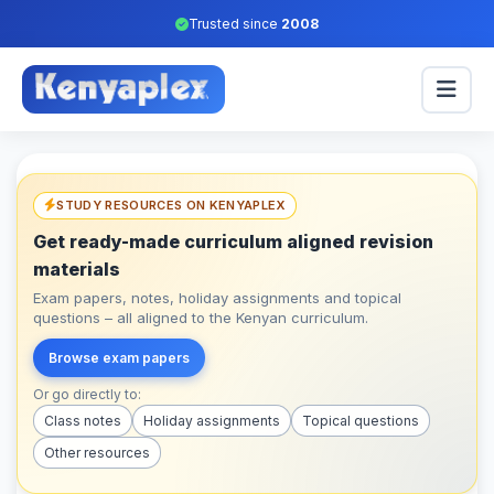
Trusted since
2008
STUDY RESOURCES ON KENYAPLEX
Get ready-made curriculum aligned revision
materials
Exam papers, notes, holiday assignments and topical
questions – all aligned to the Kenyan curriculum.
Browse exam papers
Or go directly to:
Class notes
Holiday assignments
Topical questions
Other resources