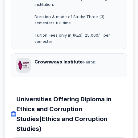
institution.
Duration & mode of Study: Three (3)
semesters full time.
Tuition Fees only in (KES): 25,000/= per
semester
Crownways Institute
Nairobi
Universities Offering Diploma in
Ethics and Corruption
Studies(Ethics and Corruption
Studies)