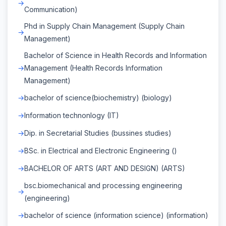
Communication)
Phd in Supply Chain Management (Supply Chain
Management)
Bachelor of Science in Health Records and Information
Management (Health Records Information
Management)
bachelor of science(biochemistry) (biology)
Information technonlogy (IT)
Dip. in Secretarial Studies (bussines studies)
BSc. in Electrical and Electronic Engineering ()
BACHELOR OF ARTS (ART AND DESIGN) (ARTS)
bsc.biomechanical and processing engineering
(engineering)
bachelor of science (information science) (information)