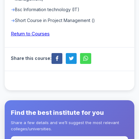
Bsc Information technology (IT)
Short Course in Project Management ()
Return to Courses
Share this course:
Find the best institute for you
Share a few details and we’ll suggest the most relevant
colleges/universities.