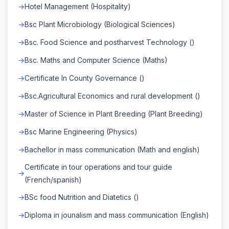
Hotel Management (Hospitality)
Bsc Plant Microbiology (Biological Sciences)
Bsc. Food Science and postharvest Technology ()
Bsc. Maths and Computer Science (Maths)
Certificate In County Governance ()
Bsc.Agricultural Economics and rural development ()
Master of Science in Plant Breeding (Plant Breeding)
Bsc Marine Engineering (Physics)
Bachellor in mass communication (Math and english)
Certificate in tour operations and tour guide
(French/spanish)
BSc food Nutrition and Diatetics ()
Diploma in jounalism and mass communication (English)