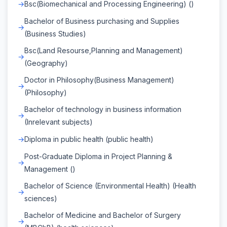
Bsc(Biomechanical and Processing Engineering) ()
Bachelor of Business purchasing and Supplies
(Business Studies)
Bsc(Land Resourse,Planning and Management)
(Geography)
Doctor in Philosophy(Business Management)
(Philosophy)
Bachelor of technology in business information
(Inrelevant subjects)
Diploma in public health (public health)
Post-Graduate Diploma in Project Planning &
Management ()
Bachelor of Science (Environmental Health) (Health
sciences)
Bachelor of Medicine and Bachelor of Surgery