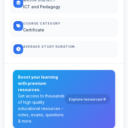
MAJOR SUBJECT
ICT and Pedagogy
COURSE CATEGORY
Certificate
AVERAGE STUDY DURATION
Boost your learning
with premium
resources.
Get access to thousands
Explore resources
of high quality
educational resources –
notes, exams, questions
& more.