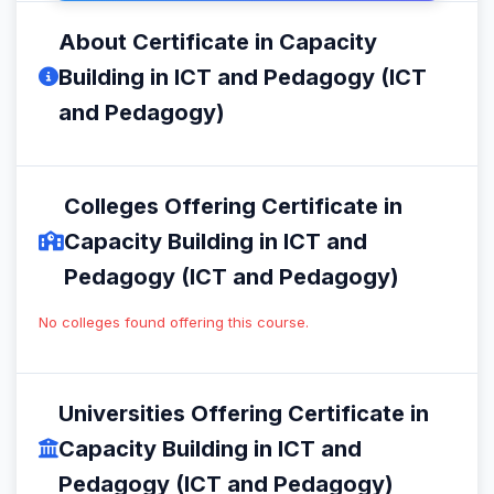
About Certificate in Capacity
Building in ICT and Pedagogy (ICT
and Pedagogy)
Colleges Offering Certificate in
Capacity Building in ICT and
Pedagogy (ICT and Pedagogy)
No colleges found offering this course.
Universities Offering Certificate in
Capacity Building in ICT and
Pedagogy (ICT and Pedagogy)