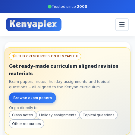
Trusted since
2008
STUDY RESOURCES ON KENYAPLEX
Get ready-made curriculum aligned revision
materials
Exam papers, notes, holiday assignments and topical
questions – all aligned to the Kenyan curriculum.
Browse exam papers
Or go directly to:
Class notes
Holiday assignments
Topical questions
Other resources