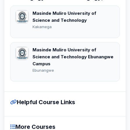
Masinde Muliro University of
Science and Technology
Kakamega
Masinde Muliro University of
Science and Technology Ebunangwe
Campus
Ebunangwe
Helpful Course Links
More Courses