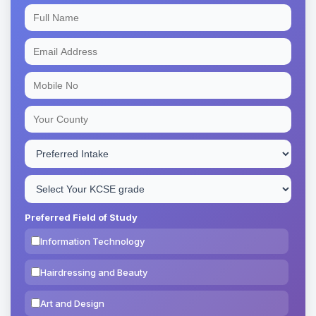
Preferred Field of Study
Information Technology
Hairdressing and Beauty
Art and Design