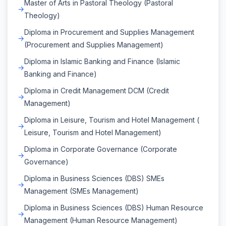
Master of Arts in Pastoral Theology (Pastoral
Theology)
Diploma in Procurement and Supplies Management
(Procurement and Supplies Management)
Diploma in Islamic Banking and Finance (Islamic
Banking and Finance)
Diploma in Credit Management DCM (Credit
Management)
Diploma in Leisure, Tourism and Hotel Management (
Leisure, Tourism and Hotel Management)
Diploma in Corporate Governance (Corporate
Governance)
Diploma in Business Sciences (DBS) SMEs
Management (SMEs Management)
Diploma in Business Sciences (DBS) Human Resource
Management (Human Resource Management)