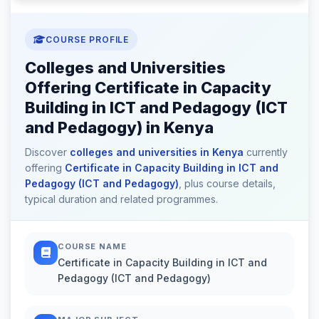
COURSE PROFILE
Colleges and Universities
Offering Certificate in Capacity
Building in ICT and Pedagogy (ICT
and Pedagogy) in Kenya
Discover
colleges and universities in Kenya
currently
offering
Certificate in Capacity Building in ICT and
Pedagogy (ICT and Pedagogy)
, plus course details,
typical duration and related programmes.
COURSE NAME
Certificate in Capacity Building in ICT and
Pedagogy (ICT and Pedagogy)