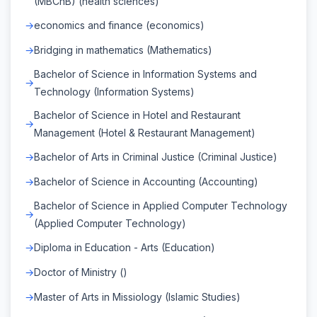
(MBChB) (health sciences)
economics and finance (economics)
Bridging in mathematics (Mathematics)
Bachelor of Science in Information Systems and
Technology (Information Systems)
Bachelor of Science in Hotel and Restaurant
Management (Hotel & Restaurant Management)
Bachelor of Arts in Criminal Justice (Criminal Justice)
Bachelor of Science in Accounting (Accounting)
Bachelor of Science in Applied Computer Technology
(Applied Computer Technology)
Diploma in Education - Arts (Education)
Doctor of Ministry ()
Master of Arts in Missiology (Islamic Studies)