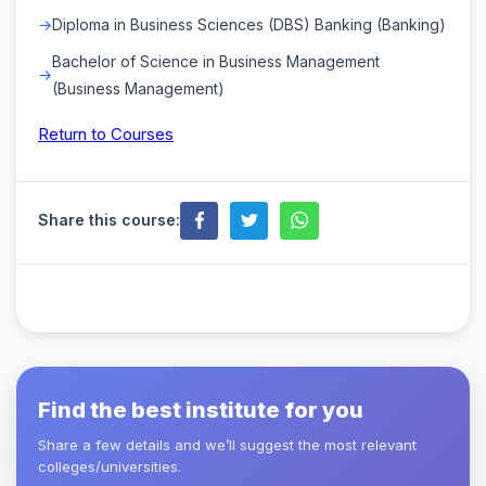
Diploma in Business Sciences (DBS) Banking (Banking)
Bachelor of Science in Business Management
(Business Management)
Return to Courses
Share this course:
Find the best institute for you
Share a few details and we’ll suggest the most relevant
colleges/universities.