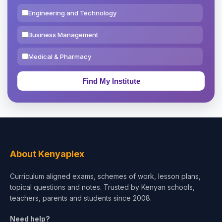
Engineering and Technology
Business Management
Medical & Pharmacy
Education & Teaching
Theology, Religion & Bible
Social Sciences
Tourism & Hospitality
About Kenyaplex
Short Courses
Curriculum aligned exams, schemes of work, lesson plans,
topical questions and notes. Trusted by Kenyan schools,
Test Preparation
teachers, parents and students since 2008.
Life Sciences
Need help?