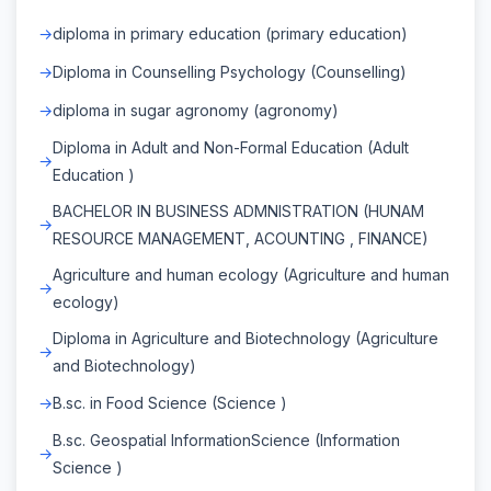
diploma in primary education (primary education)
Diploma in Counselling Psychology (Counselling)
diploma in sugar agronomy (agronomy)
Diploma in Adult and Non-Formal Education (Adult
Education )
BACHELOR IN BUSINESS ADMNISTRATION (HUNAM
RESOURCE MANAGEMENT, ACOUNTING , FINANCE)
Agriculture and human ecology (Agriculture and human
ecology)
Diploma in Agriculture and Biotechnology (Agriculture
and Biotechnology)
B.sc. in Food Science (Science )
B.sc. Geospatial InformationScience (Information
Science )