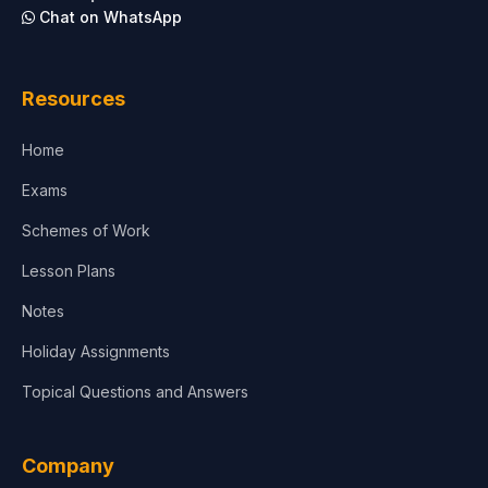
Chat on WhatsApp
Architecture
Law
Resources
Accounting, Finance & Commerce
Home
Media & Advertising
Exams
Agriculture
Schemes of Work
Lesson Plans
Notes
Holiday Assignments
Topical Questions and Answers
Company