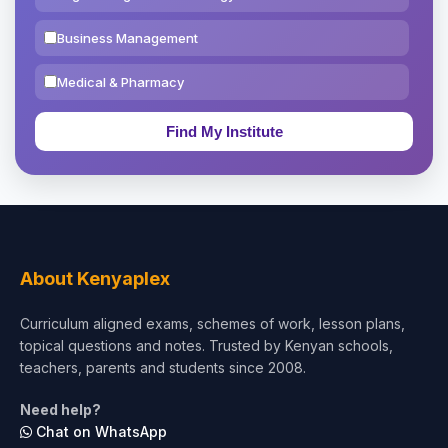
Business Management
Medical & Pharmacy
Education & Teaching
Theology, Religion & Bible
Social Sciences
Tourism & Hospitality
About Kenyaplex
Short Courses
Curriculum aligned exams, schemes of work, lesson plans,
topical questions and notes. Trusted by Kenyan schools,
Test Preparation
teachers, parents and students since 2008.
Life Sciences
Need help?
Chat on WhatsApp
Architecture