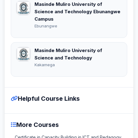
Masinde Muliro University of
Science and Technology Ebunangwe
Campus
Ebunangwe
Masinde Muliro University of
Science and Technology
Kakamega
Helpful Course Links
More Courses
Certificate in Capacity Building in ICT and Pedagogy