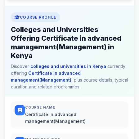
COURSE PROFILE
Colleges and Universities
Offering Certificate in advanced
management(Management) in
Kenya
Discover
colleges and universities in Kenya
currently
offering
Certificate in advanced
management(Management)
, plus course details, typical
duration and related programmes.
COURSE NAME
Certificate in advanced
management(Management)