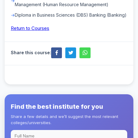
Management (Human Resource Management)
Diploma in Business Sciences (DBS) Banking (Banking)
Return to Courses
Share this course:
Find the best institute for you
Share a few details and we’ll suggest the most relevant
colleges/universities.