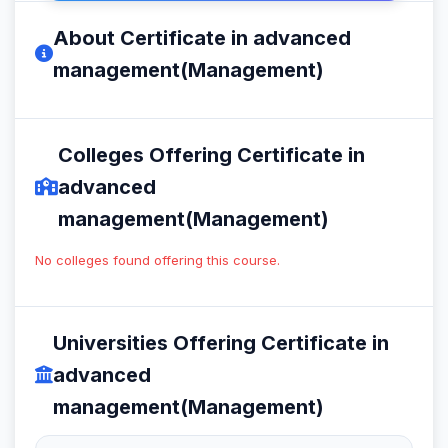
About Certificate in advanced
management(Management)
Colleges Offering Certificate in
advanced
management(Management)
No colleges found offering this course.
Universities Offering Certificate in
advanced
management(Management)