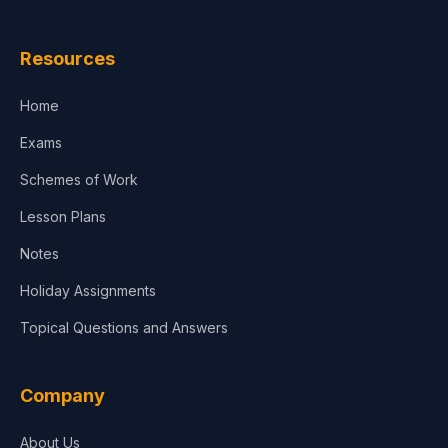
Law
Resources
Accounting, Finance & Commerce
Home
Media & Advertising
Exams
Agriculture
Schemes of Work
Lesson Plans
Notes
Holiday Assignments
Topical Questions and Answers
Company
About Us