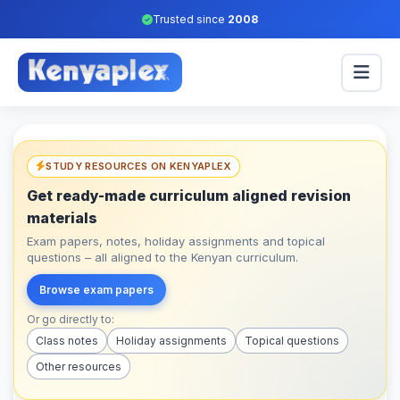
Trusted since
2008
STUDY RESOURCES ON KENYAPLEX
Get ready-made curriculum aligned revision
materials
Exam papers, notes, holiday assignments and topical
questions – all aligned to the Kenyan curriculum.
Browse exam papers
Or go directly to:
Class notes
Holiday assignments
Topical questions
Other resources