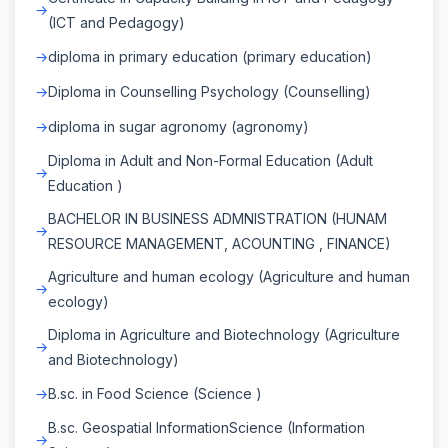
(ICT and Pedagogy)
diploma in primary education (primary education)
Diploma in Counselling Psychology (Counselling)
diploma in sugar agronomy (agronomy)
Diploma in Adult and Non-Formal Education (Adult
Education )
BACHELOR IN BUSINESS ADMNISTRATION (HUNAM
RESOURCE MANAGEMENT, ACOUNTING , FINANCE)
Agriculture and human ecology (Agriculture and human
ecology)
Diploma in Agriculture and Biotechnology (Agriculture
and Biotechnology)
B.sc. in Food Science (Science )
B.sc. Geospatial InformationScience (Information