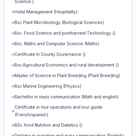
Science )
Hotel Management (Hospitality)
Bsc Plant Microbiology (Biological Sciences)
Bsc. Food Science and postharvest Technology ()
Bsc. Maths and Computer Science (Maths)
Certificate In County Governance ()
Bsc.Agricultural Economics and rural development ()
Master of Science in Plant Breeding (Plant Breeding)
Bsc Marine Engineering (Physics)
Bachellor in mass communication (Math and english)
Certificate in tour operations and tour guide
(French/spanish)
BSc food Nutrition and Diatetics ()
Diploma in jounalism and mass communication (English)