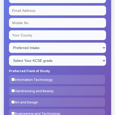
Preferred Field of Study
Information Technology
Hairdressing and Beauty
Art and Design
Engineering and Technology