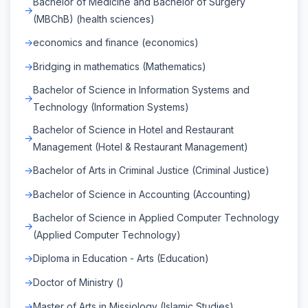
Bachelor of Medicine and Bachelor of Surgery
(MBChB) (health sciences)
economics and finance (economics)
Bridging in mathematics (Mathematics)
Bachelor of Science in Information Systems and
Technology (Information Systems)
Bachelor of Science in Hotel and Restaurant
Management (Hotel & Restaurant Management)
Bachelor of Arts in Criminal Justice (Criminal Justice)
Bachelor of Science in Accounting (Accounting)
Bachelor of Science in Applied Computer Technology
(Applied Computer Technology)
Diploma in Education - Arts (Education)
Doctor of Ministry ()
Master of Arts in Missiology (Islamic Studies)