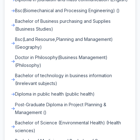
Bsc(Biomechanical and Processing Engineering) ()
Bachelor of Business purchasing and Supplies
(Business Studies)
Bsc(Land Resourse,Planning and Management)
(Geography)
Doctor in Philosophy(Business Management)
(Philosophy)
Bachelor of technology in business information
(Inrelevant subjects)
Diploma in public health (public health)
Post-Graduate Diploma in Project Planning &
Management ()
Bachelor of Science (Environmental Health) (Health
sciences)