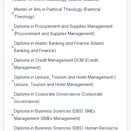
Master of Arts in Pastoral Theology (Pastoral
Theology)
Diploma in Procurement and Supplies Management
(Procurement and Supplies Management)
Diploma in Islamic Banking and Finance (Islamic
Banking and Finance)
Diploma in Credit Management DCM (Credit
Management)
Diploma in Leisure, Tourism and Hotel Management (
Leisure, Tourism and Hotel Management)
Diploma in Corporate Governance (Corporate
Governance)
Diploma in Business Sciences (DBS) SMEs
Management (SMEs Management)
Diploma in Business Sciences (DBS) Human Resource