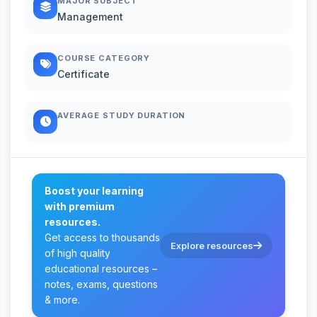
MAJOR SUBJECT
Management
COURSE CATEGORY
Certificate
AVERAGE STUDY DURATION
Boost your learning
with premium
resources.
Get access to thousands
Explore resources
of high quality
educational resources –
notes, exams, questions
& more.